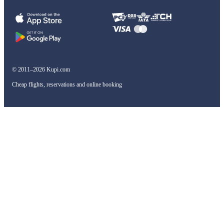
© 2011–2026 Kupi.com
Cheap flights, reservations and online booking