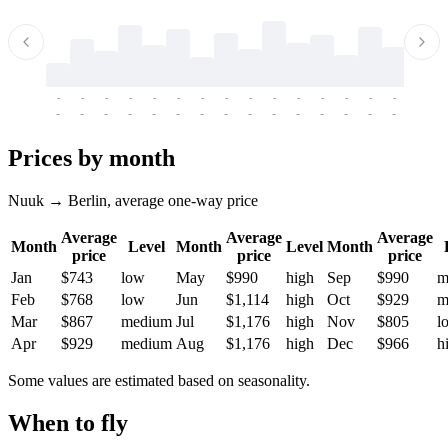
-
-
-
-
-
-
-
-
-
-
-
-
-
-
-
-
-
-
-
-
-
-
-
-
-
-
-
-
-
-
-
-
-
-
Prices by month
Nuuk → Berlin, average one-way price
Average
Average
Average
Month
Level
Month
Level
Month
price
price
price
Jan
$743
low
May
$990
high
Sep
$990
m
Feb
$768
low
Jun
$1,114
high
Oct
$929
m
Mar
$867
medium
Jul
$1,176
high
Nov
$805
l
Apr
$929
medium
Aug
$1,176
high
Dec
$966
h
Some values are estimated based on seasonality.
When to fly