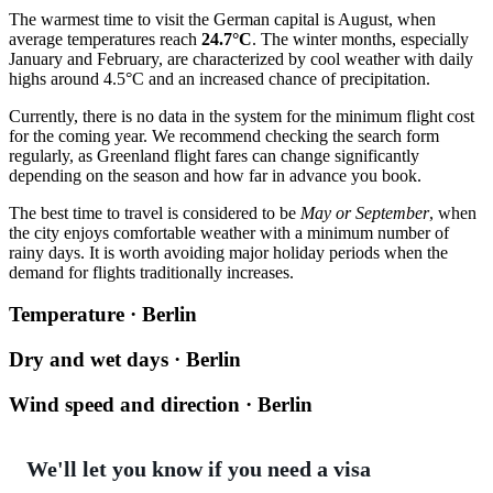
The warmest time to visit the German capital is August, when
average temperatures reach
24.7°C
. The winter months, especially
January and February, are characterized by cool weather with daily
highs around 4.5°C and an increased chance of precipitation.
Currently, there is no data in the system for the minimum flight cost
for the coming year. We recommend checking the search form
regularly, as Greenland flight fares can change significantly
depending on the season and how far in advance you book.
The best time to travel is considered to be
May or September
, when
the city enjoys comfortable weather with a minimum number of
rainy days. It is worth avoiding major holiday periods when the
demand for flights traditionally increases.
Temperature · Berlin
Dry and wet days · Berlin
Wind speed and direction · Berlin
We'll let you know if you need a visa