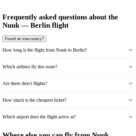
Frequently asked questions about the
Nuuk — Berlin flight
Found an inaccuracy?
How long is the flight from Nuuk to Berlin?
Which airlines fly this route?
Are there direct flights?
How much is the cheapest ticket?
Which airport does the flight arrive at?
Where else you can fly from Nuuk