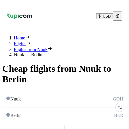
$, USD
Home
Flights
Flights from Nuuk
Nuuk — Berlin
Cheap flights from Nuuk to
Berlin
Nuuk
GOH
Berlin
BER