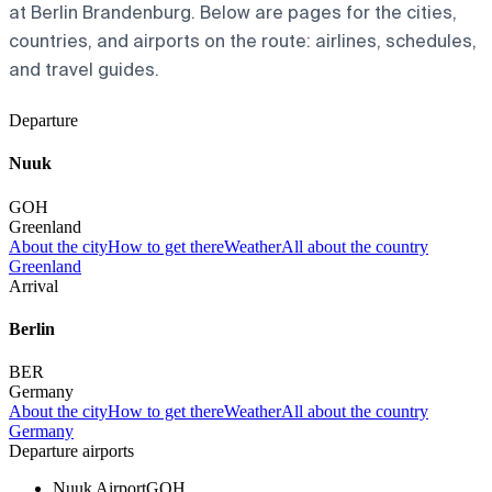
at Berlin Brandenburg. Below are pages for the cities,
countries, and airports on the route: airlines, schedules,
and travel guides.
Departure
Nuuk
GOH
Greenland
About the city
How to get there
Weather
All about the country
Greenland
Arrival
Berlin
BER
Germany
About the city
How to get there
Weather
All about the country
Germany
Departure airports
Nuuk Airport
GOH