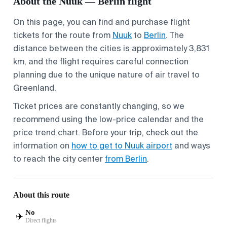
About the Nuuk — Berlin flight
On this page, you can find and purchase flight
tickets for the route from
Nuuk
to
Berlin
. The
distance between the cities is approximately 3,831
km, and the flight requires careful connection
planning due to the unique nature of air travel to
Greenland.
Ticket prices are constantly changing, so we
recommend using the low-price calendar and the
price trend chart. Before your trip, check out the
information on
how to get to Nuuk airport
and ways
to reach the city center
from Berlin
.
About this route
No
✈️
Direct flights