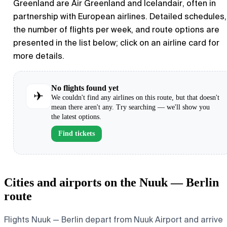
Greenland are Air Greenland and Icelandair, often in
partnership with European airlines. Detailed schedules,
the number of flights per week, and route options are
presented in the list below; click on an airline card for
more details.
No flights found yet
✈
We couldn't find any airlines on this route, but that doesn't
mean there aren't any. Try searching — we'll show you
the latest options.
Find tickets
Cities and airports on the Nuuk — Berlin
route
Flights Nuuk — Berlin depart from Nuuk Airport and arrive