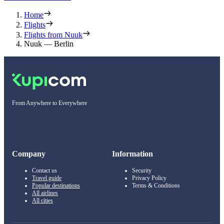
Home
Flights
Flights from Nuuk
Nuuk — Berlin
From Anywhere to Everywhere
Company
Information
Contact us
Security
Travel guide
Privacy Policy
Popular destinations
Terms & Conditions
All airlines
All cities