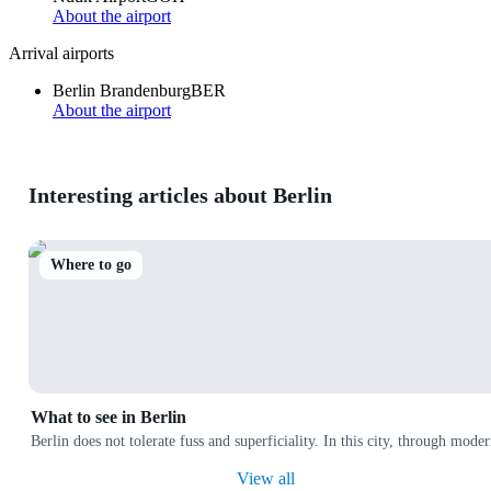
About the airport
Arrival airports
Berlin Brandenburg
BER
About the airport
Interesting articles about Berlin
Where to go
What to see in Berlin
Berlin does not tolerate fuss and superficiality. In this city, through moder
View all