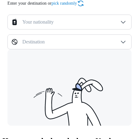
Enter your destination or
pick randomly
Your nationality
Destination