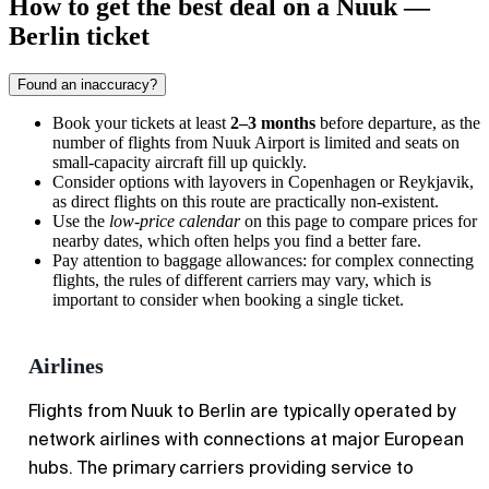
How to get the best deal on a Nuuk —
Berlin ticket
Found an inaccuracy?
Book your tickets at least
2–3 months
before departure, as the
number of flights from Nuuk Airport is limited and seats on
small-capacity aircraft fill up quickly.
Consider options with layovers in Copenhagen or Reykjavik,
as direct flights on this route are practically non-existent.
Use the
low-price calendar
on this page to compare prices for
nearby dates, which often helps you find a better fare.
Pay attention to baggage allowances: for complex connecting
flights, the rules of different carriers may vary, which is
important to consider when booking a single ticket.
Airlines
Flights from Nuuk to Berlin are typically operated by
network airlines with connections at major European
hubs. The primary carriers providing service to