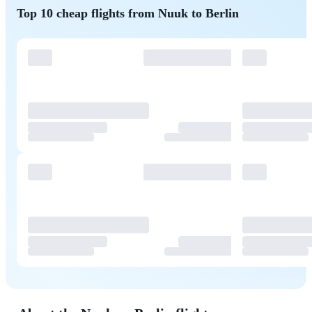
Top 10 cheap flights from Nuuk to Berlin