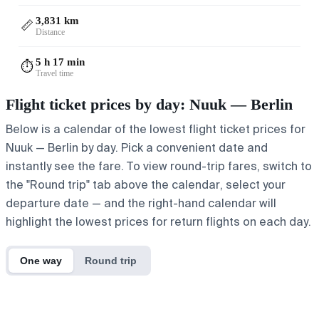
3,831 km
📏
Distance
5 h 17 min
⏱️
Travel time
Flight ticket prices by day: Nuuk — Berlin
Below is a calendar of the lowest flight ticket prices for
Nuuk — Berlin by day. Pick a convenient date and
instantly see the fare. To view round-trip fares, switch to
the "Round trip" tab above the calendar, select your
departure date — and the right-hand calendar will
highlight the lowest prices for return flights on each day.
One way
Round trip