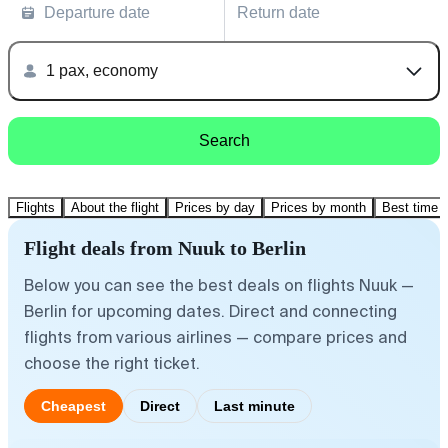
Departure date
Return date
1 pax, economy
Search
Flights
About the flight
Prices by day
Prices by month
Best time t
Flight deals from Nuuk to Berlin
Below you can see the best deals on flights Nuuk —
Berlin for upcoming dates. Direct and connecting
flights from various airlines — compare prices and
choose the right ticket.
Cheapest
Direct
Last minute