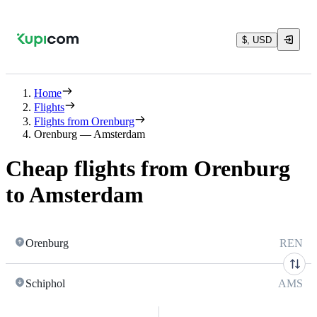
$, USD
Home
Flights
Flights from Orenburg
Orenburg — Amsterdam
Cheap flights from Orenburg
to Amsterdam
Orenburg
REN
Schiphol
AMS