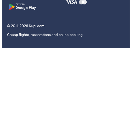
© 2011–2026 Kupi.com
Cheap flights, reservations and online booking