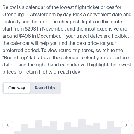
Below is a calendar of the lowest flight ticket prices for
Orenburg — Amsterdam by day. Pick a convenient date and
instantly see the fare. The cheapest flights on this route
start from $293 in November, and the most expensive are
around $496 in December. If your travel dates are flexible,
the calendar will help you find the best price for your
preferred period. To view round-trip fares, switch to the
"Round trip" tab above the calendar, select your departure
date — and the right-hand calendar will highlight the lowest
prices for return flights on each day.
One way
Round trip