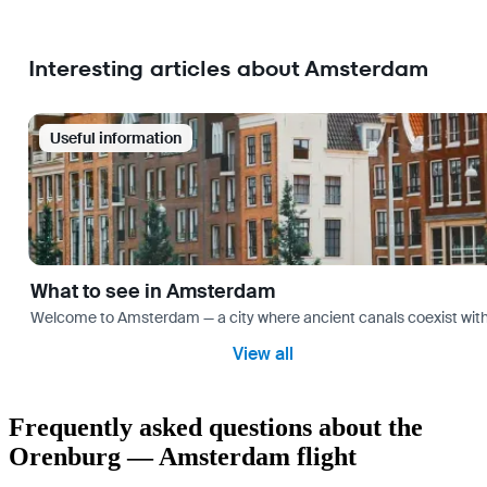
Interesting articles about Amsterdam
Useful information
What to see in Amsterdam
Welcome to Amsterdam — a city where ancient canals coexist with mo
View all
Frequently asked questions about the
Orenburg — Amsterdam flight