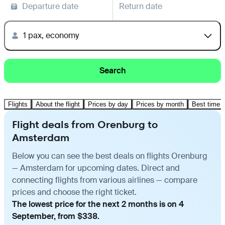
Departure date
Return date
1 pax, economy
Search
Flights
About the flight
Prices by day
Prices by month
Best time t
Flight deals from Orenburg to
Amsterdam
Below you can see the best deals on flights Orenburg
— Amsterdam for upcoming dates. Direct and
connecting flights from various airlines — compare
prices and choose the right ticket.
The lowest price for the next 2 months is on 4
September, from $338.