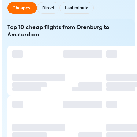
Cheapest
Direct
Last minute
Top 10 cheap flights from Orenburg to
Amsterdam