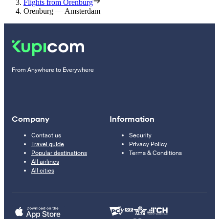
Flights from Orenburg
Orenburg — Amsterdam
From Anywhere to Everywhere
Company
Information
Contact us
Security
Travel guide
Privacy Policy
Popular destinations
Terms & Conditions
All airlines
All cities