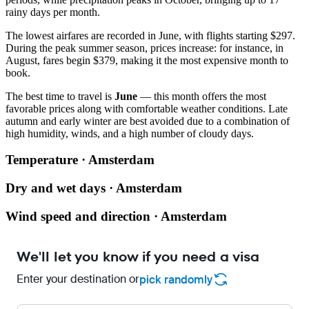
rainy days per month.
The lowest airfares are recorded in June, with flights starting $297.
During the peak summer season, prices increase: for instance, in
August, fares begin $379, making it the most expensive month to
book.
The best time to travel is
June
— this month offers the most
favorable prices along with comfortable weather conditions. Late
autumn and early winter are best avoided due to a combination of
high humidity, winds, and a high number of cloudy days.
Temperature · Amsterdam
Dry and wet days · Amsterdam
Wind speed and direction · Amsterdam
We'll let you know if you need a visa
Enter your destination or
pick randomly