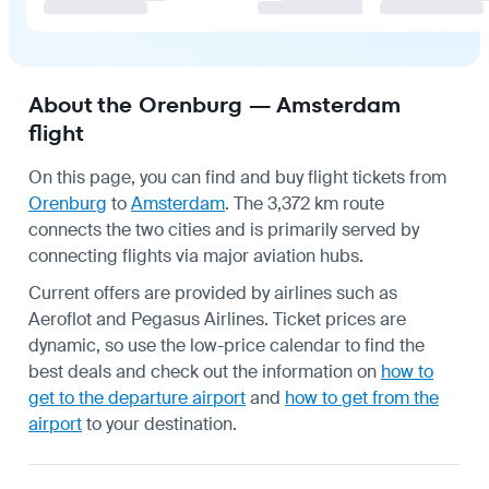
About the Orenburg — Amsterdam
flight
On this page, you can find and buy flight tickets from
Orenburg
to
Amsterdam
. The 3,372 km route
connects the two cities and is primarily served by
connecting flights via major aviation hubs.
Current offers are provided by airlines such as
Aeroflot and Pegasus Airlines. Ticket prices are
dynamic, so use the low-price calendar to find the
best deals and check out the information on
how to
get to the departure airport
and
how to get from the
airport
to your destination.