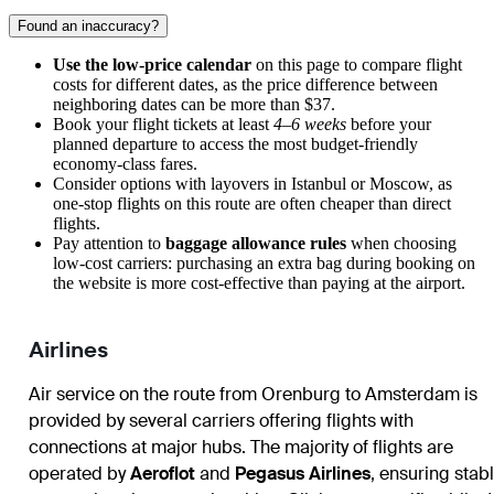
Found an inaccuracy?
Use the low-price calendar
on this page to compare flight
costs for different dates, as the price difference between
neighboring dates can be more than $37.
Book your flight tickets at least
4–6 weeks
before your
planned departure to access the most budget-friendly
economy-class fares.
Consider options with layovers in Istanbul or Moscow, as
one-stop flights on this route are often cheaper than direct
flights.
Pay attention to
baggage allowance rules
when choosing
low-cost carriers: purchasing an extra bag during booking on
the website is more cost-effective than paying at the airport.
Airlines
Air service on the route from Orenburg to Amsterdam is
provided by several carriers offering flights with
connections at major hubs. The majority of flights are
operated by
Aeroflot
and
Pegasus Airlines
, ensuring stab