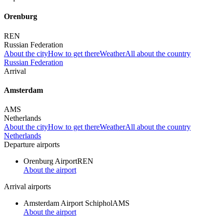
Orenburg
REN
Russian Federation
About the city
How to get there
Weather
All about the country
Russian Federation
Arrival
Amsterdam
AMS
Netherlands
About the city
How to get there
Weather
All about the country
Netherlands
Departure airports
Orenburg Airport
REN
About the airport
Arrival airports
Amsterdam Airport Schiphol
AMS
About the airport