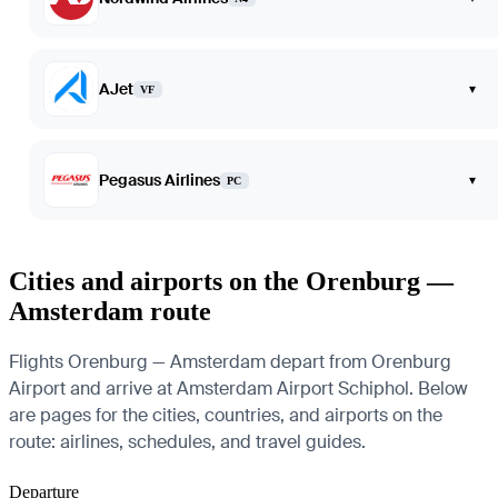
AJet
▾
VF
Pegasus Airlines
▾
PC
Cities and airports on the Orenburg —
Amsterdam route
Flights Orenburg — Amsterdam depart from Orenburg
Airport and arrive at Amsterdam Airport Schiphol. Below
are pages for the cities, countries, and airports on the
route: airlines, schedules, and travel guides.
Departure