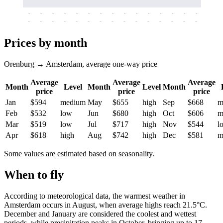
-
-
-
-
-
-
-
-
-
-
-
-
-
-
-
-
-
-
-
-
-
-
-
-
-
-
-
-
-
-
-
-
-
-
Prices by month
Orenburg → Amsterdam, average one-way price
Average
Average
Average
Month
Level
Month
Level
Month
price
price
price
Jan
$594
medium
May
$655
high
Sep
$668
m
Feb
$532
low
Jun
$680
high
Oct
$606
m
Mar
$519
low
Jul
$717
high
Nov
$544
l
Apr
$618
high
Aug
$742
high
Dec
$581
m
Some values are estimated based on seasonality.
When to fly
According to meteorological data, the warmest weather in
Amsterdam occurs in August, when average highs reach 21.5°C.
December and January are considered the coolest and wettest
periods, while precipitation peaks in October, bringing up to 17