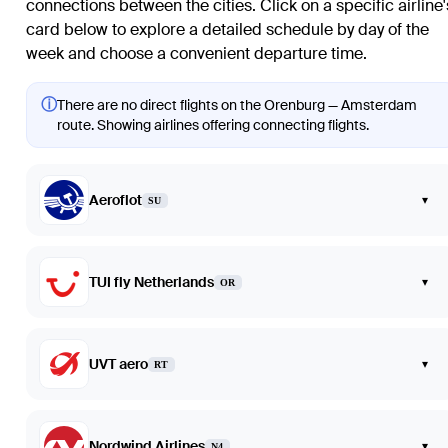
connections between the cities. Click on a specific airline'
card below to explore a detailed schedule by day of the
week and choose a convenient departure time.
ⓘ
There are no direct flights on the Orenburg — Amsterdam
route. Showing airlines offering connecting flights.
Aeroflot
▾
SU
TUI fly Netherlands
▾
OR
UVT aero
▾
RT
Nordwind Airlines
▾
N4