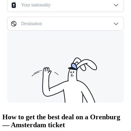
Your nationality
Destination
How to get the best deal on a Orenburg
— Amsterdam ticket