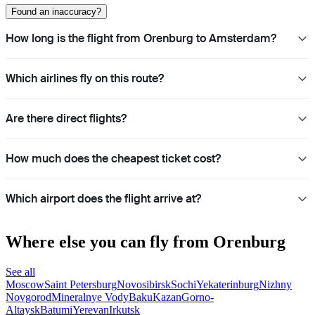
Found an inaccuracy?
How long is the flight from Orenburg to Amsterdam?
Which airlines fly on this route?
Are there direct flights?
How much does the cheapest ticket cost?
Which airport does the flight arrive at?
Where else you can fly from Orenburg
See all
Moscow
Saint Petersburg
Novosibirsk
Sochi
Yekaterinburg
Nizhny
Novgorod
Mineralnye Vody
Baku
Kazan
Gorno-
Altaysk
Batumi
Yerevan
Irkutsk