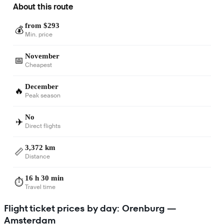
About this route
from $293
💰
Min. price
November
📅
Cheapest
December
🔥
Peak season
No
✈️
Direct flights
3,372 km
📏
Distance
16 h 30 min
⏱️
Travel time
Flight ticket prices by day: Orenburg —
Amsterdam