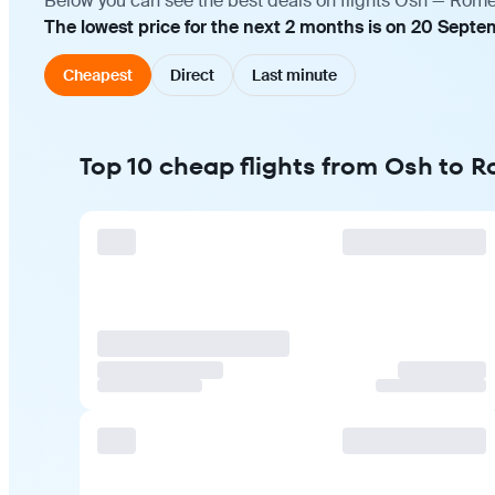
Below you can see the best deals on flights Osh — Rome 
The lowest price for the next 2 months is on 20 Septe
Cheapest
Direct
Last minute
Top 10 cheap flights from Osh to 