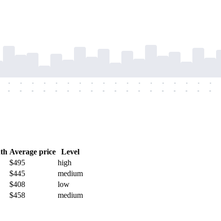
-
-
-
-
-
-
-
-
-
-
-
-
-
-
-
-
-
-
-
-
-
-
-
-
-
-
-
-
-
-
-
-
-
-
-
-
th
Average price
Level
$495
high
$445
medium
$408
low
$458
medium