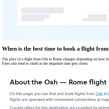
When is the best time to book a flight fr
The price of a flight from Osh to Rome changes depending on how far
Fares also tend to climb as the departure date gets closer.
About the Osh — Rome flight
On this page, you can find and book flights from
Osh
to
flights are operated with convenient connections at major
Current offers for this destination are provided by airli