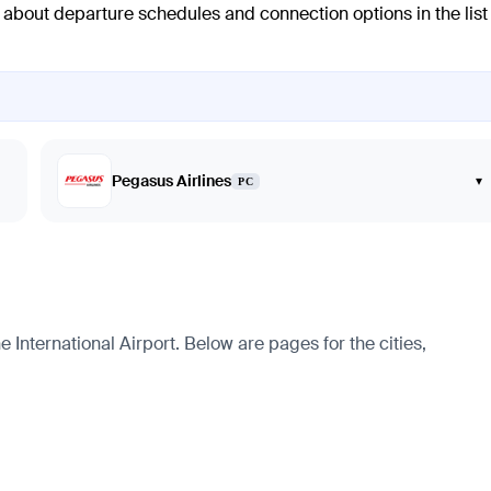
n about departure schedules and connection options in the list
Pegasus Airlines
▾
PC
International Airport. Below are pages for the cities,