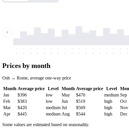
-
-
-
-
-
-
-
-
-
-
-
-
-
-
-
-
-
-
-
-
-
-
-
-
-
-
-
-
-
-
-
-
-
-
Prices by month
Osh → Rome, average one-way price
Month
Average price
Level
Month
Average price
Level
Mon
Jan
$396
low
May
$470
medium
Sep
Feb
$383
low
Jun
$519
high
Oct
Mar
$420
medium
Jul
$569
high
Nov
Apr
$445
medium
Aug
$544
high
Dec
Some values are estimated based on seasonality.