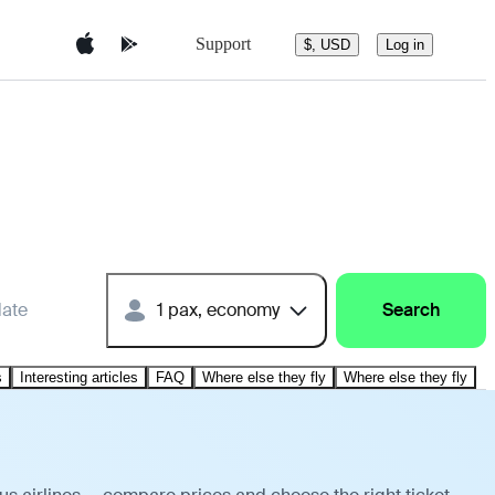
Support
$, USD
Log in
date
1 pax, economy
Search
s
Interesting articles
FAQ
Where else they fly
Where else they fly