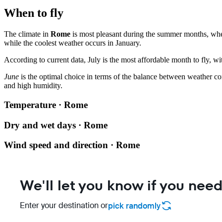
When to fly
The climate in
Rome
is most pleasant during the summer months, whe
while the coolest weather occurs in January.
According to current data, July is the most affordable month to fly, w
June
is the optimal choice in terms of the balance between weather co
and high humidity.
Temperature · Rome
Dry and wet days · Rome
Wind speed and direction · Rome
We'll let you know if you need
Enter your destination or
pick randomly