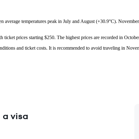
n average temperatures peak in July and August (+30.9°C). November is
ith ticket prices starting $250. The highest prices are recorded in Octo
nditions and ticket costs. It is recommended to avoid traveling in Nov
 a visa