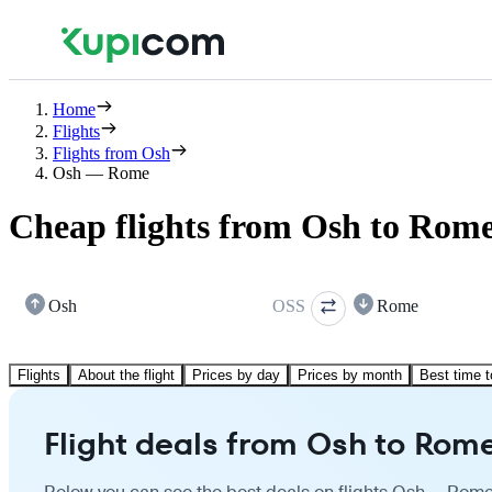
Home
Flights
Flights from Osh
Osh — Rome
Cheap flights from Osh to Rom
Osh
OSS
Rome
Flights
About the flight
Prices by day
Prices by month
Best time t
Flight deals from Osh to Rom