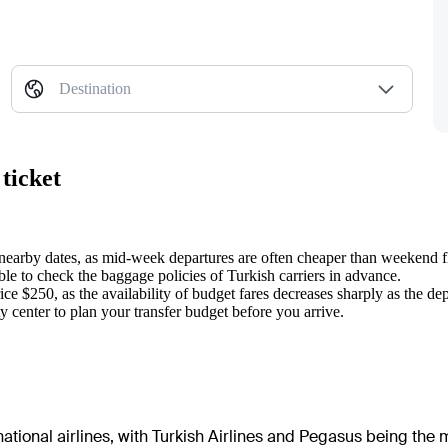
Destination
ticket
 nearby dates, as mid-week departures are often cheaper than weekend fl
sable to check the baggage policies of Turkish carriers in advance.
ce $250, as the availability of budget fares decreases sharply as the de
ty center to plan your transfer budget before you arrive.
ational airlines, with Turkish Airlines and Pegasus being the m