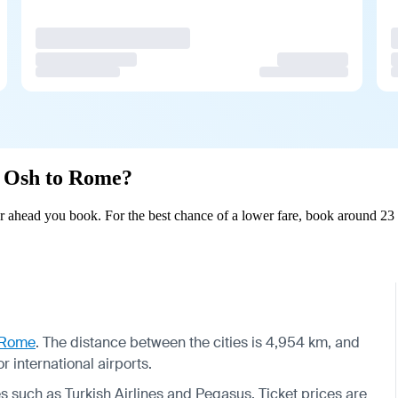
om Osh to Rome?
 ahead you book. For the best chance of a lower fare, book around 23 d
Rome
. The distance between the cities is 4,954 km, and
 international airports.
nes such as Turkish Airlines and Pegasus. Ticket prices are