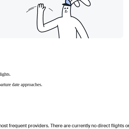
ights.
parture date approaches.
ost frequent providers. There are currently no direct flights o