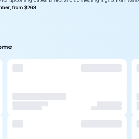
for upcoming dates. Direct and connecting flights from variou
mber, from $263.
Rome