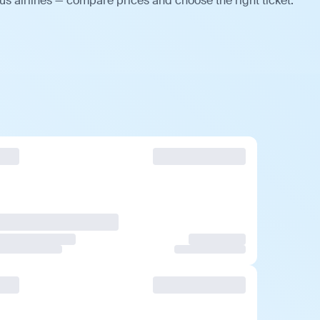
s airlines — compare prices and choose the right ticket.