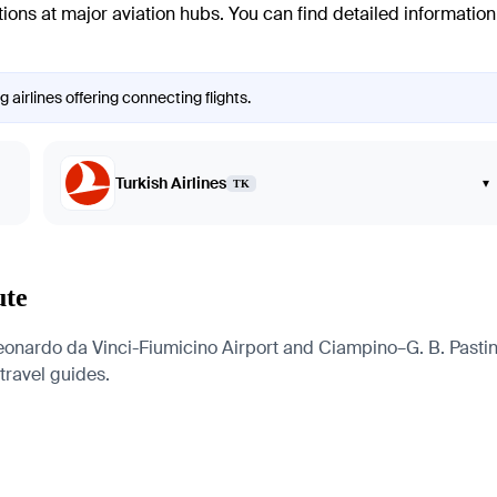
ctions at major aviation hubs. You can find detailed informatio
airlines offering connecting flights.
Turkish Airlines
▾
TK
ute
onardo da Vinci-Fiumicino Airport and Ciampino–G. B. Pastine 
 travel guides.