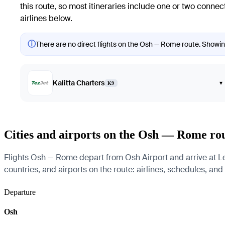
this route, so most itineraries include one or two conne
airlines below.
ⓘ
There are no direct flights on the Osh — Rome route. Showing 
Kalitta Charters
▾
K9
Cities and airports on the Osh — Rome ro
Flights Osh — Rome depart from Osh Airport and arrive at Le
countries, and airports on the route: airlines, schedules, and
Departure
Osh