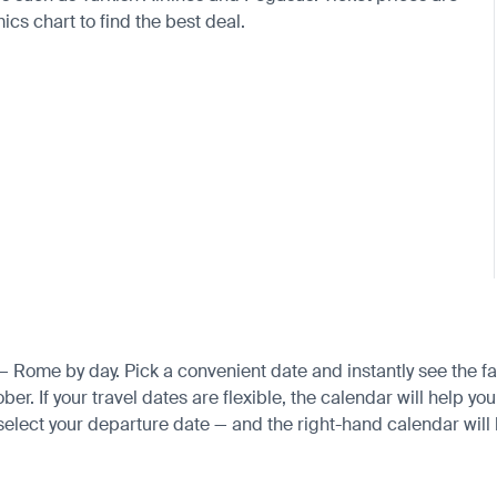
cs chart to find the best deal.
 — Rome by day. Pick a convenient date and instantly see the fa
 If your travel dates are flexible, the calendar will help you 
 select your departure date — and the right-hand calendar will h