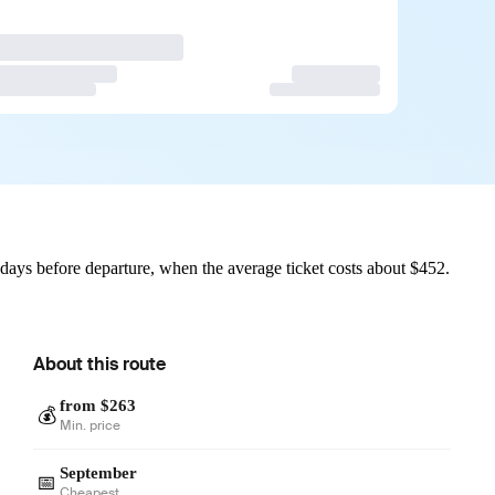
ays before departure, when the average ticket costs about $452.
About this route
from $263
💰
Min. price
September
📅
Cheapest