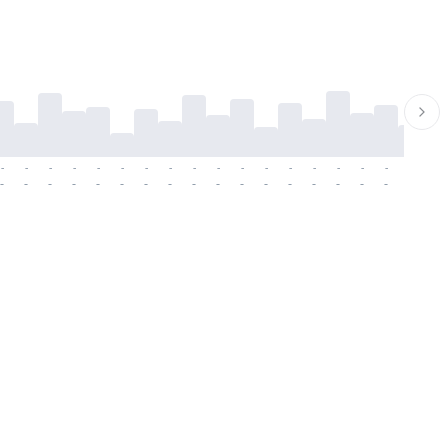
-
-
-
-
-
-
-
-
-
-
-
-
-
-
-
-
-
-
-
-
-
-
-
-
-
-
-
-
-
-
-
-
-
-
-
-
-
-