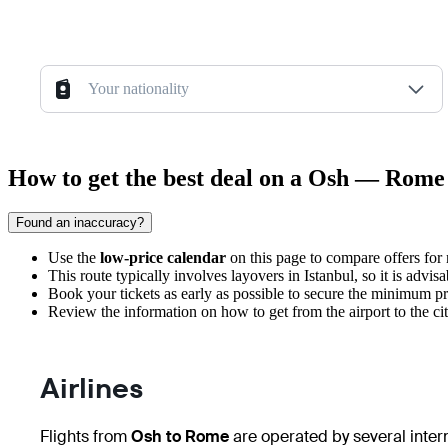
Your nationality
How to get the best deal on a Osh — Rome 
Found an inaccuracy?
Use the
low-price calendar
on this page to compare offers for
This route typically involves layovers in Istanbul, so it is advi
Book your tickets as early as possible to secure the minimum pri
Review the information on
how to get from the airport
to the ci
Airlines
Flights from
Osh to Rome
are operated by several intern