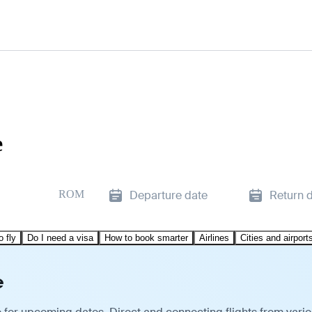
e
ROM
Departure date
Return 
o fly
Do I need a visa
How to book smarter
Airlines
Cities and airport
e