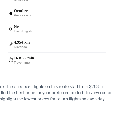
October
🔥
Peak season
No
✈️
Direct flights
4,954 km
📏
Distance
16 h 55 min
⏱️
Travel time
re. The cheapest flights on this route start from $263 in
find the best price for your preferred period. To view round-
ighlight the lowest prices for return flights on each day.