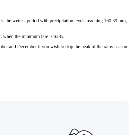
 the wettest period with precipitation levels reaching 160.39 mm,
ber, when the minimum fare is $385.
ember and December if you wish to skip the peak of the rainy season