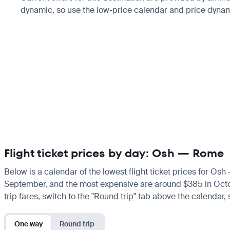
dynamic, so use the low-price calendar and price dynami
Flight ticket prices by day: Osh — Rome
Below is a calendar of the lowest flight ticket prices for Osh
September, and the most expensive are around $385 in October.
trip fares, switch to the "Round trip" tab above the calendar,
One way
Round trip