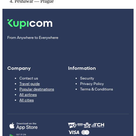
Peshawar — Prague
From Anywhere to Everywhere
Company
Information
Contact us
Security
Travel guide
Privacy Policy
Popular destinations
Terms & Conditions
All airlines
All cities