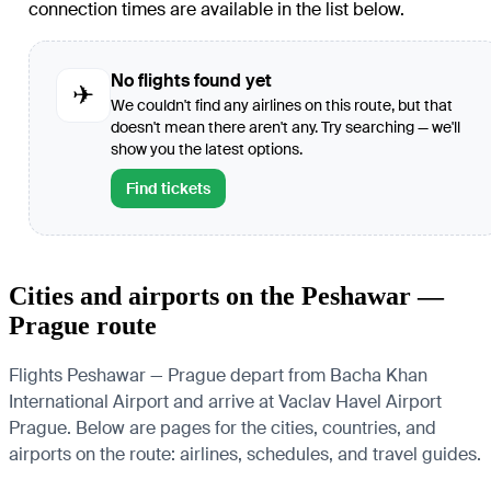
connection times are available in the list below.
No flights found yet
✈
We couldn't find any airlines on this route, but that
doesn't mean there aren't any. Try searching — we'll
show you the latest options.
Find tickets
Cities and airports on the Peshawar —
Prague route
Flights Peshawar — Prague depart from Bacha Khan
International Airport and arrive at Vaclav Havel Airport
Prague. Below are pages for the cities, countries, and
airports on the route: airlines, schedules, and travel guides.