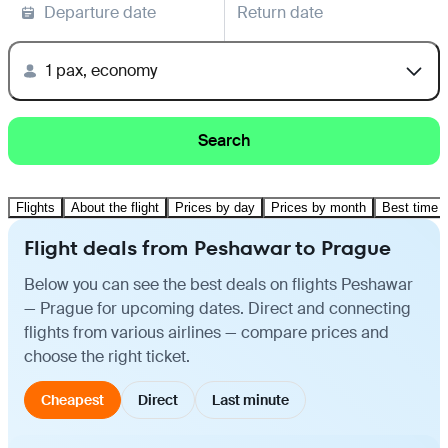
Departure date
Return date
1 pax, economy
Search
Flights
About the flight
Prices by day
Prices by month
Best time t
Flight deals from Peshawar to Prague
Below you can see the best deals on flights Peshawar
— Prague for upcoming dates. Direct and connecting
flights from various airlines — compare prices and
choose the right ticket.
Cheapest
Direct
Last minute