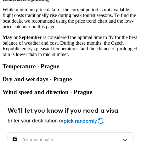
While minimum price data for the current period is not available,
flight costs traditionally rise during peak tourist seasons. To find the
best deals, we recommend using the price trend chart and the low-
price calendar on this page.
May
or
September
is considered the optimal time to fly for the best
balance of weather and cost. During these months, the Czech
Republic enjoys pleasant temperatures, and the chance of prolonged
rain is lower than in mid-summer.
Temperature · Prague
Dry and wet days · Prague
Wind speed and direction · Prague
We'll let you know if you need a visa
Enter your destination or
pick randomly
Your nationality