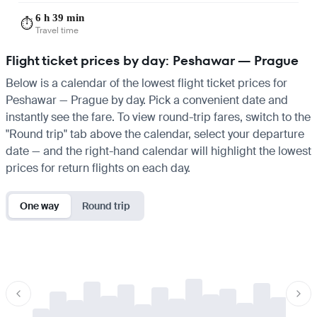
6 h 39 min
⏱️
Travel time
Flight ticket prices by day: Peshawar — Prague
Below is a calendar of the lowest flight ticket prices for
Peshawar — Prague by day. Pick a convenient date and
instantly see the fare. To view round-trip fares, switch to the
"Round trip" tab above the calendar, select your departure
date — and the right-hand calendar will highlight the lowest
prices for return flights on each day.
One way
Round trip