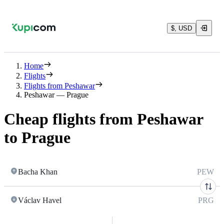
$, USD
Home
Flights
Flights from Peshawar
Peshawar — Prague
Cheap flights from Peshawar
to Prague
Bacha Khan
PEW
Václav Havel
PRG