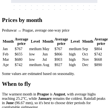
-
-
-
-
-
-
-
-
-
-
-
-
-
-
-
-
-
-
-
-
-
-
-
-
-
-
-
-
-
-
-
-
-
-
Prices by month
Peshawar → Prague, average one-way price
Average
Average
Average
Month
Level
Month
Level
Month
price
price
price
Jan
$767
medium
May
$767
medium
Sep
$804
Feb
$655
low
Jun
$866
high
Oct
$742
Mar
$680
low
Jul
$903
high
Nov
$668
Apr
$742
medium
Aug
$927
high
Dec
$890
Some values are estimated based on seasonality.
When to fly
The warmest month in
Prague
is
August
, with average highs
reaching 25.2°C, while
January
remains the coldest. Rainfall peaks
in
June
(96.67 mm), so it's best to choose drier periods for
comfortable sightseeing.