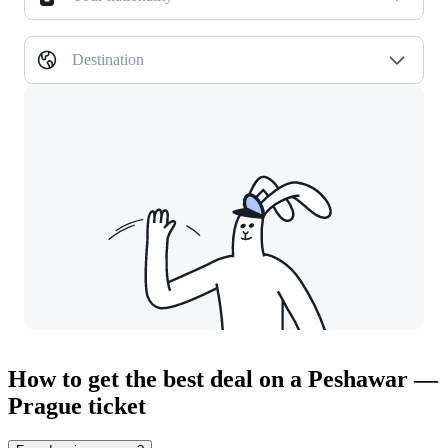
Destination
How to get the best deal on a Peshawar —
Prague ticket