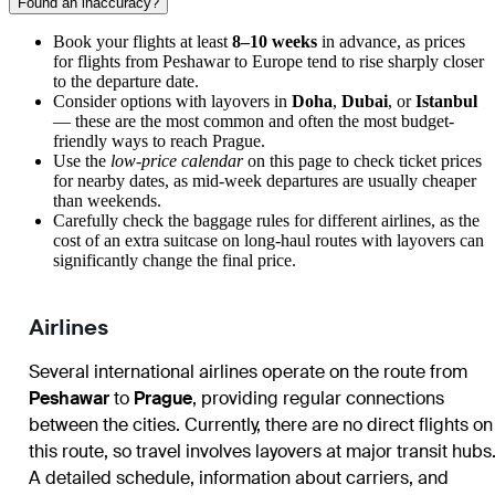
Found an inaccuracy?
Book your flights at least
8–10 weeks
in advance, as prices
for flights from Peshawar to Europe tend to rise sharply closer
to the departure date.
Consider options with layovers in
Doha
,
Dubai
, or
Istanbul
— these are the most common and often the most budget-
friendly ways to reach Prague.
Use the
low-price calendar
on this page to check ticket prices
for nearby dates, as mid-week departures are usually cheaper
than weekends.
Carefully check the baggage rules for different airlines, as the
cost of an extra suitcase on long-haul routes with layovers can
significantly change the final price.
Airlines
Several international airlines operate on the route from
Peshawar
to
Prague
, providing regular connections
between the cities. Currently, there are no direct flights on
this route, so travel involves layovers at major transit hubs
A detailed schedule, information about carriers, and