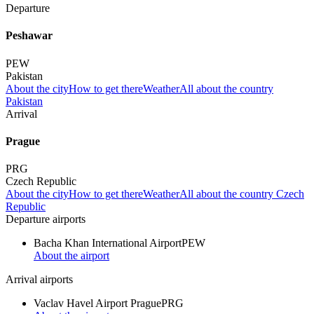
Departure
Peshawar
PEW
Pakistan
About the city
How to get there
Weather
All about the country
Pakistan
Arrival
Prague
PRG
Czech Republic
About the city
How to get there
Weather
All about the country Czech
Republic
Departure airports
Bacha Khan International Airport
PEW
About the airport
Arrival airports
Vaclav Havel Airport Prague
PRG