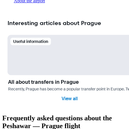
About the airport
Interesting articles about Prague
Useful information
All about transfers in Prague
Recently, Prague has become a popular transfer point in Europe. T
View all
Frequently asked questions about the
Peshawar — Prague flight