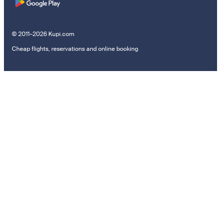
© 2011–2026 Kupi.com
Cheap flights, reservations and online booking