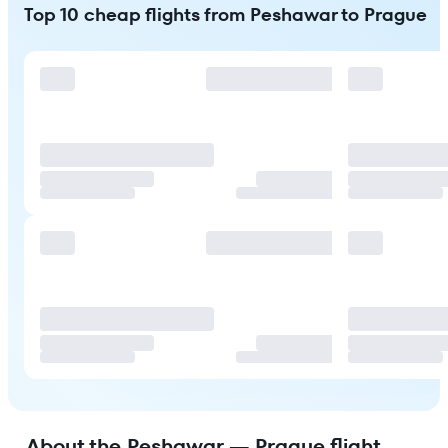
Top 10 cheap flights from Peshawar to Prague
About the Peshawar — Prague flight