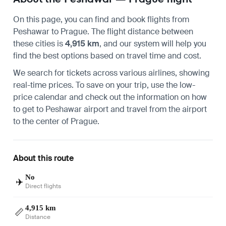
On this page, you can find and book flights from
Peshawar
to
Prague
. The flight distance between
these cities is
4,915 km
, and our system will help you
find the best options based on travel time and cost.
We search for tickets across various airlines, showing
real-time prices. To save on your trip, use the low-
price calendar and check out the information on how
to get to
Peshawar airport
and travel from the airport
to the center of
Prague
.
About this route
No
✈️
Direct flights
4,915 km
📏
Distance