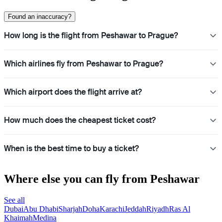
Found an inaccuracy?
How long is the flight from Peshawar to Prague?
Which airlines fly from Peshawar to Prague?
Which airport does the flight arrive at?
How much does the cheapest ticket cost?
When is the best time to buy a ticket?
Where else you can fly from Peshawar
See all
Dubai
Abu Dhabi
Sharjah
Doha
Karachi
Jeddah
Riyadh
Ras Al
Khaimah
Medina