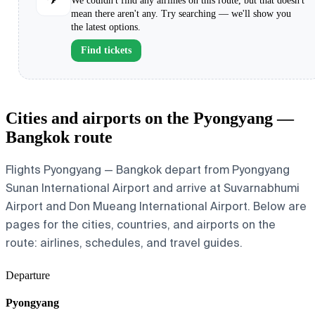
We couldn't find any airlines on this route, but that doesn't
mean there aren't any. Try searching — we'll show you
the latest options.
Find tickets
Cities and airports on the Pyongyang —
Bangkok route
Flights Pyongyang — Bangkok depart from Pyongyang
Sunan International Airport and arrive at Suvarnabhumi
Airport and Don Mueang International Airport. Below are
pages for the cities, countries, and airports on the
route: airlines, schedules, and travel guides.
Departure
Pyongyang