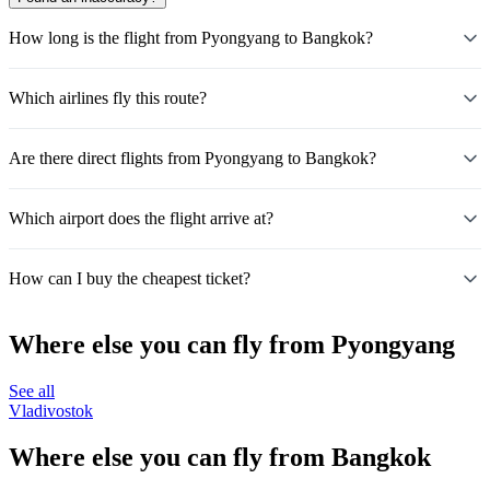
How long is the flight from Pyongyang to Bangkok?
Which airlines fly this route?
Are there direct flights from Pyongyang to Bangkok?
Which airport does the flight arrive at?
How can I buy the cheapest ticket?
Where else you can fly from Pyongyang
See all
Vladivostok
Where else you can fly from Bangkok