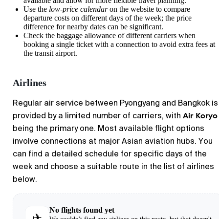
available and allow for more flexible travel planning.
Use the
low-price calendar
on the website to compare
departure costs on different days of the week; the price
difference for nearby dates can be significant.
Check the baggage allowance of different carriers when
booking a single ticket with a connection to avoid extra fees at
the transit airport.
Airlines
Regular air service between
Pyongyang
and
Bangkok
is
Air Koryo
provided by a limited number of carriers, with
being the primary one. Most available flight options
involve connections at major Asian aviation hubs. You
can find a detailed schedule for specific days of the
week and choose a suitable route in the list of airlines
below.
No flights found yet
✈