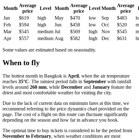
Average
Average
Average
Month
Level
Month
Level
Month
price
price
price
Jan
$619
high
May
$470
low
Sep
$483
l
Feb
$594
high
Jun
$458
low
Oct
$520
m
Mar
$545
medium
Jul
$569
high
Nov
$545
m
Apr
$557
medium
Aug
$582
high
Dec
$631
h
Some values are estimated based on seasonality.
When to fly
The hottest month in
Bangkok
is
April
, when the air temperature
reaches
35°C
. The rainiest period falls in
September
with rainfall
levels around
260 mm
, while
December
and
January
feature the
driest and most comfortable weather for visiting the city.
Due to the lack of current data on minimum fares at this time, we
recommend referring to the price dynamics chart provided on the
page. The cost of a flight on this route can fluctuate significantly
depending on the season and how far in advance you book.
The optimal time to buy tickets is considered to be the period from
November to February
, when weather conditions are most