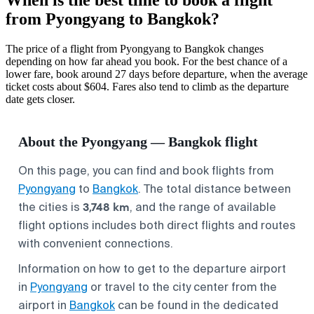
from Pyongyang to Bangkok?
The price of a flight from Pyongyang to Bangkok changes
depending on how far ahead you book. For the best chance of a
lower fare, book around 27 days before departure, when the average
ticket costs about $604. Fares also tend to climb as the departure
date gets closer.
About the Pyongyang — Bangkok flight
On this page, you can find and book flights from
Pyongyang
to
Bangkok
. The total distance between
3,748 km
the cities is
, and the range of available
flight options includes both direct flights and routes
with convenient connections.
Information on how to get to the departure airport
in
Pyongyang
or travel to the city center from the
airport in
Bangkok
can be found in the dedicated