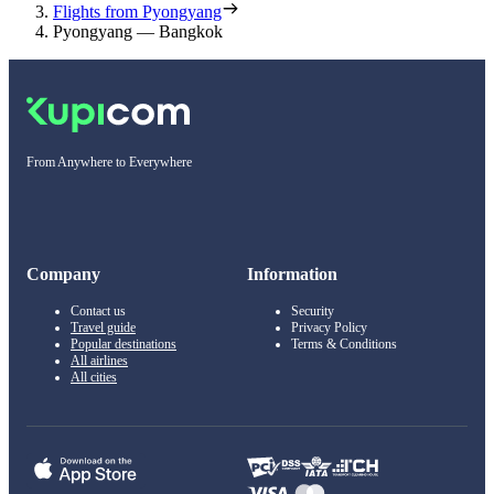
Flights from Pyongyang
Pyongyang — Bangkok
From Anywhere to Everywhere
Company
Information
Contact us
Security
Travel guide
Privacy Policy
Popular destinations
Terms & Conditions
All airlines
All cities