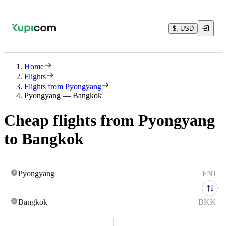
$, USD
Home
Flights
Flights from Pyongyang
Pyongyang — Bangkok
Cheap flights from Pyongyang
to Bangkok
Pyongyang
FNJ
Bangkok
BKK