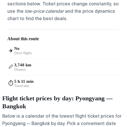
sections below. Ticket prices change constantly, so
use the
low-price calendar
and the price dynamics
chart to find the best deals.
About this route
No
✈️
Direct flights
3,748 km
📏
Distance
5 h 11 min
⏱️
Travel time
Flight ticket prices by day: Pyongyang —
Bangkok
Below is a calendar of the lowest flight ticket prices for
Pyongyang — Bangkok by day. Pick a convenient date