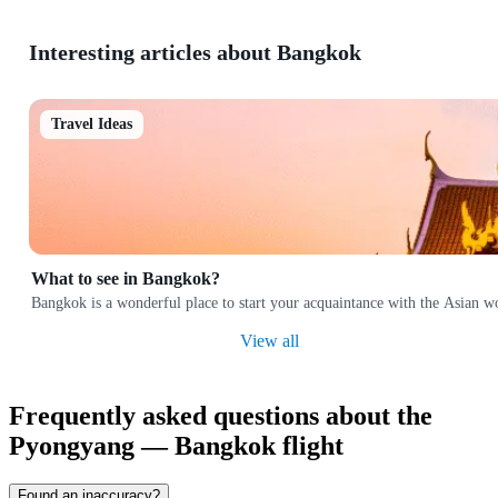
Interesting articles about Bangkok
Travel Ideas
What to see in Bangkok?
Bangkok is a wonderful place to start your acquaintance with the Asian w
View all
Frequently asked questions about the
Pyongyang — Bangkok flight
Found an inaccuracy?