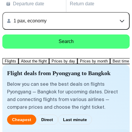
Departure date
Return date
1 pax, economy
Search
Flights
About the flight
Prices by day
Prices by month
Best time t
Flight deals from Pyongyang to Bangkok
Below you can see the best deals on flights
Pyongyang — Bangkok for upcoming dates. Direct
and connecting flights from various airlines —
compare prices and choose the right ticket.
Cheapest
Direct
Last minute