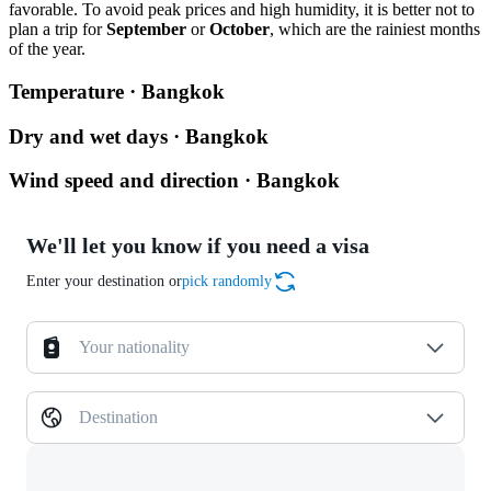
favorable. To avoid peak prices and high humidity, it is better not to
plan a trip for
September
or
October
, which are the rainiest months
of the year.
Temperature · Bangkok
Dry and wet days · Bangkok
Wind speed and direction · Bangkok
We'll let you know if you need a visa
Enter your destination or
pick randomly
Your nationality
Destination