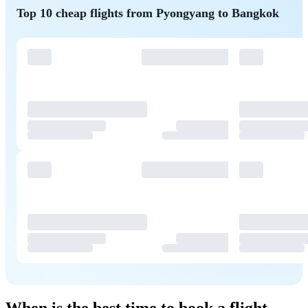
Top 10 cheap flights from Pyongyang to Bangkok
When is the best time to book a flight