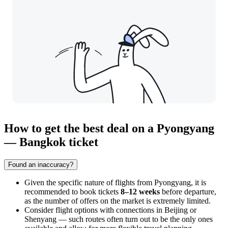
How to get the best deal on a Pyongyang
— Bangkok ticket
Found an inaccuracy?
Given the specific nature of flights from
Pyongyang
, it is
recommended to book tickets
8–12 weeks
before departure,
as the number of offers on the market is extremely limited.
Consider flight options with connections in Beijing or
Shenyang — such routes often turn out to be the only ones