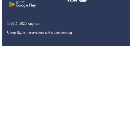
© 2011–2026 Kupi.com
Cheap flights, reservations and online booking