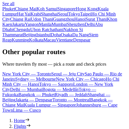
See all
Phuket
Chiang Mai
Koh Samui
Singapore
Hong Kong
Kuala
Lumpur
Hat Yai
Krabi
Shanghai
Seoul
Tokyo
Taipei
Ho Chi Minh
City
Chiang Rai
Udon Thani
Guangzhou
Hanoi
Surat Thani
Khon
Kaen
Jakarta
Yangon
Manila
Mumbai
Shenzhen
Delhi
Abu
Dhabi
Chengdu
Ubon Ratchathani
Nakhon Si
Thammarat
Beijing
Istanbul
Doha
Osaka
Da Nang
Siem
Reap
Kunming
Kolkata
Macau
Vientiane
Denpasar
Other popular routes
Where travelers fly most — pick a route and check prices
New York City — Toronto
Seoul — Jeju City
Sao Paulo — Rio de
Janeiro
Sydney — Melbourne
New York City — Chicago
Ho Chi
Minh City — Hanoi
Tokyo — Sapporo
London — New York
City
Delhi — Mumbai
Bogota — Medellín
Tokyo —
Fukuoka
Bangkok — Phuket
Riyadh — Jeddah
Shanghai —
Beijing
Jakarta — Denpasar
Toronto — Montreal
Bangkok —
Chiang Mai
Kuala Lumpur — Singapore
Johannesburg — Cape
Town
Lima — Cusco
Home
Flights