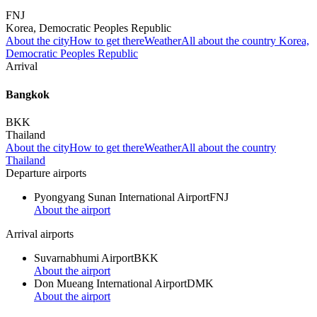
FNJ
Korea, Democratic Peoples Republic
About the city
How to get there
Weather
All about the country Korea,
Democratic Peoples Republic
Arrival
Bangkok
BKK
Thailand
About the city
How to get there
Weather
All about the country
Thailand
Departure airports
Pyongyang Sunan International Airport
FNJ
About the airport
Arrival airports
Suvarnabhumi Airport
BKK
About the airport
Don Mueang International Airport
DMK
About the airport