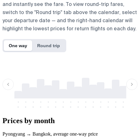
and instantly see the fare. To view round-trip fares,
switch to the "Round trip" tab above the calendar, select
your departure date — and the right-hand calendar will
highlight the lowest prices for return flights on each day.
One way
Round trip
-
-
-
-
-
-
-
-
-
-
-
-
-
-
-
-
-
-
-
-
-
-
-
-
-
-
-
-
-
-
-
-
-
-
Prices by month
Pyongyang → Bangkok, average one-way price