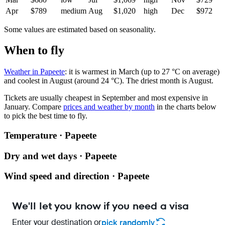
Apr
$789
medium
Aug
$1,020
high
Dec
$972
Some values are estimated based on seasonality.
When to fly
Weather in Papeete
: it is warmest in March (up to 27 °C on average)
and coolest in August (around 24 °C). The driest month is August.
Tickets are usually cheapest in September and most expensive in
January.
Compare
prices and weather by month
in the charts below
to pick the best time to fly.
Temperature · Papeete
Dry and wet days · Papeete
Wind speed and direction · Papeete
We'll let you know if you need a visa
Enter your destination or
pick randomly