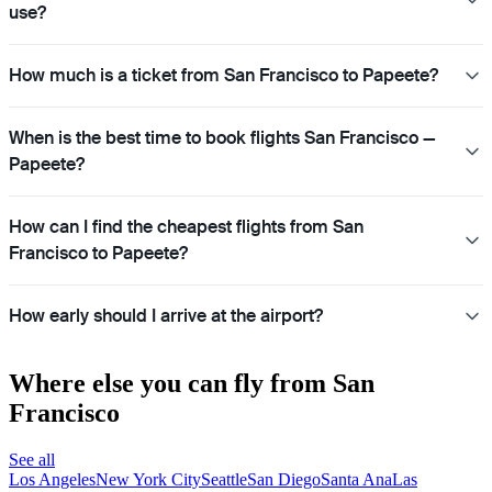
use?
How much is a ticket from San Francisco to Papeete?
When is the best time to book flights San Francisco —
Papeete?
How can I find the cheapest flights from San
Francisco to Papeete?
How early should I arrive at the airport?
Where else you can fly from San
Francisco
See all
Los Angeles
New York City
Seattle
San Diego
Santa Ana
Las