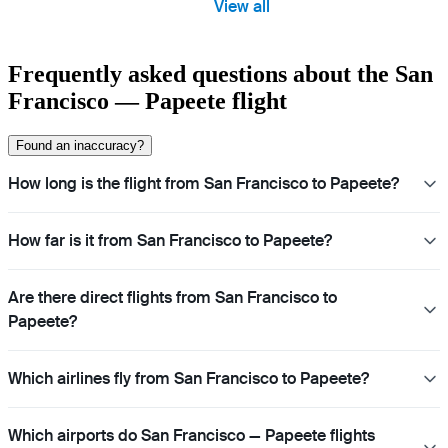
View all
Frequently asked questions about the San
Francisco — Papeete flight
Found an inaccuracy?
How long is the flight from San Francisco to Papeete?
How far is it from San Francisco to Papeete?
Are there direct flights from San Francisco to
Papeete?
Which airlines fly from San Francisco to Papeete?
Which airports do San Francisco — Papeete flights