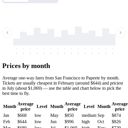
-
-
-
-
-
-
-
-
-
-
-
-
-
-
-
-
-
-
-
-
-
-
-
-
-
-
-
-
-
-
-
-
-
-
Prices by month
Average one-way fares from San Francisco to Papeete by month.
Tickets are usually cheapest in February (around $644) and priciest
in July (about $1,069) — use the table and chart below to pick the
best time to fly.
Average
Average
Average
Month
Level
Month
Level
Month
price
price
price
Jan
$668
low
May
$850
medium
Sep
$874
Feb
$644
low
Jun
$996
high
Oct
$826
Mar
$680
low
Jul
$1,069
high
Nov
$729