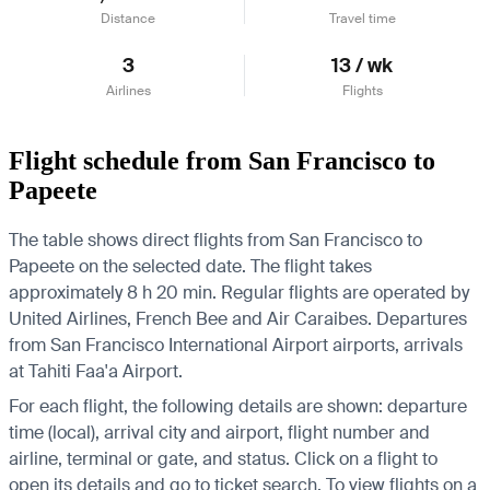
Distance
Travel time
3
13 / wk
Airlines
Flights
Flight schedule from San Francisco to
Papeete
The table shows direct flights from San Francisco to
Papeete on the selected date. The flight takes
approximately 8 h 20 min. Regular flights are operated by
United Airlines, French Bee and Air Caraibes.
Departures
from San Francisco International Airport airports, arrivals
at Tahiti Faa'a Airport.
For each flight, the following details are shown: departure
time (local), arrival city and airport, flight number and
airline, terminal or gate, and status. Click on a flight to
open its details and go to ticket search.
To view flights on a