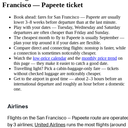
Francisco — Papeete ticket
Book ahead: fares for San Francisco — Papeete are usually
lower 3–8 weeks before departure than at the last minute.
Play with your dates — Tuesday, Wednesday and Saturday
departures are often cheaper than Friday and Sunday.
The cheapest month to fly to Papeete is usually September —
plan your trip around it if your dates are flexible.
Compare direct and connecting flights: nonstop is faster, while
a connection is sometimes noticeably cheaper.
Watch the
low-price calendar
and the
monthly price trend
on
this page — they make it easier to catch a good date.
Travelling light? Pick a cabin-baggage-only fare — tickets
without checked luggage are noticeably cheaper.
Get to the airport in good time — about 2–3 hours before an
international departure and roughly an hour before a domestic
one.
Airlines
Flights on the San Francisco — Papeete route are operate
by 3 airlines
;
United Airlines
runs the most flights (around