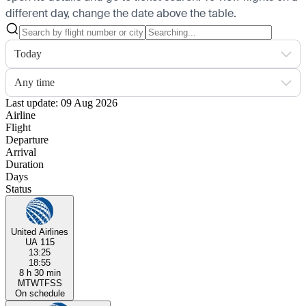
different day, change the date above the table.
Today
Any time
Last update: 09 Aug 2026
Airline
Flight
Departure
Arrival
Duration
Days
Status
United Airlines
UA 115
13:25
18:55
8 h 30 min
M
T
W
T
F
S
S
On schedule