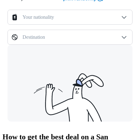
Your nationality
Destination
How to get the best deal on a San