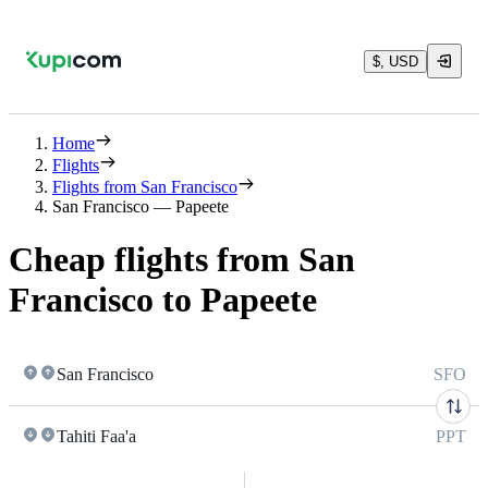
$, USD
Home
Flights
Flights from San Francisco
San Francisco — Papeete
Cheap flights from San
Francisco to Papeete
San Francisco
SFO
Tahiti Faa'a
PPT