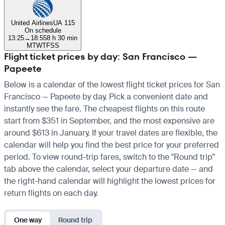
United Airlines
UA 115
On schedule
13:25
→
18:55
8 h 30 min
M
T
W
T
F
S
S
Flight ticket prices by day: San Francisco —
Papeete
Below is a calendar of the lowest flight ticket prices for San
Francisco — Papeete by day. Pick a convenient date and
instantly see the fare. The cheapest flights on this route
start from $351 in September, and the most expensive are
around $613 in January. If your travel dates are flexible, the
calendar will help you find the best price for your preferred
period. To view round-trip fares, switch to the "Round trip"
tab above the calendar, select your departure date — and
the right-hand calendar will highlight the lowest prices for
return flights on each day.
One way
Round trip