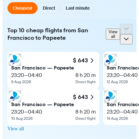
Cheapest
Direct
Last minute
Top 10 cheap flights from San
View
Francisco to Papeete
all
$ 643
San Francisco — Papeete
San Francis
23:20
—
04:40
8 h 20 m
23:20
—
04:40
9 Aug 2026
Direct flight
12 Aug 2026
$ 643
San Francisco — Papeete
San Francis
23:20
—
04:40
8 h 20 m
23:20
—
04:40
10 Aug 2026
Direct flight
14 Aug 2026
View all