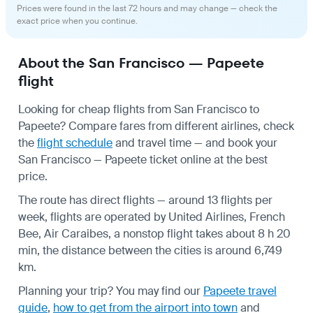
Prices were found in the last 72 hours and may change — check the
exact price when you continue.
About the San Francisco — Papeete
flight
Looking for cheap flights from San Francisco to
Papeete? Compare fares from different airlines, check
the
flight schedule
and travel time — and book your
San Francisco — Papeete ticket online at the best
price.
The route has direct flights — around 13 flights per
week, flights are operated by United Airlines, French
Bee, Air Caraibes, a nonstop flight takes about 8 h 20
min, the distance between the cities is around 6,749
km.
Planning your trip? You may find our
Papeete travel
guide
,
how to get from the airport into town
and