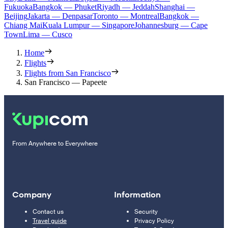
Fukuoka
Bangkok — Phuket
Riyadh — Jeddah
Shanghai —
Beijing
Jakarta — Denpasar
Toronto — Montreal
Bangkok —
Chiang Mai
Kuala Lumpur — Singapore
Johannesburg — Cape
Town
Lima — Cusco
Home
Flights
Flights from San Francisco
San Francisco — Papeete
From Anywhere to Everywhere
Company
Information
Contact us
Security
Travel guide
Privacy Policy