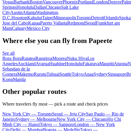
Vegas
Burbank
Boston
Vancouver
Phoenix
Portland
London
Denver
Palm
Springs
Honolulu
Dallas
Chicago
Salt Lake
City
Austin
Atlanta
Washington,
D.C.
Houston
Kahului
Taipei
Minneapolis
Toronto
Detroit
Orlando
Spoka
Jose del Cabo
Kapaa
Puerto Vallarta
Redmond
Seoul
Frankfurt am
Main
Calgary
Mexico City
Where else you can fly from Papeete
See all
Bora Bora
Raiatea
Rangiroa
Moorea
Nuku Hiva
Los
Angeles
Auckland
Avarua
Huahine
Honolulu
Fakarava
Maupiti
Atuona
N
Sebastian de la
Gomera
Makemo
Rurutu
Tubuai
Seattle
Tokyo
Anaa
Sydney
Singapore
Br
Kong
Manila
Other popular routes
Where travelers fly most — pick a route and check prices
New York City — Toronto
Seoul — Jeju City
Sao Paulo — Rio de
Janeiro
Sydney — Melbourne
New York City — Chicago
Ho Chi
Minh City — Hanoi
Tokyo — Sapporo
London — New York
City
Delhi — Mumbai
Bogota — Medellín
Tokyo —