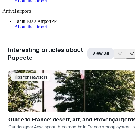
About the airport
Arrival airports
Tahiti Faa'a Airport
PPT
About the airport
Interesting articles about
View all
Papeete
Tips for Travelers
Guide to France: desert, art, and Provençal fjord
Our designer Anya spent three months in France among oysters, bag