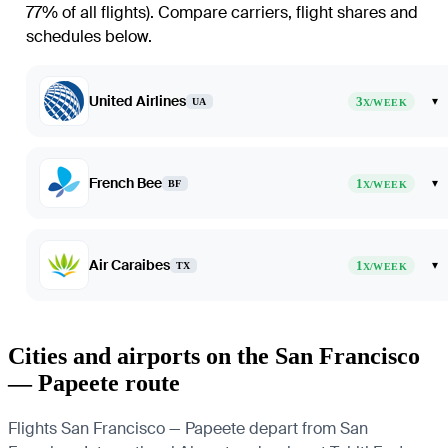
77% of all flights)
. Compare carriers, flight shares and
schedules below.
United Airlines
3
▾
UA
X/WEEK
French Bee
1
▾
BF
X/WEEK
Air Caraibes
1
▾
TX
X/WEEK
Cities and airports on the San Francisco
— Papeete route
Flights San Francisco — Papeete depart from San