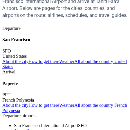
Francisco International Airport and arrive at Tahiti Faa'a
Airport. Below are pages for the cities, countries, and
airports on the route: airlines, schedules, and travel guides.
Departure
San Francisco
SFO
United States
About the city
How to get there
Weather
All about the country United
States
Arrival
Papeete
PPT
French Polynesia
About the city
How to get there
Weather
All about the country French
Polynesia
Departure airports
San Francisco International Airport
SFO