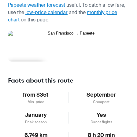
Papeete weather forecast
useful.
To catch a low fare,
use the
low-price calendar
and the
monthly price
chart
on this page.
Learn more
Facts about this route
from $351
September
Min. price
Cheapest
January
Yes
Peak season
Direct flights
6,749 km
8 h 20 min