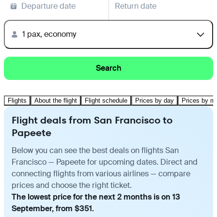
Departure date
Return date
1 pax, economy
Search
Flights
About the flight
Flight schedule
Prices by day
Prices by m
Flight deals from San Francisco to
Papeete
Below you can see the best deals on flights San
Francisco — Papeete for upcoming dates. Direct and
connecting flights from various airlines — compare
prices and choose the right ticket.
The lowest price for the next 2 months is on 13
September, from $351.