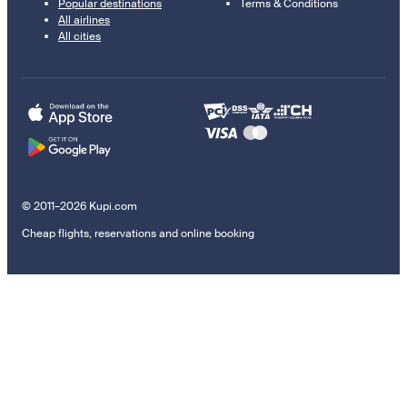
Popular destinations
Terms & Conditions
All airlines
All cities
© 2011–2026 Kupi.com
Cheap flights, reservations and online booking