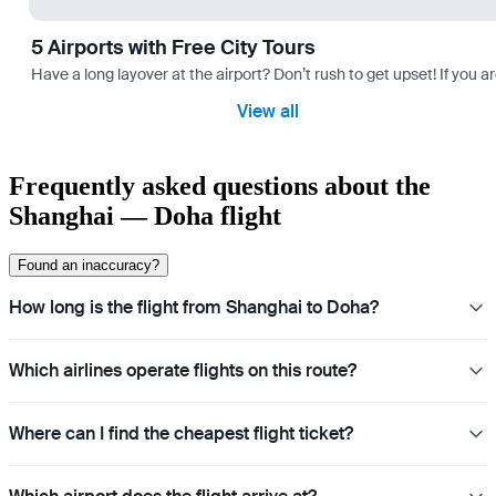
5 Airports with Free City Tours
Have a long layover at the airport? Don’t rush to get upset! If you a
View all
Frequently asked questions about the
Shanghai — Doha flight
Found an inaccuracy?
How long is the flight from Shanghai to Doha?
Which airlines operate flights on this route?
Where can I find the cheapest flight ticket?