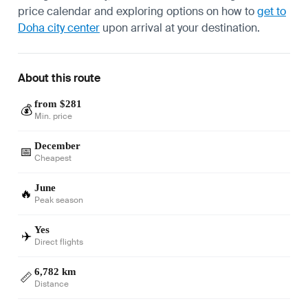
price calendar and exploring options on how to
get to
Doha city center
upon arrival at your destination.
About this route
from $281
💰
Min. price
December
📅
Cheapest
June
🔥
Peak season
Yes
✈️
Direct flights
6,782 km
📏
Distance