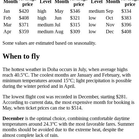
Month
Level
Month
Level
Month
price
price
price
Jan
$420
high
May
$346
medium
Sep
$334
Feb
$408
high
Jun
$321
low
Oct
$383
Mar
$371
medium
Jul
$315
low
Nov
$396
Apr
$359
medium
Aug
$309
low
Dec
$408
Some values are estimated based on seasonality.
When to fly
The hottest weather in
Doha
occurs in July, when average highs
reach 40.5°C. The coolest months are January and February, with
minimum temperatures around 15°C; light precipitation is possible
during the winter period and in April.
The lowest flight cost was recorded in December, starting $281.
According to current data, the most expensive month for booking is
May, when ticket prices can rise to $514.
December
is the optimal choice, combining comfortable daytime
temperatures around 24.3°C with the most favorable fares. Summer
months should be avoided due to the extreme heat, despite the
almost complete lack of rain.