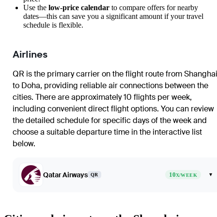
Use the
low-price calendar
to compare offers for nearby
dates—this can save you a significant amount if your travel
schedule is flexible.
Airlines
QR is the primary carrier on the flight route from
Shangha
to
Doha
, providing reliable air connections between the
cities. There are approximately 10 flights per week,
including convenient direct flight options. You can review
the detailed schedule for specific days of the week and
choose a suitable departure time in the interactive list
below.
Qatar Airways
10
▾
QR
X/WEEK