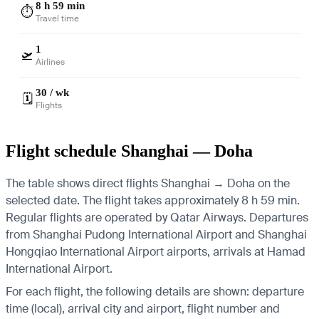
8 h 59 min
⏱️
Travel time
1
🛫
Airlines
30 / wk
🗓️
Flights
Flight schedule Shanghai — Doha
The table shows direct flights Shanghai → Doha on the
selected date. The flight takes approximately 8 h 59 min.
Regular flights are operated by Qatar Airways.
Departures
from Shanghai Pudong International Airport and Shanghai
Hongqiao International Airport airports, arrivals at Hamad
International Airport.
For each flight, the following details are shown: departure
time (local), arrival city and airport, flight number and