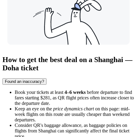
How to get the best deal on a Shanghai —
Doha ticket
Found an inaccuracy?
Book your tickets at least
4–6 weeks
before departure to find
fares starting $281, as QR flight prices often increase closer to
the departure date.
Keep an eye on the
price dynamics chart
on this page: mid-
week flights on this route are usually cheaper than weekend
departures.
Consider QR's baggage allowance, as baggage policies on
flights from
Shanghai
can significantly affect the final ticket
price.