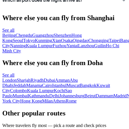
Which airport does the flight arrive at?
Where else you can fly from Shanghai
See all
Beijing
Chengdu
Guangzhou
Shenzhen
Hong
Kong
Seoul
Tokyo
Kunming
Xian
Osaka
Qingdao
Chongqing
Taipei
Ban
City
Nanning
Kuala Lumpur
Fuzhou
Yantai
Lanzhou
Guilin
Ho Chi
Minh City
Where else you can fly from Doha
See all
London
Sharjah
Riyadh
Dubai
Amman
Abu
Dhabi
Jeddah
Manama
Cairo
Istanbul
Muscat
Bangkok
Kuwait
City
Colombo
Kuala Lumpur
Kochi
Sao
Paulo
Mumbai
Kathmandu
Delhi
Johannesburg
Beirut
Dammam
Madrid
N
York City
Hong Kong
Milan
Athens
Rome
Other popular routes
Where travelers fly most — pick a route and check prices