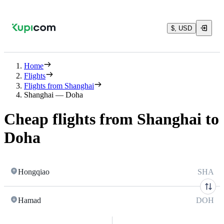
$, USD
Home
Flights
Flights from Shanghai
Shanghai — Doha
Cheap flights from Shanghai to
Doha
Hongqiao
SHA
Hamad
DOH