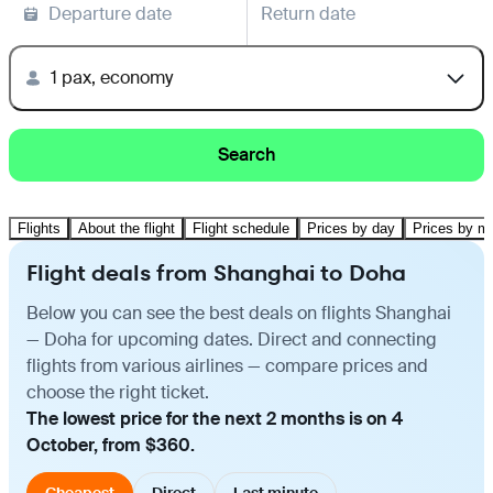
Departure date
Return date
1 pax, economy
Search
Flights
About the flight
Flight schedule
Prices by day
Prices by m
Flight deals from Shanghai to Doha
Below you can see the best deals on flights Shanghai
— Doha for upcoming dates. Direct and connecting
flights from various airlines — compare prices and
choose the right ticket.
The lowest price for the next 2 months is on 4
October, from $360.
Cheapest
Direct
Last minute