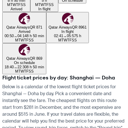
8 h 50 min
5 h
On schedule
M
T
W
T
F
S
S
M
T
W
T
F
S
S
Arrived
In flight
Qatar Airways
QR 871
Qatar Airways
QR 8961
Arrived
In flight
00:50
→
04:14
8 h 50 min
02:41
→
05:57
5 h
M
T
W
T
F
S
S
M
T
W
T
F
S
S
Qatar Airways
QR 869
On schedule
18:40
→
22:30
8 h 50 min
M
T
W
T
F
S
S
Flight ticket prices by day: Shanghai — Doha
Below is a calendar of the lowest flight ticket prices for
Shanghai — Doha by day. Pick a convenient date and
instantly see the fare. The cheapest flights on this route
start from $281 in December, and the most expensive are
around $515 in June. If your travel dates are flexible, the
calendar will help you find the best price for your preferred
period. To view round-trip fares, switch to the "Round trip"