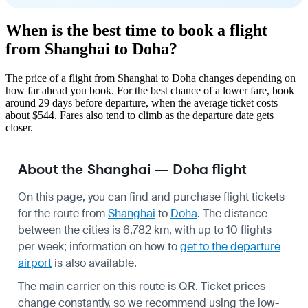
When is the best time to book a flight
from Shanghai to Doha?
The price of a flight from Shanghai to Doha changes depending on
how far ahead you book. For the best chance of a lower fare, book
around 29 days before departure, when the average ticket costs
about $544. Fares also tend to climb as the departure date gets
closer.
About the Shanghai — Doha flight
On this page, you can find and purchase flight tickets
for the route from
Shanghai
to
Doha
. The distance
between the cities is 6,782 km, with up to 10 flights
per week; information on how to
get to the departure
airport
is also available.
The main carrier on this route is QR. Ticket prices
change constantly, so we recommend using the low-