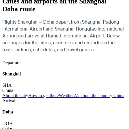
Cities and airports on the Shanghai —
Doha route
Flights Shanghai — Doha depart from Shanghai Pudong
International Airport and Shanghai Hongqiao International
Airport and arrive at Hamad International Airport. Below
are pages for the cities, countries, and airports on the
route: airlines, schedules, and travel guides.
Departure
Shanghai
SHA
China
About the city
How to get there
Weather
All about the country China
Arrival
Doha
DOH
Qatar