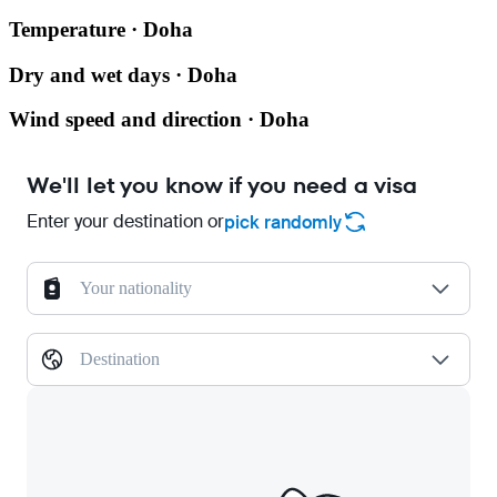
Temperature · Doha
Dry and wet days · Doha
Wind speed and direction · Doha
We'll let you know if you need a visa
Enter your destination or
pick randomly
Your nationality
Destination