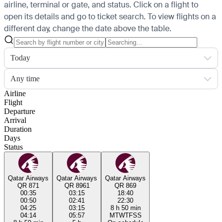
airline, terminal or gate, and status. Click on a flight to
open its details and go to ticket search.
To view flights on a
different day, change the date above the table.
Today
Any time
Airline
Flight
Departure
Arrival
Duration
Days
Status
Qatar Airways
Qatar Airways
Qatar Airways
QR 871
QR 8961
QR 869
00:35
03:15
18:40
00:50
02:41
22:30
04:25
03:15
8 h 50 min
04:14
05:57
M
T
W
T
F
S
S