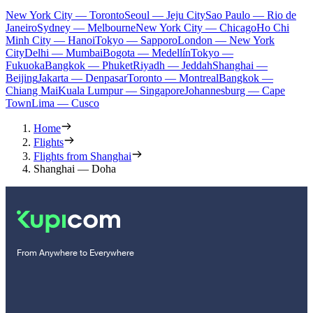
New York City — Toronto
Seoul — Jeju City
Sao Paulo — Rio de
Janeiro
Sydney — Melbourne
New York City — Chicago
Ho Chi
Minh City — Hanoi
Tokyo — Sapporo
London — New York
City
Delhi — Mumbai
Bogota — Medellín
Tokyo —
Fukuoka
Bangkok — Phuket
Riyadh — Jeddah
Shanghai —
Beijing
Jakarta — Denpasar
Toronto — Montreal
Bangkok —
Chiang Mai
Kuala Lumpur — Singapore
Johannesburg — Cape
Town
Lima — Cusco
Home
Flights
Flights from Shanghai
Shanghai — Doha
From Anywhere to Everywhere