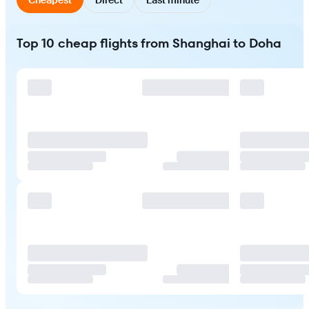
Top 10 cheap flights from Shanghai to Doha