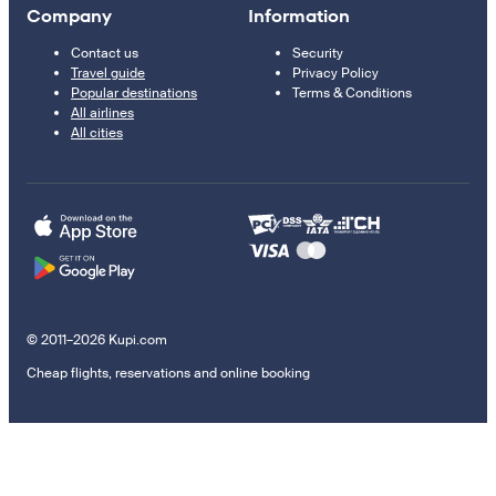
Company
Information
Contact us
Security
Travel guide
Privacy Policy
Popular destinations
Terms & Conditions
All airlines
All cities
© 2011–2026 Kupi.com
Cheap flights, reservations and online booking