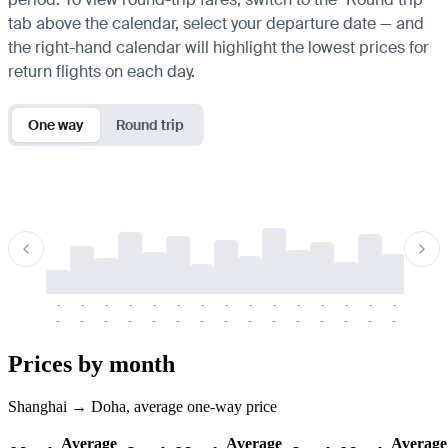
tab above the calendar, select your departure date — and
the right-hand calendar will highlight the lowest prices for
return flights on each day.
One way
Round trip
-
-
-
-
-
-
-
-
-
-
-
-
-
-
-
-
-
-
-
-
-
-
-
-
-
-
-
-
-
-
-
-
-
-
Prices by month
Shanghai → Doha, average one-way price
Average
Average
Average