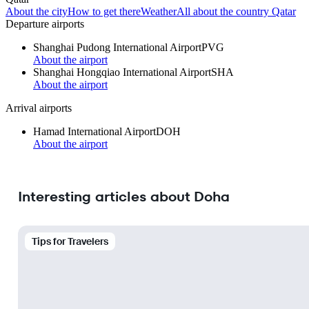
About the city
How to get there
Weather
All about the country Qatar
Departure airports
Shanghai Pudong International Airport
PVG
About the airport
Shanghai Hongqiao International Airport
SHA
About the airport
Arrival airports
Hamad International Airport
DOH
About the airport
Interesting articles about Doha
Tips for Travelers