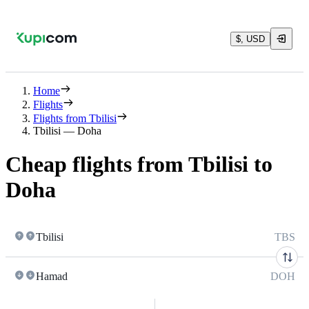
$, USD
Home
Flights
Flights from Tbilisi
Tbilisi — Doha
Cheap flights from Tbilisi to
Doha
Tbilisi
TBS
Hamad
DOH