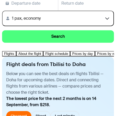
Departure date
Return date
1 pax, economy
Search
Flights
About the flight
Flight schedule
Prices by day
Prices by m
Flight deals from Tbilisi to Doha
Below you can see the best deals on flights Tbilisi —
Doha for upcoming dates. Direct and connecting
flights from various airlines — compare prices and
choose the right ticket.
The lowest price for the next 2 months is on 14
September, from $218.
Cheapest
Direct
Last minute