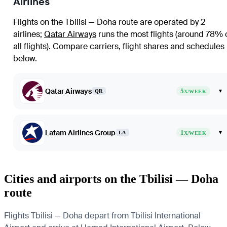
Airlines
Flights on the Tbilisi — Doha route are operated by 2
airlines
;
Qatar Airways
runs the most flights (around 78% 
all flights)
. Compare carriers, flight shares and schedules
below.
Qatar Airways
5
▾
QR
X/WEEK
Latam Airlines Group
1
▾
LA
X/WEEK
Cities and airports on the Tbilisi — Doha
route
Flights Tbilisi — Doha depart from Tbilisi International