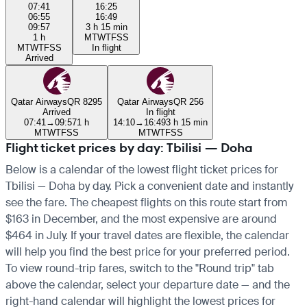
07:41
16:25
06:55
16:49
09:57
3 h 15 min
1 h
M
T
W
T
F
S
S
M
T
W
T
F
S
S
In flight
Arrived
Qatar Airways
QR 8295
Qatar Airways
QR 256
Arrived
In flight
07:41
→
09:57
1 h
14:10
→
16:49
3 h 15 min
M
T
W
T
F
S
S
M
T
W
T
F
S
S
Flight ticket prices by day: Tbilisi — Doha
Below is a calendar of the lowest flight ticket prices for
Tbilisi — Doha by day. Pick a convenient date and instantly
see the fare. The cheapest flights on this route start from
$163 in December, and the most expensive are around
$464 in July. If your travel dates are flexible, the calendar
will help you find the best price for your preferred period.
To view round-trip fares, switch to the "Round trip" tab
above the calendar, select your departure date — and the
right-hand calendar will highlight the lowest prices for