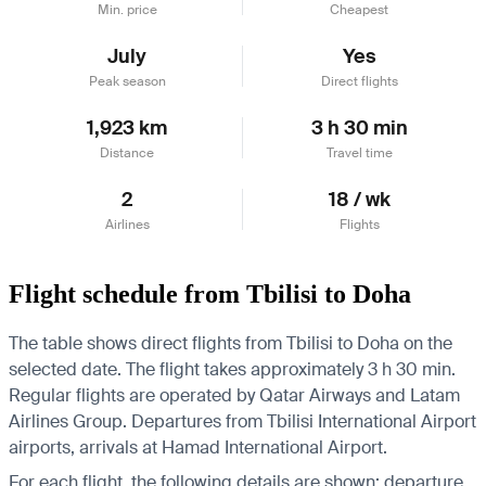
Min. price
Cheapest
July
Yes
Peak season
Direct flights
1,923 km
3 h 30 min
Distance
Travel time
2
18 / wk
Airlines
Flights
Flight schedule from Tbilisi to Doha
The table shows direct flights from Tbilisi to Doha on the
selected date. The flight takes approximately 3 h 30 min.
Regular flights are operated by Qatar Airways and Latam
Airlines Group.
Departures from Tbilisi International Airport
airports, arrivals at Hamad International Airport.
For each flight, the following details are shown: departure