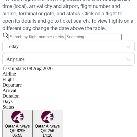
time (local), arrival city and airport, flight number and
airline, terminal or gate, and status. Click on a flight to
open its details and go to ticket search.
To view flights on a
different day, change the date above the table.
Today
Any time
Last update: 08 Aug 2026
Airline
Flight
Departure
Arrival
Duration
Days
Status
Qatar Airways
Qatar Airways
QR 8295
QR 256
06:55
14:10