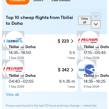
Top 10 cheap flights from Tbilisi
View
to Doha
all
$ 223
Tbilisi — Doha
Tbilisi — Doh
14:35
—
18:50
5 h
17:15
—
00:45
7 Sep 2026
1 stop
3 Sep 2026
$ 242
Tbilisi — Doha
Tbilisi — Doh
04:40
—
02:55
6 h 35 m
14:35
—
16:25
7 Sep 2026
1 stop
6 Sep 2026
View all
Prices were found in the last 72 hours and may change — check the