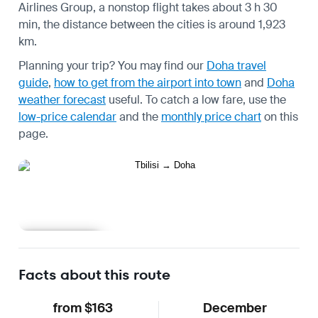
Airlines Group, a nonstop flight takes about 3 h 30
min, the distance between the cities is around 1,923
km.
Planning your trip? You may find our
Doha travel
guide
,
how to get from the airport into town
and
Doha
weather forecast
useful.
To catch a low fare, use the
low-price calendar
and the
monthly price chart
on this
page.
Learn more
Facts about this route
from $163
December