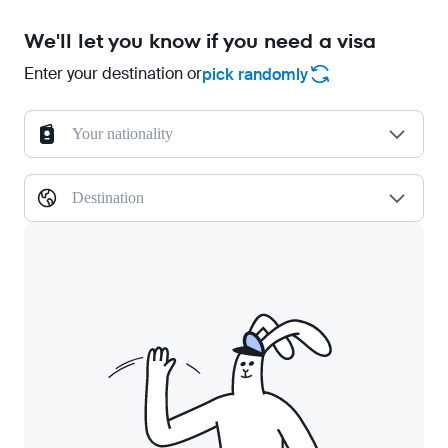
We'll let you know if you need a visa
Enter your destination or
pick randomly
Your nationality
Destination