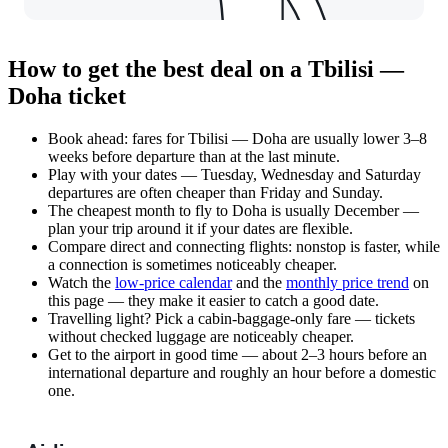
How to get the best deal on a Tbilisi —
Doha ticket
Book ahead: fares for Tbilisi — Doha are usually lower 3–8
weeks before departure than at the last minute.
Play with your dates — Tuesday, Wednesday and Saturday
departures are often cheaper than Friday and Sunday.
The cheapest month to fly to Doha is usually December —
plan your trip around it if your dates are flexible.
Compare direct and connecting flights: nonstop is faster, while
a connection is sometimes noticeably cheaper.
Watch the
low-price calendar
and the
monthly price trend
on
this page — they make it easier to catch a good date.
Travelling light? Pick a cabin-baggage-only fare — tickets
without checked luggage are noticeably cheaper.
Get to the airport in good time — about 2–3 hours before an
international departure and roughly an hour before a domestic
one.