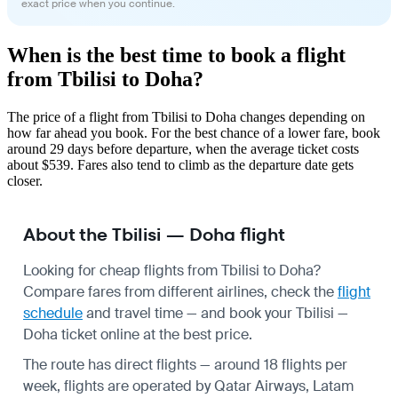
exact price when you continue.
When is the best time to book a flight
from Tbilisi to Doha?
The price of a flight from Tbilisi to Doha changes depending on
how far ahead you book. For the best chance of a lower fare, book
around 29 days before departure, when the average ticket costs
about $539. Fares also tend to climb as the departure date gets
closer.
About the Tbilisi — Doha flight
Looking for cheap flights from Tbilisi to Doha?
Compare fares from different airlines, check the
flight
schedule
and travel time — and book your Tbilisi —
Doha ticket online at the best price.
The route has direct flights — around 18 flights per
week, flights are operated by Qatar Airways, Latam