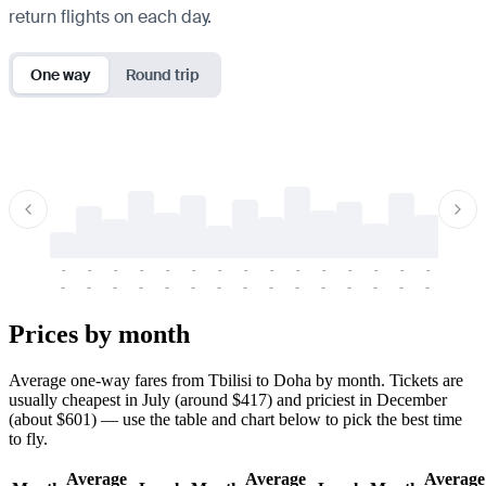
return flights on each day.
One way
Round trip
-
-
-
-
-
-
-
-
-
-
-
-
-
-
-
-
-
-
-
-
-
-
-
-
-
-
-
-
-
-
-
-
-
-
Prices by month
Average one-way fares from Tbilisi to Doha by month. Tickets are
usually cheapest in July (around $417) and priciest in December
(about $601) — use the table and chart below to pick the best time
to fly.
Average
Average
Average