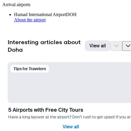
Arrival airports
Hamad International Airport
DOH
About the airport
Interesting articles about
View all
Doha
Tips for Travelers
5 Airports with Free City Tours
Have a long layover at the airport? Don’t rush to get upset! If you a
View all