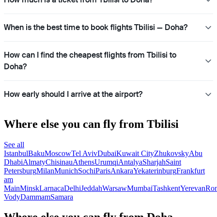
When is the best time to book flights Tbilisi — Doha?
How can I find the cheapest flights from Tbilisi to
Doha?
How early should I arrive at the airport?
Where else you can fly from Tbilisi
See all
Istanbul
Baku
Moscow
Tel Aviv
Dubai
Kuwait City
Zhukovsky
Abu
Dhabi
Almaty
Chisinau
Athens
Urumqi
Antalya
Sharjah
Saint
Petersburg
Milan
Munich
Sochi
Paris
Ankara
Yekaterinburg
Frankfurt
am
Main
Minsk
Larnaca
Delhi
Jeddah
Warsaw
Mumbai
Tashkent
Yerevan
Ro
Vody
Dammam
Samara