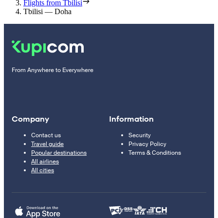
Flights from Tbilisi
Tbilisi — Doha
From Anywhere to Everywhere
Company
Information
Contact us
Security
Travel guide
Privacy Policy
Popular destinations
Terms & Conditions
All airlines
All cities