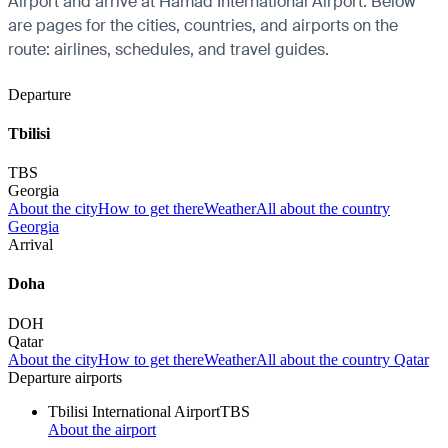
Airport and arrive at Hamad International Airport. Below
are pages for the cities, countries, and airports on the
route: airlines, schedules, and travel guides.
Departure
Tbilisi
TBS
Georgia
About the city
How to get there
Weather
All about the country
Georgia
Arrival
Doha
DOH
Qatar
About the city
How to get there
Weather
All about the country Qatar
Departure airports
Tbilisi International Airport
TBS
About the airport