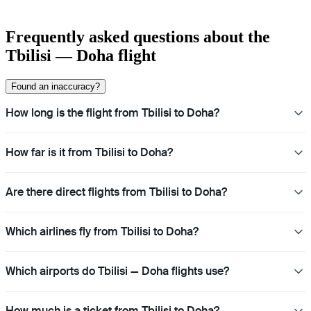
Frequently asked questions about the
Tbilisi — Doha flight
Found an inaccuracy?
How long is the flight from Tbilisi to Doha?
How far is it from Tbilisi to Doha?
Are there direct flights from Tbilisi to Doha?
Which airlines fly from Tbilisi to Doha?
Which airports do Tbilisi — Doha flights use?
How much is a ticket from Tbilisi to Doha?