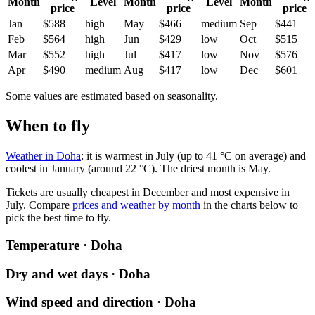
Month
Level
Month
Level
Month
price
price
price
Jan
$588
high
May
$466
medium
Sep
$441
Feb
$564
high
Jun
$429
low
Oct
$515
Mar
$552
high
Jul
$417
low
Nov
$576
Apr
$490
medium
Aug
$417
low
Dec
$601
Some values are estimated based on seasonality.
When to fly
Weather in Doha
: it is warmest in July (up to 41 °C on average) and
coolest in January (around 22 °C). The driest month is May.
Tickets are usually cheapest in December and most expensive in
July.
Compare
prices and weather by month
in the charts below to
pick the best time to fly.
Temperature · Doha
Dry and wet days · Doha
Wind speed and direction · Doha