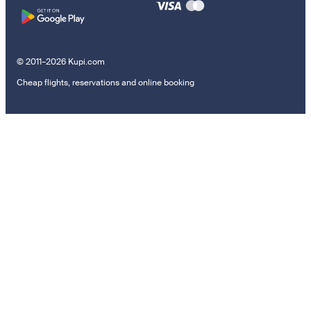
© 2011–2026 Kupi.com
Cheap flights, reservations and online booking