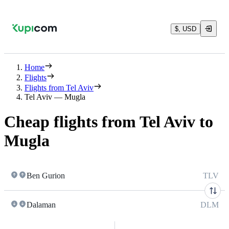
$, USD
Home
Flights
Flights from Tel Aviv
Tel Aviv — Mugla
Cheap flights from Tel Aviv to
Mugla
Ben Gurion
TLV
Dalaman
DLM