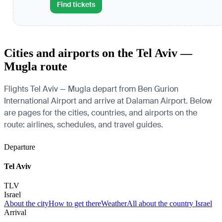
Find tickets
Cities and airports on the Tel Aviv —
Mugla route
Flights Tel Aviv — Mugla depart from Ben Gurion
International Airport and arrive at Dalaman Airport. Below
are pages for the cities, countries, and airports on the
route: airlines, schedules, and travel guides.
Departure
Tel Aviv
TLV
Israel
About the city
How to get there
Weather
All about the country Israel
Arrival