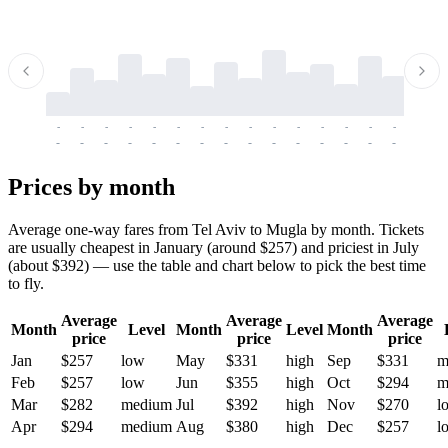
-
-
-
-
-
-
-
-
-
-
-
-
-
-
-
-
-
-
-
-
-
-
-
-
-
-
-
-
-
-
-
-
-
-
Prices by month
Average one-way fares from Tel Aviv to Mugla by month. Tickets
are usually cheapest in January (around $257) and priciest in July
(about $392) — use the table and chart below to pick the best time
to fly.
Average
Average
Average
Month
Level
Month
Level
Month
price
price
price
Jan
$257
low
May
$331
high
Sep
$331
m
Feb
$257
low
Jun
$355
high
Oct
$294
m
Mar
$282
medium
Jul
$392
high
Nov
$270
l
Apr
$294
medium
Aug
$380
high
Dec
$257
l