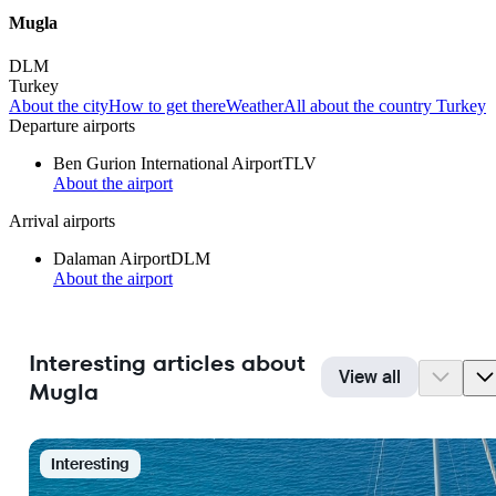
Mugla
DLM
Turkey
About the city
How to get there
Weather
All about the country Turkey
Departure airports
Ben Gurion International Airport
TLV
About the airport
Arrival airports
Dalaman Airport
DLM
About the airport
Interesting articles about
View all
Mugla
Interesting