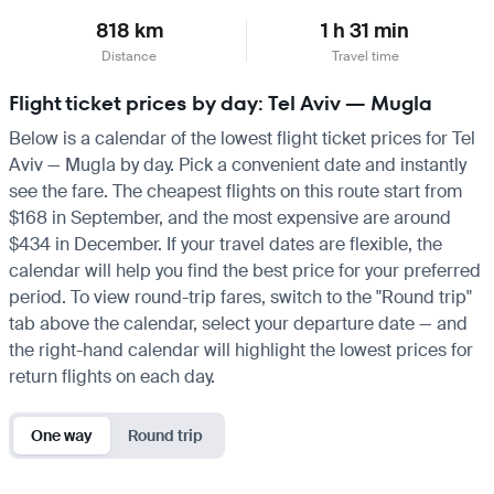
818 km
1 h 31 min
Distance
Travel time
Flight ticket prices by day: Tel Aviv — Mugla
Below is a calendar of the lowest flight ticket prices for Tel
Aviv — Mugla by day. Pick a convenient date and instantly
see the fare. The cheapest flights on this route start from
$168 in September, and the most expensive are around
$434 in December. If your travel dates are flexible, the
calendar will help you find the best price for your preferred
period. To view round-trip fares, switch to the "Round trip"
tab above the calendar, select your departure date — and
the right-hand calendar will highlight the lowest prices for
return flights on each day.
One way
Round trip