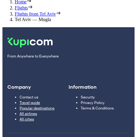
Home
Flights
Flights from Tel Aviv
Tel Aviv — Mugla
From Anywhere to Everywhere
Company
Information
Contact us
Security
Travel guide
Privacy Policy
Popular destinations
Terms & Conditions
All airlines
All cities