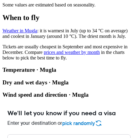
Some values are estimated based on seasonality.
When to fly
Weather in Mugla
: it is warmest in July (up to 34 °C on average)
and coolest in January (around 10 °C). The driest month is July.
Tickets are usually cheapest in September and most expensive in
December.
Compare
prices and weather by month
in the charts
below to pick the best time to fly.
Temperature · Mugla
Dry and wet days · Mugla
Wind speed and direction · Mugla
We'll let you know if you need a visa
Enter your destination or
pick randomly