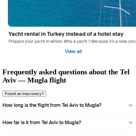
Yacht rental in Turkey instead of a hotel stay
Prepare your yacht in winter. Why a yacht ? Because it’s a new, unc
View all
Frequently asked questions about the Tel
Aviv — Mugla flight
Found an inaccuracy?
How long is the flight from Tel Aviv to Mugla?
How far is it from Tel Aviv to Mugla?