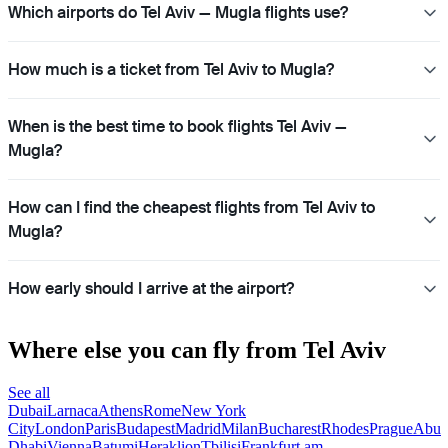
Which airports do Tel Aviv — Mugla flights use?
How much is a ticket from Tel Aviv to Mugla?
When is the best time to book flights Tel Aviv —
Mugla?
How can I find the cheapest flights from Tel Aviv to
Mugla?
How early should I arrive at the airport?
Where else you can fly from Tel Aviv
See all
Dubai
Larnaca
Athens
Rome
New York
City
London
Paris
Budapest
Madrid
Milan
Bucharest
Rhodes
Prague
Abu
Dhabi
Vienna
Batumi
Heraklion
Tbilisi
Frankfurt am