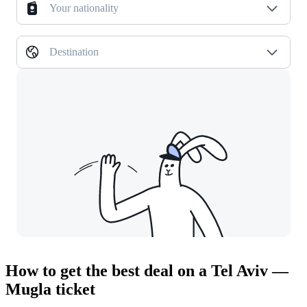
Your nationality
Destination
How to get the best deal on a Tel Aviv —
Mugla ticket