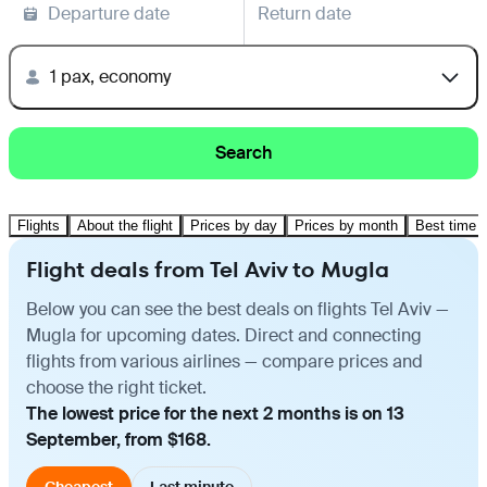
Departure date
Return date
1 pax, economy
Search
Flights
About the flight
Prices by day
Prices by month
Best time t
Flight deals from Tel Aviv to Mugla
Below you can see the best deals on flights Tel Aviv —
Mugla for upcoming dates. Direct and connecting
flights from various airlines — compare prices and
choose the right ticket.
The lowest price for the next 2 months is on 13
September, from $168.
Cheapest
Last minute