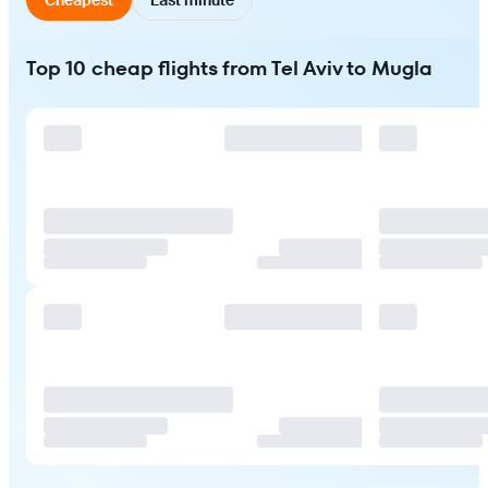
Top 10 cheap flights from Tel Aviv to Mugla