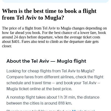
When is the best time to book a flight
from Tel Aviv to Mugla?
The price of a flight from Tel Aviv to Mugla changes depending on
how far ahead you book. For the best chance of a lower fare, book
around 24 days before departure, when the average ticket costs
about $401. Fares also tend to climb as the departure date gets
closer.
About the Tel Aviv — Mugla flight
Looking for cheap flights from Tel Aviv to Mugla?
Compare fares from different airlines, check the
flight
schedule
and travel time — and book your Tel Aviv —
Mugla ticket online at the best price.
A nonstop flight takes about 1 h 31 min, the distance
between the cities is around 818 km.