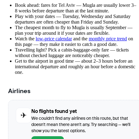
Book ahead: fares for Tel Aviv — Mugla are usually lower 3–
8 weeks before departure than at the last minute.
Play with your dates — Tuesday, Wednesday and Saturday
departures are often cheaper than Friday and Sunday.
The cheapest month to fly to Mugla is usually September —
plan your trip around it if your dates are flexible.
Watch the
low-price calendar
and the
monthly price trend
on
this page — they make it easier to catch a good date.
Travelling light? Pick a cabin-baggage-only fare — tickets
without checked luggage are noticeably cheaper.
Get to the airport in good time — about 2–3 hours before an
international departure and roughly an hour before a domestic
one.
Airlines
No flights found yet
✈
We couldn't find any airlines on this route, but that
doesn't mean there aren't any. Try searching — we'll
show you the latest options.