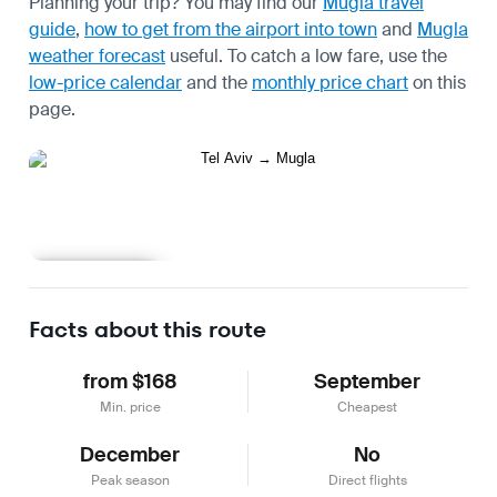
Planning your trip? You may find our
Mugla travel
guide
,
how to get from the airport into town
and
Mugla
weather forecast
useful.
To catch a low fare, use the
low-price calendar
and the
monthly price chart
on this
page.
Learn more
Facts about this route
from $168
September
Min. price
Cheapest
December
No
Peak season
Direct flights