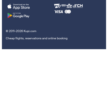
© 2011–2026 Kupi.com
Cheap flights, reservations and online booking