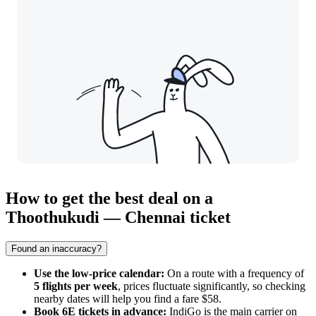
How to get the best deal on a
Thoothukudi — Chennai ticket
Found an inaccuracy?
Use the low-price calendar:
On a route with a frequency of
5 flights per week
, prices fluctuate significantly, so checking
nearby dates will help you find a fare $58.
Book 6E tickets in advance:
IndiGo is the main carrier on