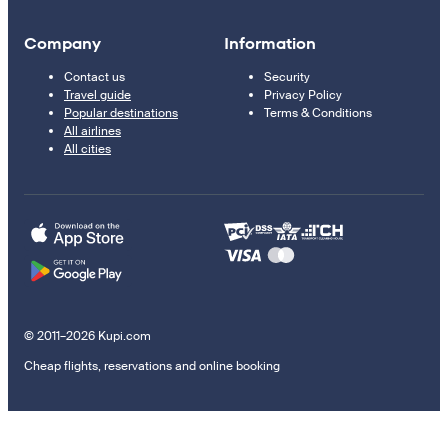
Company
Information
Contact us
Security
Travel guide
Privacy Policy
Popular destinations
Terms & Conditions
All airlines
All cities
© 2011–2026 Kupi.com
Cheap flights, reservations and online booking