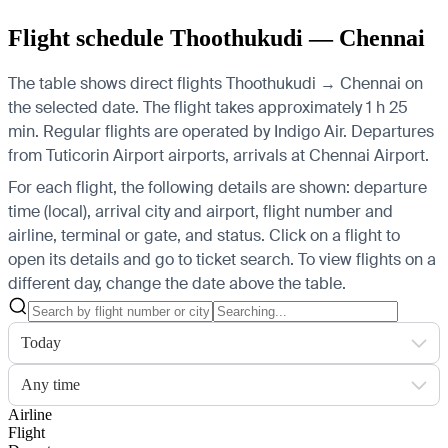
Flight schedule Thoothukudi — Chennai
The table shows direct flights Thoothukudi → Chennai on
the selected date. The flight takes approximately 1 h 25
min. Regular flights are operated by Indigo Air.
Departures
from Tuticorin Airport airports, arrivals at Chennai Airport.
For each flight, the following details are shown: departure
time (local), arrival city and airport, flight number and
airline, terminal or gate, and status. Click on a flight to
open its details and go to ticket search.
To view flights on a
different day, change the date above the table.
Today
Any time
Airline
Flight