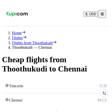
$, USD
Home
Flights
Flights from Thoothukudi
Thoothukudi — Chennai
Cheap flights from
Thoothukudi to Chennai
Tuticorin
TCR
Chennai
MAA