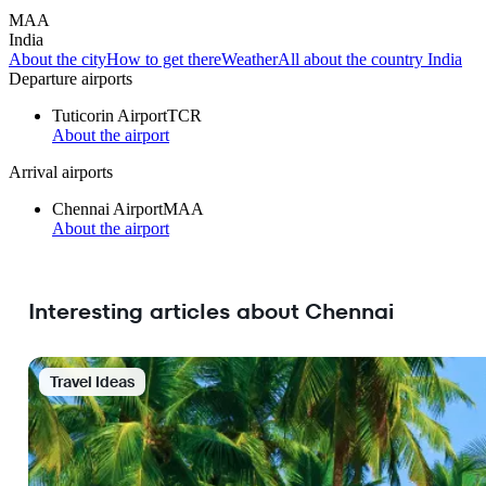
MAA
India
About the city
How to get there
Weather
All about the country India
Departure airports
Tuticorin Airport
TCR
About the airport
Arrival airports
Chennai Airport
MAA
About the airport
Interesting articles about Chennai
Travel Ideas