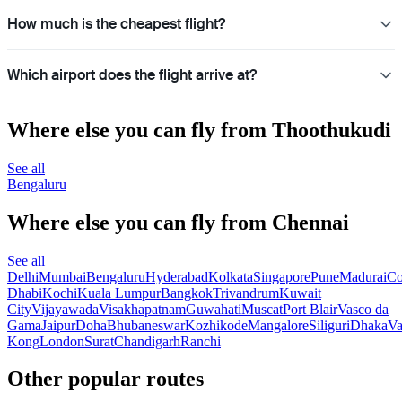
How much is the cheapest flight?
Which airport does the flight arrive at?
Where else you can fly from Thoothukudi
See all
Bengaluru
Where else you can fly from Chennai
See all
Delhi
Mumbai
Bengaluru
Hyderabad
Kolkata
Singapore
Pune
Madurai
Co
Dhabi
Kochi
Kuala Lumpur
Bangkok
Trivandrum
Kuwait
City
Vijayawada
Visakhapatnam
Guwahati
Muscat
Port Blair
Vasco da
Gama
Jaipur
Doha
Bhubaneswar
Kozhikode
Mangalore
Siliguri
Dhaka
Va
Kong
London
Surat
Chandigarh
Ranchi
Other popular routes