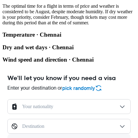
The optimal time for a flight in terms of price and weather is
considered to be August, despite moderate humidity. If dry weather
is your priority, consider February, though tickets may cost more
during this period than at the end of summer.
Temperature · Chennai
Dry and wet days · Chennai
Wind speed and direction · Chennai
We'll let you know if you need a visa
Enter your destination or
pick randomly
Your nationality
Destination