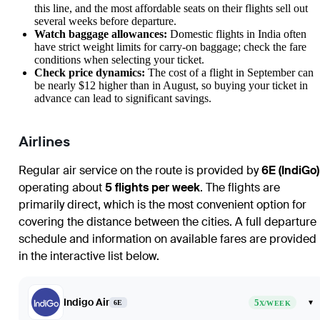
this line, and the most affordable seats on their flights sell out
several weeks before departure.
Watch baggage allowances:
Domestic flights in India often
have strict weight limits for carry-on baggage; check the fare
conditions when selecting your ticket.
Check price dynamics:
The cost of a flight in September can
be nearly $12 higher than in August, so buying your ticket in
advance can lead to significant savings.
Airlines
Regular air service on the route is provided by
6E (IndiGo)
operating about
5 flights per week
. The flights are
primarily direct, which is the most convenient option for
covering the distance between the cities. A full departure
schedule and information on available fares are provided
in the interactive list below.
Indigo Air
5
▾
6E
X/WEEK