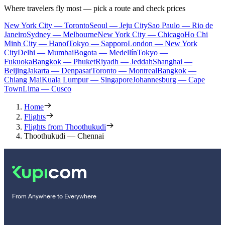
Where travelers fly most — pick a route and check prices
New York City — Toronto
Seoul — Jeju City
Sao Paulo — Rio de
Janeiro
Sydney — Melbourne
New York City — Chicago
Ho Chi
Minh City — Hanoi
Tokyo — Sapporo
London — New York
City
Delhi — Mumbai
Bogota — Medellín
Tokyo —
Fukuoka
Bangkok — Phuket
Riyadh — Jeddah
Shanghai —
Beijing
Jakarta — Denpasar
Toronto — Montreal
Bangkok —
Chiang Mai
Kuala Lumpur — Singapore
Johannesburg — Cape
Town
Lima — Cusco
Home
Flights
Flights from Thoothukudi
Thoothukudi — Chennai
From Anywhere to Everywhere