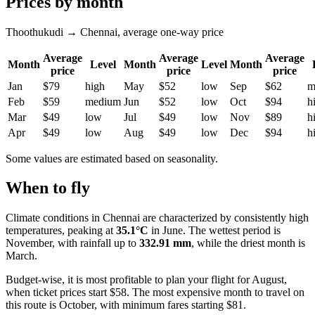
Prices by month
Thoothukudi → Chennai, average one-way price
Average
Average
Average
Month
Level
Month
Level
Month
price
price
price
Jan
$79
high
May
$52
low
Sep
$62
m
Feb
$59
medium
Jun
$52
low
Oct
$94
h
Mar
$49
low
Jul
$49
low
Nov
$89
h
Apr
$49
low
Aug
$49
low
Dec
$94
h
Some values are estimated based on seasonality.
When to fly
Climate conditions in
Chennai
are characterized by consistently high
temperatures, peaking at
35.1°C
in June. The wettest period is
November, with rainfall up to
332.91 mm
, while the driest month is
March.
Budget-wise, it is most profitable to plan your flight for August,
when ticket prices start $58. The most expensive month to travel on
this route is October, with minimum fares starting $81.