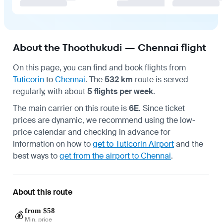
About the Thoothukudi — Chennai flight
On this page, you can find and book flights from
Tuticorin
to
Chennai
. The
532 km
route is served
regularly, with about
5 flights per week
.
The main carrier on this route is
6E
. Since ticket
prices are dynamic, we recommend using the low-
price calendar and checking in advance for
information on how to
get to Tuticorin Airport
and the
best ways to
get from the airport to Chennai
.
About this route
from $58
💰
Min. price