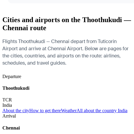
Cities and airports on the Thoothukudi —
Chennai route
Flights Thoothukudi — Chennai depart from Tuticorin
Airport and arrive at Chennai Airport. Below are pages for
the cities, countries, and airports on the route: airlines,
schedules, and travel guides.
Departure
Thoothukudi
TCR
India
About the city
How to get there
Weather
All about the country India
Arrival
Chennai