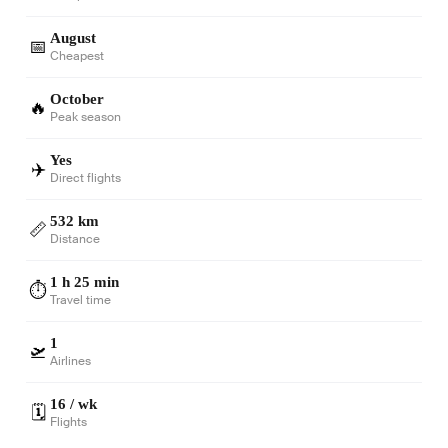
August
📅
Cheapest
October
🔥
Peak season
Yes
✈️
Direct flights
532 km
📏
Distance
1 h 25 min
⏱️
Travel time
1
🛫
Airlines
16 / wk
🗓️
Flights