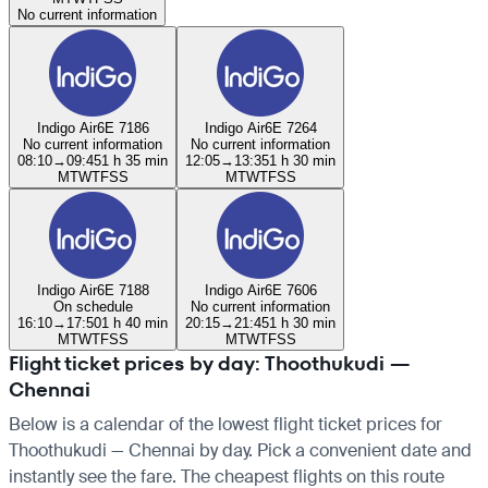
No current information
Indigo Air
6E 7186
Indigo Air
6E 7264
No current information
No current information
08:10
→
09:45
1 h 35 min
12:05
→
13:35
1 h 30 min
M
T
W
T
F
S
S
M
T
W
T
F
S
S
Indigo Air
6E 7188
Indigo Air
6E 7606
On schedule
No current information
16:10
→
17:50
1 h 40 min
20:15
→
21:45
1 h 30 min
M
T
W
T
F
S
S
M
T
W
T
F
S
S
Flight ticket prices by day: Thoothukudi —
Chennai
Below is a calendar of the lowest flight ticket prices for
Thoothukudi — Chennai by day. Pick a convenient date and
instantly see the fare. The cheapest flights on this route