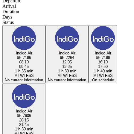
Departure
Arrival
Duration
Days
Status
Indigo Air
Indigo Air
Indigo Air
6E 7186
6E 7264
6E 7188
08:10
12:05
16:10
09:45
13:35
17:50
1 h 35 min
1 h 30 min
1 h 40 min
M
T
W
T
F
S
S
M
T
W
T
F
S
S
M
T
W
T
F
S
S
No current information
No current information
On schedule
Indigo Air
6E 7606
20:15
21:45
1 h 30 min
M
T
W
T
F
S
S