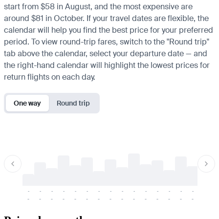
start from $58 in August, and the most expensive are
around $81 in October. If your travel dates are flexible, the
calendar will help you find the best price for your preferred
period. To view round-trip fares, switch to the "Round trip"
tab above the calendar, select your departure date — and
the right-hand calendar will highlight the lowest prices for
return flights on each day.
One way
Round trip
-
-
-
-
-
-
-
-
-
-
-
-
-
-
-
-
-
-
-
-
-
-
-
-
-
-
-
-
-
-
-
-
-
-