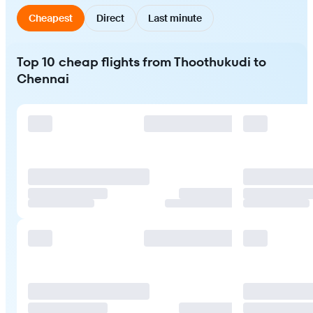
Cheapest
Direct
Last minute
Top 10 cheap flights from Thoothukudi to
Chennai