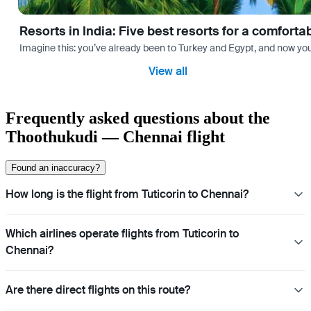
Resorts in India: Five best resorts for a comfort
Imagine this: you’ve already been to Turkey and Egypt, and now you
View all
Frequently asked questions about the
Thoothukudi — Chennai flight
Found an inaccuracy?
How long is the flight from Tuticorin to Chennai?
Which airlines operate flights from Tuticorin to
Chennai?
Are there direct flights on this route?