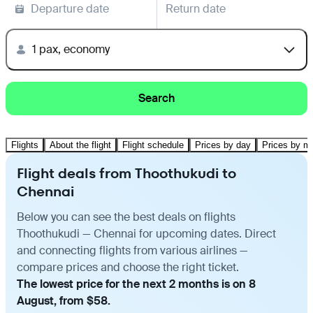
Departure date
Return date
1 pax, economy
Search
Flights
About the flight
Flight schedule
Prices by day
Prices by m
Flight deals from Thoothukudi to
Chennai
Below you can see the best deals on flights
Thoothukudi — Chennai for upcoming dates. Direct
and connecting flights from various airlines —
compare prices and choose the right ticket.
The lowest price for the next 2 months is on 8
August, from $58.