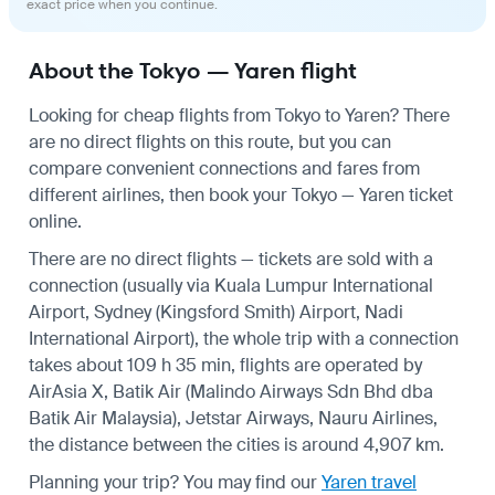
exact price when you continue.
About the Tokyo — Yaren flight
Looking for cheap flights from Tokyo to Yaren? There
are no direct flights on this route, but you can
compare convenient connections and fares from
different airlines, then book your Tokyo — Yaren ticket
online.
There are no direct flights — tickets are sold with a
connection (usually via Kuala Lumpur International
Airport, Sydney (Kingsford Smith) Airport, Nadi
International Airport), the whole trip with a connection
takes about 109 h 35 min, flights are operated by
AirAsia X, Batik Air (Malindo Airways Sdn Bhd dba
Batik Air Malaysia), Jetstar Airways, Nauru Airlines,
the distance between the cities is around 4,907 km.
Planning your trip? You may find our
Yaren travel