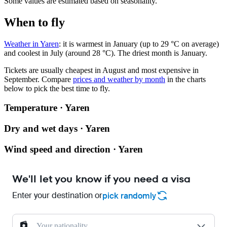
Some values are estimated based on seasonality.
When to fly
Weather in Yaren
: it is warmest in January (up to 29 °C on average)
and coolest in July (around 28 °C). The driest month is January.
Tickets are usually cheapest in August and most expensive in
September.
Compare
prices and weather by month
in the charts
below to pick the best time to fly.
Temperature · Yaren
Dry and wet days · Yaren
Wind speed and direction · Yaren
We'll let you know if you need a visa
Enter your destination or
pick randomly
Your nationality