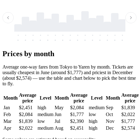
-
-
-
-
-
-
-
-
-
-
-
-
-
-
-
-
-
-
-
-
-
-
-
-
-
-
-
-
-
-
-
-
-
-
Prices by month
Average one-way fares from Tokyo to Yaren by month. Tickets are
usually cheapest in June (around $1,777) and priciest in December
(about $2,574) — use the table and chart below to pick the best time
to fly.
Average
Average
Average
Month
Level
Month
Level
Month
price
price
price
Jan
$2,451
high
May
$2,084
medium
Sep
$1,839
Feb
$2,084
medium
Jun
$1,777
low
Oct
$2,022
Mar
$1,839
low
Jul
$2,390
high
Nov
$1,777
Apr
$2,022
medium
Aug
$2,451
high
Dec
$2,574