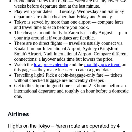
Book ahead: fares for Tokyo — Yaren are usually lower 3–8
weeks before departure than at the last minute.
Play with your dates — Tuesday, Wednesday and Saturday
departures are often cheaper than Friday and Sunday.
Tokyo is served by more than one airport — compare fares
and travel time to each before you book.
The cheapest month to fly to Yaren is usually August — plan
your trip around it if your dates are flexible.
There are no direct flights — travellers usually connect via
Kuala Lumpur International Airport, Sydney (Kingsford
Smith) Airport, Nadi International Airport. Compare different
connections: a layover adds time but lowers the price.
Watch the
low-price calendar
and the
monthly price trend
on
this page — they make it easier to catch a good date.
Travelling light? Pick a cabin-baggage-only fare — tickets
without checked luggage are noticeably cheaper.
Get to the airport in good time — about 2–3 hours before an
international departure and roughly an hour before a domestic
one.
Airlines
Flights on the Tokyo — Yaren route are operated by 4