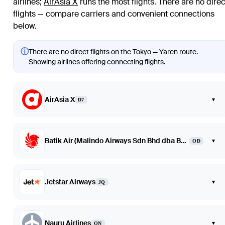
airlines
;
AirAsia X
runs the most flights
. There are no direc
flights — compare carriers and convenient connections
below.
ⓘ
There are no direct flights on the Tokyo — Yaren route.
Showing airlines offering connecting flights.
AirAsia X
▾
D7
Batik Air (Malindo Airways Sdn Bhd dba Batik Air Malaysia)
▾
OD
Jetstar Airways
▾
JQ
Nauru Airlines
▾
ON