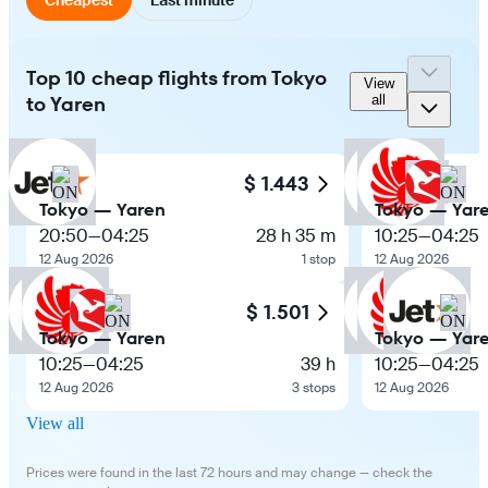
Top 10 cheap flights from Tokyo
View
to Yaren
all
$ 1.443
Tokyo — Yaren
Tokyo — Yar
20:50
—
04:25
28 h 35 m
10:25
—
04:25
12 Aug 2026
1 stop
12 Aug 2026
$ 1.501
Tokyo — Yaren
Tokyo — Yar
10:25
—
04:25
39 h
10:25
—
04:25
12 Aug 2026
3 stops
12 Aug 2026
View all
Prices were found in the last 72 hours and may change — check the