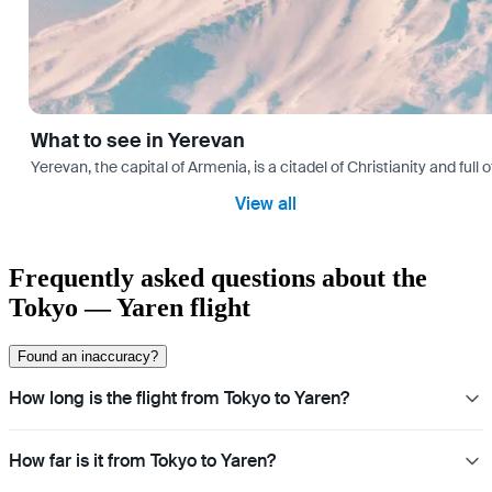
What to see in Yerevan
Yerevan, the capital of Armenia, is a citadel of Christianity and full
View all
Frequently asked questions about the
Tokyo — Yaren flight
Found an inaccuracy?
How long is the flight from Tokyo to Yaren?
How far is it from Tokyo to Yaren?