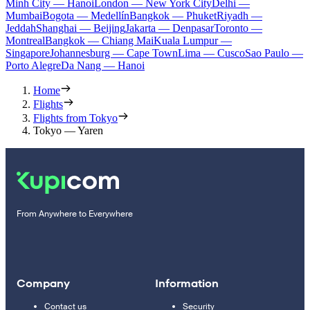
Minh City — Hanoi
London — New York City
Delhi —
Mumbai
Bogota — Medellín
Bangkok — Phuket
Riyadh —
Jeddah
Shanghai — Beijing
Jakarta — Denpasar
Toronto —
Montreal
Bangkok — Chiang Mai
Kuala Lumpur —
Singapore
Johannesburg — Cape Town
Lima — Cusco
Sao Paulo —
Porto Alegre
Da Nang — Hanoi
Home
Flights
Flights from Tokyo
Tokyo — Yaren
From Anywhere to Everywhere
Company
Information
Contact us
Security