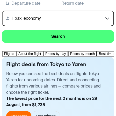
Departure date
Return date
1 pax, economy
Search
Flights
About the flight
Prices by day
Prices by month
Best time t
Flight deals from Tokyo to Yaren
Below you can see the best deals on flights Tokyo —
Yaren for upcoming dates. Direct and connecting
flights from various airlines — compare prices and
choose the right ticket.
The lowest price for the next 2 months is on 29
August, from $1,235.
Cheapest
Last minute