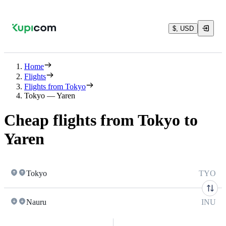
$, USD
Home
Flights
Flights from Tokyo
Tokyo — Yaren
Cheap flights from Tokyo to
Yaren
Tokyo
TYO
Nauru
INU