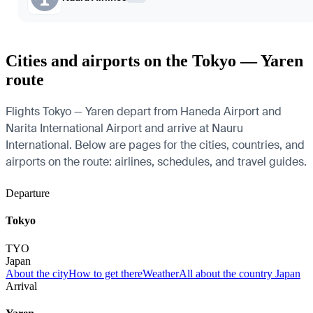
Cities and airports on the Tokyo — Yaren
route
Flights Tokyo — Yaren depart from Haneda Airport and
Narita International Airport and arrive at Nauru
International. Below are pages for the cities, countries, and
airports on the route: airlines, schedules, and travel guides.
Departure
Tokyo
TYO
Japan
About the city
How to get there
Weather
All about the country Japan
Arrival