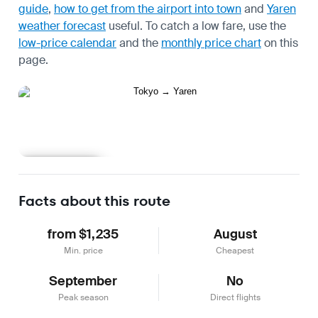
guide
,
how to get from the airport into town
and
Yaren
weather forecast
useful.
To catch a low fare, use the
low-price calendar
and the
monthly price chart
on this
page.
Learn more
Facts about this route
from $1,235
August
Min. price
Cheapest
September
No
Peak season
Direct flights