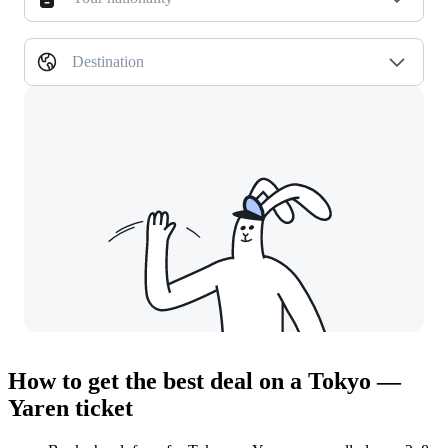
Destination
How to get the best deal on a Tokyo —
Yaren ticket