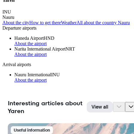
Yaren
INU
Nauru
About the city
How to get there
Weather
All about the country Nauru
Departure airports
Haneda Airport
HND
About the airport
Narita International Airport
NRT
About the airport
Arrival airports
Nauru International
INU
About the airport
Interesting articles about
View all
Yaren
Useful information