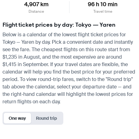
4,907 km
96 h 10 min
Distance
Travel time
Flight ticket prices by day: Tokyo — Yaren
Below is a calendar of the lowest flight ticket prices for
Tokyo — Yaren by day. Pick a convenient date and instantly
see the fare. The cheapest flights on this route start from
$1,235 in August, and the most expensive are around
$1,415 in September. If your travel dates are flexible, the
calendar will help you find the best price for your preferred
period. To view round-trip fares, switch to the "Round trip"
tab above the calendar, select your departure date — and
the right-hand calendar will highlight the lowest prices for
return flights on each day.
One way
Round trip