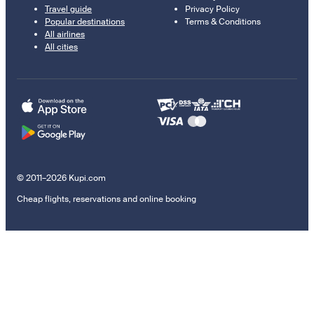
Travel guide
Privacy Policy
Popular destinations
Terms & Conditions
All airlines
All cities
© 2011–2026 Kupi.com
Cheap flights, reservations and online booking