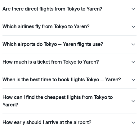
Are there direct flights from Tokyo to Yaren?
Which airlines fly from Tokyo to Yaren?
Which airports do Tokyo — Yaren flights use?
How much is a ticket from Tokyo to Yaren?
When is the best time to book flights Tokyo — Yaren?
How can I find the cheapest flights from Tokyo to
Yaren?
How early should I arrive at the airport?