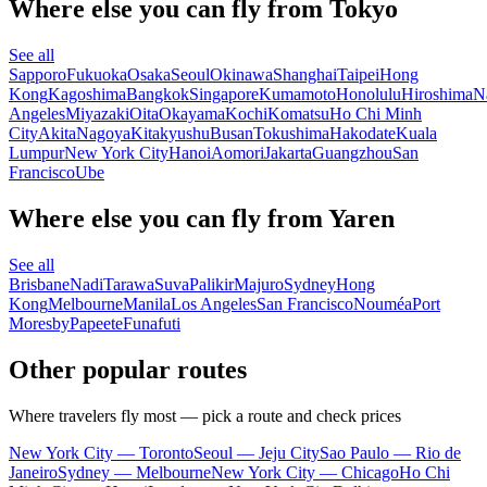
Where else you can fly from Tokyo
See all
Sapporo
Fukuoka
Osaka
Seoul
Okinawa
Shanghai
Taipei
Hong
Kong
Kagoshima
Bangkok
Singapore
Kumamoto
Honolulu
Hiroshima
N
Angeles
Miyazaki
Oita
Okayama
Kochi
Komatsu
Ho Chi Minh
City
Akita
Nagoya
Kitakyushu
Busan
Tokushima
Hakodate
Kuala
Lumpur
New York City
Hanoi
Aomori
Jakarta
Guangzhou
San
Francisco
Ube
Where else you can fly from Yaren
See all
Brisbane
Nadi
Tarawa
Suva
Palikir
Majuro
Sydney
Hong
Kong
Melbourne
Manila
Los Angeles
San Francisco
Nouméa
Port
Moresby
Papeete
Funafuti
Other popular routes
Where travelers fly most — pick a route and check prices
New York City — Toronto
Seoul — Jeju City
Sao Paulo — Rio de
Janeiro
Sydney — Melbourne
New York City — Chicago
Ho Chi