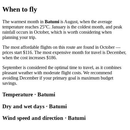
When to fly
The warmest month in
Batumi
is August, when the average
temperature reaches 25°C. January is the coldest month, and peak
rainfall occurs in October, which is worth considering when
planning your trip.
The most affordable flights on this route are found in October —
prices start $116. The most expensive month for travel is December,
when the cost increases $186.
September is considered the optimal time to travel, as it combines
pleasant weather with moderate flight costs. We recommend
avoiding December if your primary goal is maximum budget
savings.
Temperature · Batumi
Dry and wet days · Batumi
Wind speed and direction · Batumi