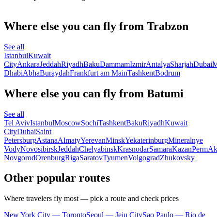
Where else you can fly from Trabzon
See all
Istanbul
Kuwait
City
Ankara
Jeddah
Riyadh
Baku
Dammam
Izmir
Antalya
Sharjah
Dubai
M
Dhabi
Abha
Buraydah
Frankfurt am Main
Tashkent
Bodrum
Where else you can fly from Batumi
See all
Tel Aviv
Istanbul
Moscow
Sochi
Tashkent
Baku
Riyadh
Kuwait
City
Dubai
Saint
Petersburg
Astana
Almaty
Yerevan
Minsk
Yekaterinburg
Mineralnye
Vody
Novosibirsk
Jeddah
Chelyabinsk
Krasnodar
Samara
Kazan
Perm
Ak
Novgorod
Orenburg
Riga
Saratov
Tyumen
Volgograd
Zhukovsky
Other popular routes
Where travelers fly most — pick a route and check prices
New York City — Toronto
Seoul — Jeju City
Sao Paulo — Rio de