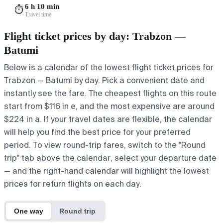
6 h 10 min
⏱️
Travel time
Flight ticket prices by day: Trabzon —
Batumi
Below is a calendar of the lowest flight ticket prices for
Trabzon — Batumi by day. Pick a convenient date and
instantly see the fare. The cheapest flights on this route
start from $116 in e, and the most expensive are around
$224 in a. If your travel dates are flexible, the calendar
will help you find the best price for your preferred
period. To view round-trip fares, switch to the "Round
trip" tab above the calendar, select your departure date
— and the right-hand calendar will highlight the lowest
prices for return flights on each day.
One way
Round trip