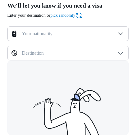
We'll let you know if you need a visa
Enter your destination or
pick randomly
Your nationality
Destination