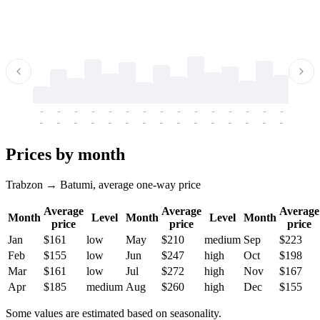
-
-
-
-
-
-
-
-
-
-
-
-
-
-
-
-
-
-
-
-
-
-
-
-
-
-
-
-
-
-
-
-
-
-
Prices by month
Trabzon → Batumi, average one-way price
Average
Average
Average
Month
Level
Month
Level
Month
price
price
price
Jan
$161
low
May
$210
medium
Sep
$223
Feb
$155
low
Jun
$247
high
Oct
$198
Mar
$161
low
Jul
$272
high
Nov
$167
Apr
$185
medium
Aug
$260
high
Dec
$155
Some values are estimated based on seasonality.