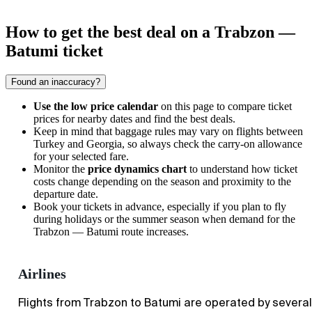
How to get the best deal on a Trabzon —
Batumi ticket
Found an inaccuracy?
Use the low price calendar
on this page to compare ticket
prices for nearby dates and find the best deals.
Keep in mind that baggage rules may vary on flights between
Turkey and Georgia, so always check the carry-on allowance
for your selected fare.
Monitor the
price dynamics chart
to understand how ticket
costs change depending on the season and proximity to the
departure date.
Book your tickets in advance, especially if you plan to fly
during holidays or the summer season when demand for the
Trabzon
—
Batumi
route increases.
Airlines
Flights from Trabzon to Batumi are operated by several