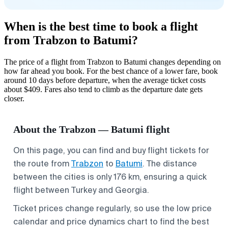
When is the best time to book a flight
from Trabzon to Batumi?
The price of a flight from Trabzon to Batumi changes depending on
how far ahead you book. For the best chance of a lower fare, book
around 10 days before departure, when the average ticket costs
about $409. Fares also tend to climb as the departure date gets
closer.
About the Trabzon — Batumi flight
On this page, you can find and buy flight tickets for
the route from
Trabzon
to
Batumi
. The distance
between the cities is only 176 km, ensuring a quick
flight between Turkey and Georgia.
Ticket prices change regularly, so use the low price
calendar and price dynamics chart to find the best