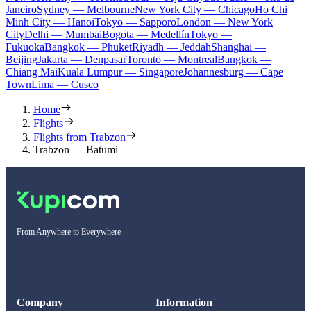
Janeiro
Sydney — Melbourne
New York City — Chicago
Ho Chi
Minh City — Hanoi
Tokyo — Sapporo
London — New York
City
Delhi — Mumbai
Bogota — Medellín
Tokyo —
Fukuoka
Bangkok — Phuket
Riyadh — Jeddah
Shanghai —
Beijing
Jakarta — Denpasar
Toronto — Montreal
Bangkok —
Chiang Mai
Kuala Lumpur — Singapore
Johannesburg — Cape
Town
Lima — Cusco
Home
Flights
Flights from Trabzon
Trabzon — Batumi
From Anywhere to Everywhere
Company
Information