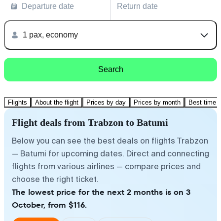
Departure date
Return date
1 pax, economy
Search
Flights
About the flight
Prices by day
Prices by month
Best time t
Flight deals from Trabzon to Batumi
Below you can see the best deals on flights Trabzon
— Batumi for upcoming dates. Direct and connecting
flights from various airlines — compare prices and
choose the right ticket.
The lowest price for the next 2 months is on 3
October, from $116.