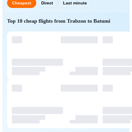
Cheapest
Direct
Last minute
Top 10 cheap flights from Trabzon to Batumi