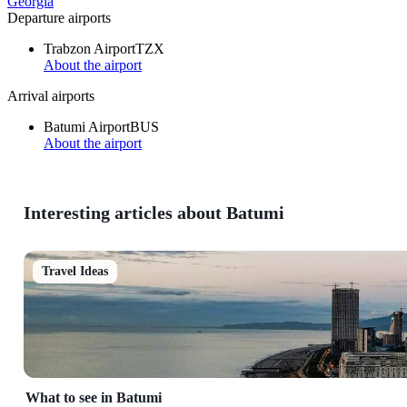
Georgia
Departure airports
Trabzon Airport
TZX
About the airport
Arrival airports
Batumi Airport
BUS
About the airport
Interesting articles about Batumi
Travel Ideas
What to see in Batumi