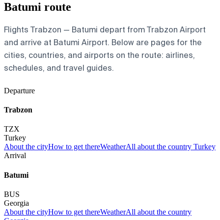
Batumi route
Flights Trabzon — Batumi depart from Trabzon Airport
and arrive at Batumi Airport. Below are pages for the
cities, countries, and airports on the route: airlines,
schedules, and travel guides.
Departure
Trabzon
TZX
Turkey
About the city
How to get there
Weather
All about the country Turkey
Arrival
Batumi
BUS
Georgia
About the city
How to get there
Weather
All about the country