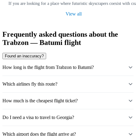
If you are looking for a place where futuristic skyscrapers coexist with co
View all
Frequently asked questions about the
Trabzon — Batumi flight
Found an inaccuracy?
How long is the flight from Trabzon to Batumi?
Which airlines fly this route?
How much is the cheapest flight ticket?
Do I need a visa to travel to Georgia?
Which airport does the flight arrive at?