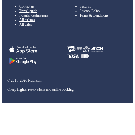
Contact us
Security
Travel guide
Privacy Policy
Popular destinations
Terms & Conditions
All airlines
All cities
© 2011–2026 Kupi.com
Cheap flights, reservations and online booking