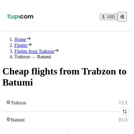
$, USD
Home
Flights
Flights from Trabzon
Trabzon — Batumi
Cheap flights from Trabzon to
Batumi
Trabzon
TZX
Batumi
BUS