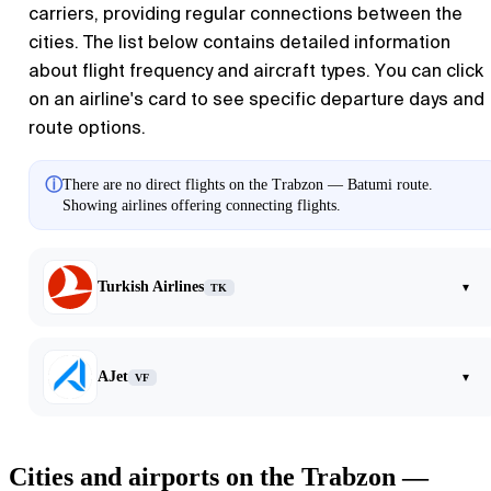
carriers, providing regular connections between the
cities. The list below contains detailed information
about flight frequency and aircraft types. You can click
on an airline's card to see specific departure days and
route options.
ⓘ
There are no direct flights on the Trabzon — Batumi route.
Showing airlines offering connecting flights.
Turkish Airlines
▾
TK
AJet
▾
VF
Cities and airports on the Trabzon —