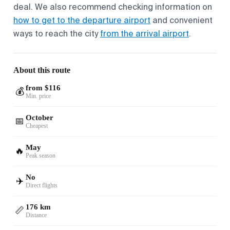
deal. We also recommend checking information on
how to get to the departure airport
and convenient
ways to reach the city
from the arrival airport
.
About this route
from $116
💰
Min. price
October
📅
Cheapest
May
🔥
Peak season
No
✈️
Direct flights
176 km
📏
Distance