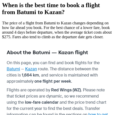
When is the best time to book a flight
from Batumi to Kazan?
The price of a flight from Batumi to Kazan changes depending on
how far ahead you book. For the best chance of a lower fare, book
around 4 days before departure, when the average ticket costs about
$275. Fares also tend to climb as the departure date gets closer.
About the Batumi — Kazan flight
On this page, you can find and book flights for the
Batumi
—
Kazan
route. The distance between the
cities is
1,664 km
, and service is maintained with
approximately
one flight per week
.
Flights are operated by
Red Wings (WZ)
. Please note
that ticket prices are dynamic, so we recommend
using the
low-fare calendar
and the price trend chart
for the current year to find the best deals. Transfer
information can be found in the sections on
how to get