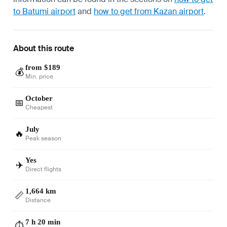
to Batumi airport
and
how to get from Kazan airport
.
About this route
from $189
💰
Min. price
October
📅
Cheapest
July
🔥
Peak season
Yes
✈️
Direct flights
1,664 km
📏
Distance
7 h 20 min
⏱️