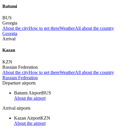
Batumi
BUS
Georgia
About the city
How to get there
Weather
All about the country
Georgia
Arrival
Kazan
KZN
Russian Federation
About the city
How to get there
Weather
All about the country
Russian Federation
Departure airports
Batumi Airport
BUS
About the airport
Arrival airports
Kazan Airport
KZN
About the airport