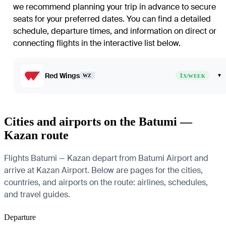
we recommend planning your trip in advance to secure
seats for your preferred dates. You can find a detailed
schedule, departure times, and information on direct or
connecting flights in the interactive list below.
Red Wings
1
▾
WZ
X/WEEK
Cities and airports on the Batumi —
Kazan route
Flights Batumi — Kazan depart from Batumi Airport and
arrive at Kazan Airport. Below are pages for the cities,
countries, and airports on the route: airlines, schedules,
and travel guides.
Departure