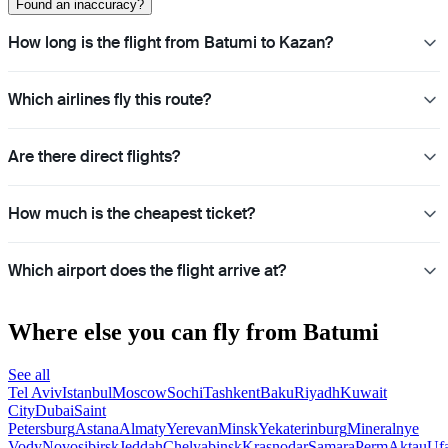
Found an inaccuracy?
How long is the flight from Batumi to Kazan?
Which airlines fly this route?
Are there direct flights?
How much is the cheapest ticket?
Which airport does the flight arrive at?
Where else you can fly from Batumi
See all
Tel Aviv
Istanbul
Moscow
Sochi
Tashkent
Baku
Riyadh
Kuwait
City
Dubai
Saint
Petersburg
Astana
Almaty
Yerevan
Minsk
Yekaterinburg
Mineralnye
Vody
Novosibirsk
Jeddah
Chelyabinsk
Krasnodar
Samara
Perm
Aktau
Uf