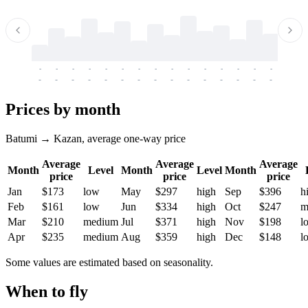
-
-
-
-
-
-
-
-
-
-
-
-
-
-
-
-
-
-
-
-
-
-
-
-
-
-
-
-
-
-
-
-
-
-
Prices by month
Batumi → Kazan, average one-way price
Average
Average
Average
Month
Level
Month
Level
Month
price
price
price
Jan
$173
low
May
$297
high
Sep
$396
h
Feb
$161
low
Jun
$334
high
Oct
$247
m
Mar
$210
medium
Jul
$371
high
Nov
$198
l
Apr
$235
medium
Aug
$359
high
Dec
$148
l
Some values are estimated based on seasonality.
When to fly