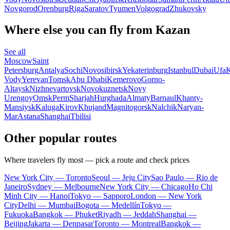
Novgorod
Orenburg
Riga
Saratov
Tyumen
Volgograd
Zhukovsky
Where else you can fly from Kazan
See all
Moscow
Saint
Petersburg
Antalya
Sochi
Novosibirsk
Yekaterinburg
Istanbul
Dubai
Ufa
K
Vody
Yerevan
Tomsk
Abu Dhabi
Kemerovo
Gorno-
Altaysk
Nizhnevartovsk
Novokuznetsk
Novy
Urengoy
Omsk
Perm
Sharjah
Hurghada
Almaty
Barnaul
Khanty-
Mansiysk
Kaluga
Kirov
Khujand
Magnitogorsk
Nalchik
Naryan-
Mar
Astana
Shanghai
Tbilisi
Other popular routes
Where travelers fly most — pick a route and check prices
New York City — Toronto
Seoul — Jeju City
Sao Paulo — Rio de
Janeiro
Sydney — Melbourne
New York City — Chicago
Ho Chi
Minh City — Hanoi
Tokyo — Sapporo
London — New York
City
Delhi — Mumbai
Bogota — Medellín
Tokyo —
Fukuoka
Bangkok — Phuket
Riyadh — Jeddah
Shanghai —
Beijing
Jakarta — Denpasar
Toronto — Montreal
Bangkok —