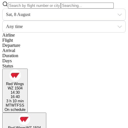
Sat, 8 August
Any time
Airline
Flight
Departure
Arrival
Duration
Days
Status
Red Wings
WZ 1504
14:30
16:40
3 h 10 min
M
T
W
T
F
S
S
On schedule
Red Wings
WZ 1504