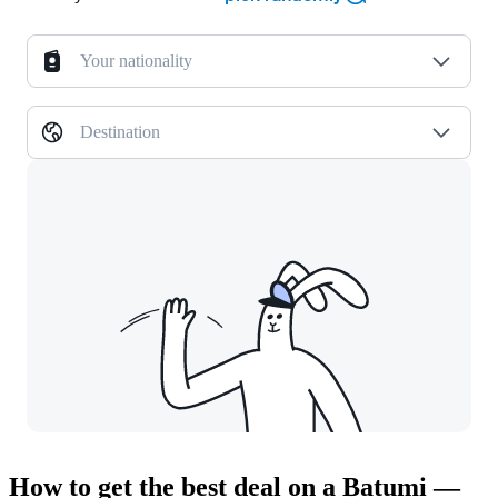
Your nationality
Destination
How to get the best deal on a Batumi —