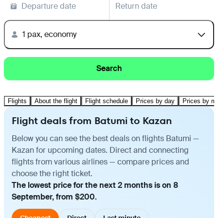
Departure date
Return date
1 pax, economy
Search
Flights
About the flight
Flight schedule
Prices by day
Prices by m
Flight deals from Batumi to Kazan
Below you can see the best deals on flights Batumi —
Kazan for upcoming dates. Direct and connecting
flights from various airlines — compare prices and
choose the right ticket.
The lowest price for the next 2 months is on 8
September, from $200.
Cheapest
Direct
Last minute