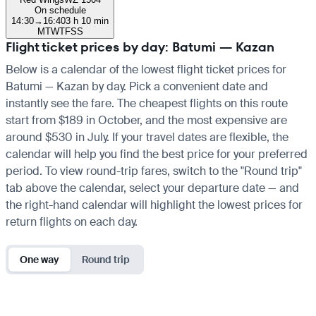
On schedule
14:30
→
16:40
3 h 10 min
M
T
W
T
F
S
S
Flight ticket prices by day: Batumi — Kazan
Below is a calendar of the lowest flight ticket prices for
Batumi — Kazan by day. Pick a convenient date and
instantly see the fare. The cheapest flights on this route
start from $189 in October, and the most expensive are
around $530 in July. If your travel dates are flexible, the
calendar will help you find the best price for your preferred
period. To view round-trip fares, switch to the "Round trip"
tab above the calendar, select your departure date — and
the right-hand calendar will highlight the lowest prices for
return flights on each day.
One way
Round trip