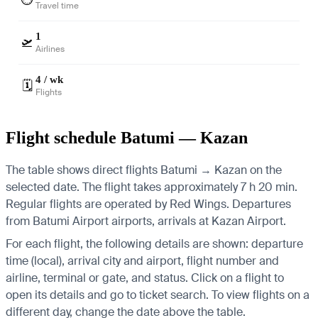
Travel time
1
🛫
Airlines
4 / wk
🗓️
Flights
Flight schedule Batumi — Kazan
The table shows direct flights Batumi → Kazan on the
selected date. The flight takes approximately 7 h 20 min.
Regular flights are operated by Red Wings.
Departures
from Batumi Airport airports, arrivals at Kazan Airport.
For each flight, the following details are shown: departure
time (local), arrival city and airport, flight number and
airline, terminal or gate, and status. Click on a flight to
open its details and go to ticket search.
To view flights on a
different day, change the date above the table.