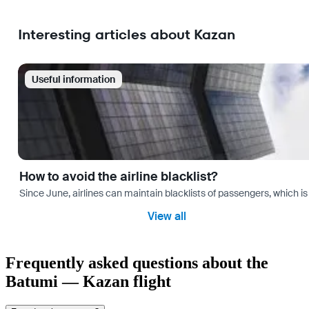
Interesting articles about Kazan
Useful information
How to avoid the airline blacklist?
Since June, airlines can maintain blacklists of passengers, which is
View all
Frequently asked questions about the
Batumi — Kazan flight