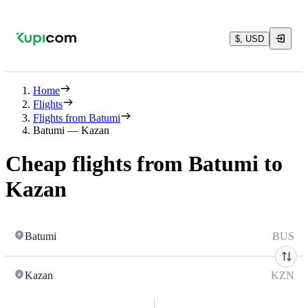
$, USD
Home
Flights
Flights from Batumi
Batumi — Kazan
Cheap flights from Batumi to
Kazan
Batumi
BUS
Kazan
KZN