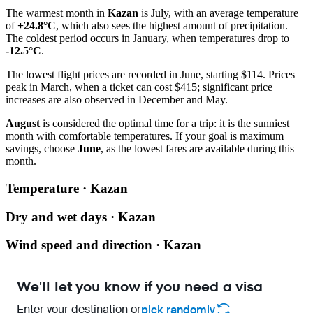
The warmest month in
Kazan
is July, with an average temperature
of
+24.8°C
, which also sees the highest amount of precipitation.
The coldest period occurs in January, when temperatures drop to
-12.5°C
.
The lowest flight prices are recorded in June, starting $114. Prices
peak in March, when a ticket can cost $415; significant price
increases are also observed in December and May.
August
is considered the optimal time for a trip: it is the sunniest
month with comfortable temperatures. If your goal is maximum
savings, choose
June
, as the lowest fares are available during this
month.
Temperature · Kazan
Dry and wet days · Kazan
Wind speed and direction · Kazan
We'll let you know if you need a visa
Enter your destination or
pick randomly