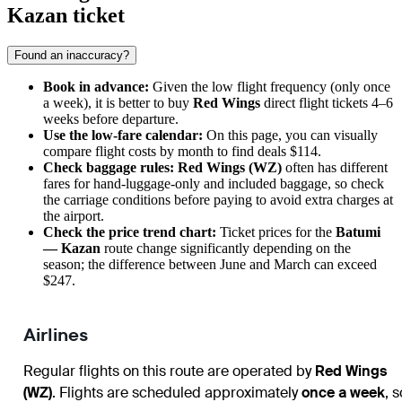
Kazan ticket
Found an inaccuracy?
Book in advance:
Given the low flight frequency (only once
a week), it is better to buy
Red Wings
direct flight tickets 4–6
weeks before departure.
Use the low-fare calendar:
On this page, you can visually
compare flight costs by month to find deals $114.
Check baggage rules:
Red Wings (WZ)
often has different
fares for hand-luggage-only and included baggage, so check
the carriage conditions before paying to avoid extra charges at
the airport.
Check the price trend chart:
Ticket prices for the
Batumi
— Kazan
route change significantly depending on the
season; the difference between June and March can exceed
$247.
Airlines
Regular flights on this route are operated by
Red Wings
(WZ)
. Flights are scheduled approximately
once a week
, s