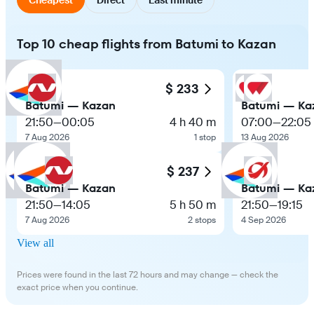
Top 10 cheap flights from Batumi to Kazan
$ 233
Batumi — Kazan
Batumi — Ka
21:50
—
00:05
4 h 40 m
07:00
—
22:05
7 Aug 2026
1 stop
13 Aug 2026
$ 237
Batumi — Kazan
Batumi — Ka
21:50
—
14:05
5 h 50 m
21:50
—
19:15
7 Aug 2026
2 stops
4 Sep 2026
View all
Prices were found in the last 72 hours and may change — check the
exact price when you continue.