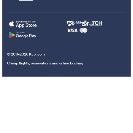
© 2011–2026 Kupi.com
Cheap flights, reservations and online booking