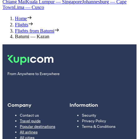
Chiang Mai
Kuala Lumpur — Singapore
Johannesburg — Cape
Town
Lima — Cusco
Home
Flights
Flights from Batumi
Batumi — Kazan
From Anywhere to Everywhere
Company
Information
Contact us
Security
Travel guide
Privacy Policy
Popular destinations
Terms & Conditions
All airlines
All cities