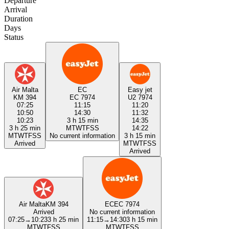
Departure
Arrival
Duration
Days
Status
Air Malta
EC
Easy jet
KM 394
EC 7974
U2 7974
07:25
11:15
11:20
10:50
14:30
11:32
10:23
3 h 15 min
14:35
3 h 25 min
M
T
W
T
F
S
S
14:22
M
T
W
T
F
S
S
No current information
3 h 15 min
Arrived
M
T
W
T
F
S
S
Arrived
Air Malta
KM 394
EC
EC 7974
Arrived
No current information
07:25
→
10:23
3 h 25 min
11:15
→
14:30
3 h 15 min
M
T
W
T
F
S
S
M
T
W
T
F
S
S