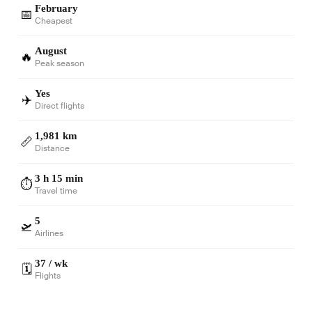
February
📅
Cheapest
August
🔥
Peak season
Yes
✈️
Direct flights
1,981 km
📏
Distance
3 h 15 min
⏱️
Travel time
5
🛫
Airlines
37 / wk
🗓️
Flights