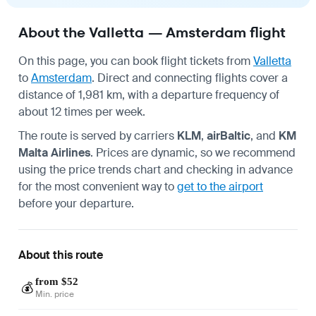
About the Valletta — Amsterdam flight
On this page, you can book flight tickets from
Valletta
to
Amsterdam
. Direct and connecting flights cover a
distance of 1,981 km, with a departure frequency of
about 12 times per week.
The route is served by carriers
KLM
,
airBaltic
, and
KM
Malta Airlines
. Prices are dynamic, so we recommend
using the price trends chart and checking in advance
for the most convenient way to
get to the airport
before your departure.
About this route
from $52
💰
Min. price