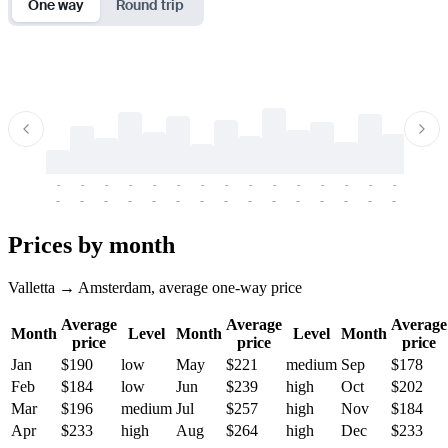
One way
Round trip
-
-
-
-
-
-
-
-
-
-
-
-
-
-
-
-
-
-
-
-
-
-
-
-
-
-
-
-
-
-
-
-
-
-
Prices by month
Valletta → Amsterdam, average one-way price
Average
Average
Average
Month
Level
Month
Level
Month
price
price
price
Jan
$190
low
May
$221
medium
Sep
$178
Feb
$184
low
Jun
$239
high
Oct
$202
Mar
$196
medium
Jul
$257
high
Nov
$184
Apr
$233
high
Aug
$264
high
Dec
$233