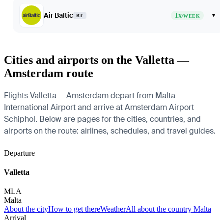
Air Baltic
1
▾
BT
X/WEEK
Cities and airports on the Valletta —
Amsterdam route
Flights Valletta — Amsterdam depart from Malta
International Airport and arrive at Amsterdam Airport
Schiphol. Below are pages for the cities, countries, and
airports on the route: airlines, schedules, and travel guides.
Departure
Valletta
MLA
Malta
About the city
How to get there
Weather
All about the country Malta
Arrival