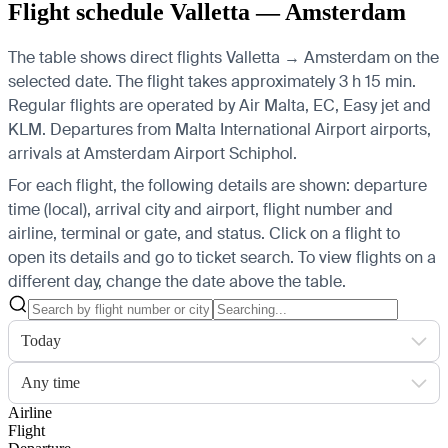
Flight schedule Valletta — Amsterdam
The table shows direct flights Valletta → Amsterdam on the
selected date. The flight takes approximately 3 h 15 min.
Regular flights are operated by Air Malta, EC, Easy jet and
KLM.
Departures from Malta International Airport airports,
arrivals at Amsterdam Airport Schiphol.
For each flight, the following details are shown: departure
time (local), arrival city and airport, flight number and
airline, terminal or gate, and status. Click on a flight to
open its details and go to ticket search.
To view flights on a
different day, change the date above the table.
Today
Any time
Airline
Flight