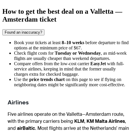
How to get the best deal on a Valletta —
Amsterdam ticket
Found an inaccuracy?
Book your tickets at least
8–10 weeks
before departure to find
options at the minimum price of $67.
Check flight costs for
Tuesday or Wednesday
, as mid-week
flights are usually cheaper than weekend departures.
Compare offers from the low-cost carrier
EasyJet
with full-
service airlines, keeping in mind that the former usually
charges extra for checked baggage.
Use the
price trends chart
on this page to see if flying on
neighboring dates might be significantly more cost-effective.
Airlines
Five airlines operate on the Valletta—Amsterdam route,
with the primary carriers being
KLM
,
KM Malta Airlines
,
and
airBaltic
. Most flights arrive at the Netherlands' main