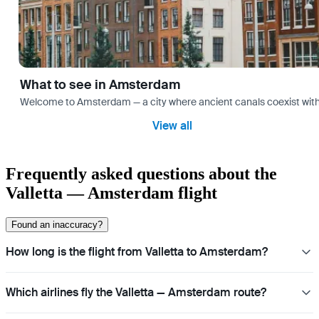
What to see in Amsterdam
Welcome to Amsterdam — a city where ancient canals coexist with mo
View all
Frequently asked questions about the
Valletta — Amsterdam flight
Found an inaccuracy?
How long is the flight from Valletta to Amsterdam?
Which airlines fly the Valletta — Amsterdam route?