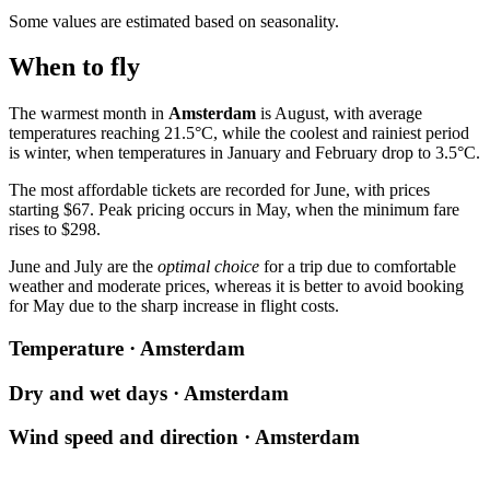
Some values are estimated based on seasonality.
When to fly
The warmest month in
Amsterdam
is August, with average
temperatures reaching 21.5°C, while the coolest and rainiest period
is winter, when temperatures in January and February drop to 3.5°C.
The most affordable tickets are recorded for June, with prices
starting $67. Peak pricing occurs in May, when the minimum fare
rises to $298.
June and July are the
optimal choice
for a trip due to comfortable
weather and moderate prices, whereas it is better to avoid booking
for May due to the sharp increase in flight costs.
Temperature · Amsterdam
Dry and wet days · Amsterdam
Wind speed and direction · Amsterdam