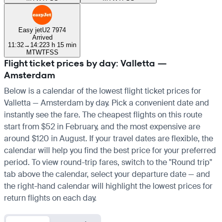
Easy jet
U2 7974
Arrived
11:32
→
14:22
3 h 15 min
M
T
W
T
F
S
S
Flight ticket prices by day: Valletta —
Amsterdam
Below is a calendar of the lowest flight ticket prices for
Valletta — Amsterdam by day. Pick a convenient date and
instantly see the fare. The cheapest flights on this route
start from $52 in February, and the most expensive are
around $120 in August. If your travel dates are flexible, the
calendar will help you find the best price for your preferred
period. To view round-trip fares, switch to the "Round trip"
tab above the calendar, select your departure date — and
the right-hand calendar will highlight the lowest prices for
return flights on each day.