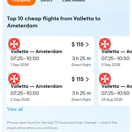
Top 10 cheap flights from Valletta to
Amsterdam
$ 115
Valletta — Amsterdam
Valletta — 
07:25
—
10:50
3 h 25 m
07:25
—
10:50
1 Sep 2026
Direct flight
3 Sep 2026
$ 115
Valletta — Amsterdam
Valletta — 
07:25
—
10:50
3 h 25 m
07:25
—
10:50
2 Sep 2026
Direct flight
24 Aug 2026
View all
Prices were found in the last 72 hours and may change — check the
exact price when you continue.