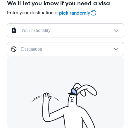
We'll let you know if you need a visa
Enter your destination or
pick randomly
Your nationality
Destination