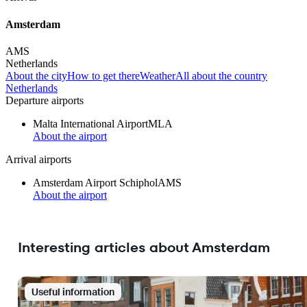
Amsterdam
AMS
Netherlands
About the city
How to get there
Weather
All about the country
Netherlands
Departure airports
Malta International Airport
MLA
About the airport
Arrival airports
Amsterdam Airport Schiphol
AMS
About the airport
Interesting articles about Amsterdam
Useful information