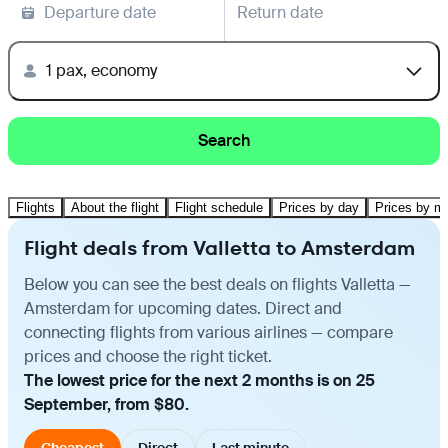
Departure date
Return date
1 pax, economy
Search
Flights
About the flight
Flight schedule
Prices by day
Prices by m
Flight deals from Valletta to Amsterdam
Below you can see the best deals on flights Valletta —
Amsterdam for upcoming dates. Direct and
connecting flights from various airlines — compare
prices and choose the right ticket.
The lowest price for the next 2 months is on 25
September, from $80.
Cheapest
Direct
Last minute