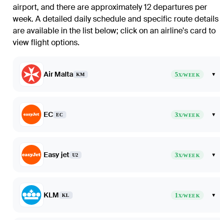
airport, and there are approximately 12 departures per
week. A detailed daily schedule and specific route details
are available in the list below; click on an airline's card to
view flight options.
Air Malta
5
▾
KM
X/WEEK
EC
3
▾
EC
X/WEEK
Easy jet
3
▾
U2
X/WEEK
KLM
1
▾
KL
X/WEEK