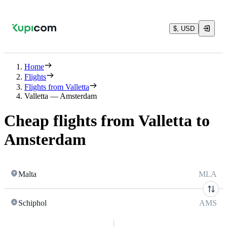
$, USD
Home
Flights
Flights from Valletta
Valletta — Amsterdam
Cheap flights from Valletta to
Amsterdam
Malta
MLA
Schiphol
AMS