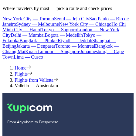
Where travelers fly most — pick a route and check prices
New York City — Toronto
Seoul — Jeju City
Sao Paulo — Rio de
Janeiro
Sydney — Melbourne
New York City — Chicago
Ho Chi
Minh City — Hanoi
Tokyo — Sapporo
London — New York
City
Delhi — Mumbai
Bogota — Medellín
Tokyo —
Fukuoka
Bangkok — Phuket
Riyadh — Jeddah
Shanghai —
Beijing
Jakarta — Denpasar
Toronto — Montreal
Bangkok —
Chiang Mai
Kuala Lumpur — Singapore
Johannesburg — Cape
Town
Lima — Cusco
Home
Flights
Flights from Valletta
Valletta — Amsterdam
From Anywhere to Everywhere