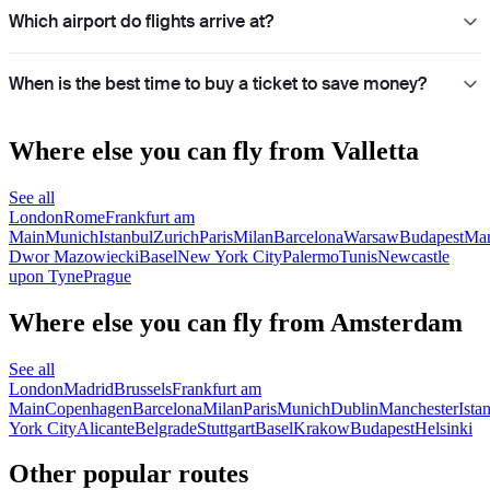
Which airport do flights arrive at?
When is the best time to buy a ticket to save money?
Where else you can fly from Valletta
See all
London
Rome
Frankfurt am
Main
Munich
Istanbul
Zurich
Paris
Milan
Barcelona
Warsaw
Budapest
Man
Dwor Mazowiecki
Basel
New York City
Palermo
Tunis
Newcastle
upon Tyne
Prague
Where else you can fly from Amsterdam
See all
London
Madrid
Brussels
Frankfurt am
Main
Copenhagen
Barcelona
Milan
Paris
Munich
Dublin
Manchester
Ista
York City
Alicante
Belgrade
Stuttgart
Basel
Krakow
Budapest
Helsinki
Other popular routes