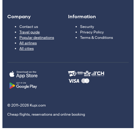
Company
Information
Contact us
Security
Travel guide
Privacy Policy
Popular destinations
Terms & Conditions
All airlines
All cities
© 2011–2026 Kupi.com
Cheap flights, reservations and online booking