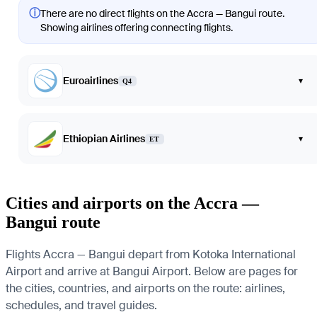
ⓘ
There are no direct flights on the Accra — Bangui route.
Showing airlines offering connecting flights.
Euroairlines
▾
Q4
Ethiopian Airlines
▾
ET
Cities and airports on the Accra —
Bangui route
Flights Accra — Bangui depart from Kotoka International
Airport and arrive at Bangui Airport. Below are pages for
the cities, countries, and airports on the route: airlines,
schedules, and travel guides.