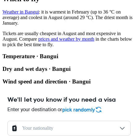
Weather in Bangui
: it is warmest in February (up to 36 °C on
average) and coolest in August (around 29 °C). The driest month is
January.
Tickets are usually cheapest in August and most expensive in
August.
Compare
prices and weather by month
in the charts below
to pick the best time to fly.
Temperature · Bangui
Dry and wet days · Bangui
Wind speed and direction · Bangui
We'll let you know if you need a visa
Enter your destination or
pick randomly
Your nationality