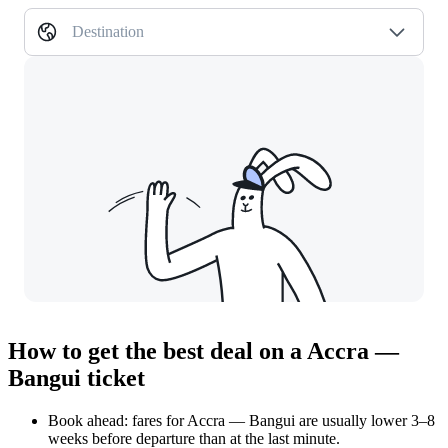
Destination
How to get the best deal on a Accra —
Bangui ticket
Book ahead: fares for Accra — Bangui are usually lower 3–8
weeks before departure than at the last minute.