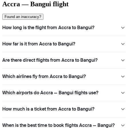
Accra — Bangui flight
Found an inaccuracy?
How long is the flight from Accra to Bangui?
How far is it from Accra to Bangui?
Are there direct flights from Accra to Bangui?
Which airlines fly from Accra to Bangui?
Which airports do Accra — Bangui flights use?
How much is a ticket from Accra to Bangui?
When is the best time to book flights Accra — Bangui?