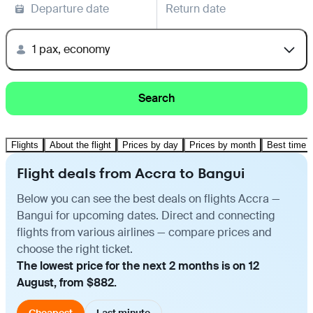
Departure date
Return date
1 pax, economy
Search
Flights
About the flight
Prices by day
Prices by month
Best time t
Flight deals from Accra to Bangui
Below you can see the best deals on flights Accra —
Bangui for upcoming dates. Direct and connecting
flights from various airlines — compare prices and
choose the right ticket.
The lowest price for the next 2 months is on 12
August, from $882.
Cheapest
Last minute