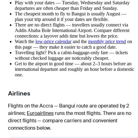
Play with your dates — Tuesday, Wednesday and Saturday
departures are often cheaper than Friday and Sunday.
The cheapest month to fly to Bangui is usually August —
plan your trip around it if your dates are flexible.
There are no direct flights — travellers usually connect via
Addis Ababa Bole International Airport. Compare different
connections: a layover adds time but lowers the price.
Watch the
low-price calendar
and the
monthly price trend
on
this page — they make it easier to catch a good date.
Travelling light? Pick a cabin-baggage-only fare — tickets
without checked luggage are noticeably cheaper.
Get to the airport in good time — about 2–3 hours before an
international departure and roughly an hour before a domestic
one.
Airlines
Flights on the Accra — Bangui route are operated by 2
airlines
;
Euroairlines
runs the most flights
. There are no
direct flights — compare carriers and convenient
connections below.