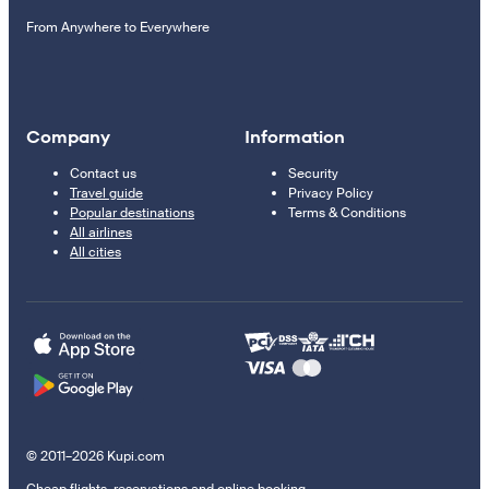
From Anywhere to Everywhere
Company
Information
Contact us
Security
Travel guide
Privacy Policy
Popular destinations
Terms & Conditions
All airlines
All cities
© 2011–2026 Kupi.com
Cheap flights, reservations and online booking