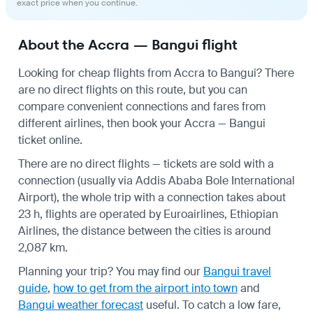
exact price when you continue.
About the Accra — Bangui flight
Looking for cheap flights from Accra to Bangui? There
are no direct flights on this route, but you can
compare convenient connections and fares from
different airlines, then book your Accra — Bangui
ticket online.
There are no direct flights — tickets are sold with a
connection (usually via Addis Ababa Bole International
Airport), the whole trip with a connection takes about
23 h, flights are operated by Euroairlines, Ethiopian
Airlines, the distance between the cities is around
2,087 km.
Planning your trip? You may find our
Bangui travel
guide
,
how to get from the airport into town
and
Bangui weather forecast
useful.
To catch a low fare,