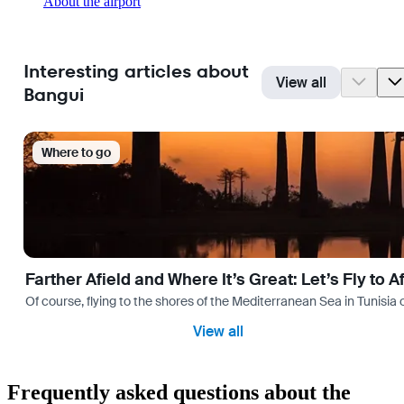
About the airport
Interesting articles about
View all
Bangui
Where to go
Farther Afield and Where It’s Great: Let’s Fly to A
Of course, flying to the shores of the Mediterranean Sea in Tunisia or
View all
Frequently asked questions about the