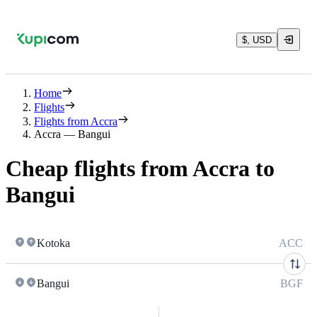
$, USD
Home
Flights
Flights from Accra
Accra — Bangui
Cheap flights from Accra to
Bangui
Kotoka
ACC
Bangui
BGF