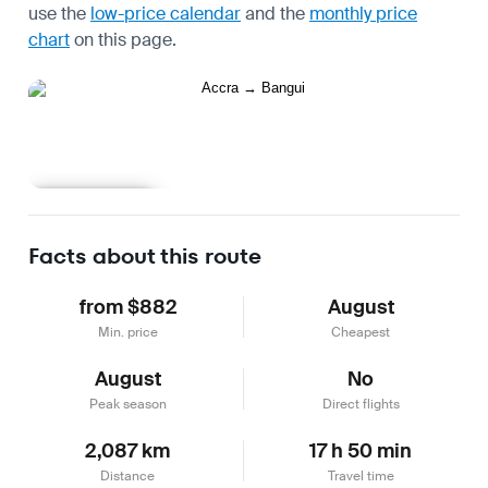
use the
low-price calendar
and the
monthly price
chart
on this page.
Learn more
Facts about this route
from $882
August
Min. price
Cheapest
August
No
Peak season
Direct flights
2,087 km
17 h 50 min
Distance
Travel time