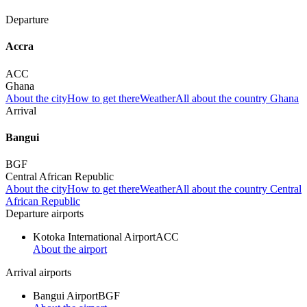
Departure
Accra
ACC
Ghana
About the city
How to get there
Weather
All about the country Ghana
Arrival
Bangui
BGF
Central African Republic
About the city
How to get there
Weather
All about the country Central
African Republic
Departure airports
Kotoka International Airport
ACC
About the airport
Arrival airports
Bangui Airport
BGF