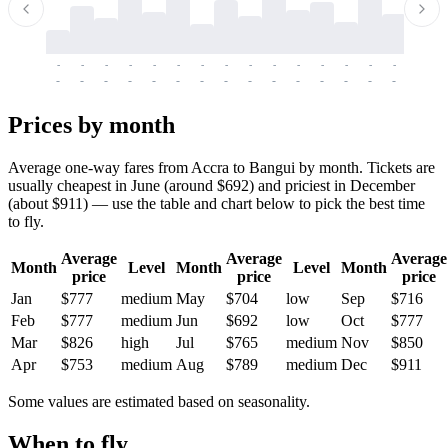
-
-
-
-
-
-
-
-
-
-
-
-
-
-
-
-
-
-
-
-
-
-
-
-
-
-
-
-
-
-
-
-
-
-
Prices by month
Average one-way fares from Accra to Bangui by month. Tickets are
usually cheapest in June (around $692) and priciest in December
(about $911) — use the table and chart below to pick the best time
to fly.
Average
Average
Average
Month
Level
Month
Level
Month
price
price
price
Jan
$777
medium
May
$704
low
Sep
$716
Feb
$777
medium
Jun
$692
low
Oct
$777
Mar
$826
high
Jul
$765
medium
Nov
$850
Apr
$753
medium
Aug
$789
medium
Dec
$911
Some values are estimated based on seasonality.
When to fly