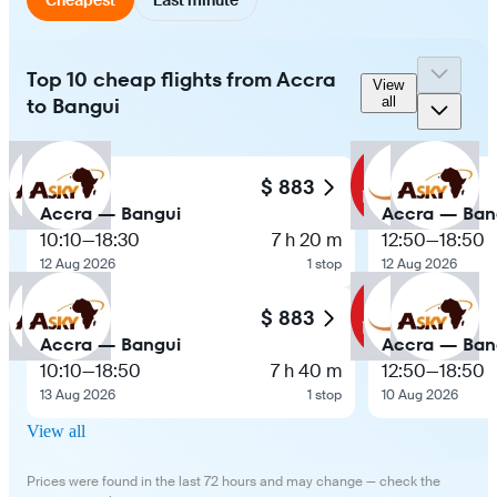
Top 10 cheap flights from Accra
View
to Bangui
all
$ 883
Accra — Bangui
Accra — Ban
10:10
—
18:30
7 h 20 m
12:50
—
18:50
12 Aug 2026
1 stop
12 Aug 2026
$ 883
Accra — Bangui
Accra — Ban
10:10
—
18:50
7 h 40 m
12:50
—
18:50
13 Aug 2026
1 stop
10 Aug 2026
View all
Prices were found in the last 72 hours and may change — check the