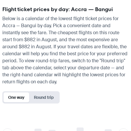
Flight ticket prices by day: Accra — Bangui
Below is a calendar of the lowest flight ticket prices for
Accra — Bangui by day. Pick a convenient date and
instantly see the fare. The cheapest flights on this route
start from $882 in August, and the most expensive are
around $882 in August. If your travel dates are flexible, the
calendar will help you find the best price for your preferred
period. To view round-trip fares, switch to the "Round trip"
tab above the calendar, select your departure date — and
the right-hand calendar will highlight the lowest prices for
return flights on each day.
One way
Round trip