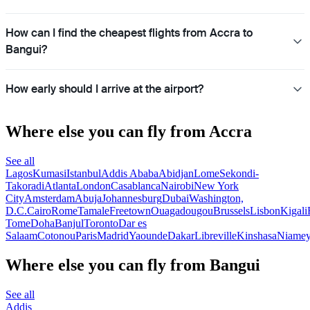
How can I find the cheapest flights from Accra to
Bangui?
How early should I arrive at the airport?
Where else you can fly from Accra
See all
Lagos
Kumasi
Istanbul
Addis Ababa
Abidjan
Lome
Sekondi-
Takoradi
Atlanta
London
Casablanca
Nairobi
New York
City
Amsterdam
Abuja
Johannesburg
Dubai
Washington,
D.C.
Cairo
Rome
Tamale
Freetown
Ouagadougou
Brussels
Lisbon
Kigali
Tome
Doha
Banjul
Toronto
Dar es
Salaam
Cotonou
Paris
Madrid
Yaounde
Dakar
Libreville
Kinshasa
Niame
Where else you can fly from Bangui
See all
Addis