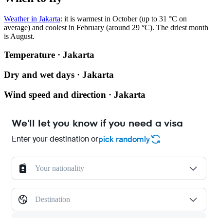
Weather in Jakarta
: it is warmest in October (up to 31 °C on
average) and coolest in February (around 29 °C). The driest month
is August.
Temperature · Jakarta
Dry and wet days · Jakarta
Wind speed and direction · Jakarta
We'll let you know if you need a visa
Enter your destination or
pick randomly
Your nationality
Destination