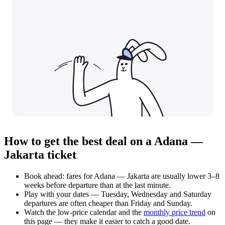
How to get the best deal on a Adana —
Jakarta ticket
Book ahead: fares for Adana — Jakarta are usually lower 3–8
weeks before departure than at the last minute.
Play with your dates — Tuesday, Wednesday and Saturday
departures are often cheaper than Friday and Sunday.
Watch the
low-price calendar
and the
monthly price trend
on
this page — they make it easier to catch a good date.