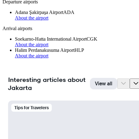
Departure airports
Adana Şakirpaşa Airport
ADA
About the airport
Arrival airports
Soekarno-Hatta International Airport
CGK
About the airport
Halim Perdanakusuma Airport
HLP
About the airport
Interesting articles about
View all
Jakarta
Tips for Travelers