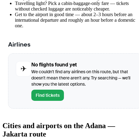
Travelling light? Pick a cabin-baggage-only fare — tickets
without checked luggage are noticeably cheaper.
Get to the airport in good time — about 2–3 hours before an
international departure and roughly an hour before a domestic
one.
Airlines
No flights found yet
✈
We couldn't find any airlines on this route, but that
doesn't mean there aren't any. Try searching — we'll
show you the latest options.
Find tickets
Cities and airports on the Adana —
Jakarta route