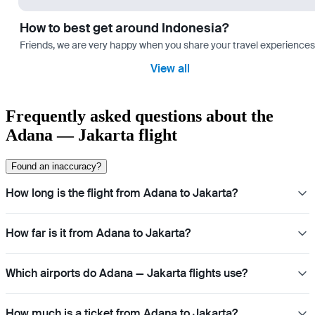
How to best get around Indonesia?
Friends, we are very happy when you share your travel experiences 
View all
Frequently asked questions about the
Adana — Jakarta flight
Found an inaccuracy?
How long is the flight from Adana to Jakarta?
How far is it from Adana to Jakarta?
Which airports do Adana — Jakarta flights use?
How much is a ticket from Adana to Jakarta?