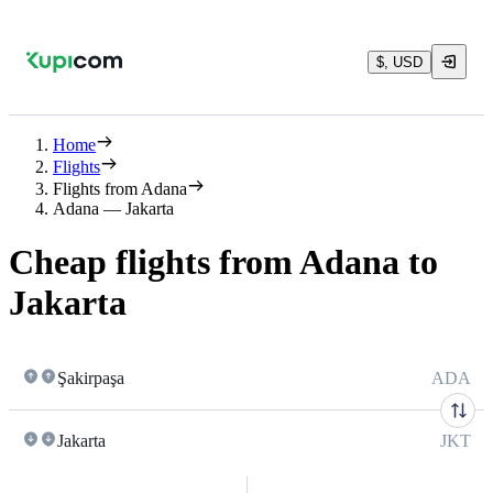
$, USD
Home
Flights
Flights from Adana
Adana — Jakarta
Cheap flights from Adana to
Jakarta
Şakirpaşa
ADA
Jakarta
JKT