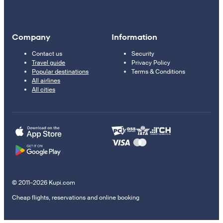
Company
Information
Contact us
Security
Travel guide
Privacy Policy
Popular destinations
Terms & Conditions
All airlines
All cities
© 2011–2026 Kupi.com
Cheap flights, reservations and online booking