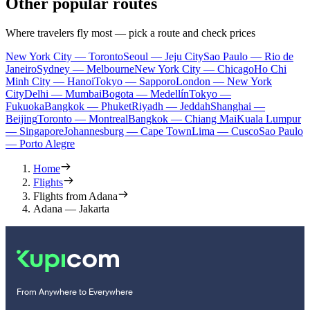
Other popular routes
Where travelers fly most — pick a route and check prices
New York City — Toronto
Seoul — Jeju City
Sao Paulo — Rio de
Janeiro
Sydney — Melbourne
New York City — Chicago
Ho Chi
Minh City — Hanoi
Tokyo — Sapporo
London — New York
City
Delhi — Mumbai
Bogota — Medellín
Tokyo —
Fukuoka
Bangkok — Phuket
Riyadh — Jeddah
Shanghai —
Beijing
Toronto — Montreal
Bangkok — Chiang Mai
Kuala Lumpur
— Singapore
Johannesburg — Cape Town
Lima — Cusco
Sao Paulo
— Porto Alegre
Home
Flights
Flights from Adana
Adana — Jakarta
From Anywhere to Everywhere