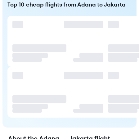
Top 10 cheap flights from Adana to Jakarta
About the Adana — Jakarta flight