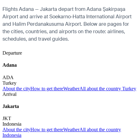
Flights Adana — Jakarta depart from Adana Şakirpaşa
Airport and arrive at Soekarno-Hatta International Airport
and Halim Perdanakusuma Airport. Below are pages for
the cities, countries, and airports on the route: airlines,
schedules, and travel guides.
Departure
Adana
ADA
Turkey
About the city
How to get there
Weather
All about the country Turkey
Arrival
Jakarta
JKT
Indonesia
About the city
How to get there
Weather
All about the country
Indonesia