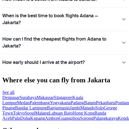
When is the best time to book flights Adana —
Jakarta?
How can I find the cheapest flights from Adana to
Jakarta?
How early should I arrive at the airport?
Where else you can fly from Jakarta
See all
Denpasar
Surabaya
Makassar
Singapore
Kuala
Lumpur
Medan
Palembang
Yogyakarta
Padang
Batam
Pekanbaru
Pontia
Pinang
Bandar Lampung
Banjarmasin
Jambi
Manado
Solo
George
Town
Tokyo
Seoul
Malang
Labuan Bajo
Hong Kong
Banda
Aceh
Palu
Doha
Kupang
Ambon
Guangzhou
Sorong
Palangkaraya
Kenda