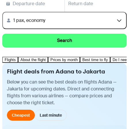
Departure date
Return date
1 pax, economy
Search
Flights
About the flight
Prices by month
Best time to fly
Do I need
Flight deals from Adana to Jakarta
Below you can see the best deals on flights Adana —
Jakarta for upcoming dates. Direct and connecting
flights from various airlines — compare prices and
choose the right ticket.
Cheapest
Last minute