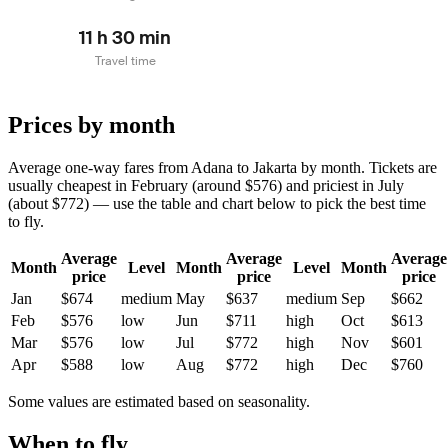
11 h 30 min
Travel time
Prices by month
Average one-way fares from Adana to Jakarta by month. Tickets are
usually cheapest in February (around $576) and priciest in July
(about $772) — use the table and chart below to pick the best time
to fly.
Average
Average
Average
Month
Level
Month
Level
Month
price
price
price
Jan
$674
medium
May
$637
medium
Sep
$662
Feb
$576
low
Jun
$711
high
Oct
$613
Mar
$576
low
Jul
$772
high
Nov
$601
Apr
$588
low
Aug
$772
high
Dec
$760
Some values are estimated based on seasonality.
When to fly