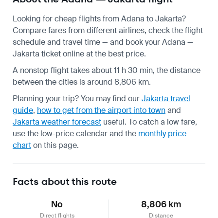
Looking for cheap flights from Adana to Jakarta?
Compare fares from different airlines, check the
flight
schedule
and travel time — and book your Adana —
Jakarta ticket online at the best price.
A nonstop flight takes about 11 h 30 min, the distance
between the cities is around 8,806 km.
Planning your trip? You may find our
Jakarta travel
guide
,
how to get from the airport into town
and
Jakarta weather forecast
useful.
To catch a low fare,
use the
low-price calendar
and the
monthly price
chart
on this page.
Facts about this route
No
8,806 km
Direct flights
Distance