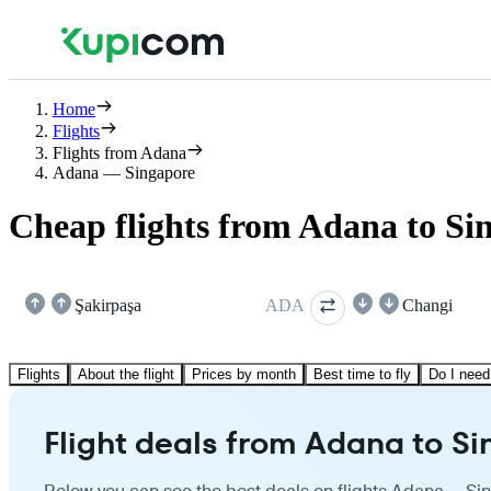
Home
Flights
Flights from Adana
Adana — Singapore
Cheap flights from Adana to Si
Şakirpaşa
ADA
Changi
Flights
About the flight
Prices by month
Best time to fly
Do I need
Flight deals from Adana to S