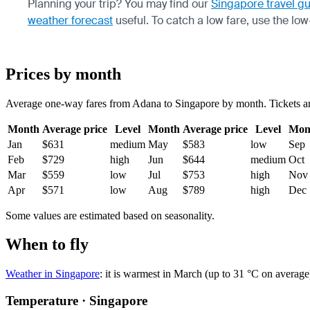
Planning your trip? You may find our
Singapore travel g
weather forecast
useful.
To catch a low fare, use the
low
Prices by month
Average one-way fares from Adana to Singapore by month. Tickets are 
Month
Average price
Level
Month
Average price
Level
Mon
Jan
$631
medium
May
$583
low
Sep
Feb
$729
high
Jun
$644
medium
Oct
Mar
$559
low
Jul
$753
high
Nov
Apr
$571
low
Aug
$789
high
Dec
Some values are estimated based on seasonality.
When to fly
Weather in Singapore
: it is warmest in March (up to 31 °C on average
Temperature · Singapore