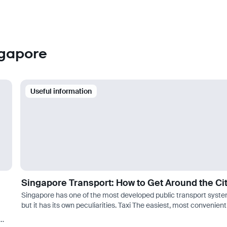
ngapore
Useful information
Singapore Transport: How to Get Around the Ci
Singapore has one of the most developed public transport syste
but it has its own peculiarities. Taxi The easiest, most convenient
and at the same time inexpensive way to get around is by taxi. F