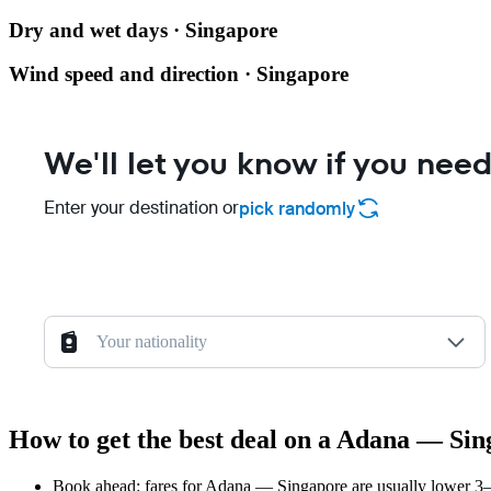
Dry and wet days · Singapore
Wind speed and direction · Singapore
We'll let you know if you need
Enter your destination or
pick randomly
Your nationality
How to get the best deal on a Adana — Sin
Book ahead: fares for Adana — Singapore are usually lower 3–8