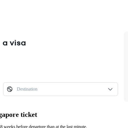
 a visa
Destination
gapore ticket
 weeks before departure than at the last minute.