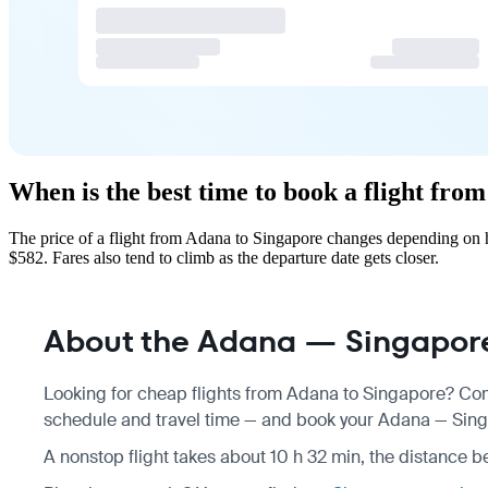
When is the best time to book a flight fro
The price of a flight from Adana to Singapore changes depending on h
$582. Fares also tend to climb as the departure date gets closer.
About the Adana — Singapore
Looking for cheap flights from Adana to Singapore? Com
schedule
and travel time — and book your Adana — Singap
A nonstop flight takes about 10 h 32 min, the distance b