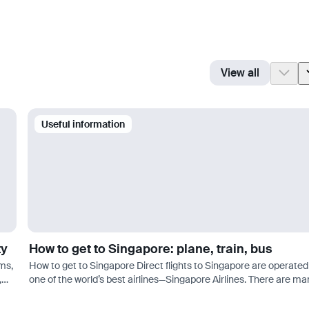
View all
Useful information
ty
How to get to Singapore: plane, train, bus
ms,
How to get to Singapore Direct flights to Singapore are operated
,
one of the world’s best airlines—Singapore Airlines. There are ma
o…
more options for connecting flights. Good prices can be found w