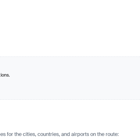
tions.
for the cities, countries, and airports on the route: