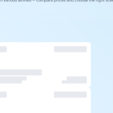
 various airlines — compare prices and choose the right ticke