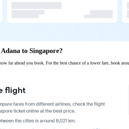
m Adana to Singapore?
ow far ahead you book. For the best chance of a lower fare, book arou
 flight
pare fares from different airlines, check the
flight
ore ticket online at the best price.
etween the cities is around 8,021 km.