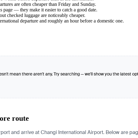
tures are often cheaper than Friday and Sunday.
s page — they make it easier to catch a good date.
hout checked luggage are noticeably cheaper.
ternational departure and roughly an hour before a domestic one.
oesn't mean there aren't any. Try searching — we'll show you the latest op
ore route
t and arrive at Changi International Airport. Below are pages 