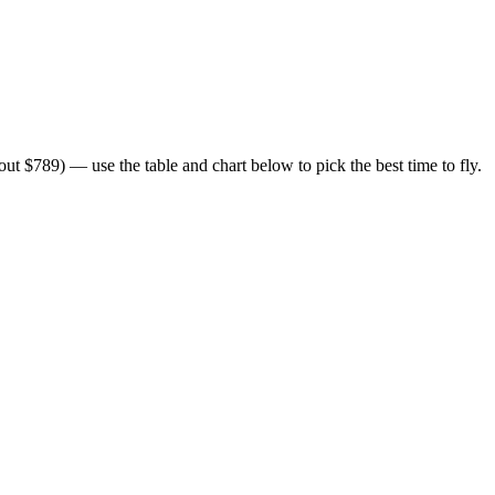
t $789) — use the table and chart below to pick the best time to fly.