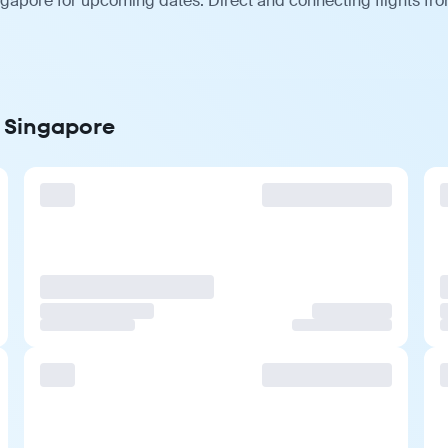
gapore for upcoming dates. Direct and connecting flights from
o Singapore