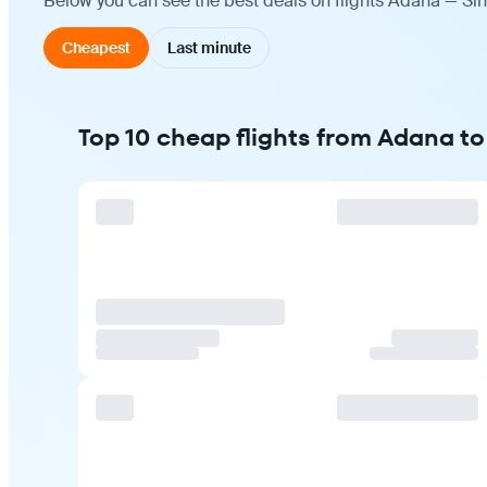
Below you can see the best deals on flights Adana — Sin
Cheapest
Last minute
Top 10 cheap flights from Adana t