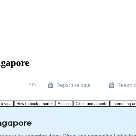
ngapore
SIN
Departure date
Return 
 a visa
How to book smarter
Airlines
Cities and airports
Interesting ar
ingapore