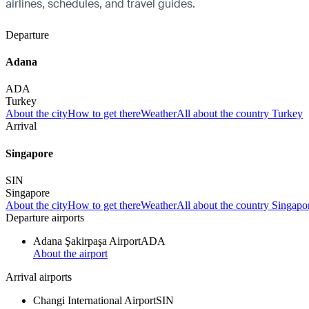
airlines, schedules, and travel guides.
Departure
Adana
ADA
Turkey
About the city
How to get there
Weather
All about the country Turkey
Arrival
Singapore
SIN
Singapore
About the city
How to get there
Weather
All about the country Singapo
Departure airports
Adana Şakirpaşa Airport
ADA
About the airport
Arrival airports
Changi International Airport
SIN