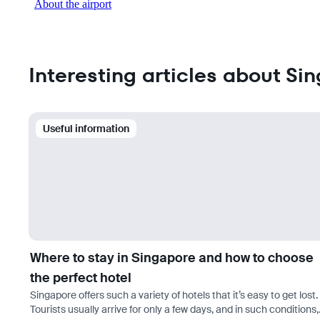
About the airport
Interesting articles about Si
Useful information
Where to stay in Singapore and how to choose
the perfect hotel
Singapore offers such a variety of hotels that it’s easy to get lost.
Tourists usually arrive for only a few days, and in such conditions,