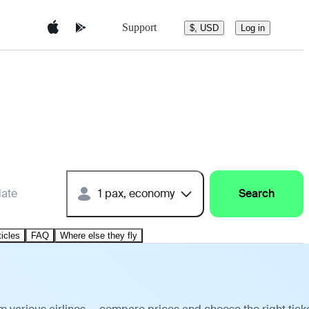
Support
$, USD
Log in
date
1 pax, economy
Search
ticles
FAQ
Where else they fly