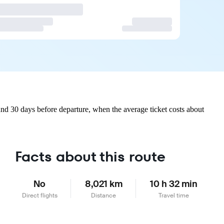
nd 30 days before departure, when the average ticket costs about
Facts about this route
No
8,021 km
10 h 32 min
Direct flights
Distance
Travel time