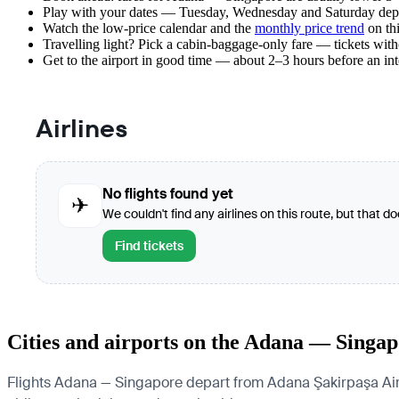
Play with your dates — Tuesday, Wednesday and Saturday depar
Watch the
low-price calendar
and the
monthly price trend
on thi
Travelling light? Pick a cabin-baggage-only fare — tickets wit
Get to the airport in good time — about 2–3 hours before an in
Airlines
No flights found yet
✈
We couldn't find any airlines on this route, but that d
Find tickets
Cities and airports on the Adana — Singap
Flights Adana — Singapore depart from Adana Şakirpaşa Airpor