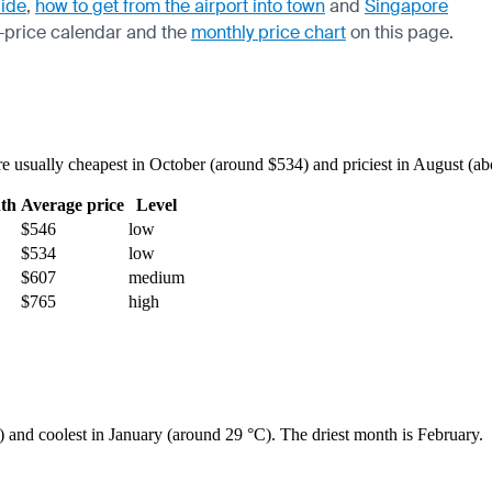
uide
,
how to get from the airport into town
and
Singapore
-price calendar
and the
monthly price chart
on this page.
usually cheapest in October (around $534) and priciest in August (abou
th
Average price
Level
$546
low
$534
low
$607
medium
$765
high
) and coolest in January (around 29 °C). The driest month is February.