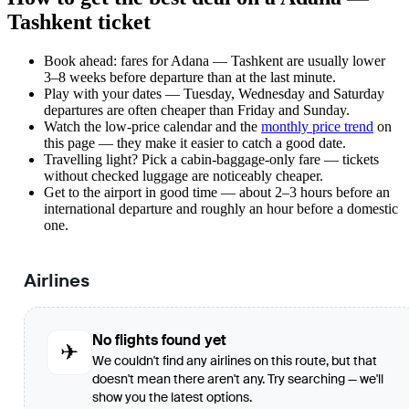
Tashkent ticket
Book ahead: fares for Adana — Tashkent are usually lower
3–8 weeks before departure than at the last minute.
Play with your dates — Tuesday, Wednesday and Saturday
departures are often cheaper than Friday and Sunday.
Watch the
low-price calendar
and the
monthly price trend
on
this page — they make it easier to catch a good date.
Travelling light? Pick a cabin-baggage-only fare — tickets
without checked luggage are noticeably cheaper.
Get to the airport in good time — about 2–3 hours before an
international departure and roughly an hour before a domestic
one.
Airlines
No flights found yet
✈
We couldn't find any airlines on this route, but that
doesn't mean there aren't any. Try searching — we'll
show you the latest options.