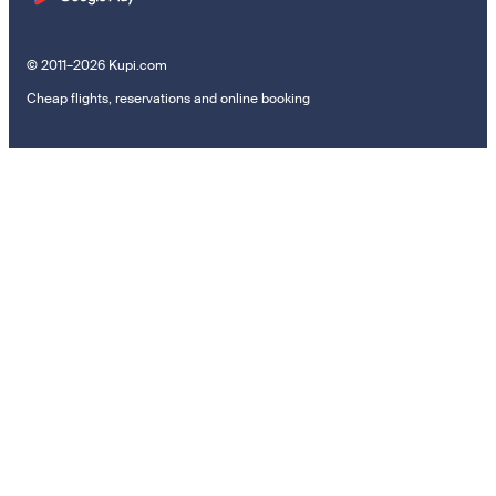
© 2011–2026 Kupi.com
Cheap flights, reservations and online booking