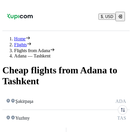
$, USD
Home
Flights
Flights from Adana
Adana — Tashkent
Cheap flights from Adana to
Tashkent
Şakirpaşa
ADA
Yuzhny
TAS