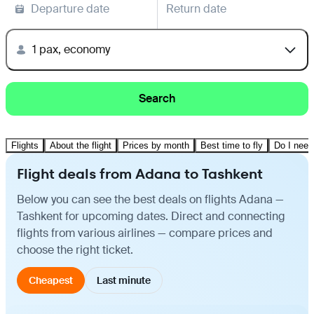
Departure date
Return date
1 pax, economy
Search
Flights
About the flight
Prices by month
Best time to fly
Do I need
Flight deals from Adana to Tashkent
Below you can see the best deals on flights Adana —
Tashkent for upcoming dates. Direct and connecting
flights from various airlines — compare prices and
choose the right ticket.
Cheapest
Last minute