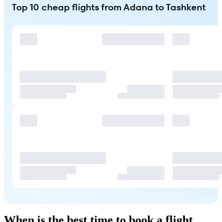
Top 10 cheap flights from Adana to Tashkent
When is the best time to book a flight