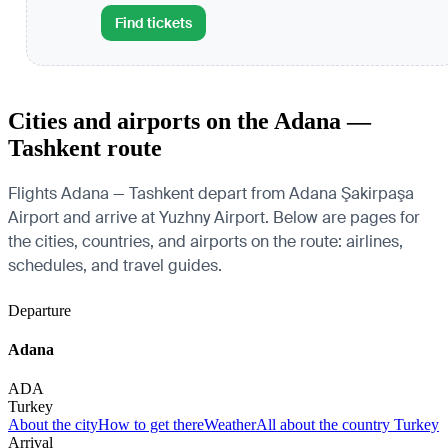
Find tickets
Cities and airports on the Adana —
Tashkent route
Flights Adana — Tashkent depart from Adana Şakirpaşa
Airport and arrive at Yuzhny Airport. Below are pages for
the cities, countries, and airports on the route: airlines,
schedules, and travel guides.
Departure
Adana
ADA
Turkey
About the city
How to get there
Weather
All about the country Turkey
Arrival