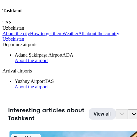
Tashkent
TAS
Uzbekistan
About the city
How to get there
Weather
All about the country
Uzbekistan
Departure airports
Adana Şakirpaşa Airport
ADA
About the airport
Arrival airports
Yuzhny Airport
TAS
About the airport
Interesting articles about
View all
Tashkent