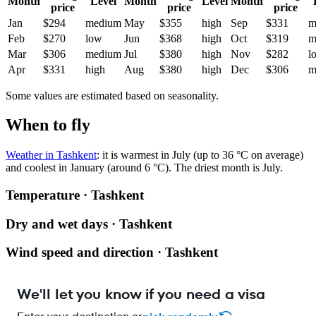
Month
Level
Month
Level
Month
price
price
price
Jan
$294
medium
May
$355
high
Sep
$331
m
Feb
$270
low
Jun
$368
high
Oct
$319
m
Mar
$306
medium
Jul
$380
high
Nov
$282
l
Apr
$331
high
Aug
$380
high
Dec
$306
m
Some values are estimated based on seasonality.
When to fly
Weather in Tashkent
: it is warmest in July (up to 36 °C on average)
and coolest in January (around 6 °C). The driest month is July.
Temperature · Tashkent
Dry and wet days · Tashkent
Wind speed and direction · Tashkent
We'll let you know if you need a visa