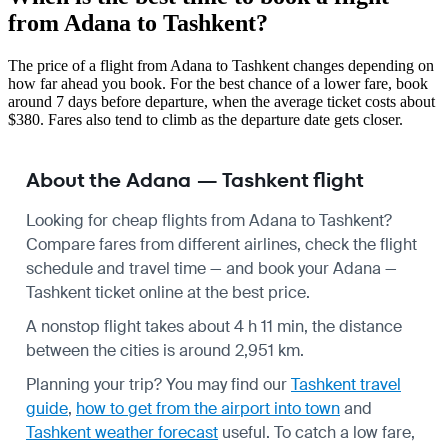
from Adana to Tashkent?
The price of a flight from Adana to Tashkent changes depending on
how far ahead you book. For the best chance of a lower fare, book
around 7 days before departure, when the average ticket costs about
$380. Fares also tend to climb as the departure date gets closer.
About the Adana — Tashkent flight
Looking for cheap flights from Adana to Tashkent?
Compare fares from different airlines, check the
flight
schedule
and travel time — and book your Adana —
Tashkent ticket online at the best price.
A nonstop flight takes about 4 h 11 min, the distance
between the cities is around 2,951 km.
Planning your trip? You may find our
Tashkent travel
guide
,
how to get from the airport into town
and
Tashkent weather forecast
useful.
To catch a low fare,