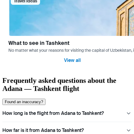
Travel Ideas
What to see in Tashkent
No matter what your reasons for visiting the capital of Uzbekistan, 
View all
Frequently asked questions about the
Adana — Tashkent flight
Found an inaccuracy?
How long is the flight from Adana to Tashkent?
How far is it from Adana to Tashkent?