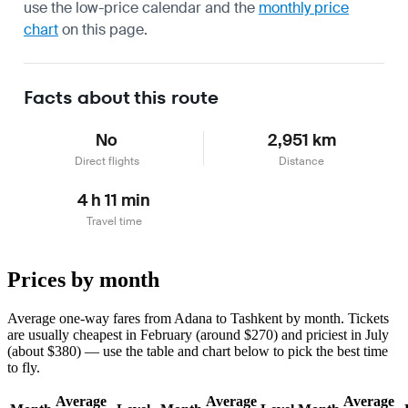
use the
low-price calendar
and the
monthly price
chart
on this page.
Facts about this route
No
2,951 km
Direct flights
Distance
4 h 11 min
Travel time
Prices by month
Average one-way fares from Adana to Tashkent by month. Tickets
are usually cheapest in February (around $270) and priciest in July
(about $380) — use the table and chart below to pick the best time
to fly.
Average
Average
Average