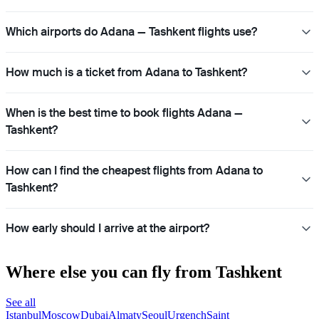
Which airports do Adana — Tashkent flights use?
How much is a ticket from Adana to Tashkent?
When is the best time to book flights Adana —
Tashkent?
How can I find the cheapest flights from Adana to
Tashkent?
How early should I arrive at the airport?
Where else you can fly from Tashkent
See all
Istanbul
Moscow
Dubai
Almaty
Seoul
Urgench
Saint