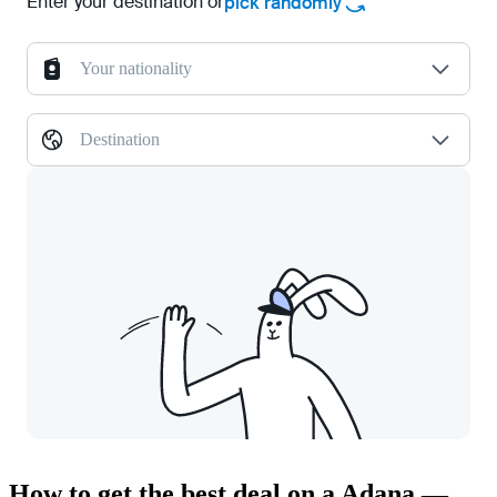
Enter your destination or
pick randomly
Your nationality
Destination
How to get the best deal on a Adana —