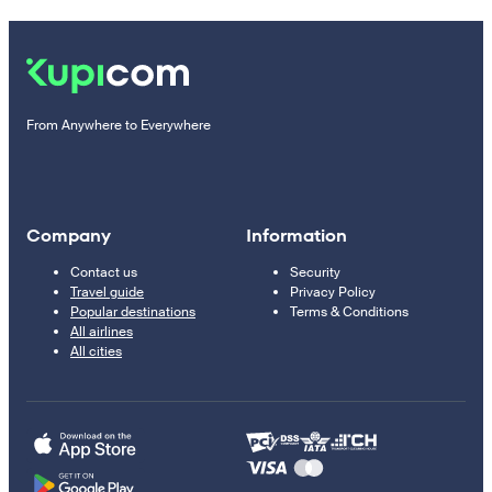
From Anywhere to Everywhere
Company
Information
Contact us
Security
Travel guide
Privacy Policy
Popular destinations
Terms & Conditions
All airlines
All cities