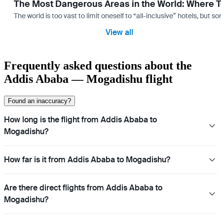
The Most Dangerous Areas in the World: Where T
The world is too vast to limit oneself to “all-inclusive” hotels, but
View all
Frequently asked questions about the
Addis Ababa — Mogadishu flight
Found an inaccuracy?
How long is the flight from Addis Ababa to
Mogadishu?
How far is it from Addis Ababa to Mogadishu?
Are there direct flights from Addis Ababa to
Mogadishu?