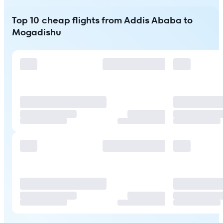
Top 10 cheap flights from Addis Ababa to
Mogadishu