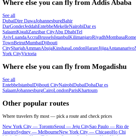
Where else you can fly from Addis Ababa
See all
Dubai
Dire Dawa
Johannesburg
Bahir
Dar
Gonder
Jeddah
Entebbe
Mekelle
Nairobi
Dar es
Salaam
Kigali
Zanzibar City
Abu Dhabi
Tel
Aviv
Luanda
Accra
Brussels
Istanbul
Kilimanjaro
Riyadh
Mombasa
Rom
Town
Beirut
Mumbai
Djibouti
City
Sharjah
Amman
Abuja
Kinshasa
London
Harare
Jijiga
Antananarivo
York City
Victoria
Where else you can fly from Mogadishu
See all
Entebbe
Istanbul
Djibouti City
Nairobi
Dubai
Doha
Dar es
Salaam
Johannesburg
Cairo
London
Paris
Khartoum
Other popular routes
Where travelers fly most — pick a route and check prices
New York City — Toronto
Seoul — Jeju City
Sao Paulo — Rio de
Janeiro
Sydney — Melbourne
New York City — Chicago
Ho Chi