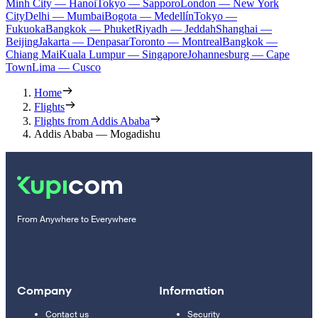
Minh City — Hanoi
Tokyo — Sapporo
London — New York
City
Delhi — Mumbai
Bogota — Medellín
Tokyo —
Fukuoka
Bangkok — Phuket
Riyadh — Jeddah
Shanghai —
Beijing
Jakarta — Denpasar
Toronto — Montreal
Bangkok —
Chiang Mai
Kuala Lumpur — Singapore
Johannesburg — Cape
Town
Lima — Cusco
Home
Flights
Flights from Addis Ababa
Addis Ababa — Mogadishu
From Anywhere to Everywhere
Company
Information
Contact us
Security