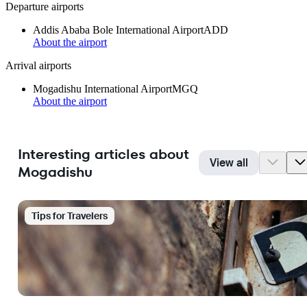
Departure airports
Addis Ababa Bole International Airport
ADD
About the airport
Arrival airports
Mogadishu International Airport
MGQ
About the airport
Interesting articles about
View all
Mogadishu
Tips for Travelers