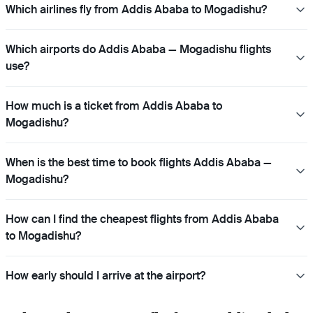
Which airlines fly from Addis Ababa to Mogadishu?
Which airports do Addis Ababa — Mogadishu flights
use?
How much is a ticket from Addis Ababa to
Mogadishu?
When is the best time to book flights Addis Ababa —
Mogadishu?
How can I find the cheapest flights from Addis Ababa
to Mogadishu?
How early should I arrive at the airport?