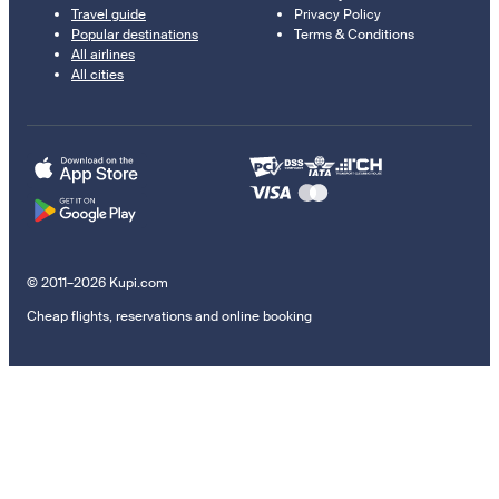
Travel guide
Privacy Policy
Popular destinations
Terms & Conditions
All airlines
All cities
© 2011–2026 Kupi.com
Cheap flights, reservations and online booking