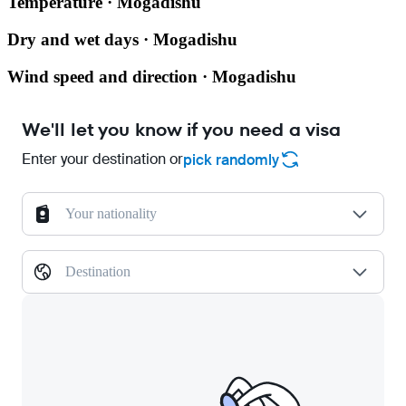
Temperature · Mogadishu
Dry and wet days · Mogadishu
Wind speed and direction · Mogadishu
We'll let you know if you need a visa
Enter your destination or
pick randomly
Your nationality
Destination