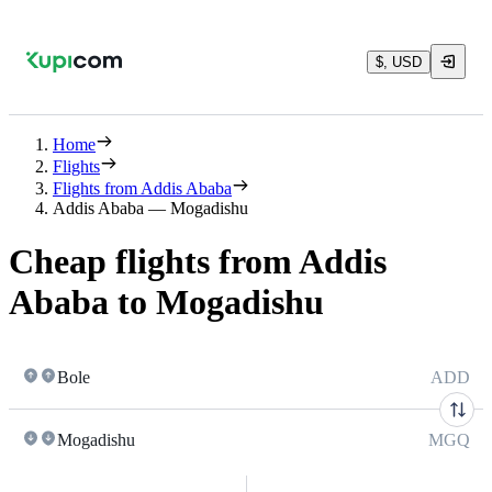
$, USD
Home
Flights
Flights from Addis Ababa
Addis Ababa — Mogadishu
Cheap flights from Addis
Ababa to Mogadishu
Bole
ADD
Mogadishu
MGQ