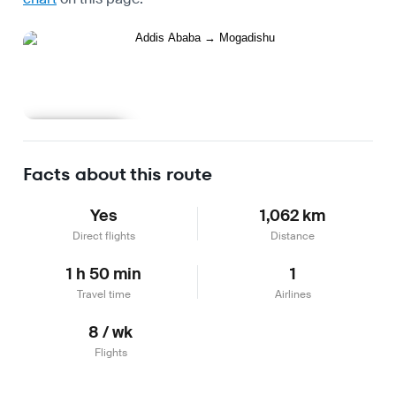
Learn more
Facts about this route
Yes
1,062 km
Direct flights
Distance
1 h 50 min
1
Travel time
Airlines
8 / wk
Flights