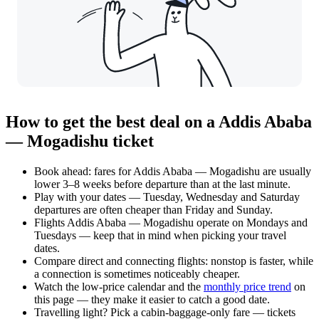
How to get the best deal on a Addis Ababa
— Mogadishu ticket
Book ahead: fares for Addis Ababa — Mogadishu are usually
lower 3–8 weeks before departure than at the last minute.
Play with your dates — Tuesday, Wednesday and Saturday
departures are often cheaper than Friday and Sunday.
Flights Addis Ababa — Mogadishu operate on Mondays and
Tuesdays — keep that in mind when picking your travel
dates.
Compare direct and connecting flights: nonstop is faster, while
a connection is sometimes noticeably cheaper.
Watch the
low-price calendar
and the
monthly price trend
on
this page — they make it easier to catch a good date.
Travelling light? Pick a cabin-baggage-only fare — tickets