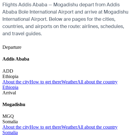
Flights Addis Ababa — Mogadishu depart from Addis
Ababa Bole International Airport and arrive at Mogadishu
International Airport. Below are pages for the cities,
countries, and airports on the route: airlines, schedules,
and travel guides.
Departure
Addis Ababa
ADD
Ethiopia
About the city
How to get there
Weather
All about the country
Ethiopia
Arrival
Mogadishu
MGQ
Somalia
About the city
How to get there
Weather
All about the country
Somalia