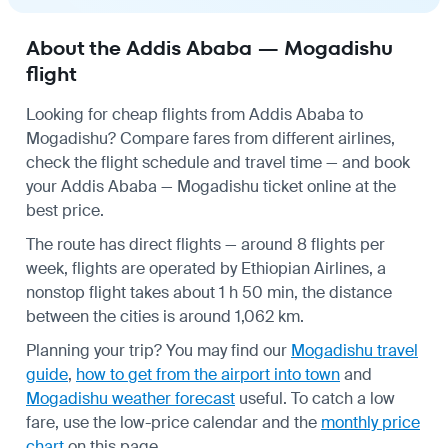
About the Addis Ababa — Mogadishu
flight
Looking for cheap flights from Addis Ababa to
Mogadishu? Compare fares from different airlines,
check the
flight schedule
and travel time — and book
your Addis Ababa — Mogadishu ticket online at the
best price.
The route has direct flights — around 8 flights per
week, flights are operated by Ethiopian Airlines, a
nonstop flight takes about 1 h 50 min, the distance
between the cities is around 1,062 km.
Planning your trip? You may find our
Mogadishu travel
guide
,
how to get from the airport into town
and
Mogadishu weather forecast
useful.
To catch a low
fare, use the
low-price calendar
and the
monthly price
chart
on this page.