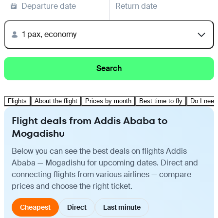
Departure date
Return date
1 pax, economy
Search
Flights
About the flight
Prices by month
Best time to fly
Do I need
Flight deals from Addis Ababa to
Mogadishu
Below you can see the best deals on flights Addis
Ababa — Mogadishu for upcoming dates. Direct and
connecting flights from various airlines — compare
prices and choose the right ticket.
Cheapest
Direct
Last minute