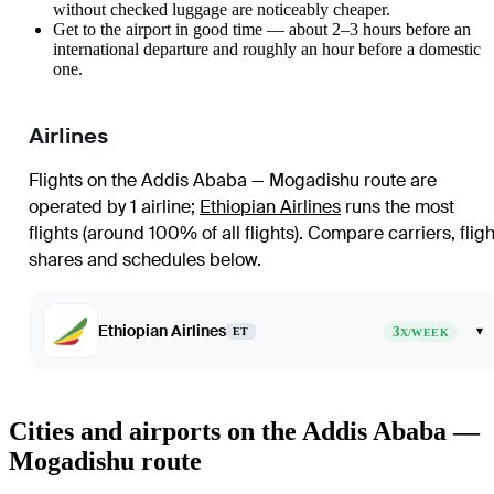
without checked luggage are noticeably cheaper.
Get to the airport in good time — about 2–3 hours before an
international departure and roughly an hour before a domestic
one.
Airlines
Flights on the Addis Ababa — Mogadishu route are
operated by 1 airline
;
Ethiopian Airlines
runs the most
flights (around 100% of all flights)
. Compare carriers, fligh
shares and schedules below.
Ethiopian Airlines
3
▾
ET
X/WEEK
Cities and airports on the Addis Ababa —
Mogadishu route