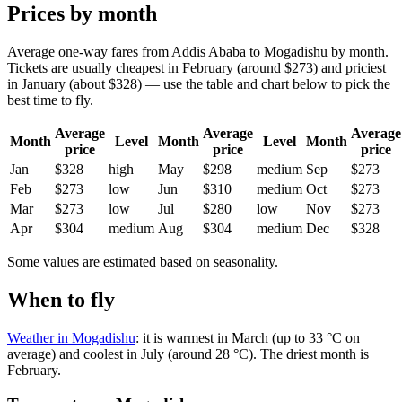
Prices by month
Average one-way fares from Addis Ababa to Mogadishu by month.
Tickets are usually cheapest in February (around $273) and priciest
in January (about $328) — use the table and chart below to pick the
best time to fly.
Average
Average
Average
Month
Level
Month
Level
Month
price
price
price
Jan
$328
high
May
$298
medium
Sep
$273
Feb
$273
low
Jun
$310
medium
Oct
$273
Mar
$273
low
Jul
$280
low
Nov
$273
Apr
$304
medium
Aug
$304
medium
Dec
$328
Some values are estimated based on seasonality.
When to fly
Weather in Mogadishu
: it is warmest in March (up to 33 °C on
average) and coolest in July (around 28 °C). The driest month is
February.