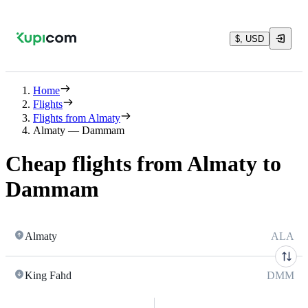
$, USD
Home
Flights
Flights from Almaty
Almaty — Dammam
Cheap flights from Almaty to
Dammam
Almaty
ALA
King Fahd
DMM