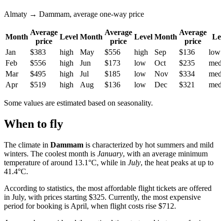
Almaty → Dammam, average one-way price
Average
Average
Average
Month
Level
Month
Level
Month
Le
price
price
price
Jan
$383
high
May
$556
high
Sep
$136
low
Feb
$556
high
Jun
$173
low
Oct
$235
me
Mar
$495
high
Jul
$185
low
Nov
$334
me
Apr
$519
high
Aug
$136
low
Dec
$321
me
Some values are estimated based on seasonality.
When to fly
The climate in
Dammam
is characterized by hot summers and mild
winters. The coolest month is
January
, with an average minimum
temperature of around 13.1°C, while in
July
, the heat peaks at up to
41.4°C.
According to statistics, the most affordable flight tickets are offered
in July, with prices starting $325. Currently, the most expensive
period for booking is April, when flight costs rise $712.