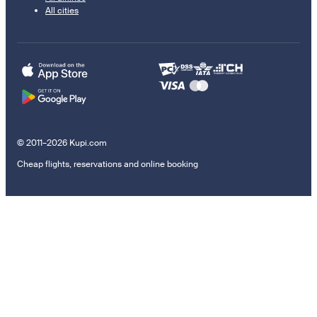
All cities
© 2011–2026 Kupi.com
Cheap flights, reservations and online booking