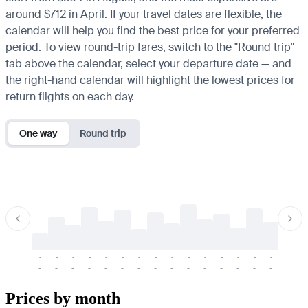
around $712 in April. If your travel dates are flexible, the
calendar will help you find the best price for your preferred
period. To view round-trip fares, switch to the "Round trip"
tab above the calendar, select your departure date — and
the right-hand calendar will highlight the lowest prices for
return flights on each day.
One way
Round trip
-
-
-
-
-
-
-
-
-
-
-
-
-
-
-
-
-
-
-
-
-
-
-
-
-
-
-
-
-
-
-
-
-
-
Prices by month