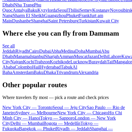
Dhabi
Nha Trang
Phu
Quoc
Antalya
Baku
Kyzylorda
Seoul
Tbilisi
Semey
Kostanay
Novosibirs
Nang
Sharm El Sheikh
Guangzhou
Phuket
Frankfurt am
Main
Dushanbe
Shanghai
Saint Petersburg
Turkistan
Kuwait City
Where else you can fly from Dammam
See all
Jeddah
Riyadh
Cairo
Dubai
Abha
Medina
Doha
Mumbai
Abu
Dhabi
Manama
Istanbul
Sharjah
Amman
Muscat
Jazan
Delhi
Lahore
Kuwa
City
Najran
Kochi
Trabzon
Kozhikode
Lucknow
Buraydah
Taif
Mangalor
Ababa
Colombo
Hail
Hyderabad
Tabuk
Al
Baha
Amsterdam
Baku
Dhaka
Trivandrum
Alexandria
Other popular routes
Where travelers fly most — pick a route and check prices
New York City — Toronto
Seoul — Jeju City
Sao Paulo — Rio de
Janeiro
Sydney — Melbourne
New York City — Chicago
Ho Chi
Minh City — Hanoi
Tokyo — Sapporo
London — New York
City
Delhi — Mumbai
Bogota — Medellín
Tokyo —
Fukuoka
Bangkok — Phuket
Riyadh — Jeddah
Shanghai —