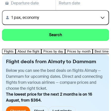
Departure date
Return date
1 pax, economy
Search
Flights
About the flight
Prices by day
Prices by month
Best time t
Flight deals from Almaty to Dammam
Below you can see the best deals on flights Almaty —
Dammam for upcoming dates. Direct and connecting
flights from various airlines — compare prices and
choose the right ticket.
The lowest price for the next 2 months is on 16
August, from $364.
Cheapest
Direct
Last minute