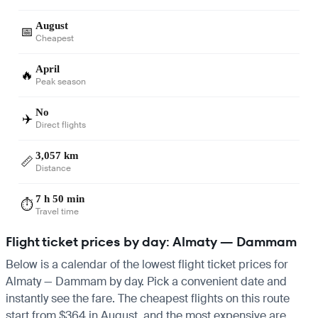
August
📅
Cheapest
April
🔥
Peak season
No
✈️
Direct flights
3,057 km
📏
Distance
7 h 50 min
⏱️
Travel time
Flight ticket prices by day: Almaty — Dammam
Below is a calendar of the lowest flight ticket prices for
Almaty — Dammam by day. Pick a convenient date and
instantly see the fare. The cheapest flights on this route
start from $364 in August, and the most expensive are