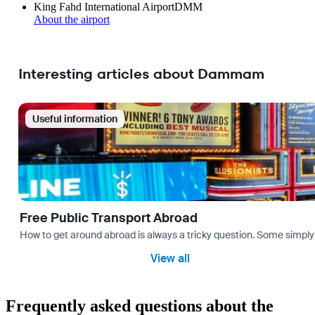
King Fahd International Airport
DMM
About the airport
Interesting articles about Dammam
Useful information
Free Public Transport Abroad
How to get around abroad is always a tricky question. Some simply 
View all
Frequently asked questions about the