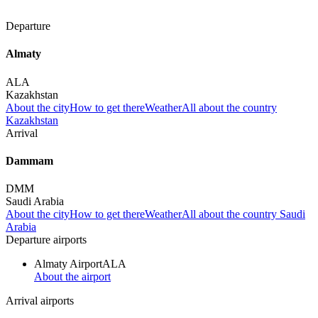
Departure
Almaty
ALA
Kazakhstan
About the city
How to get there
Weather
All about the country
Kazakhstan
Arrival
Dammam
DMM
Saudi Arabia
About the city
How to get there
Weather
All about the country Saudi
Arabia
Departure airports
Almaty Airport
ALA
About the airport
Arrival airports