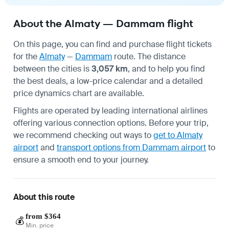
About the Almaty — Dammam flight
On this page, you can find and purchase flight tickets
for the
Almaty
—
Dammam
route. The distance
between the cities is
3,057 km
, and to help you find
the best deals, a low-price calendar and a detailed
price dynamics chart are available.
Flights are operated by leading international airlines
offering various connection options. Before your trip,
we recommend checking out ways to
get to Almaty
airport
and
transport options from Dammam airport
to
ensure a smooth end to your journey.
About this route
from $364
💰
Min. price