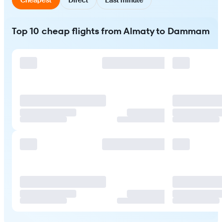
Top 10 cheap flights from Almaty to Dammam