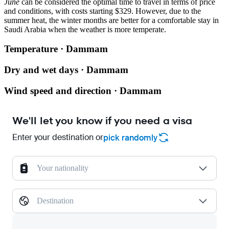
June
can be considered the optimal time to travel in terms of price
and conditions, with costs starting $329. However, due to the
summer heat, the winter months are better for a comfortable stay in
Saudi Arabia when the weather is more temperate.
Temperature · Dammam
Dry and wet days · Dammam
Wind speed and direction · Dammam
We'll let you know if you need a visa
Enter your destination or
pick randomly
Your nationality
Destination