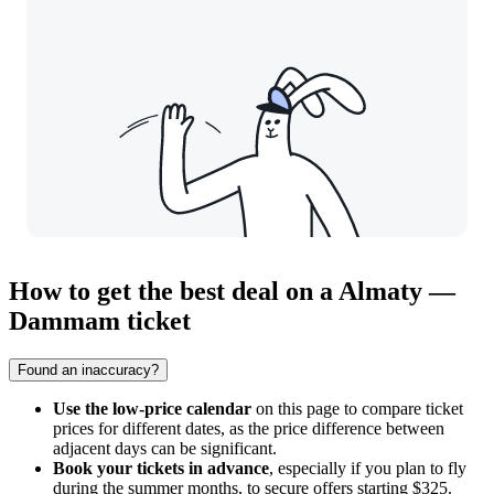
How to get the best deal on a Almaty —
Dammam ticket
Found an inaccuracy?
Use the low-price calendar
on this page to compare ticket
prices for different dates, as the price difference between
adjacent days can be significant.
Book your tickets in advance
, especially if you plan to fly
during the summer months, to secure offers starting $325.