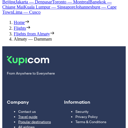
Beijing
Jakarta — Denpasar
Toronto — Montreal
Bangkok —
Chiang Mai
Kuala Lumpur — Singapore
Johannesburg — Cape
Town
Lima — Cusco
Home
Flights
Flights from Almaty
Almaty — Dammam
From Anywhere to Everywhere
Company
Information
Contact us
Security
Travel guide
Privacy Policy
Popular destinations
Terms & Conditions
All airlines