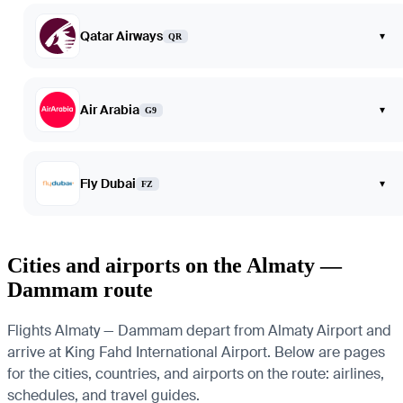
Qatar Airways
▾
QR
Air Arabia
▾
G9
Fly Dubai
▾
FZ
Cities and airports on the Almaty —
Dammam route
Flights Almaty — Dammam depart from Almaty Airport and
arrive at King Fahd International Airport. Below are pages
for the cities, countries, and airports on the route: airlines,
schedules, and travel guides.