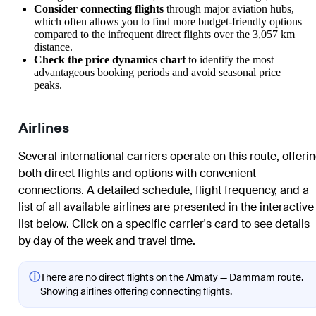
Consider connecting flights
through major aviation hubs,
which often allows you to find more budget-friendly options
compared to the infrequent direct flights over the 3,057 km
distance.
Check the price dynamics chart
to identify the most
advantageous booking periods and avoid seasonal price
peaks.
Airlines
Several international carriers operate on this route, offeri
both direct flights and options with convenient
connections. A detailed schedule, flight frequency, and a
list of all available airlines are presented in the interactive
list below. Click on a specific carrier's card to see details
by day of the week and travel time.
ⓘ
There are no direct flights on the Almaty — Dammam route.
Showing airlines offering connecting flights.