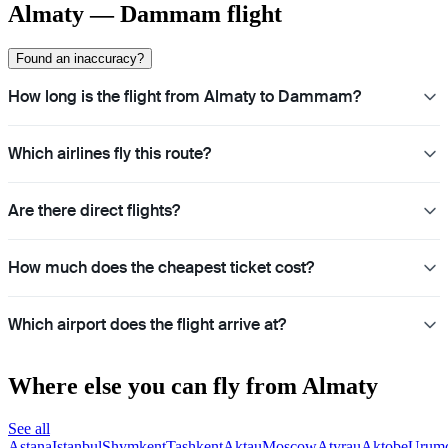
Almaty — Dammam flight
Found an inaccuracy?
How long is the flight from Almaty to Dammam?
Which airlines fly this route?
Are there direct flights?
How much does the cheapest ticket cost?
Which airport does the flight arrive at?
Where else you can fly from Almaty
See all
Astana
Istanbul
Shymkent
Tashkent
Aktau
Moscow
Atyrau
Aktobe
Urum