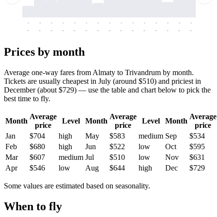
-
-
-
-
-
-
-
-
-
-
-
-
-
-
-
-
-
-
-
-
-
-
-
-
-
-
-
-
-
-
-
-
-
-
Prices by month
Average one-way fares from Almaty to Trivandrum by month.
Tickets are usually cheapest in July (around $510) and priciest in
December (about $729) — use the table and chart below to pick the
best time to fly.
Average
Average
Average
Month
Level
Month
Level
Month
price
price
price
Jan
$704
high
May
$583
medium
Sep
$534
Feb
$680
high
Jun
$522
low
Oct
$595
Mar
$607
medium
Jul
$510
low
Nov
$631
Apr
$546
low
Aug
$644
high
Dec
$729
Some values are estimated based on seasonality.
When to fly