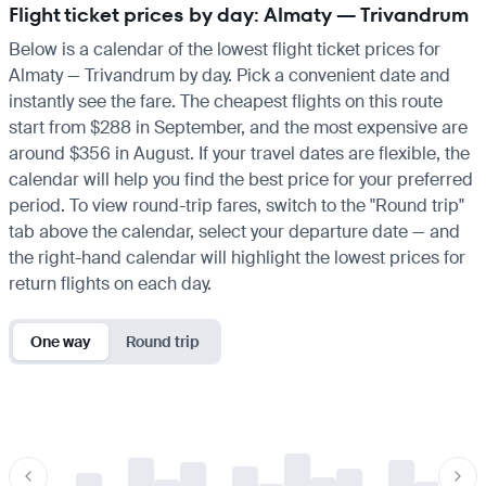
Flight ticket prices by day: Almaty — Trivandrum
Below is a calendar of the lowest flight ticket prices for
Almaty — Trivandrum by day. Pick a convenient date and
instantly see the fare. The cheapest flights on this route
start from $288 in September, and the most expensive are
around $356 in August. If your travel dates are flexible, the
calendar will help you find the best price for your preferred
period. To view round-trip fares, switch to the "Round trip"
tab above the calendar, select your departure date — and
the right-hand calendar will highlight the lowest prices for
return flights on each day.
One way
Round trip