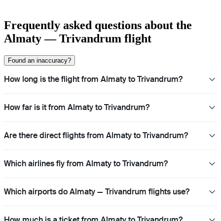
Frequently asked questions about the
Almaty — Trivandrum flight
Found an inaccuracy?
How long is the flight from Almaty to Trivandrum?
How far is it from Almaty to Trivandrum?
Are there direct flights from Almaty to Trivandrum?
Which airlines fly from Almaty to Trivandrum?
Which airports do Almaty — Trivandrum flights use?
How much is a ticket from Almaty to Trivandrum?