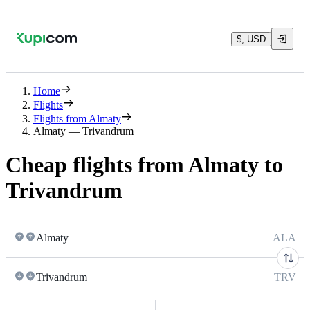
$, USD
Home
Flights
Flights from Almaty
Almaty — Trivandrum
Cheap flights from Almaty to
Trivandrum
Almaty
ALA
Trivandrum
TRV