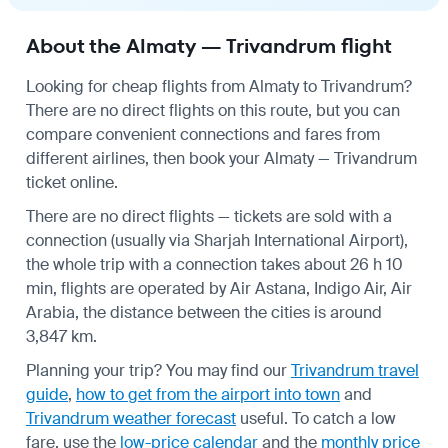
About the Almaty — Trivandrum flight
Looking for cheap flights from Almaty to Trivandrum?
There are no direct flights on this route, but you can
compare convenient connections and fares from
different airlines, then book your Almaty — Trivandrum
ticket online.
There are no direct flights — tickets are sold with a
connection (usually via Sharjah International Airport),
the whole trip with a connection takes about 26 h 10
min, flights are operated by Air Astana, Indigo Air, Air
Arabia, the distance between the cities is around
3,847 km.
Planning your trip? You may find our
Trivandrum travel
guide
,
how to get from the airport into town
and
Trivandrum weather forecast
useful.
To catch a low
fare, use the
low-price calendar
and the
monthly price