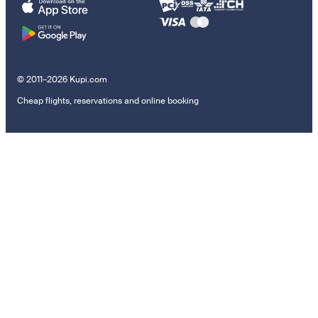
© 2011–2026 Kupi.com
Cheap flights, reservations and online booking