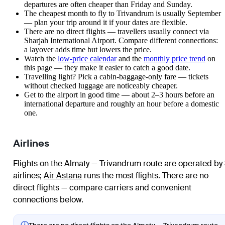
departures are often cheaper than Friday and Sunday.
The cheapest month to fly to Trivandrum is usually September
— plan your trip around it if your dates are flexible.
There are no direct flights — travellers usually connect via
Sharjah International Airport. Compare different connections:
a layover adds time but lowers the price.
Watch the
low-price calendar
and the
monthly price trend
on
this page — they make it easier to catch a good date.
Travelling light? Pick a cabin-baggage-only fare — tickets
without checked luggage are noticeably cheaper.
Get to the airport in good time — about 2–3 hours before an
international departure and roughly an hour before a domestic
one.
Airlines
Flights on the Almaty — Trivandrum route are operated by
airlines
;
Air Astana
runs the most flights
. There are no
direct flights — compare carriers and convenient
connections below.