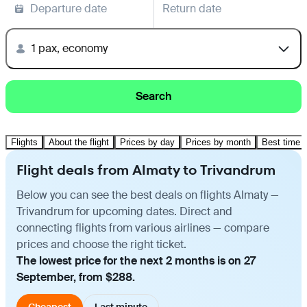
Departure date
Return date
1 pax, economy
Search
Flights
About the flight
Prices by day
Prices by month
Best time t
Flight deals from Almaty to Trivandrum
Below you can see the best deals on flights Almaty —
Trivandrum for upcoming dates. Direct and
connecting flights from various airlines — compare
prices and choose the right ticket.
The lowest price for the next 2 months is on 27
September, from $288.
Cheapest
Last minute