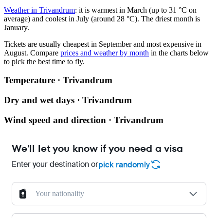
Weather in Trivandrum
: it is warmest in March (up to 31 °C on
average) and coolest in July (around 28 °C). The driest month is
January.
Tickets are usually cheapest in September and most expensive in
August.
Compare
prices and weather by month
in the charts below
to pick the best time to fly.
Temperature · Trivandrum
Dry and wet days · Trivandrum
Wind speed and direction · Trivandrum
We'll let you know if you need a visa
Enter your destination or
pick randomly
Your nationality