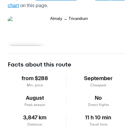
chart
on this page.
Learn more
Facts about this route
from $288
September
Min. price
Cheapest
August
No
Peak season
Direct flights
3,847 km
11 h 10 min
Distance
Travel time