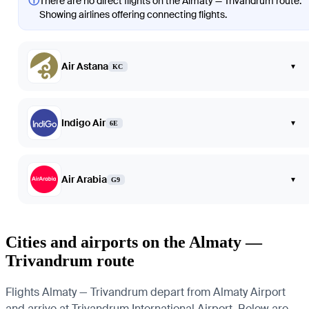
ⓘ
There are no direct flights on the Almaty — Trivandrum route.
Showing airlines offering connecting flights.
Air Astana
▾
KC
Indigo Air
▾
6E
Air Arabia
▾
G9
Cities and airports on the Almaty —
Trivandrum route
Flights Almaty — Trivandrum depart from Almaty Airport
and arrive at Trivandrum International Airport. Below are