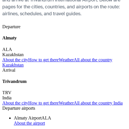
pages for the cities, countries, and airports on the route:
airlines, schedules, and travel guides.
Departure
Almaty
ALA
Kazakhstan
About the city
How to get there
Weather
All about the country
Kazakhstan
Arrival
Trivandrum
TRV
India
About the city
How to get there
Weather
All about the country India
Departure airports
Almaty Airport
ALA
About the airport