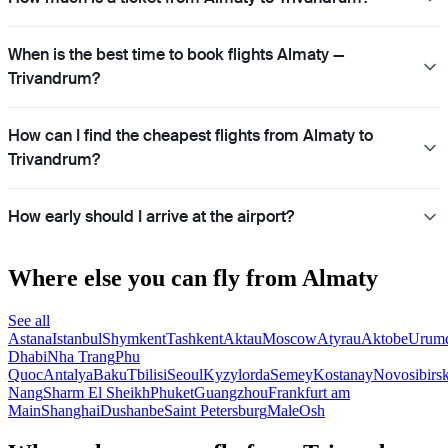
When is the best time to book flights Almaty —
Trivandrum?
How can I find the cheapest flights from Almaty to
Trivandrum?
How early should I arrive at the airport?
Where else you can fly from Almaty
See all
Astana
Istanbul
Shymkent
Tashkent
Aktau
Moscow
Atyrau
Aktobe
Urum
Dhabi
Nha Trang
Phu
Quoc
Antalya
Baku
Tbilisi
Seoul
Kyzylorda
Semey
Kostanay
Novosibirs
Nang
Sharm El Sheikh
Phuket
Guangzhou
Frankfurt am
Main
Shanghai
Dushanbe
Saint Petersburg
Male
Osh