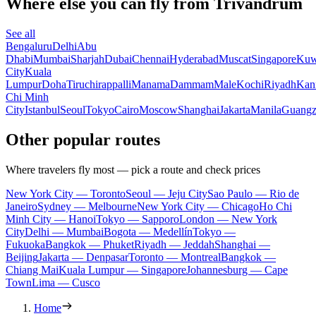
Where else you can fly from Trivandrum
See all
Bengaluru
Delhi
Abu
Dhabi
Mumbai
Sharjah
Dubai
Chennai
Hyderabad
Muscat
Singapore
Kuw
City
Kuala
Lumpur
Doha
Tiruchirappalli
Manama
Dammam
Male
Kochi
Riyadh
Kan
Chi Minh
City
Istanbul
Seoul
Tokyo
Cairo
Moscow
Shanghai
Jakarta
Manila
Guang
Other popular routes
Where travelers fly most — pick a route and check prices
New York City — Toronto
Seoul — Jeju City
Sao Paulo — Rio de
Janeiro
Sydney — Melbourne
New York City — Chicago
Ho Chi
Minh City — Hanoi
Tokyo — Sapporo
London — New York
City
Delhi — Mumbai
Bogota — Medellín
Tokyo —
Fukuoka
Bangkok — Phuket
Riyadh — Jeddah
Shanghai —
Beijing
Jakarta — Denpasar
Toronto — Montreal
Bangkok —
Chiang Mai
Kuala Lumpur — Singapore
Johannesburg — Cape
Town
Lima — Cusco
Home