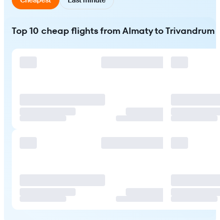
Top 10 cheap flights from Almaty to Trivandrum