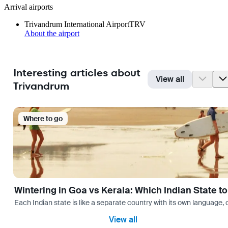
Arrival airports
Trivandrum International Airport
TRV
About the airport
Interesting articles about
View all
Trivandrum
Where to go
Wintering in Goa vs Kerala: Which Indian State t
Each Indian state is like a separate country with its own language
View all