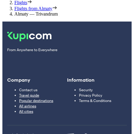
Flights
Flights from Almaty
Almaty — Trivandrum
From Anywhere to Everywhere
Company
Information
Contact us
Security
Travel guide
Privacy Policy
Popular destinations
Terms & Conditions
All airlines
All cities