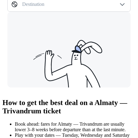
Destination
How to get the best deal on a Almaty —
Trivandrum ticket
Book ahead: fares for Almaty — Trivandrum are usually
lower 3–8 weeks before departure than at the last minute.
Play with your dates — Tuesday, Wednesday and Saturday