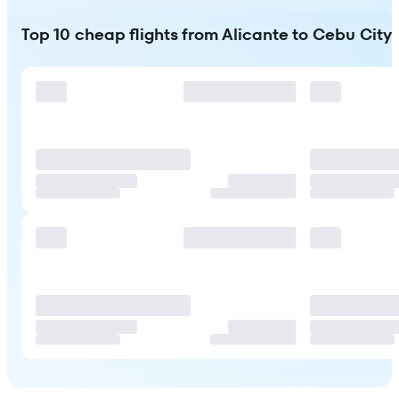
Top 10 cheap flights from Alicante to Cebu City