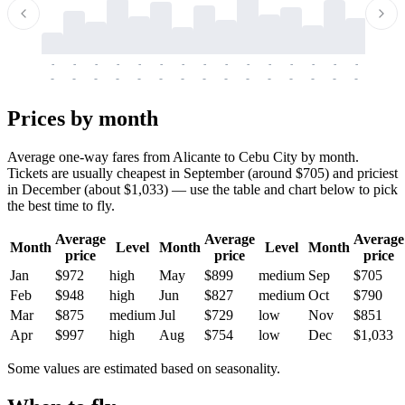
-
-
-
-
-
-
-
-
-
-
-
-
-
-
-
-
-
-
-
-
-
-
-
-
-
-
-
-
-
-
-
-
-
-
Prices by month
Average one-way fares from Alicante to Cebu City by month.
Tickets are usually cheapest in September (around $705) and priciest
in December (about $1,033) — use the table and chart below to pick
the best time to fly.
Average
Average
Average
Month
Level
Month
Level
Month
price
price
price
Jan
$972
high
May
$899
medium
Sep
$705
Feb
$948
high
Jun
$827
medium
Oct
$790
Mar
$875
medium
Jul
$729
low
Nov
$851
Apr
$997
high
Aug
$754
low
Dec
$1,033
Some values are estimated based on seasonality.