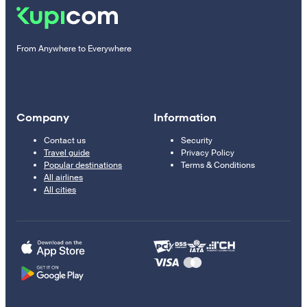
From Anywhere to Everywhere
Company
Information
Contact us
Security
Travel guide
Privacy Policy
Popular destinations
Terms & Conditions
All airlines
All cities