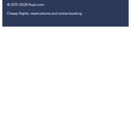
© 2011–2026 Kupi.com
Cheap flights, reservations and online booking