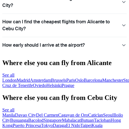
City?
How can I find the cheapest flights from Alicante to
Cebu City?
How early should I arrive at the airport?
Where else you can fly from Alicante
See all
London
Madrid
Amsterdam
Brussels
Paris
Oslo
Barcelona
Manchester
St
Cruz de Tenerife
Oviedo
Helsinki
Prague
Where else you can fly from Cebu City
See all
Manila
Davao City
Del Carmen
Cagayan de Oro
Caticlan
Seoul
Iloilo
City
Busuanga
Bacolod
Singapore
Mabalacat
Butuan
Tacloban
Hong
Kong
Puerto Princesa
Tokyo
Daraga
El Nido
Taipei
Kuala