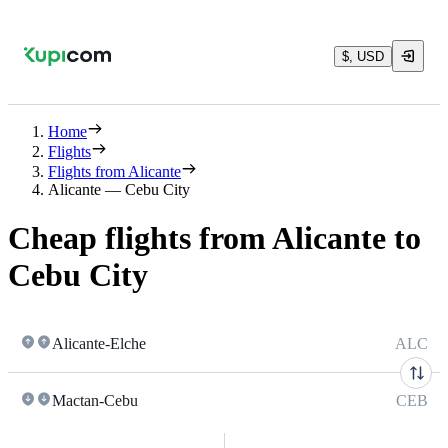
$, USD
Home
Flights
Flights from Alicante
Alicante — Cebu City
Cheap flights from Alicante to
Cebu City
Alicante-Elche
ALC
Mactan-Cebu
CEB