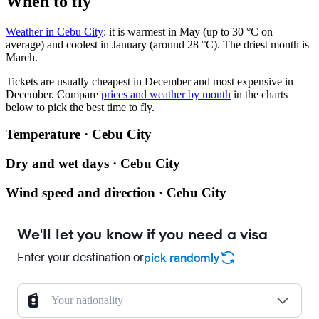
When to fly
Weather in Cebu City
: it is warmest in May (up to 30 °C on
average) and coolest in January (around 28 °C). The driest month is
March.
Tickets are usually cheapest in December and most expensive in
December.
Compare
prices and weather by month
in the charts
below to pick the best time to fly.
Temperature · Cebu City
Dry and wet days · Cebu City
Wind speed and direction · Cebu City
We'll let you know if you need a visa
Enter your destination or
pick randomly
Your nationality