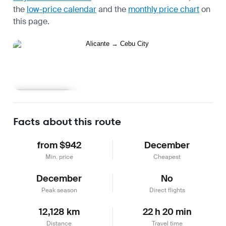
the
low-price calendar
and the
monthly price chart
on
this page.
Learn more
Facts about this route
from $942
December
Min. price
Cheapest
December
No
Peak season
Direct flights
12,128 km
22 h 20 min
Distance
Travel time