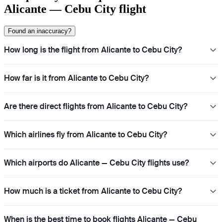
Alicante — Cebu City flight
Found an inaccuracy?
How long is the flight from Alicante to Cebu City?
How far is it from Alicante to Cebu City?
Are there direct flights from Alicante to Cebu City?
Which airlines fly from Alicante to Cebu City?
Which airports do Alicante — Cebu City flights use?
How much is a ticket from Alicante to Cebu City?
When is the best time to book flights Alicante — Cebu