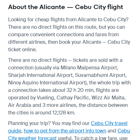
About the Alicante — Cebu City flight
Looking for cheap flights from Alicante to Cebu City?
There are no direct flights on this route, but you can
compare convenient connections and fares from
different airlines, then book your Alicante — Cebu City
ticket online.
There are no direct flights — tickets are sold with a
connection (usually via Milano Malpensa Airport,
Sharjah International Airport, Suvarnabhumi Airport,
Ninoy Aquino International Airport), the whole trip with
a connection takes about 32 h 20 min, flights are
operated by Vueling, Cathay Pacific, Wizz Air Malta,
Air Arabia and 3 more airlines, the distance between
the cities is around 12,128 km.
Planning your trip? You may find our
Cebu City travel
guide
,
how to get from the airport into town
and
Cebu
City weather forecast
useful.
To catch a low fare, use