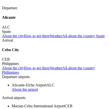
Departure
Alicante
ALC
Spain
About the city
How to get there
Weather
All about the country Spain
Arrival
Cebu City
CEB
Philippines
About the city
How to get there
Weather
All about the country
Philippines
Departure airports
Alicante-Elche Airport
ALC
About the airport
Arrival airports
Mactan-Cebu International Airport
CEB