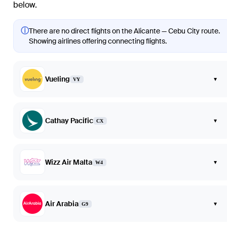
below.
ⓘ
There are no direct flights on the Alicante — Cebu City route.
Showing airlines offering connecting flights.
Vueling
▾
VY
Cathay Pacific
▾
CX
Wizz Air Malta
▾
W4
Air Arabia
▾
G9