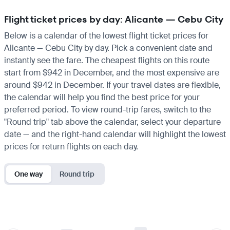
Flight ticket prices by day: Alicante — Cebu City
Below is a calendar of the lowest flight ticket prices for
Alicante — Cebu City by day. Pick a convenient date and
instantly see the fare. The cheapest flights on this route
start from $942 in December, and the most expensive are
around $942 in December. If your travel dates are flexible,
the calendar will help you find the best price for your
preferred period. To view round-trip fares, switch to the
"Round trip" tab above the calendar, select your departure
date — and the right-hand calendar will highlight the lowest
prices for return flights on each day.
One way
Round trip