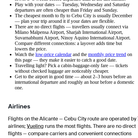
Play with your dates — Tuesday, Wednesday and Saturday
departures are often cheaper than Friday and Sunday.
The cheapest month to fly to Cebu City is usually December
— plan your trip around it if your dates are flexible.
There are no direct flights — travellers usually connect via
Milano Malpensa Airport, Sharjah International Airport,
Suvarnabhumi Airport, Ninoy Aquino International Airport.
Compare different connections: a layover adds time but
lowers the price.
Watch the
low-price calendar
and the
monthly price trend
on
this page — they make it easier to catch a good date.
Travelling light? Pick a cabin-baggage-only fare — tickets
without checked luggage are noticeably cheaper.
Get to the airport in good time — about 2–3 hours before an
international departure and roughly an hour before a domestic
one.
Airlines
Flights on the Alicante — Cebu City route are operated by 
airlines
;
Vueling
runs the most flights
. There are no direct
flights — compare carriers and convenient connections