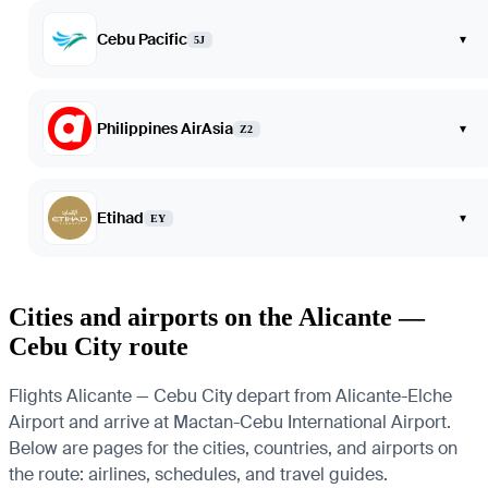
Cebu Pacific
▾
5J
Philippines AirAsia
▾
Z2
Etihad
▾
EY
Cities and airports on the Alicante —
Cebu City route
Flights Alicante — Cebu City depart from Alicante-Elche
Airport and arrive at Mactan-Cebu International Airport.
Below are pages for the cities, countries, and airports on
the route: airlines, schedules, and travel guides.