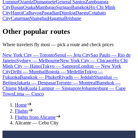
Lumpur
Ozamiz
Dumaguete
General Santos
Zamboanga
City
Busan
Osaka
Mambajao
Surigao
Bangkok
Ho Chi Minh
City
Hanoi
Calbayog
Pagadian
Dipolog
Daegu
Cotabato
City
Catarman
Shanghai
Hagatna
Brisbane
Other popular routes
Where travelers fly most — pick a route and check prices
New York City — Toronto
Seoul — Jeju City
Sao Paulo — Rio de
Janeiro
Sydney — Melbourne
New York City — Chicago
Ho Chi
Minh City — Hanoi
Tokyo — Sapporo
London — New York
City
Delhi — Mumbai
Bogota — Medellín
Tokyo —
Fukuoka
Bangkok — Phuket
Riyadh — Jeddah
Shanghai —
Beijing
Jakarta — Denpasar
Toronto — Montreal
Bangkok —
Chiang Mai
Kuala Lumpur — Singapore
Johannesburg — Cape
Town
Lima — Cusco
Home
Flights
Flights from Alicante
Alicante — Cebu City