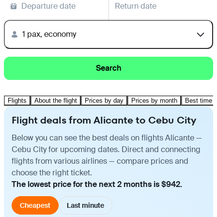
Departure date
Return date
1 pax, economy
Search
Flights
About the flight
Prices by day
Prices by month
Best time t
Flight deals from Alicante to Cebu City
Below you can see the best deals on flights Alicante —
Cebu City for upcoming dates. Direct and connecting
flights from various airlines — compare prices and
choose the right ticket.
The lowest price for the next 2 months is $942.
Cheapest
Last minute