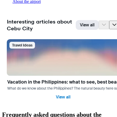
About the airport
Interesting articles about
View all
Cebu City
Travel Ideas
Vacation in the Philippines: what to see, best be
What do we know about the Philippines? The natural beauty here surp
View all
Frequently asked questions about the