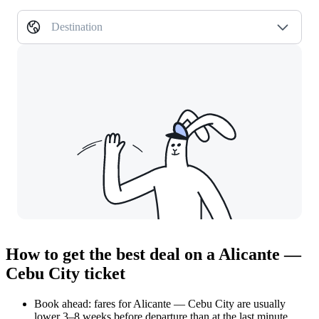
Destination
How to get the best deal on a Alicante —
Cebu City ticket
Book ahead: fares for Alicante — Cebu City are usually
lower 3–8 weeks before departure than at the last minute.