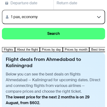
Departure date
Return date
1 pax, economy
Search
Flights
About the flight
Prices by day
Prices by month
Best time t
Flight deals from Ahmedabad to
Kaliningrad
Below you can see the best deals on flights
Ahmedabad — Kaliningrad for upcoming dates. Direct
and connecting flights from various airlines —
compare prices and choose the right ticket.
The lowest price for the next 2 months is on 29
August, from $602.