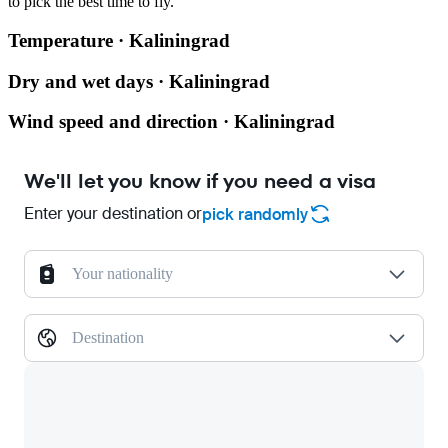
to pick the best time to fly.
Temperature · Kaliningrad
Dry and wet days · Kaliningrad
Wind speed and direction · Kaliningrad
We'll let you know if you need a visa
Enter your destination or
pick randomly
Your nationality
Destination