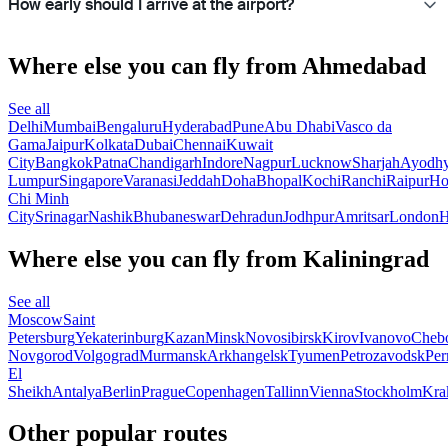
How early should I arrive at the airport?
Where else you can fly from Ahmedabad
See all
Delhi
Mumbai
Bengaluru
Hyderabad
Pune
Abu Dhabi
Vasco da
Gama
Jaipur
Kolkata
Dubai
Chennai
Kuwait
City
Bangkok
Patna
Chandigarh
Indore
Nagpur
Lucknow
Sharjah
Ayodh
Lumpur
Singapore
Varanasi
Jeddah
Doha
Bhopal
Kochi
Ranchi
Raipur
H
Chi Minh
City
Srinagar
Nashik
Bhubaneswar
Dehradun
Jodhpur
Amritsar
London
H
Where else you can fly from Kaliningrad
See all
Moscow
Saint
Petersburg
Yekaterinburg
Kazan
Minsk
Novosibirsk
Kirov
Ivanovo
Cheb
Novgorod
Volgograd
Murmansk
Arkhangelsk
Tyumen
Petrozavodsk
Pe
El
Sheikh
Antalya
Berlin
Prague
Copenhagen
Tallinn
Vienna
Stockholm
Kra
Other popular routes