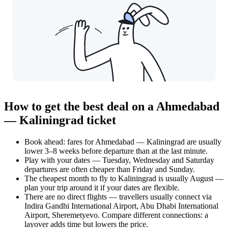
How to get the best deal on a Ahmedabad
— Kaliningrad ticket
Book ahead: fares for Ahmedabad — Kaliningrad are usually
lower 3–8 weeks before departure than at the last minute.
Play with your dates — Tuesday, Wednesday and Saturday
departures are often cheaper than Friday and Sunday.
The cheapest month to fly to Kaliningrad is usually August —
plan your trip around it if your dates are flexible.
There are no direct flights — travellers usually connect via
Indira Gandhi International Airport, Abu Dhabi International
Airport, Sheremetyevo. Compare different connections: a
layover adds time but lowers the price.