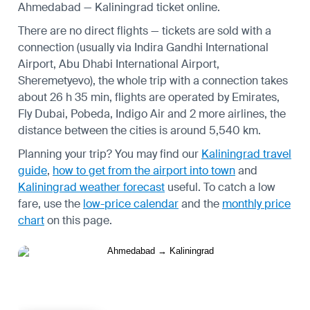
Ahmedabad — Kaliningrad ticket online.
There are no direct flights — tickets are sold with a
connection (usually via Indira Gandhi International
Airport, Abu Dhabi International Airport,
Sheremetyevo), the whole trip with a connection takes
about 26 h 35 min, flights are operated by Emirates,
Fly Dubai, Pobeda, Indigo Air and 2 more airlines, the
distance between the cities is around 5,540 km.
Planning your trip? You may find our
Kaliningrad travel
guide
,
how to get from the airport into town
and
Kaliningrad weather forecast
useful.
To catch a low
fare, use the
low-price calendar
and the
monthly price
chart
on this page.