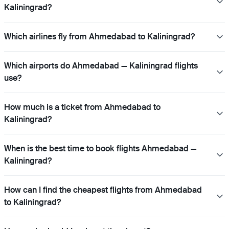
Kaliningrad?
Which airlines fly from Ahmedabad to Kaliningrad?
Which airports do Ahmedabad — Kaliningrad flights
use?
How much is a ticket from Ahmedabad to
Kaliningrad?
When is the best time to book flights Ahmedabad —
Kaliningrad?
How can I find the cheapest flights from Ahmedabad
to Kaliningrad?