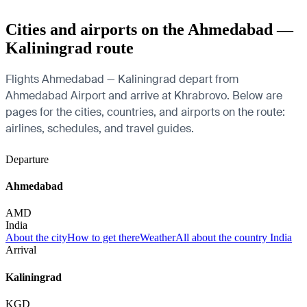
Cities and airports on the Ahmedabad —
Kaliningrad route
Flights Ahmedabad — Kaliningrad depart from
Ahmedabad Airport and arrive at Khrabrovo. Below are
pages for the cities, countries, and airports on the route:
airlines, schedules, and travel guides.
Departure
Ahmedabad
AMD
India
About the city
How to get there
Weather
All about the country India
Arrival
Kaliningrad
KGD