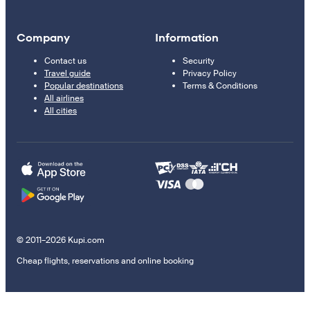
Company
Information
Contact us
Security
Travel guide
Privacy Policy
Popular destinations
Terms & Conditions
All airlines
All cities
© 2011–2026 Kupi.com
Cheap flights, reservations and online booking