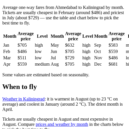
Average one-way fares from Ahmedabad to Kaliningrad by month.
Tickets are usually cheapest in February (around $486) and priciest
in July (about $729) — use the table and chart below to pick the
best time to fly.
Average
Average
Average
Month
Level
Month
Level
Month
price
price
price
Jan
$705
high
May
$632
high
Sep
$583
m
Feb
$486
low
Jun
$705
high
Oct
$559
m
Mar
$511
low
Jul
$729
high
Nov
$486
l
Apr
$559
medium
Aug
$705
high
Dec
$681
h
Some values are estimated based on seasonality.
When to fly
Weather in Kaliningrad
: it is warmest in August (up to 23 °C on
average) and coolest in January (around 2 °C). The driest month is
April.
Tickets are usually cheapest in August and most expensive in
August.
Compare
prices and weather by month
in the charts below