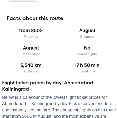
Learn more
Facts about this route
from $602
August
Min. price
Cheapest
August
No
Peak season
Direct flights
5,540 km
17 h 50 min
Distance
Travel time
Flight ticket prices by day: Ahmedabad —
Kaliningrad
Below is a calendar of the lowest flight ticket prices for
Ahmedabad — Kaliningrad by day. Pick a convenient date
and instantly see the fare. The cheapest flights on this route
start from $602 in August, and the most expensive are