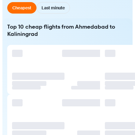
Cheapest
Last minute
Top 10 cheap flights from Ahmedabad to
Kaliningrad