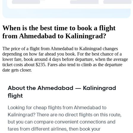
When is the best time to book a flight
from Ahmedabad to Kaliningrad?
The price of a flight from Ahmedabad to Kaliningrad changes
depending on how far ahead you book. For the best chance of a
lower fare, book around 4 days before departure, when the average
ticket costs about $235. Fares also tend to climb as the departure
date gets closer.
About the Ahmedabad — Kaliningrad
flight
Looking for cheap flights from Ahmedabad to
Kaliningrad? There are no direct flights on this route,
but you can compare convenient connections and
fares from different airlines, then book your