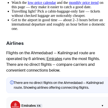
Watch the
low-price calendar
and the
monthly price trend
on
this page — they make it easier to catch a good date.
Travelling light? Pick a cabin-baggage-only fare — tickets
without checked luggage are noticeably cheaper.
Get to the airport in good time — about 2–3 hours before an
international departure and roughly an hour before a domestic
one.
Airlines
Flights on the Ahmedabad — Kaliningrad route are
operated by 6 airlines
;
Emirates
runs the most flights
.
There are no direct flights — compare carriers and
convenient connections below.
ⓘ
There are no direct flights on the Ahmedabad — Kaliningrad
route. Showing airlines offering connecting flights.
Emirates
▾
EK