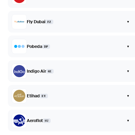
Fly Dubai
▾
FZ
Pobeda
▾
DP
Indigo Air
▾
6E
Etihad
▾
EY
Aeroflot
▾
SU