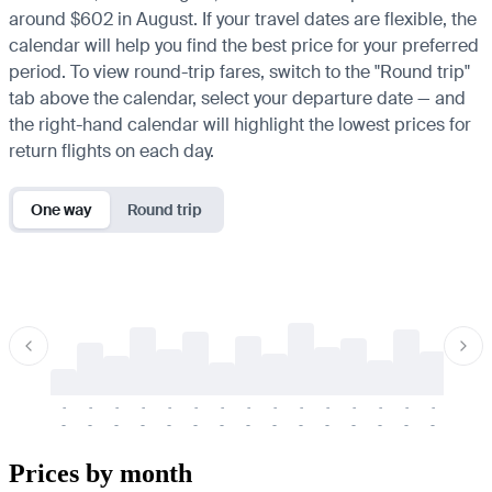
around $602 in August. If your travel dates are flexible, the
calendar will help you find the best price for your preferred
period. To view round-trip fares, switch to the "Round trip"
tab above the calendar, select your departure date — and
the right-hand calendar will highlight the lowest prices for
return flights on each day.
One way
Round trip
-
-
-
-
-
-
-
-
-
-
-
-
-
-
-
-
-
-
-
-
-
-
-
-
-
-
-
-
-
-
-
-
-
-
Prices by month