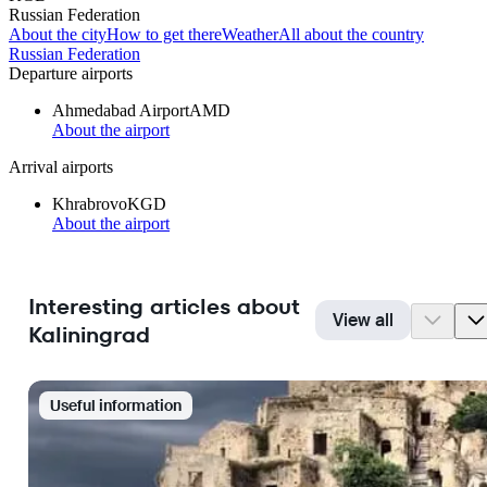
Russian Federation
About the city
How to get there
Weather
All about the country
Russian Federation
Departure airports
Ahmedabad Airport
AMD
About the airport
Arrival airports
Khrabrovo
KGD
About the airport
Interesting articles about
View all
Kaliningrad
Useful information