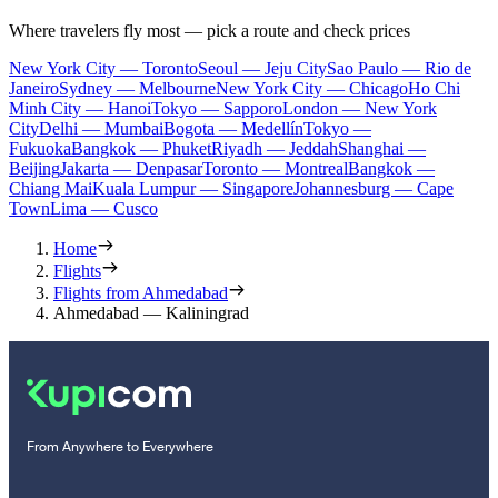
Where travelers fly most — pick a route and check prices
New York City — Toronto
Seoul — Jeju City
Sao Paulo — Rio de
Janeiro
Sydney — Melbourne
New York City — Chicago
Ho Chi
Minh City — Hanoi
Tokyo — Sapporo
London — New York
City
Delhi — Mumbai
Bogota — Medellín
Tokyo —
Fukuoka
Bangkok — Phuket
Riyadh — Jeddah
Shanghai —
Beijing
Jakarta — Denpasar
Toronto — Montreal
Bangkok —
Chiang Mai
Kuala Lumpur — Singapore
Johannesburg — Cape
Town
Lima — Cusco
Home
Flights
Flights from Ahmedabad
Ahmedabad — Kaliningrad
From Anywhere to Everywhere