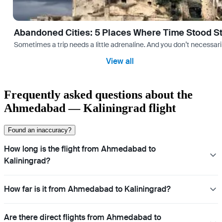
Abandoned Cities: 5 Places Where Time Stood Sti
Sometimes a trip needs a little adrenaline. And you don’t necessarily
View all
Frequently asked questions about the
Ahmedabad — Kaliningrad flight
Found an inaccuracy?
How long is the flight from Ahmedabad to
Kaliningrad?
How far is it from Ahmedabad to Kaliningrad?
Are there direct flights from Ahmedabad to