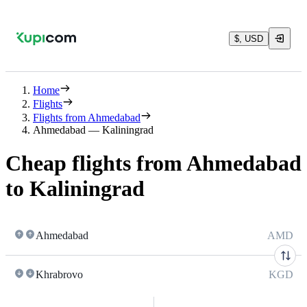
$, USD
Home
Flights
Flights from Ahmedabad
Ahmedabad — Kaliningrad
Cheap flights from Ahmedabad
to Kaliningrad
Ahmedabad
AMD
Khrabrovo
KGD