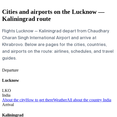
Cities and airports on the Lucknow —
Kaliningrad route
Flights Lucknow — Kaliningrad depart from Chaudhary
Charan Singh International Airport and arrive at
Khrabrovo. Below are pages for the cities, countries,
and airports on the route: airlines, schedules, and travel
guides.
Departure
Lucknow
LKO
India
About the city
How to get there
Weather
All about the country India
Arrival
Kaliningrad