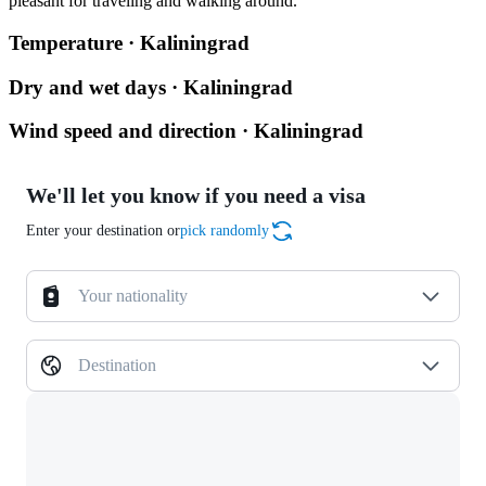
pleasant for traveling and walking around.
Temperature · Kaliningrad
Dry and wet days · Kaliningrad
Wind speed and direction · Kaliningrad
We'll let you know if you need a visa
Enter your destination or
pick randomly
Your nationality
Destination