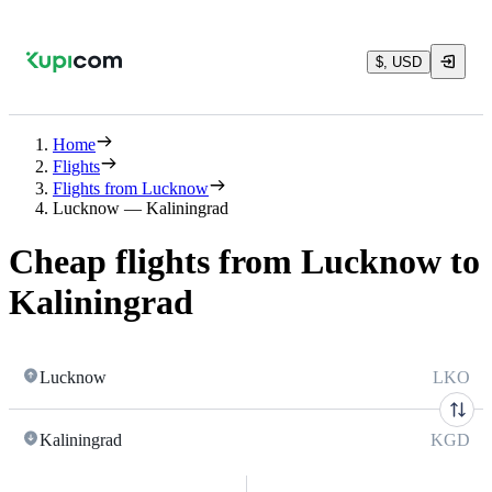
$, USD
Home
Flights
Flights from Lucknow
Lucknow — Kaliningrad
Cheap flights from Lucknow to
Kaliningrad
Lucknow
LKO
Kaliningrad
KGD