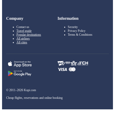
Company
Information
Contact us
Security
Travel guide
Privacy Policy
Popular destinations
Terms & Conditions
All airlines
All cities
© 2011–2026 Kupi.com
Cheap flights, reservations and online booking