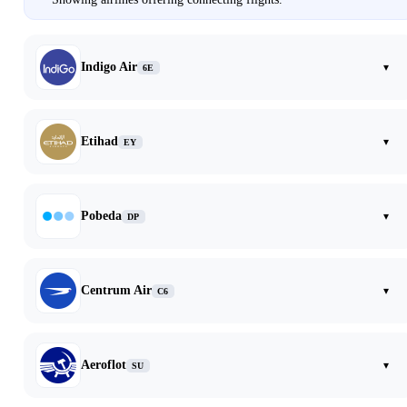
Indigo Air
▾
6E
Etihad
▾
EY
Pobeda
▾
DP
Centrum Air
▾
C6
Aeroflot
▾
SU