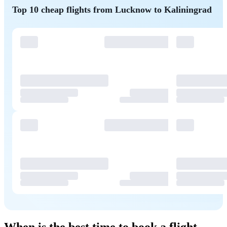
Top 10 cheap flights from Lucknow to Kaliningrad
When is the best time to book a flight