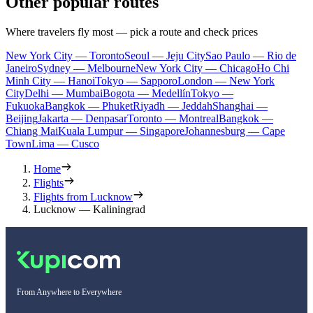
Other popular routes
Where travelers fly most — pick a route and check prices
New York City — Toronto
Seoul — Jeju City
Sao Paulo — Rio de
Janeiro
Sydney — Melbourne
New York City — Chicago
Ho Chi
Minh City — Hanoi
Tokyo — Sapporo
London — New York
City
Delhi — Mumbai
Bogota — Medellín
Tokyo —
Fukuoka
Bangkok — Phuket
Riyadh — Jeddah
Shanghai —
Beijing
Jakarta — Denpasar
Toronto — Montreal
Bangkok —
Chiang Mai
Kuala Lumpur — Singapore
Johannesburg — Cape
Town
Lima — Cusco
Home
Flights
Flights from Lucknow
Lucknow — Kaliningrad
From Anywhere to Everywhere