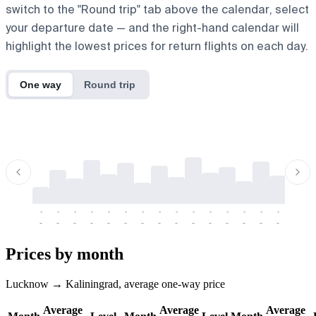
switch to the "Round trip" tab above the calendar, select
your departure date — and the right-hand calendar will
highlight the lowest prices for return flights on each day.
One way
Round trip
-
-
-
-
-
-
-
-
-
-
-
-
-
-
-
-
-
-
-
-
-
-
-
-
-
-
-
-
-
-
-
-
-
-
Prices by month
Lucknow → Kaliningrad, average one-way price
Average
Average
Average