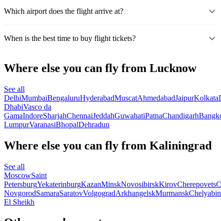
Which airport does the flight arrive at?
When is the best time to buy flight tickets?
Where else you can fly from Lucknow
See all
Delhi
Mumbai
Bengaluru
Hyderabad
Muscat
Ahmedabad
Jaipur
Kolkata
Dhabi
Vasco da
Gama
Indore
Sharjah
Chennai
Jeddah
Guwahati
Patna
Chandigarh
Bangk
Lumpur
Varanasi
Bhopal
Dehradun
Where else you can fly from Kaliningrad
See all
Moscow
Saint
Petersburg
Yekaterinburg
Kazan
Minsk
Novosibirsk
Kirov
Cherepovets
C
Novgorod
Samara
Saratov
Volgograd
Arkhangelsk
Murmansk
Chelyabin
El Sheikh