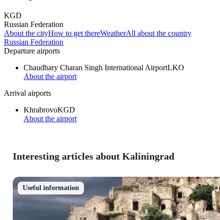
KGD
Russian Federation
About the city
How to get there
Weather
All about the country
Russian Federation
Departure airports
Chaudhary Charan Singh International Airport
LKO
About the airport
Arrival airports
Khrabrovo
KGD
About the airport
Interesting articles about Kaliningrad
Useful information