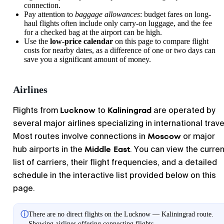
connection.
Pay attention to
baggage allowances
: budget fares on long-
haul flights often include only carry-on luggage, and the fee
for a checked bag at the airport can be high.
Use the
low-price calendar
on this page to compare flight
costs for nearby dates, as a difference of one or two days can
save you a significant amount of money.
Airlines
Lucknow
Kaliningrad
Flights from
to
are operated by
several major airlines specializing in international trave
Moscow
Most routes involve connections in
or major
Middle East
hub airports in the
. You can view the curren
list of carriers, their flight frequencies, and a detailed
schedule in the interactive list provided below on this
page.
ⓘ
There are no direct flights on the Lucknow — Kaliningrad route.
Showing airlines offering connecting flights.