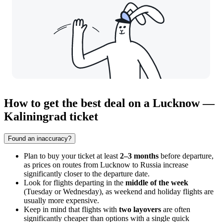
How to get the best deal on a Lucknow —
Kaliningrad ticket
Found an inaccuracy?
Plan to buy your ticket at least
2–3 months
before departure,
as prices on routes from
Lucknow
to Russia increase
significantly closer to the departure date.
Look for flights departing in the
middle of the week
(Tuesday or Wednesday), as weekend and holiday flights are
usually more expensive.
Keep in mind that flights with
two layovers
are often
significantly cheaper than options with a single quick