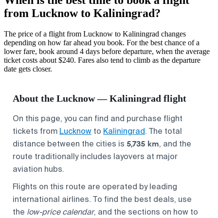
from Lucknow to Kaliningrad?
The price of a flight from Lucknow to Kaliningrad changes
depending on how far ahead you book. For the best chance of a
lower fare, book around 4 days before departure, when the average
ticket costs about $240. Fares also tend to climb as the departure
date gets closer.
About the Lucknow — Kaliningrad flight
On this page, you can find and purchase flight
tickets from
Lucknow
to
Kaliningrad
. The total
5,735 km
distance between the cities is
, and the
route traditionally includes layovers at major
aviation hubs.
Flights on this route are operated by leading
international airlines. To find the best deals, use
the
low-price calendar
, and the sections on how to