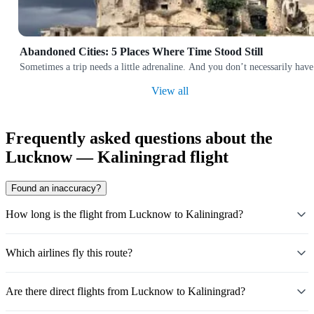
Abandoned Cities: 5 Places Where Time Stood Still
Sometimes a trip needs a little adrenaline. And you don’t necessarily have
View all
Frequently asked questions about the
Lucknow — Kaliningrad flight
Found an inaccuracy?
How long is the flight from Lucknow to Kaliningrad?
Which airlines fly this route?
Are there direct flights from Lucknow to Kaliningrad?