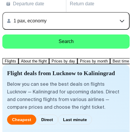
Departure date
Return date
1 pax, economy
Search
Flights
About the flight
Prices by day
Prices by month
Best time t
Flight deals from Lucknow to Kaliningrad
Below you can see the best deals on flights
Lucknow — Kaliningrad for upcoming dates. Direct
and connecting flights from various airlines —
compare prices and choose the right ticket.
Cheapest
Direct
Last minute