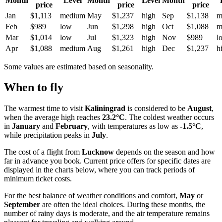
Month
Level
Month
Level
Month
price
price
price
Jan
$1,113
medium
May
$1,237
high
Sep
$1,138
m
Feb
$989
low
Jun
$1,298
high
Oct
$1,088
m
Mar
$1,014
low
Jul
$1,323
high
Nov
$989
l
Apr
$1,088
medium
Aug
$1,261
high
Dec
$1,237
h
Some values are estimated based on seasonality.
When to fly
The warmest time to visit
Kaliningrad
is considered to be
August
,
when the average high reaches
23.2°C
. The coldest weather occurs
in
January
and
February
, with temperatures as low as
-1.5°C
,
while precipitation peaks in
July
.
The cost of a flight from
Lucknow
depends on the season and how
far in advance you book. Current price offers for specific dates are
displayed in the charts below, where you can track periods of
minimum ticket costs.
For the best balance of weather conditions and comfort,
May
or
September
are often the ideal choices. During these months, the
number of rainy days is moderate, and the air temperature remains