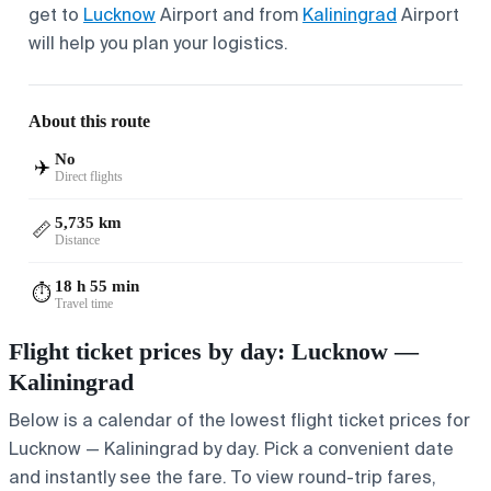
get to
Lucknow
Airport and from
Kaliningrad
Airport
will help you plan your logistics.
About this route
No
✈️
Direct flights
5,735 km
📏
Distance
18 h 55 min
⏱️
Travel time
Flight ticket prices by day: Lucknow —
Kaliningrad
Below is a calendar of the lowest flight ticket prices for
Lucknow — Kaliningrad by day. Pick a convenient date
and instantly see the fare. To view round-trip fares,