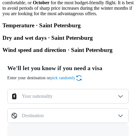
comfortable, or
October
for the most budget-friendly flight. It is best
to avoid periods of sharp price increases during the winter months if
you are looking for the most advantageous offers.
Temperature · Saint Petersburg
Dry and wet days · Saint Petersburg
Wind speed and direction · Saint Petersburg
We'll let you know if you need a visa
Enter your destination or
pick randomly
Your nationality
Destination