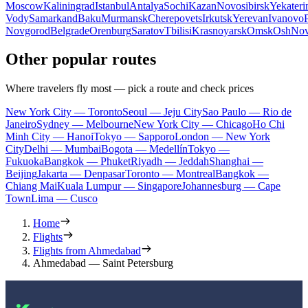
Moscow
Kaliningrad
Istanbul
Antalya
Sochi
Kazan
Novosibirsk
Yekateri
Vody
Samarkand
Baku
Murmansk
Cherepovets
Irkutsk
Yerevan
Ivanovo
Novgorod
Belgrade
Orenburg
Saratov
Tbilisi
Krasnoyarsk
Omsk
Osh
Nov
Other popular routes
Where travelers fly most — pick a route and check prices
New York City — Toronto
Seoul — Jeju City
Sao Paulo — Rio de
Janeiro
Sydney — Melbourne
New York City — Chicago
Ho Chi
Minh City — Hanoi
Tokyo — Sapporo
London — New York
City
Delhi — Mumbai
Bogota — Medellín
Tokyo —
Fukuoka
Bangkok — Phuket
Riyadh — Jeddah
Shanghai —
Beijing
Jakarta — Denpasar
Toronto — Montreal
Bangkok —
Chiang Mai
Kuala Lumpur — Singapore
Johannesburg — Cape
Town
Lima — Cusco
Home
Flights
Flights from Ahmedabad
Ahmedabad — Saint Petersburg