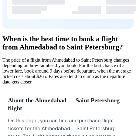
When is the best time to book a flight
from Ahmedabad to Saint Petersburg?
The price of a flight from Ahmedabad to Saint Petersburg changes
depending on how far ahead you book. For the best chance of a
lower fare, book around 9 days before departure, when the average
ticket costs about $265. Fares also tend to climb as the departure
date gets closer.
About the Ahmedabad — Saint Petersburg
flight
On this page, you can find and purchase flight
tickets for the Ahmedabad — Saint Petersburg