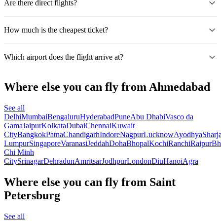
Are there direct flights?
How much is the cheapest ticket?
Which airport does the flight arrive at?
Where else you can fly from Ahmedabad
See all
Delhi
Mumbai
Bengaluru
Hyderabad
Pune
Abu Dhabi
Vasco da
Gama
Jaipur
Kolkata
Dubai
Chennai
Kuwait
City
Bangkok
Patna
Chandigarh
Indore
Nagpur
Lucknow
Ayodhya
Sharj
Lumpur
Singapore
Varanasi
Jeddah
Doha
Bhopal
Kochi
Ranchi
Raipur
Bh
Chi Minh
City
Srinagar
Dehradun
Amritsar
Jodhpur
London
Diu
Hanoi
Agra
Where else you can fly from Saint
Petersburg
See all