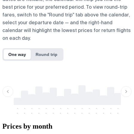
best price for your preferred period. To view round-trip
fares, switch to the "Round trip" tab above the calendar,
select your departure date — and the right-hand
calendar will highlight the lowest prices for return flights
on each day.
One way
Round trip
-
-
-
-
-
-
-
-
-
-
-
-
-
-
-
-
-
-
-
-
-
-
-
-
-
-
-
-
-
-
-
-
-
-
Prices by month