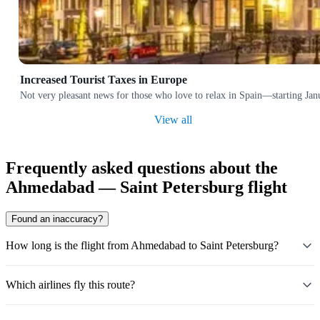
Increased Tourist Taxes in Europe
Not very pleasant news for those who love to relax in Spain—starting Janu
View all
Frequently asked questions about the
Ahmedabad — Saint Petersburg flight
Found an inaccuracy?
How long is the flight from Ahmedabad to Saint Petersburg?
Which airlines fly this route?