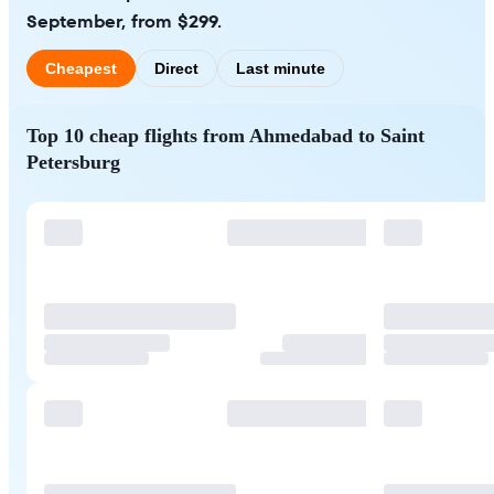
September, from $299.
Cheapest
Direct
Last minute
Top 10 cheap flights from Ahmedabad to Saint
Petersburg