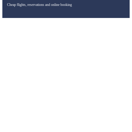
Cheap flights, reservations and online booking