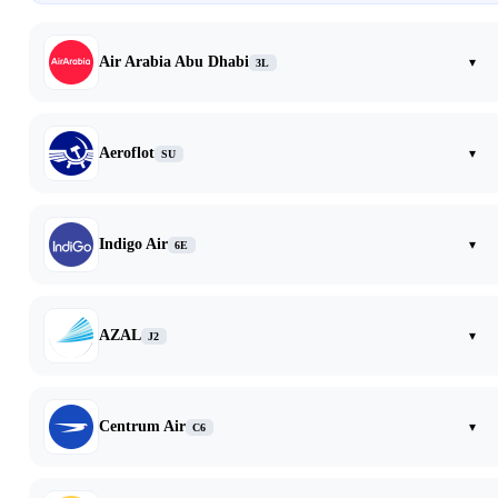
Air Arabia Abu Dhabi
▾
3L
Aeroflot
▾
SU
Indigo Air
▾
6E
AZAL
▾
J2
Centrum Air
▾
C6