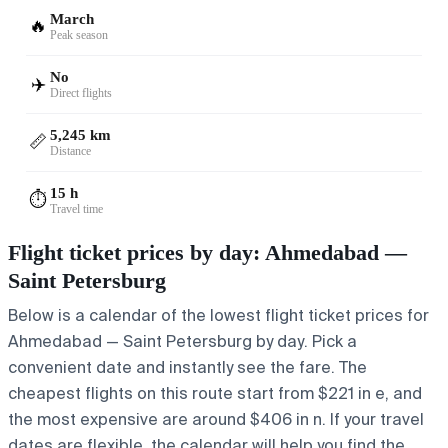
March
🔥
Peak season
No
✈️
Direct flights
5,245 km
📏
Distance
15 h
⏱️
Travel time
Flight ticket prices by day: Ahmedabad —
Saint Petersburg
Below is a calendar of the lowest flight ticket prices for
Ahmedabad — Saint Petersburg by day. Pick a
convenient date and instantly see the fare. The
cheapest flights on this route start from $221 in e, and
the most expensive are around $406 in n. If your travel
dates are flexible, the calendar will help you find the