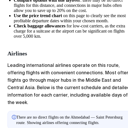
Compare options with one layover
: there may be no direct
flights for this distance, and connections in major hubs often
allow you to save up to 20% on the cost.
Use the price trend chart
on this page to clearly see the most
profitable departure dates within your chosen month.
Check baggage allowances
for low-cost carriers, as the extra
charge for a suitcase at the airport can be significant on flights
over 5,000 km.
Airlines
Leading international airlines operate on this route,
offering flights with convenient connections. Most ofte
flights go through major hubs in the Middle East and
Central Asia. Below is the current schedule and detaile
information for each carrier, including available days of
the week.
ⓘ
There are no direct flights on the Ahmedabad — Saint Petersburg
route. Showing airlines offering connecting flights.