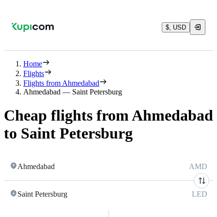
$, USD
Home
Flights
Flights from Ahmedabad
Ahmedabad — Saint Petersburg
Cheap flights from Ahmedabad
to Saint Petersburg
Ahmedabad
AMD
Saint Petersburg
LED