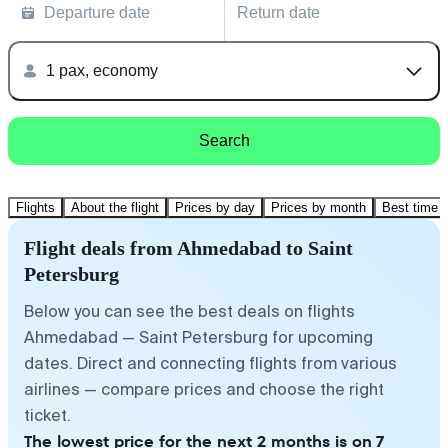
Departure date
Return date
1 pax, economy
Search
Flights
About the flight
Prices by day
Prices by month
Best time t
Flight deals from Ahmedabad to Saint
Petersburg
Below you can see the best deals on flights
Ahmedabad — Saint Petersburg for upcoming
dates. Direct and connecting flights from various
airlines — compare prices and choose the right
ticket.
The lowest price for the next 2 months is on 7