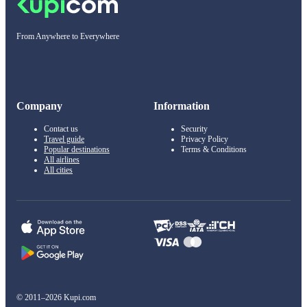
From Anywhere to Everywhere
Company
Information
Contact us
Security
Travel guide
Privacy Policy
Popular destinations
Terms & Conditions
All airlines
All cities
© 2011–2026 Kupi.com