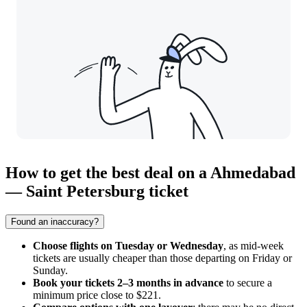
How to get the best deal on a Ahmedabad
— Saint Petersburg ticket
Found an inaccuracy?
Choose flights on Tuesday or Wednesday
, as mid-week
tickets are usually cheaper than those departing on Friday or
Sunday.
Book your tickets 2–3 months in advance
to secure a
minimum price close to $221.