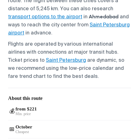
route. The flight between these cities covers a
distance of 5,245 km. You can also research
Ahmedabad
transport options to the airport
in
and
ways to reach the city center from
Saint Petersburg
airport
in advance.
Flights are operated by various international
airlines with connections at major transit hubs.
Ticket prices to
Saint Petersburg
are dynamic, so
we recommend using the low-price calendar and
fare trend chart to find the best deals.
About this route
from $221
💰
Min. price
October
📅
Cheapest