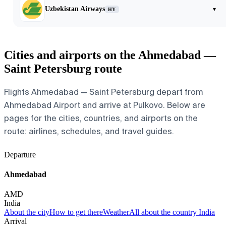
Uzbekistan Airways
▾
HY
Cities and airports on the Ahmedabad —
Saint Petersburg route
Flights Ahmedabad — Saint Petersburg depart from
Ahmedabad Airport and arrive at Pulkovo. Below are
pages for the cities, countries, and airports on the
route: airlines, schedules, and travel guides.
Departure
Ahmedabad
AMD
India
About the city
How to get there
Weather
All about the country India
Arrival