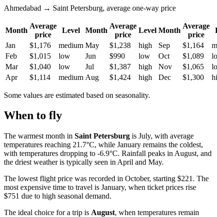
Ahmedabad → Saint Petersburg, average one-way price
Average
Average
Average
Month
Level
Month
Level
Month
price
price
price
Jan
$1,176
medium
May
$1,238
high
Sep
$1,164
m
Feb
$1,015
low
Jun
$990
low
Oct
$1,089
l
Mar
$1,040
low
Jul
$1,387
high
Nov
$1,065
l
Apr
$1,114
medium
Aug
$1,424
high
Dec
$1,300
h
Some values are estimated based on seasonality.
When to fly
The warmest month in
Saint Petersburg
is July, with average
temperatures reaching 21.7°C, while January remains the coldest,
with temperatures dropping to -6.9°C. Rainfall peaks in August, and
the driest weather is typically seen in April and May.
The lowest flight price was recorded in October, starting $221. The
most expensive time to travel is January, when ticket prices rise
$751 due to high seasonal demand.
The ideal choice for a trip is
August
, when temperatures remain