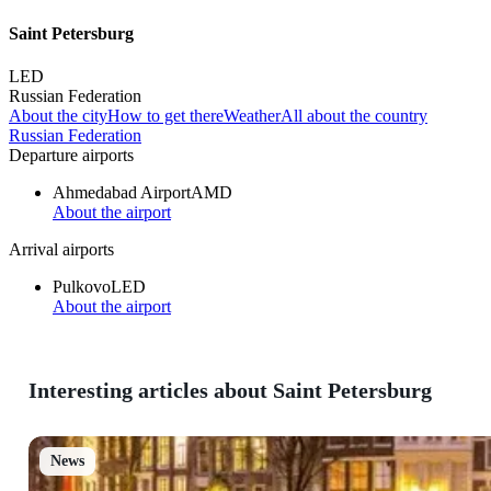
Saint Petersburg
LED
Russian Federation
About the city
How to get there
Weather
All about the country
Russian Federation
Departure airports
Ahmedabad Airport
AMD
About the airport
Arrival airports
Pulkovo
LED
About the airport
Interesting articles about Saint Petersburg
News