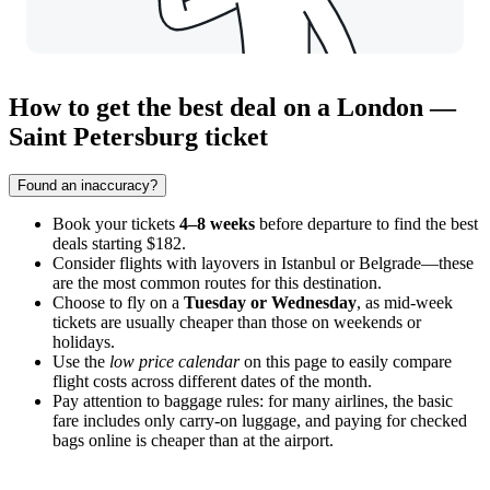
How to get the best deal on a London —
Saint Petersburg ticket
Found an inaccuracy?
Book your tickets
4–8 weeks
before departure to find the best
deals starting $182.
Consider flights with layovers in Istanbul or Belgrade—these
are the most common routes for this destination.
Choose to fly on a
Tuesday or Wednesday
, as mid-week
tickets are usually cheaper than those on weekends or
holidays.
Use the
low price calendar
on this page to easily compare
flight costs across different dates of the month.
Pay attention to baggage rules: for many airlines, the basic
fare includes only carry-on luggage, and paying for checked
bags online is cheaper than at the airport.