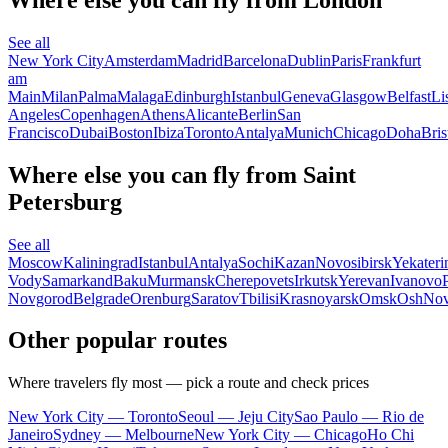
See all
New York City
Amsterdam
Madrid
Barcelona
Dublin
Paris
Frankfurt
am
Main
Milan
Palma
Malaga
Edinburgh
Istanbul
Geneva
Glasgow
Belfast
Li
Angeles
Copenhagen
Athens
Alicante
Berlin
San
Francisco
Dubai
Boston
Ibiza
Toronto
Antalya
Munich
Chicago
Doha
Bris
Where else you can fly from Saint
Petersburg
See all
Moscow
Kaliningrad
Istanbul
Antalya
Sochi
Kazan
Novosibirsk
Yekateri
Vody
Samarkand
Baku
Murmansk
Cherepovets
Irkutsk
Yerevan
Ivanovo
Novgorod
Belgrade
Orenburg
Saratov
Tbilisi
Krasnoyarsk
Omsk
Osh
Nov
Other popular routes
Where travelers fly most — pick a route and check prices
New York City — Toronto
Seoul — Jeju City
Sao Paulo — Rio de
Janeiro
Sydney — Melbourne
New York City — Chicago
Ho Chi