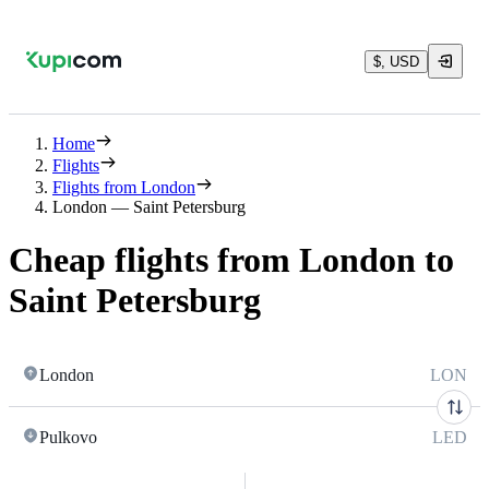
$, USD
Home
Flights
Flights from London
London — Saint Petersburg
Cheap flights from London to
Saint Petersburg
London
LON
Pulkovo
LED