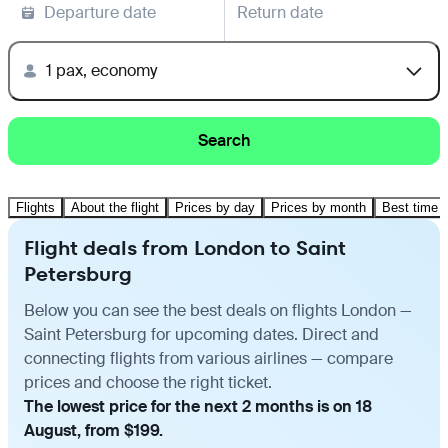
Departure date
Return date
1 pax, economy
Search
Flights
About the flight
Prices by day
Prices by month
Best time t
Flight deals from London to Saint
Petersburg
Below you can see the best deals on flights London —
Saint Petersburg for upcoming dates. Direct and
connecting flights from various airlines — compare
prices and choose the right ticket.
The lowest price for the next 2 months is on 18
August, from $199.