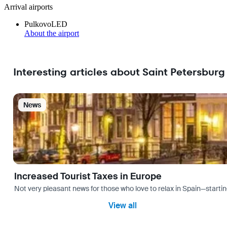
Arrival airports
Pulkovo
LED
About the airport
Interesting articles about Saint Petersburg
News
Increased Tourist Taxes in Europe
Not very pleasant news for those who love to relax in Spain—startin
View all