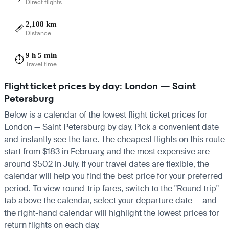
Direct flights
2,108 km
📏
Distance
9 h 5 min
⏱️
Travel time
Flight ticket prices by day: London — Saint
Petersburg
Below is a calendar of the lowest flight ticket prices for
London — Saint Petersburg by day. Pick a convenient date
and instantly see the fare. The cheapest flights on this route
start from $183 in February, and the most expensive are
around $502 in July. If your travel dates are flexible, the
calendar will help you find the best price for your preferred
period. To view round-trip fares, switch to the "Round trip"
tab above the calendar, select your departure date — and
the right-hand calendar will highlight the lowest prices for
return flights on each day.