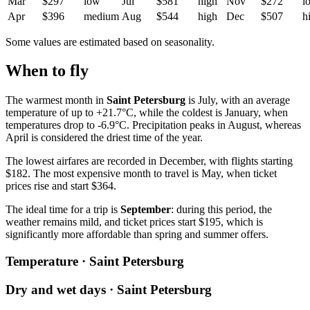
Mar
$297
low
Jul
$581
high
Nov
$272
l
Apr
$396
medium
Aug
$544
high
Dec
$507
h
Some values are estimated based on seasonality.
When to fly
The warmest month in
Saint Petersburg
is July, with an average
temperature of up to +21.7°C, while the coldest is January, when
temperatures drop to -6.9°C. Precipitation peaks in August, whereas
April is considered the driest time of the year.
The lowest airfares are recorded in December, with flights starting
$182. The most expensive month to travel is May, when ticket
prices rise and start $364.
The ideal time for a trip is
September
: during this period, the
weather remains mild, and ticket prices start $195, which is
significantly more affordable than spring and summer offers.
Temperature · Saint Petersburg
Dry and wet days · Saint Petersburg