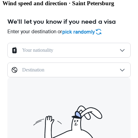
Wind speed and direction · Saint Petersburg
We'll let you know if you need a visa
Enter your destination or
pick randomly
Your nationality
Destination