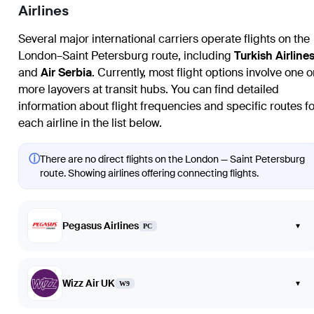
Airlines
Several major international carriers operate flights on the
London–Saint Petersburg route, including
Turkish Airline
and
Air Serbia
. Currently, most flight options involve one o
more layovers at transit hubs. You can find detailed
information about flight frequencies and specific routes fo
each airline in the list below.
ⓘ
There are no direct flights on the London — Saint Petersburg
route. Showing airlines offering connecting flights.
Pegasus Airlines
▾
PC
Wizz Air UK
▾
W9