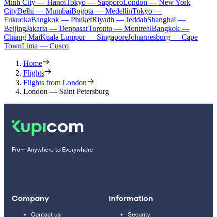
Minh City — Hanoi
Tokyo — Sapporo
London — New York
City
Delhi — Mumbai
Bogota — Medellín
Tokyo —
Fukuoka
Bangkok — Phuket
Riyadh — Jeddah
Shanghai —
Beijing
Jakarta — Denpasar
Toronto — Montreal
Bangkok —
Chiang Mai
Kuala Lumpur — Singapore
Johannesburg — Cape
Town
Lima — Cusco
Home
Flights
Flights from London
London — Saint Petersburg
From Anywhere to Everywhere
Company
Information
Contact us
Security