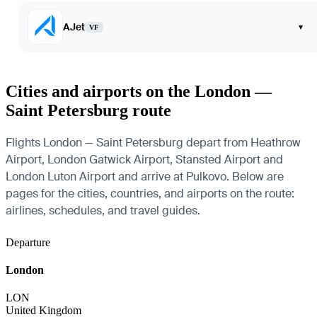
AJet
▾
VF
Cities and airports on the London —
Saint Petersburg route
Flights London — Saint Petersburg depart from Heathrow
Airport, London Gatwick Airport, Stansted Airport and
London Luton Airport and arrive at Pulkovo. Below are
pages for the cities, countries, and airports on the route:
airlines, schedules, and travel guides.
Departure
London
LON
United Kingdom