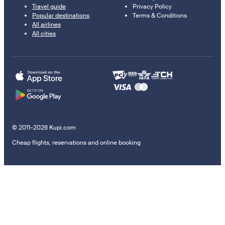
Travel guide
Privacy Policy
Popular destinations
Terms & Conditions
All airlines
All cities
© 2011–2026 Kupi.com
Cheap flights, reservations and online booking