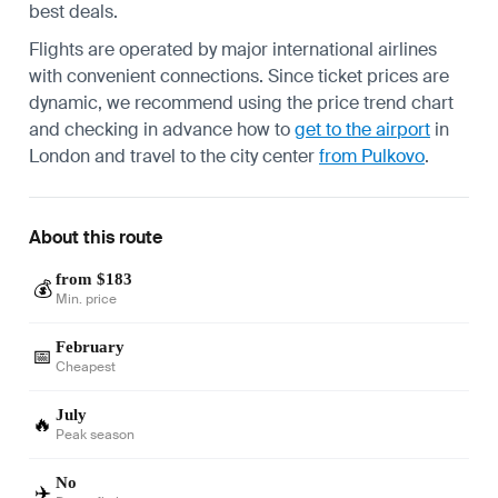
best deals.
Flights are operated by major international airlines
with convenient connections. Since ticket prices are
dynamic, we recommend using the price trend chart
and checking in advance how to
get to the airport
in
London and travel to the city center
from Pulkovo
.
About this route
from $183
💰
Min. price
February
📅
Cheapest
July
🔥
Peak season
No
✈️