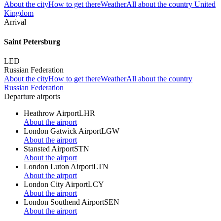
About the city
How to get there
Weather
All about the country United
Kingdom
Arrival
Saint Petersburg
LED
Russian Federation
About the city
How to get there
Weather
All about the country
Russian Federation
Departure airports
Heathrow Airport
LHR
About the airport
London Gatwick Airport
LGW
About the airport
Stansted Airport
STN
About the airport
London Luton Airport
LTN
About the airport
London City Airport
LCY
About the airport
London Southend Airport
SEN
About the airport