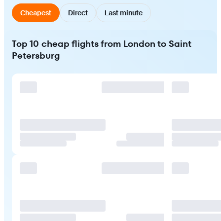
Cheapest
Direct
Last minute
Top 10 cheap flights from London to Saint
Petersburg