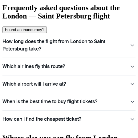
Frequently asked questions about the
London — Saint Petersburg flight
Found an inaccuracy?
How long does the flight from London to Saint
Petersburg take?
Which airlines fly this route?
Which airport will I arrive at?
When is the best time to buy flight tickets?
How can I find the cheapest ticket?
Where else you can fly from London