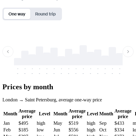
One way
Round trip
-
-
-
-
-
-
-
-
-
-
-
-
-
-
-
-
-
-
-
-
-
-
-
-
-
-
-
-
-
-
-
-
-
-
Prices by month
London → Saint Petersburg, average one-way price
Average
Average
Average
Month
Level
Month
Level
Month
price
price
price
Jan
$495
high
May
$519
high
Sep
$433
m
Feb
$185
low
Jun
$556
high
Oct
$334
l