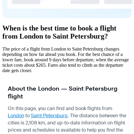
When is the best time to book a flight
from London to Saint Petersburg?
The price of a flight from London to Saint Petersburg changes
depending on how far ahead you book. For the best chance of a
lower fare, book around 9 days before departure, when the average
ticket costs about $265. Fares also tend to climb as the departure
date gets closer.
About the London — Saint Petersburg
flight
On this page, you can find and book flights from
London
to
Saint Petersburg
. The distance between the
cities is 2,108 km, and up-to-date information on flight
prices and schedules is available to help you find the