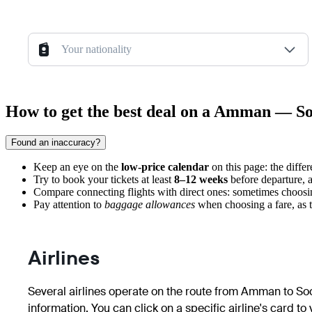
Your nationality
How to get the best deal on a Amman — So
Found an inaccuracy?
Keep an eye on the
low-price calendar
on this page: the diffe
Try to book your tickets at least
8–12 weeks
before departure, as
Compare connecting flights with direct ones: sometimes choosi
Pay attention to
baggage allowances
when choosing a fare, as t
Airlines
Several airlines operate on the route from Amman to Soch
information. You can click on a specific airline's card to