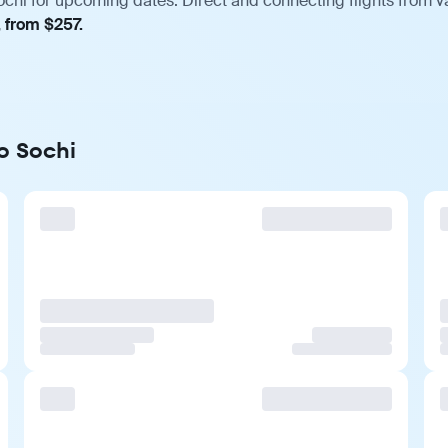
hi for upcoming dates. Direct and connecting flights from va
, from $257.
o Sochi