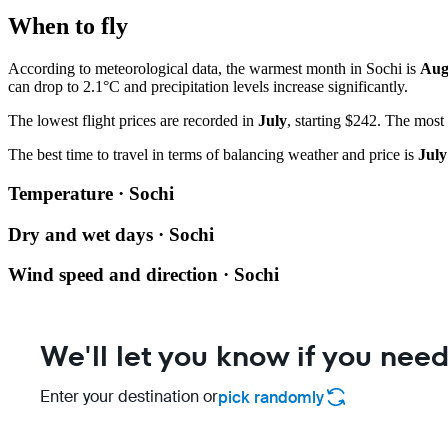
When to fly
According to meteorological data, the warmest month in Sochi is
Aug
can drop to 2.1°C and precipitation levels increase significantly.
The lowest flight prices are recorded in
July
, starting $242. The most
The best time to travel in terms of balancing weather and price is
July
Temperature · Sochi
Dry and wet days · Sochi
Wind speed and direction · Sochi
We'll let you know if you need
Enter your destination or
pick randomly