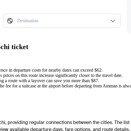
Destination
chi ticket
rence in departure costs for nearby dates can exceed $62.
 prices on this route increase significantly closer to the travel date.
ng a route with a layover can save you more than $87.
he fee for a suitcase at the airport before departing from Amman is al
i, providing regular connections between the cities. The list 
 view available departure days, fare options, and route details.