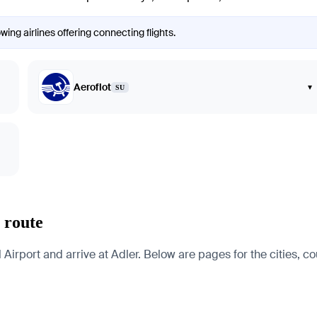
ing airlines offering connecting flights.
Aeroflot
▾
SU
 route
rport and arrive at Adler. Below are pages for the cities, cou