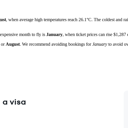
ust
, when average high temperatures reach 26.1°C. The coldest and rai
 expensive month to fly is
January
, when ticket prices can rise $1,287
or
August
. We recommend avoiding bookings for
January
to avoid ov
 a visa