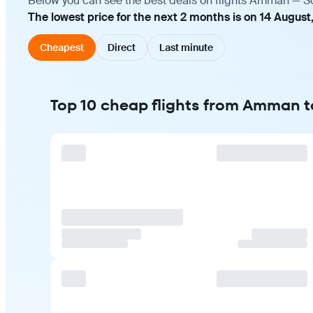
Below you can see the best deals on flights Amman — Soc
The lowest price for the next 2 months is on 14 August
Cheapest
Direct
Last minute
Top 10 cheap flights from Amman t