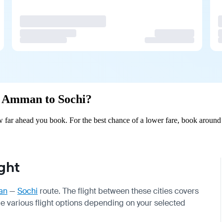
om Amman to Sochi?
far ahead you book. For the best chance of a lower fare, book around 5
ght
an
—
Sochi
route. The flight between these cities covers
de various flight options depending on your selected