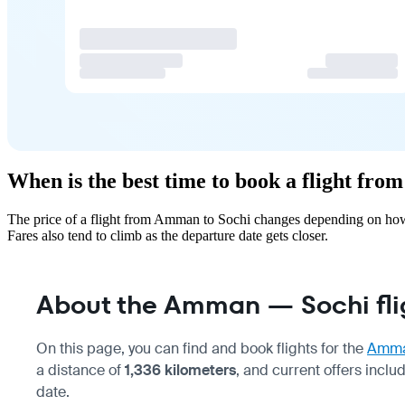
When is the best time to book a flight fr
The price of a flight from Amman to Sochi changes depending on how 
Fares also tend to climb as the departure date gets closer.
About the Amman — Sochi fli
On this page, you can find and book flights for the
Amm
a distance of
1,336 kilometers
, and current offers inclu
date.