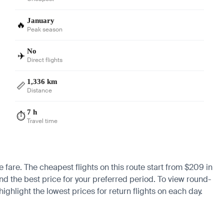
January
🔥
Peak season
No
✈️
Direct flights
1,336 km
📏
Distance
7 h
⏱️
Travel time
 fare. The cheapest flights on this route start from $209 in
ind the best price for your preferred period. To view round-
ighlight the lowest prices for return flights on each day.