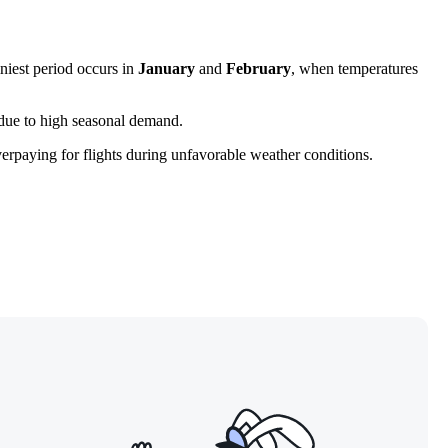
niest period occurs in
January
and
February
, when temperatures
 due to high seasonal demand.
erpaying for flights during unfavorable weather conditions.