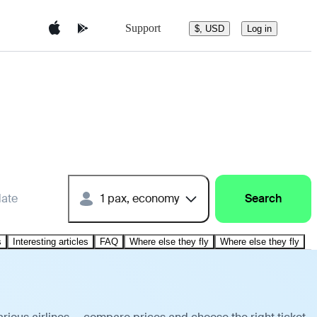
Support
$, USD
Log in
date
1 pax, economy
Search
s
Interesting articles
FAQ
Where else they fly
Where else they fly