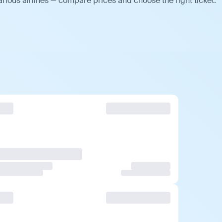
rious airlines — compare prices and choose the right ticket.