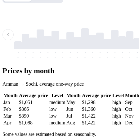
-
-
-
-
-
-
-
-
-
-
-
-
-
-
-
-
-
-
-
-
-
-
-
-
-
-
-
-
-
-
-
-
-
-
Prices by month
Amman → Sochi, average one-way price
Month
Average price
Level
Month
Average price
Level
Mont
Jan
$1,051
medium
May
$1,298
high
Sep
Feb
$866
low
Jun
$1,360
high
Oct
Mar
$890
low
Jul
$1,422
high
Nov
Apr
$1,088
medium
Aug
$1,422
high
Dec
Some values are estimated based on seasonality.