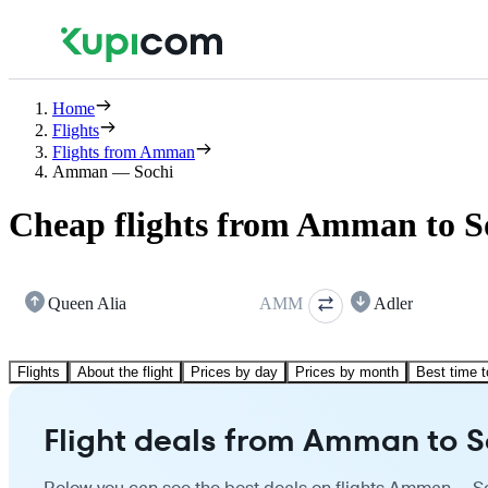
Home
Flights
Flights from Amman
Amman — Sochi
Cheap flights from Amman to S
Queen Alia
AMM
Adler
Flights
About the flight
Prices by day
Prices by month
Best time t
Flight deals from Amman to S