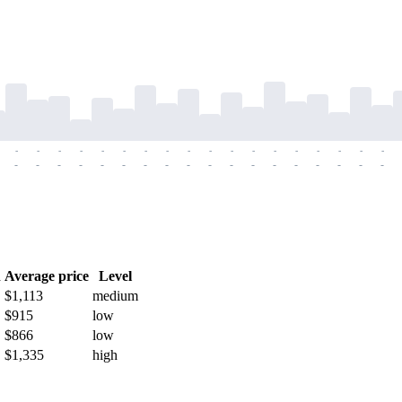
-
-
-
-
-
-
-
-
-
-
-
-
-
-
-
-
-
-
-
-
-
-
-
-
-
-
-
-
-
-
-
-
-
-
-
-
h
Average price
Level
$1,113
medium
$915
low
$866
low
$1,335
high