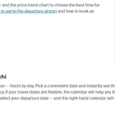
 and the price trend chart to choose the best time for
to get to the departure airport
and how to book an
chi
man — Sochi by day. Pick a convenient date and instantly see the
If your travel dates are flexible, the calendar will help you f
 select your departure date — and the right-hand calendar will h