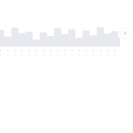
-
-
-
-
-
-
-
-
-
-
-
-
-
-
-
-
-
-
-
-
-
-
-
-
-
-
-
-
-
-
-
-
-
-
-
-
-
-