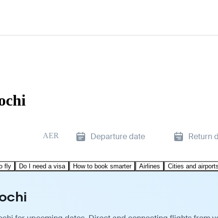
ochi
AER
Departure date
Return 
o fly
Do I need a visa
How to book smarter
Airlines
Cities and airport
ochi