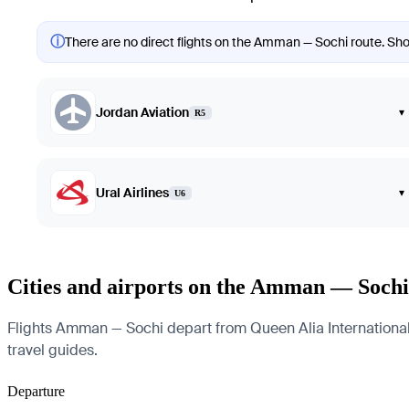
ⓘ
There are no direct flights on the Amman — Sochi route. Show
Jordan Aviation
▾
R5
Ural Airlines
▾
U6
Cities and airports on the Amman — Sochi
Flights Amman — Sochi depart from Queen Alia International Ai
travel guides.
Departure