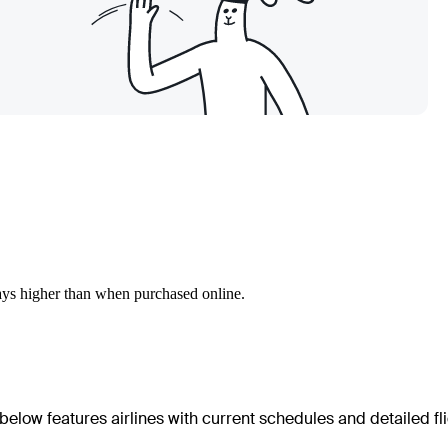
ways higher than when purchased online.
below features airlines with current schedules and detailed fl