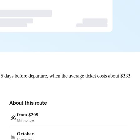
 days before departure, when the average ticket costs about $333.
About this route
from $209
💰
Min. price
October
📅
Cheapest