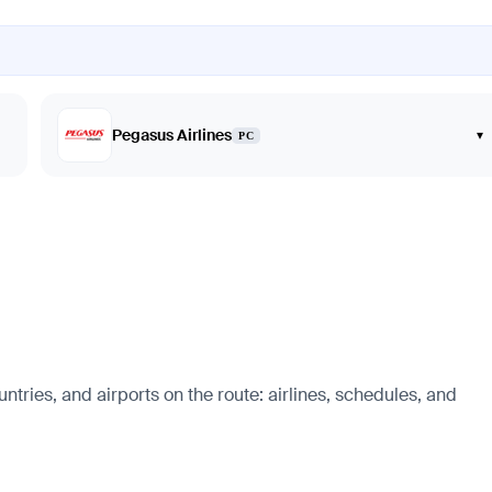
Pegasus Airlines
▾
PC
ntries, and airports on the route: airlines, schedules, and