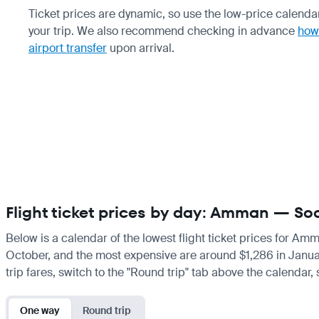
Ticket prices are dynamic, so use the low-price calendar
your trip. We also recommend checking in advance
how 
airport transfer
upon arrival.
Flight ticket prices by day: Amman — So
Below is a calendar of the lowest flight ticket prices for Am
October, and the most expensive are around $1,286 in January. 
trip fares, switch to the "Round trip" tab above the calendar,
One way
Round trip