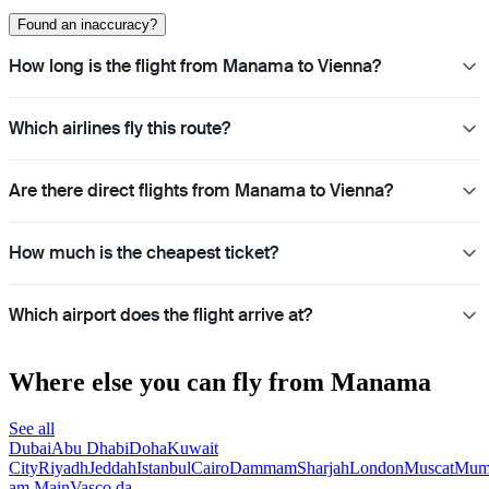
Found an inaccuracy?
How long is the flight from Manama to Vienna?
Which airlines fly this route?
Are there direct flights from Manama to Vienna?
How much is the cheapest ticket?
Which airport does the flight arrive at?
Where else you can fly from Manama
See all
Dubai
Abu Dhabi
Doha
Kuwait
City
Riyadh
Jeddah
Istanbul
Cairo
Dammam
Sharjah
London
Muscat
Mum
am Main
Vasco da