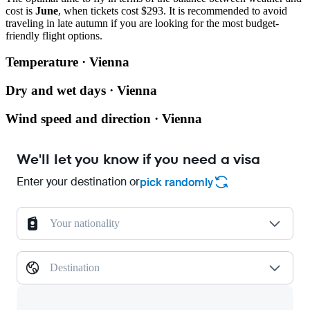
cost is
June
, when tickets cost $293. It is recommended to avoid
traveling in late autumn if you are looking for the most budget-
friendly flight options.
Temperature · Vienna
Dry and wet days · Vienna
Wind speed and direction · Vienna
We'll let you know if you need a visa
Enter your destination or
pick randomly
Your nationality
Destination