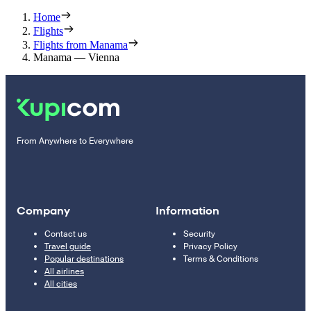
Home
Flights
Flights from Manama
Manama — Vienna
From Anywhere to Everywhere
Company
Information
Contact us
Security
Travel guide
Privacy Policy
Popular destinations
Terms & Conditions
All airlines
All cities