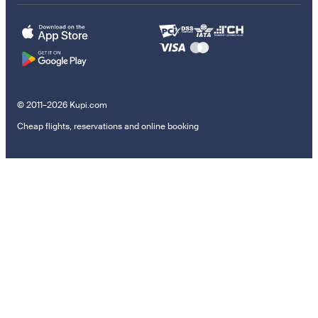
© 2011–2026 Kupi.com
Cheap flights, reservations and online booking