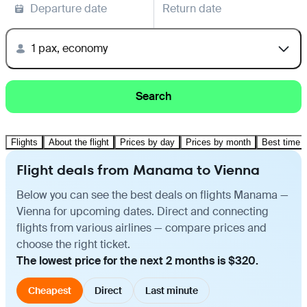
Departure date
Return date
1 pax, economy
Search
Flights
About the flight
Prices by day
Prices by month
Best time t
Flight deals from Manama to Vienna
Below you can see the best deals on flights Manama —
Vienna for upcoming dates. Direct and connecting
flights from various airlines — compare prices and
choose the right ticket.
The lowest price for the next 2 months is $320.
Cheapest
Direct
Last minute