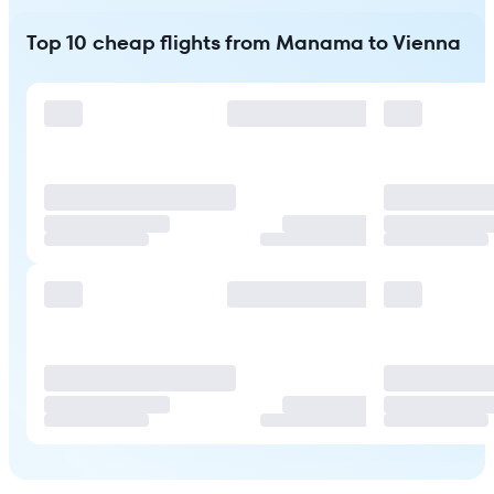
Top 10 cheap flights from Manama to Vienna