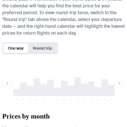
the calendar will help you find the best price for your
preferred period. To view round-trip fares, switch to the
"Round trip" tab above the calendar, select your departure
date — and the right-hand calendar will highlight the lowest
prices for return flights on each day.
One way
Round trip
-
-
-
-
-
-
-
-
-
-
-
-
-
-
-
-
-
-
-
-
-
-
-
-
-
-
-
-
-
-
-
-
-
-
Prices by month