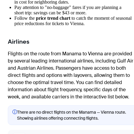
in cost for neighboring dates.
Pay attention to "no-baggage" fares if you are planning a
short trip: savings can be $43 or more.
Follow the
price trend chart
to catch the moment of seasonal
price reductions for tickets to Vienna.
Airlines
Flights on the route from Manama to Vienna are provided
by several leading international airlines, including Gulf Air
and Austrian Airlines. Passengers have access to both
direct flights and options with layovers, allowing them to
choose the optimal travel time. You can find detailed
information about flight frequency, specific days of the
week, and available carriers in the interactive list below.
ⓘ
There are no direct flights on the Manama — Vienna route.
Showing airlines offering connecting flights.