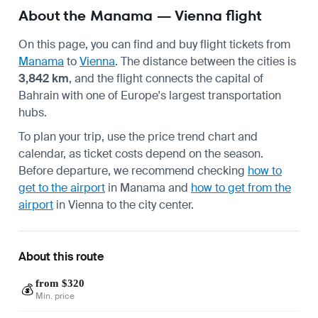
About the Manama — Vienna flight
On this page, you can find and buy flight tickets from
Manama
to
Vienna
. The distance between the cities is
3,842 km
, and the flight connects the capital of
Bahrain with one of Europe's largest transportation
hubs.
To plan your trip, use the price trend chart and
calendar, as ticket costs depend on the season.
Before departure, we recommend checking
how to
get to the airport
in Manama and
how to get from the
airport
in Vienna to the city center.
About this route
from $320
💰
Min. price