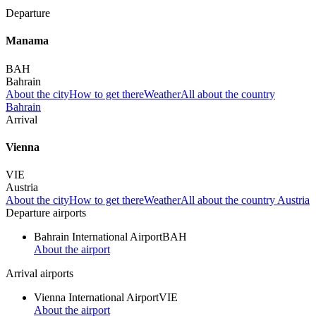
Departure
Manama
BAH
Bahrain
About the city
How to get there
Weather
All about the country
Bahrain
Arrival
Vienna
VIE
Austria
About the city
How to get there
Weather
All about the country Austria
Departure airports
Bahrain International Airport
BAH
About the airport
Arrival airports
Vienna International Airport
VIE
About the airport