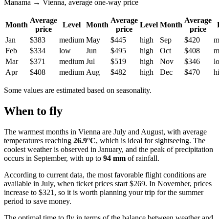
Manama → Vienna, average one-way price
Average
Average
Average
Month
Level
Month
Level
Month
price
price
price
Jan
$383
medium
May
$445
high
Sep
$420
m
Feb
$334
low
Jun
$495
high
Oct
$408
m
Mar
$371
medium
Jul
$519
high
Nov
$346
l
Apr
$408
medium
Aug
$482
high
Dec
$470
h
Some values are estimated based on seasonality.
When to fly
The warmest months in Vienna are July and August, with average
temperatures reaching
26.9°C
, which is ideal for sightseeing. The
coolest weather is observed in January, and the peak of precipitation
occurs in September, with up to
94 mm
of rainfall.
According to current data, the most favorable flight conditions are
available in July, when ticket prices start $269. In November, prices
increase to $321, so it is worth planning your trip for the summer
period to save money.
The optimal time to fly in terms of the balance between weather and