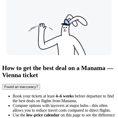
How to get the best deal on a Manama —
Vienna ticket
Found an inaccuracy?
Book your tickets at least
4–6 weeks
before departure to find
the best deals on flights from Manama.
Compare options with layovers at major hubs—this often
allows you to reduce travel costs compared to direct flights.
Use the
low-price calendar
on this page to see the difference