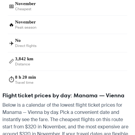
November
📅
Cheapest
November
🔥
Peak season
No
✈️
Direct flights
3,842 km
📏
Distance
8 h 20 min
⏱️
Travel time
Flight ticket prices by day: Manama — Vienna
Below is a calendar of the lowest flight ticket prices for
Manama — Vienna by day. Pick a convenient date and
instantly see the fare. The cheapest flights on this route
start from $320 in November, and the most expensive are
around $320 in November. If your travel dates are flexible,