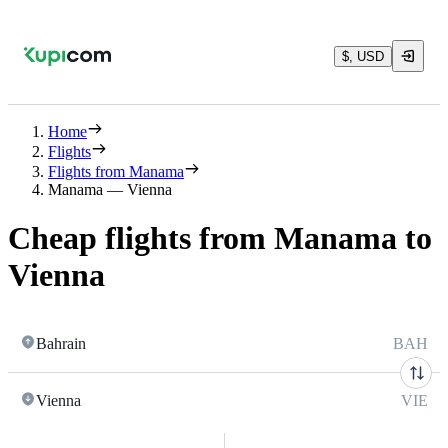
$, USD
Home
Flights
Flights from Manama
Manama — Vienna
Cheap flights from Manama to
Vienna
Bahrain
BAH
Vienna
VIE