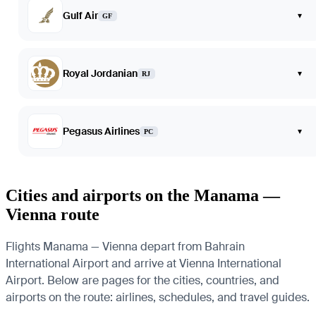
Gulf Air
▾
GF
Royal Jordanian
▾
RJ
Pegasus Airlines
▾
PC
Cities and airports on the Manama —
Vienna route
Flights Manama — Vienna depart from Bahrain
International Airport and arrive at Vienna International
Airport. Below are pages for the cities, countries, and
airports on the route: airlines, schedules, and travel guides.