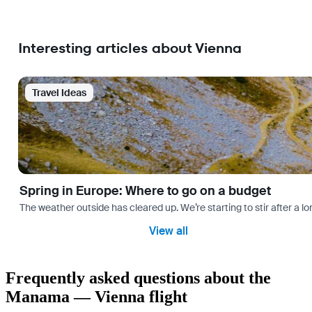
Interesting articles about Vienna
Travel Ideas
Spring in Europe: Where to go on a budget
The weather outside has cleared up. We’re starting to stir after a l
View all
Frequently asked questions about the
Manama — Vienna flight