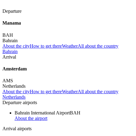
Departure
Manama
BAH
Bahrain
About the city
How to get there
Weather
All about the country
Bahrain
Arrival
Amsterdam
AMS
Netherlands
About the city
How to get there
Weather
All about the country
Netherlands
Departure airports
Bahrain International Airport
BAH
About the airport
Arrival airports