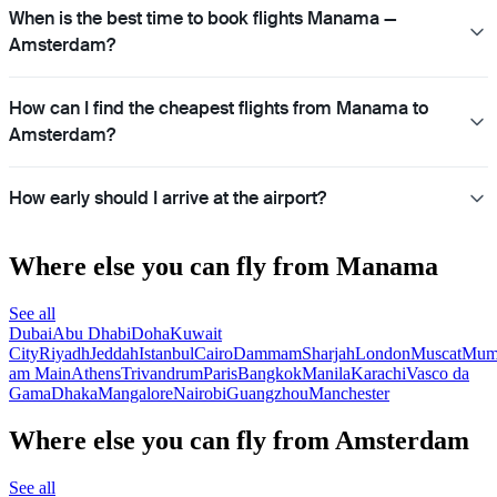
When is the best time to book flights Manama —
Amsterdam?
How can I find the cheapest flights from Manama to
Amsterdam?
How early should I arrive at the airport?
Where else you can fly from Manama
See all
Dubai
Abu Dhabi
Doha
Kuwait
City
Riyadh
Jeddah
Istanbul
Cairo
Dammam
Sharjah
London
Muscat
Mum
am Main
Athens
Trivandrum
Paris
Bangkok
Manila
Karachi
Vasco da
Gama
Dhaka
Mangalore
Nairobi
Guangzhou
Manchester
Where else you can fly from Amsterdam
See all