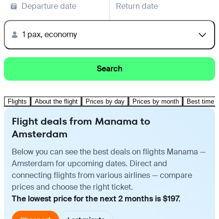
Departure date
Return date
1 pax, economy
Search
Flights
About the flight
Prices by day
Prices by month
Best time t
Flight deals from Manama to
Amsterdam
Below you can see the best deals on flights Manama —
Amsterdam for upcoming dates. Direct and
connecting flights from various airlines — compare
prices and choose the right ticket.
The lowest price for the next 2 months is $197.