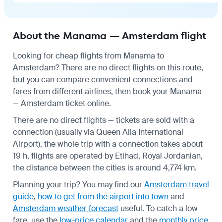
About the Manama — Amsterdam flight
Looking for cheap flights from Manama to
Amsterdam? There are no direct flights on this route,
but you can compare convenient connections and
fares from different airlines, then book your Manama
— Amsterdam ticket online.
There are no direct flights — tickets are sold with a
connection (usually via Queen Alia International
Airport), the whole trip with a connection takes about
19 h, flights are operated by Etihad, Royal Jordanian,
the distance between the cities is around 4,774 km.
Planning your trip? You may find our
Amsterdam travel
guide
,
how to get from the airport into town
and
Amsterdam weather forecast
useful.
To catch a low
fare, use the
low-price calendar
and the
monthly price