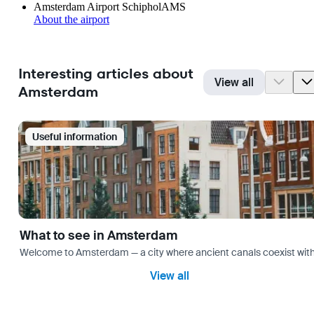
Amsterdam Airport Schiphol
AMS
About the airport
Interesting articles about
View all
Amsterdam
Useful information
What to see in Amsterdam
Welcome to Amsterdam — a city where ancient canals coexist with mo
View all