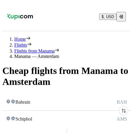
$, USD
Home
Flights
Flights from Manama
Manama — Amsterdam
Cheap flights from Manama to
Amsterdam
Bahrain
BAH
Schiphol
AMS