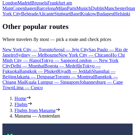
London
Madrid
Brussels
Frankfurt am
Main
Copenhagen
Barcelona
Milan
Paris
Munich
Dublin
Manchester
Ista
York City
Belgrade
Alicante
Stuttgart
Basel
Krakow
Budapest
Helsinki
Other popular routes
Where travelers fly most — pick a route and check prices
New York City — Toronto
Seoul — Jeju City
Sao Paulo — Rio de
Janeiro
Sydney — Melbourne
New York City — Chicago
Ho Chi
Minh City — Hanoi
Tokyo — Sapporo
London — New York
City
Delhi — Mumbai
Bogota — Medellín
Tokyo —
Fukuoka
Bangkok — Phuket
Riyadh — Jeddah
Shanghai —
Beijing
Jakarta — Denpasar
Toronto — Montreal
Bangkok —
Chiang Mai
Kuala Lumpur — Singapore
Johannesburg — Cape
Town
Lima — Cusco
Home
Flights
Flights from Manama
Manama — Amsterdam