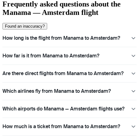
Frequently asked questions about the
Manama — Amsterdam flight
Found an inaccuracy?
How long is the flight from Manama to Amsterdam?
How far is it from Manama to Amsterdam?
Are there direct flights from Manama to Amsterdam?
Which airlines fly from Manama to Amsterdam?
Which airports do Manama — Amsterdam flights use?
How much is a ticket from Manama to Amsterdam?