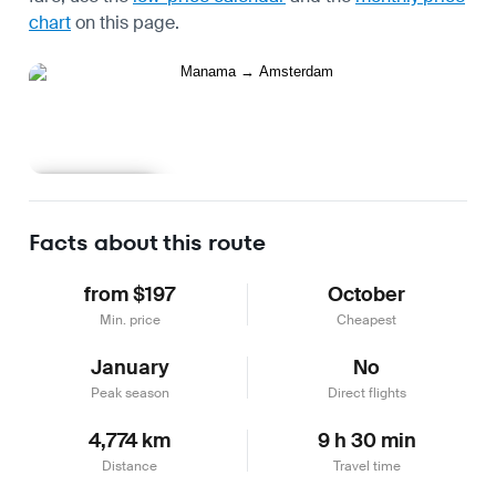
chart
on this page.
Learn more
Facts about this route
from $197
October
Min. price
Cheapest
January
No
Peak season
Direct flights
4,774 km
9 h 30 min
Distance
Travel time