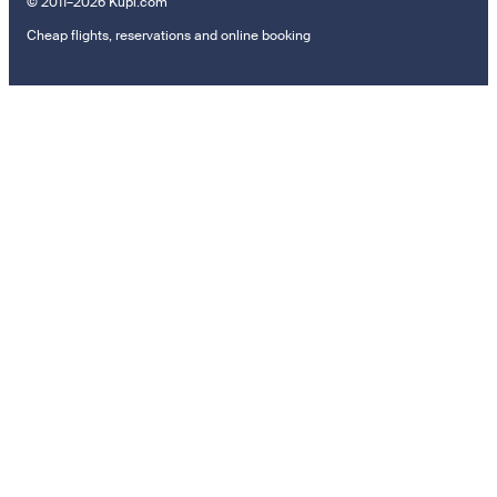
© 2011–2026 Kupi.com
Cheap flights, reservations and online booking