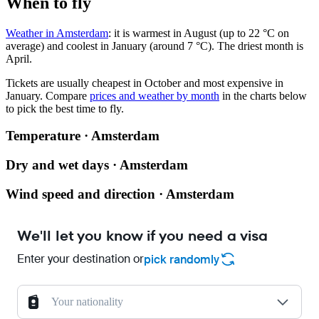
When to fly
Weather in Amsterdam
: it is warmest in August (up to 22 °C on
average) and coolest in January (around 7 °C). The driest month is
April.
Tickets are usually cheapest in October and most expensive in
January.
Compare
prices and weather by month
in the charts below
to pick the best time to fly.
Temperature · Amsterdam
Dry and wet days · Amsterdam
Wind speed and direction · Amsterdam
We'll let you know if you need a visa
Enter your destination or
pick randomly
Your nationality