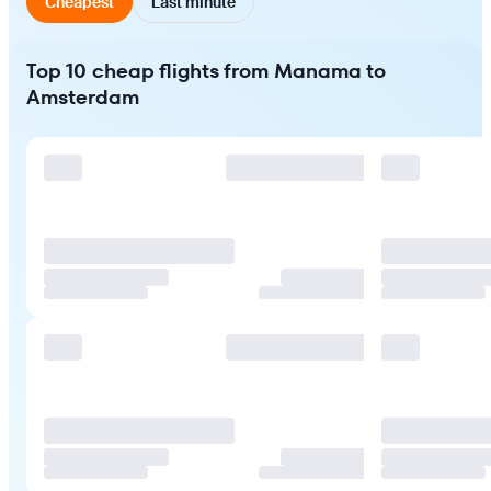
Cheapest
Last minute
Top 10 cheap flights from Manama to
Amsterdam