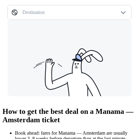
Destination
How to get the best deal on a Manama —
Amsterdam ticket
Book ahead: fares for Manama — Amsterdam are usually
lower 3–8 weeks before departure than at the last minute.