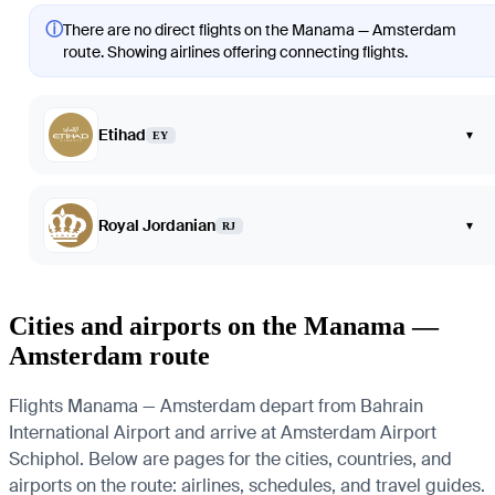
ⓘ
There are no direct flights on the Manama — Amsterdam
route. Showing airlines offering connecting flights.
Etihad
▾
EY
Royal Jordanian
▾
RJ
Cities and airports on the Manama —
Amsterdam route
Flights Manama — Amsterdam depart from Bahrain
International Airport and arrive at Amsterdam Airport
Schiphol. Below are pages for the cities, countries, and
airports on the route: airlines, schedules, and travel guides.