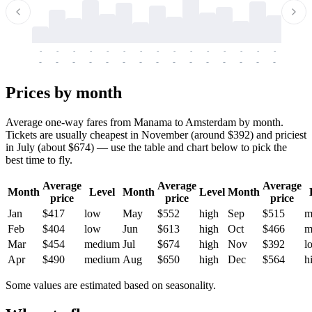
-
-
-
-
-
-
-
-
-
-
-
-
-
-
-
-
-
-
-
-
-
-
-
-
-
-
-
-
-
-
-
-
-
-
Prices by month
Average one-way fares from Manama to Amsterdam by month.
Tickets are usually cheapest in November (around $392) and priciest
in July (about $674) — use the table and chart below to pick the
best time to fly.
Average
Average
Average
Month
Level
Month
Level
Month
price
price
price
Jan
$417
low
May
$552
high
Sep
$515
m
Feb
$404
low
Jun
$613
high
Oct
$466
m
Mar
$454
medium
Jul
$674
high
Nov
$392
l
Apr
$490
medium
Aug
$650
high
Dec
$564
h
Some values are estimated based on seasonality.