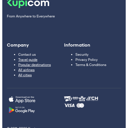
From Anywhere to Everywhere
Company
Information
Contact us
Security
Travel guide
Privacy Policy
Popular destinations
Terms & Conditions
All airlines
All cities