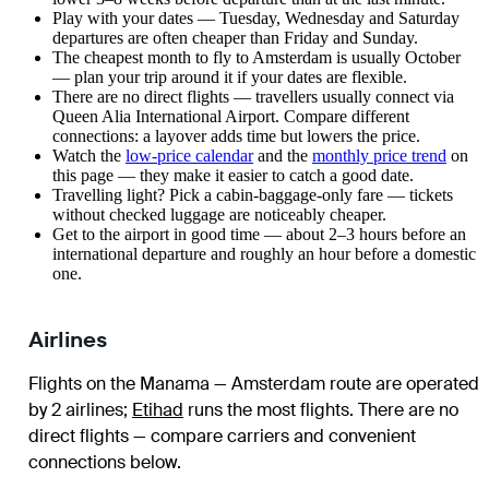
Play with your dates — Tuesday, Wednesday and Saturday
departures are often cheaper than Friday and Sunday.
The cheapest month to fly to Amsterdam is usually October
— plan your trip around it if your dates are flexible.
There are no direct flights — travellers usually connect via
Queen Alia International Airport. Compare different
connections: a layover adds time but lowers the price.
Watch the
low-price calendar
and the
monthly price trend
on
this page — they make it easier to catch a good date.
Travelling light? Pick a cabin-baggage-only fare — tickets
without checked luggage are noticeably cheaper.
Get to the airport in good time — about 2–3 hours before an
international departure and roughly an hour before a domestic
one.
Airlines
Flights on the Manama — Amsterdam route are operated
by 2 airlines
;
Etihad
runs the most flights
. There are no
direct flights — compare carriers and convenient
connections below.