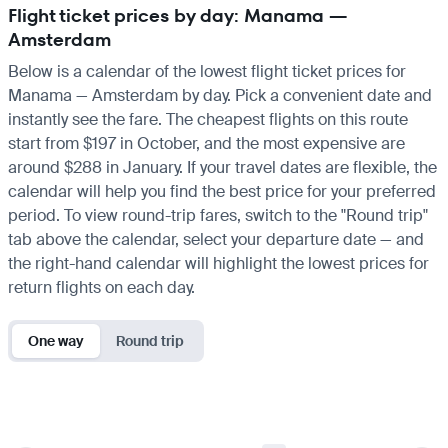
Flight ticket prices by day: Manama —
Amsterdam
Below is a calendar of the lowest flight ticket prices for
Manama — Amsterdam by day. Pick a convenient date and
instantly see the fare. The cheapest flights on this route
start from $197 in October, and the most expensive are
around $288 in January. If your travel dates are flexible, the
calendar will help you find the best price for your preferred
period. To view round-trip fares, switch to the "Round trip"
tab above the calendar, select your departure date — and
the right-hand calendar will highlight the lowest prices for
return flights on each day.
One way
Round trip