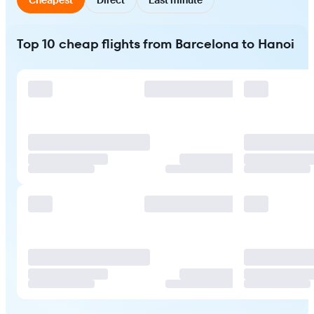
Top 10 cheap flights from Barcelona to Hanoi