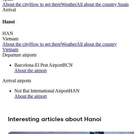
About the city
How to get there
Weather
All about the country Spain
Arrival
Hanoi
HAN
Vietnam
About the city
How to get there
Weather
All about the country
Vietnam
Departure airports
Barcelona-El Prat Airport
BCN
About the airport
Arrival airports
Noi Bai International Airport
HAN
About the airport
Interesting articles about Hanoi