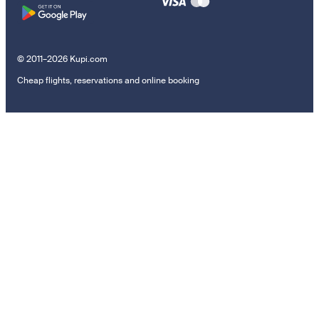
© 2011–2026 Kupi.com
Cheap flights, reservations and online booking