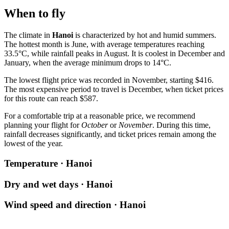
When to fly
The climate in
Hanoi
is characterized by hot and humid summers.
The hottest month is June, with average temperatures reaching
33.5°C, while rainfall peaks in August. It is coolest in December and
January, when the average minimum drops to 14°C.
The lowest flight price was recorded in November, starting $416.
The most expensive period to travel is December, when ticket prices
for this route can reach $587.
For a comfortable trip at a reasonable price, we recommend
planning your flight for
October
or
November
. During this time,
rainfall decreases significantly, and ticket prices remain among the
lowest of the year.
Temperature · Hanoi
Dry and wet days · Hanoi
Wind speed and direction · Hanoi