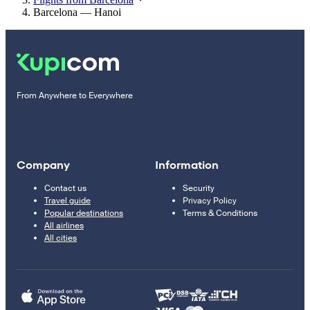
Barcelona — Hanoi
From Anywhere to Everywhere
Company
Information
Contact us
Security
Travel guide
Privacy Policy
Popular destinations
Terms & Conditions
All airlines
All cities