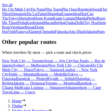
See all
Ho Chi Minh City
Da Nang
Nha Trang
Phu Quoc
Bangkok
Seoul
Qui
Nhon
Singapore
Da Lat
Taipei
Shanghai
Guangzhou
Hue
Can
Tho
Tokyo
Shenzhen
Hong Kong
Kuala Lumpur
Manila
Pleiku
Buon
Ma Thuot
Doha
Kaohsiung
Macau
Beijing
Osaka
Delhi
Tuy Hoa
Siem
Reap
Vientiane
Busan
Dong
Hoi
Vinh
Nagoya
Xiamen
Chengdu
Fukuoka
Abu Dhabi
Jakarta
Paris
Other popular routes
Where travelers fly most — pick a route and check prices
New York City — Toronto
Seoul — Jeju City
Sao Paulo — Rio de
Janeiro
Sydney — Melbourne
New York City — Chicago
Ho Chi
Minh City — Hanoi
Tokyo — Sapporo
London — New York
City
Delhi — Mumbai
Bogota — Medellín
Tokyo —
Fukuoka
Bangkok — Phuket
Riyadh — Jeddah
Shanghai —
Beijing
Jakarta — Denpasar
Toronto — Montreal
Bangkok —
Chiang Mai
Kuala Lumpur — Singapore
Johannesburg — Cape
Town
Lima — Cusco
Home
Flights
Flights from Barcelona