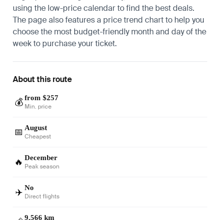
using the low-price calendar to find the best deals.
The page also features a price trend chart to help you
choose the most budget-friendly month and day of the
week to purchase your ticket.
About this route
from $257
💰
Min. price
August
📅
Cheapest
December
🔥
Peak season
No
✈️
Direct flights
9,566 km