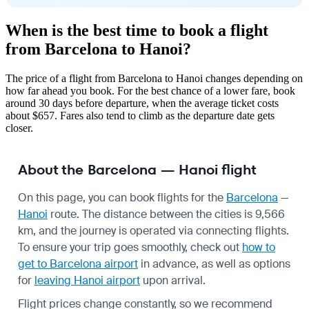
When is the best time to book a flight
from Barcelona to Hanoi?
The price of a flight from Barcelona to Hanoi changes depending on
how far ahead you book. For the best chance of a lower fare, book
around 30 days before departure, when the average ticket costs
about $657. Fares also tend to climb as the departure date gets
closer.
About the Barcelona — Hanoi flight
On this page, you can book flights for the
Barcelona
—
Hanoi
route. The distance between the cities is 9,566
km, and the journey is operated via connecting flights.
To ensure your trip goes smoothly, check out
how to
get to Barcelona airport
in advance, as well as options
for
leaving Hanoi airport
upon arrival.
Flight prices change constantly, so we recommend