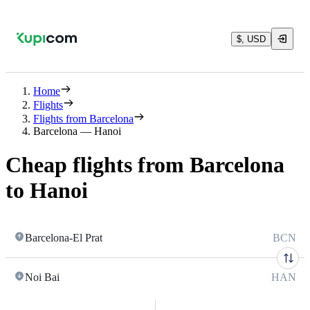
$, USD
Home
Flights
Flights from Barcelona
Barcelona — Hanoi
Cheap flights from Barcelona
to Hanoi
Barcelona-El Prat
BCN
Noi Bai
HAN