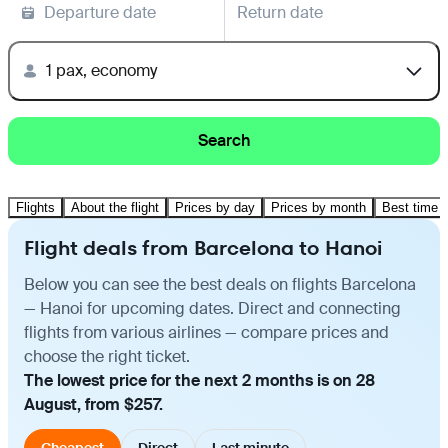
Departure date
Return date
1 pax, economy
Search
Flights
About the flight
Prices by day
Prices by month
Best time t
Flight deals from Barcelona to Hanoi
Below you can see the best deals on flights Barcelona
— Hanoi for upcoming dates. Direct and connecting
flights from various airlines — compare prices and
choose the right ticket.
The lowest price for the next 2 months is on 28
August, from $257.
Cheapest
Direct
Last minute