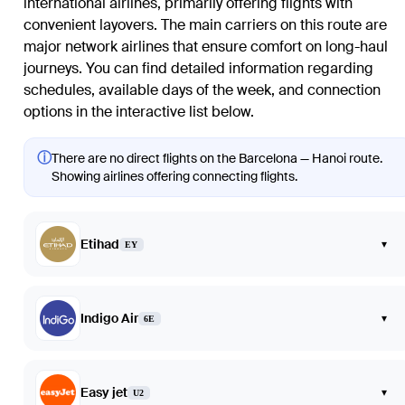
international airlines, primarily offering flights with
convenient layovers. The main carriers on this route are
major network airlines that ensure comfort on long-haul
journeys. You can find detailed information regarding
schedules, available days of the week, and connection
options in the interactive list below.
ⓘ
There are no direct flights on the Barcelona — Hanoi route.
Showing airlines offering connecting flights.
Etihad
▾
EY
Indigo Air
▾
6E
Easy jet
▾
U2