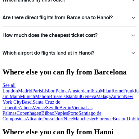
Are there direct flights from Barcelona to Hanoi?
How much does the cheapest ticket cost?
Which airport do flights land at in Hanoi?
Where else you can fly from Barcelona
See all
London
Madrid
Paris
Lisbon
Palma
Amsterdam
Ibiza
Milan
Rome
Frankfu
am Main
Munich
Mahon
Brussels
Istanbul
Geneva
Malaga
Zurich
New
York City
Basel
Santa Cruz de
Tenerife
Athens
Venice
Seville
Berlin
Vienna
Las
Palmas
Copenhagen
Bilbao
Naples
Porto
Santiago de
Compostela
Alicante
Dusseldorf
Nice
Manchester
Florence
Boston
Dubli
Where else you can fly from Hanoi