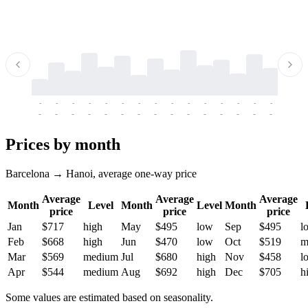
-
-
-
-
-
-
-
-
-
-
-
-
-
-
-
-
-
-
-
-
-
-
-
-
-
-
-
-
-
-
-
-
-
-
Prices by month
Barcelona → Hanoi, average one-way price
Average
Average
Average
Month
Level
Month
Level
Month
price
price
price
Jan
$717
high
May
$495
low
Sep
$495
l
Feb
$668
high
Jun
$470
low
Oct
$519
m
Mar
$569
medium
Jul
$680
high
Nov
$458
l
Apr
$544
medium
Aug
$692
high
Dec
$705
h
Some values are estimated based on seasonality.