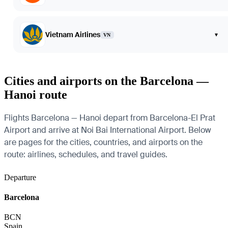
Vietnam Airlines
▾
VN
Cities and airports on the Barcelona —
Hanoi route
Flights Barcelona — Hanoi depart from Barcelona-El Prat
Airport and arrive at Noi Bai International Airport. Below
are pages for the cities, countries, and airports on the
route: airlines, schedules, and travel guides.
Departure
Barcelona
BCN
Spain