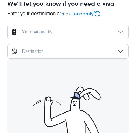
We'll let you know if you need a visa
Enter your destination or
pick randomly
Your nationality
Destination