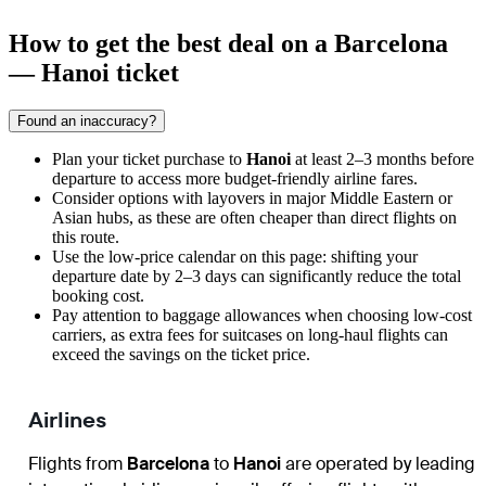
How to get the best deal on a Barcelona
— Hanoi ticket
Found an inaccuracy?
Plan your ticket purchase to
Hanoi
at least 2–3 months before
departure to access more budget-friendly airline fares.
Consider options with layovers in major Middle Eastern or
Asian hubs, as these are often cheaper than direct flights on
this route.
Use the low-price calendar on this page: shifting your
departure date by 2–3 days can significantly reduce the total
booking cost.
Pay attention to baggage allowances when choosing low-cost
carriers, as extra fees for suitcases on long-haul flights can
exceed the savings on the ticket price.
Airlines
Flights from
Barcelona
to
Hanoi
are operated by leading