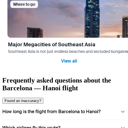
Where to go
Major Megacities of Southeast Asia
Southeast Asia is not just endless beaches and secluded bungalows.
View all
Frequently asked questions about the
Barcelona — Hanoi flight
Found an inaccuracy?
How long is the flight from Barcelona to Hanoi?
Which airlines fly this route?