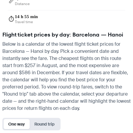
📏
Distance
14 h 55 min
⏱️
Travel time
Flight ticket prices by day: Barcelona — Hanoi
Below is a calendar of the lowest flight ticket prices for
Barcelona — Hanoi by day. Pick a convenient date and
instantly see the fare. The cheapest flights on this route
start from $257 in August, and the most expensive are
around $586 in December. If your travel dates are flexible,
the calendar will help you find the best price for your
preferred period. To view round-trip fares, switch to the
"Round trip" tab above the calendar, select your departure
date — and the right-hand calendar will highlight the lowest
prices for return flights on each day.
One way
Round trip