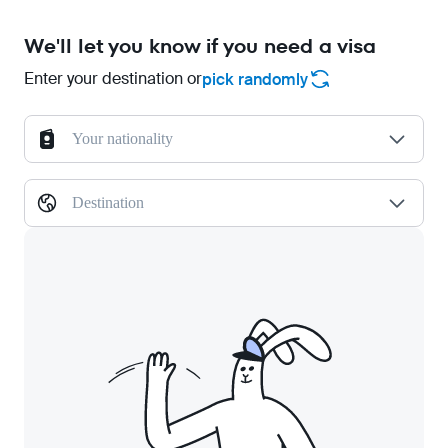
We'll let you know if you need a visa
Enter your destination or
pick randomly
Your nationality
Destination