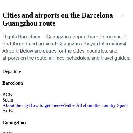
Cities and airports on the Barcelona —
Guangzhou route
Flights Barcelona — Guangzhou depart from Barcelona-El
Prat Airport and arrive at Guangzhou Baiyun International
Airport. Below are pages for the cities, countries, and
airports on the route: airlines, schedules, and travel guides.
Departure
Barcelona
BCN
Spain
About the city
How to get there
Weather
All about the country Spain
Arrival
Guangzhou