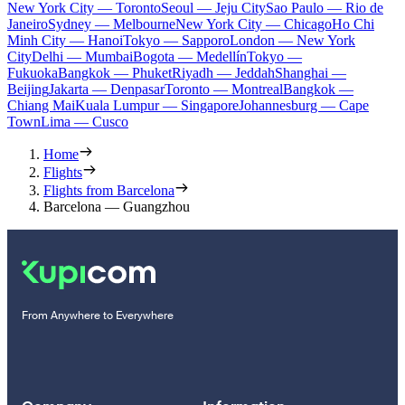
New York City — Toronto
Seoul — Jeju City
Sao Paulo — Rio de
Janeiro
Sydney — Melbourne
New York City — Chicago
Ho Chi
Minh City — Hanoi
Tokyo — Sapporo
London — New York
City
Delhi — Mumbai
Bogota — Medellín
Tokyo —
Fukuoka
Bangkok — Phuket
Riyadh — Jeddah
Shanghai —
Beijing
Jakarta — Denpasar
Toronto — Montreal
Bangkok —
Chiang Mai
Kuala Lumpur — Singapore
Johannesburg — Cape
Town
Lima — Cusco
Home
Flights
Flights from Barcelona
Barcelona — Guangzhou
From Anywhere to Everywhere