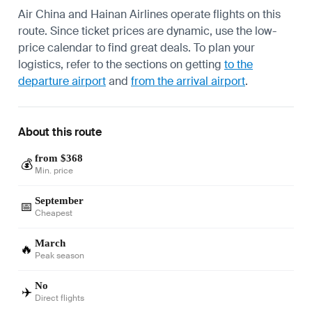
Air China and Hainan Airlines operate flights on this
route. Since ticket prices are dynamic, use the low-
price calendar to find great deals. To plan your
logistics, refer to the sections on getting
to the
departure airport
and
from the arrival airport
.
About this route
from $368
💰
Min. price
September
📅
Cheapest
March
🔥
Peak season
No
✈️
Direct flights