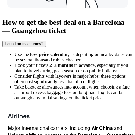
How to get the best deal on a Barcelona
— Guangzhou ticket
Found an inaccuracy?
Use the
low-price calendar
, as departing on nearby dates can
be several thousand rubles cheaper.
Book your tickets
2–3 months
in advance, especially if you
plan to travel during peak season or on public holidays.
Consider flights with layovers in major hubs: these options
often cost significantly less than direct flights.
Take baggage allowances into account when choosing a fare,
as airport excess baggage fees on long-haul flights can far
outweigh any initial savings on the ticket price.
Airlines
Major international carriers, including
Air China
and