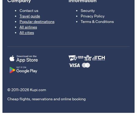
Company
Information
Contact us
Security
Travel guide
Privacy Policy
Popular destinations
Terms & Conditions
All airlines
All cities
© 2011–2026 Kupi.com
Cheap flights, reservations and online booking