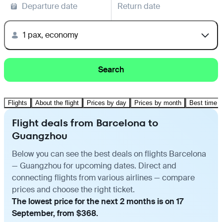
Departure date
Return date
1 pax, economy
Search
Flights
About the flight
Prices by day
Prices by month
Best time t
Flight deals from Barcelona to
Guangzhou
Below you can see the best deals on flights Barcelona
— Guangzhou for upcoming dates. Direct and
connecting flights from various airlines — compare
prices and choose the right ticket.
The lowest price for the next 2 months is on 17
September, from $368.