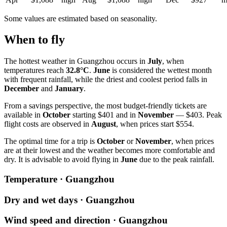
Some values are estimated based on seasonality.
When to fly
The hottest weather in
Guangzhou
occurs in
July
, when
temperatures reach
32.8°C
.
June
is considered the wettest month
with frequent rainfall, while the driest and coolest period falls in
December
and
January
.
From a savings perspective, the most budget-friendly tickets are
available in
October
starting $401 and in
November
— $403. Peak
flight costs are observed in
August
, when prices start $554.
The optimal time for a trip is
October
or
November
, when prices
are at their lowest and the weather becomes more comfortable and
dry. It is advisable to avoid flying in
June
due to the peak rainfall.
Temperature · Guangzhou
Dry and wet days · Guangzhou
Wind speed and direction · Guangzhou