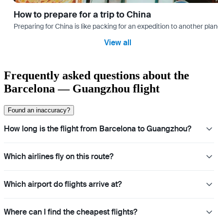
How to prepare for a trip to China
Preparing for China is like packing for an expedition to another plan
View all
Frequently asked questions about the
Barcelona — Guangzhou flight
Found an inaccuracy?
How long is the flight from Barcelona to Guangzhou?
Which airlines fly on this route?
Which airport do flights arrive at?
Where can I find the cheapest flights?