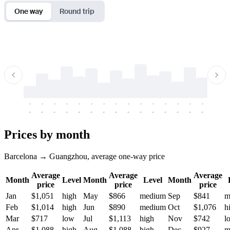
One way
Round trip
-
-
-
-
-
-
-
-
-
-
-
-
-
-
-
-
-
-
-
-
-
-
-
-
-
-
-
-
-
-
-
-
-
-
Prices by month
Barcelona → Guangzhou, average one-way price
Average
Average
Average
Month
Level
Month
Level
Month
price
price
price
Jan
$1,051
high
May
$866
medium
Sep
$841
m
Feb
$1,014
high
Jun
$890
medium
Oct
$1,076
h
Mar
$717
low
Jul
$1,113
high
Nov
$742
l
Apr
$1,088
high
Aug
$1,088
high
Dec
$927
m