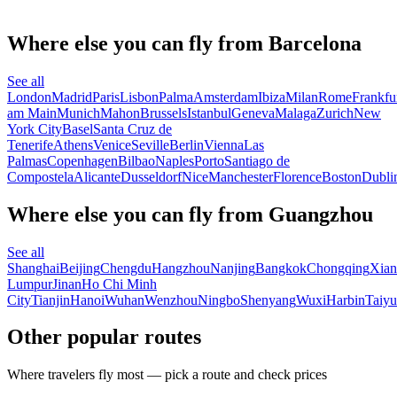
Where else you can fly from Barcelona
See all
London
Madrid
Paris
Lisbon
Palma
Amsterdam
Ibiza
Milan
Rome
Frankfu
am Main
Munich
Mahon
Brussels
Istanbul
Geneva
Malaga
Zurich
New
York City
Basel
Santa Cruz de
Tenerife
Athens
Venice
Seville
Berlin
Vienna
Las
Palmas
Copenhagen
Bilbao
Naples
Porto
Santiago de
Compostela
Alicante
Dusseldorf
Nice
Manchester
Florence
Boston
Dubli
Where else you can fly from Guangzhou
See all
Shanghai
Beijing
Chengdu
Hangzhou
Nanjing
Bangkok
Chongqing
Xian
Lumpur
Jinan
Ho Chi Minh
City
Tianjin
Hanoi
Wuhan
Wenzhou
Ningbo
Shenyang
Wuxi
Harbin
Taiy
Other popular routes
Where travelers fly most — pick a route and check prices