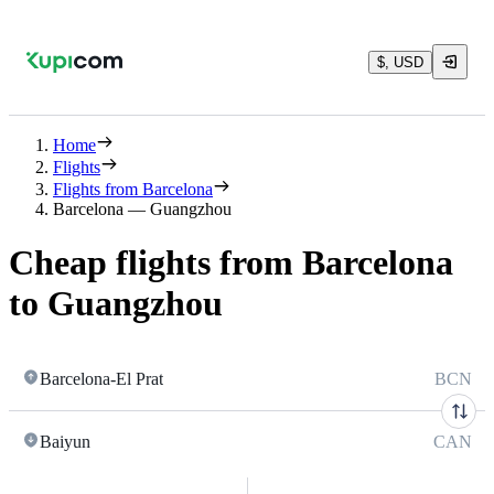
$, USD
Home
Flights
Flights from Barcelona
Barcelona — Guangzhou
Cheap flights from Barcelona
to Guangzhou
Barcelona-El Prat
BCN
Baiyun
CAN