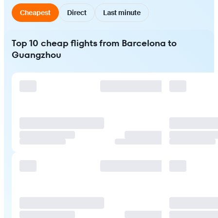
Cheapest
Direct
Last minute
Top 10 cheap flights from Barcelona to
Guangzhou