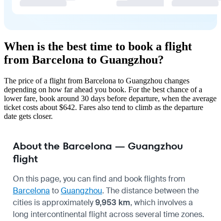
When is the best time to book a flight
from Barcelona to Guangzhou?
The price of a flight from Barcelona to Guangzhou changes
depending on how far ahead you book. For the best chance of a
lower fare, book around 30 days before departure, when the average
ticket costs about $642. Fares also tend to climb as the departure
date gets closer.
About the Barcelona — Guangzhou
flight
On this page, you can find and book flights from
Barcelona
to
Guangzhou
. The distance between the
cities is approximately
9,953 km
, which involves a
long intercontinental flight across several time zones.