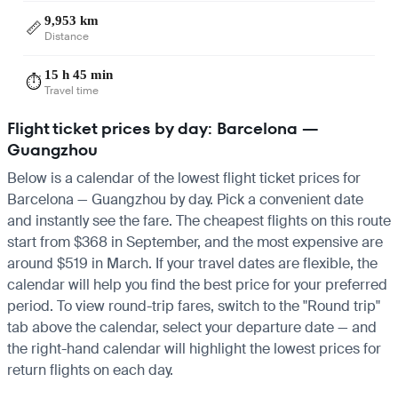
9,953 km
📏
Distance
15 h 45 min
⏱️
Travel time
Flight ticket prices by day: Barcelona —
Guangzhou
Below is a calendar of the lowest flight ticket prices for
Barcelona — Guangzhou by day. Pick a convenient date
and instantly see the fare. The cheapest flights on this route
start from $368 in September, and the most expensive are
around $519 in March. If your travel dates are flexible, the
calendar will help you find the best price for your preferred
period. To view round-trip fares, switch to the "Round trip"
tab above the calendar, select your departure date — and
the right-hand calendar will highlight the lowest prices for
return flights on each day.