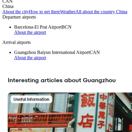
CAN
China
About the city
How to get there
Weather
All about the country China
Departure airports
Barcelona-El Prat Airport
BCN
About the airport
Arrival airports
Guangzhou Baiyun International Airport
CAN
About the airport
Interesting articles about Guangzhou
Useful information