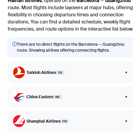
Hainan Airlines
, operate on the
Barcelona
—
Guangzhou
route. Most flights include layovers at major hubs, offering
flexibility in choosing departure times and connection
durations. You can find a detailed schedule, weekly flight
frequencies, and route options in the interactive list below
ⓘ
There are no direct flights on the Barcelona — Guangzhou
route. Showing airlines offering connecting flights.
Turkish Airlines
▾
TK
China Eastern
▾
MU
Shanghai Airlines
▾
FM