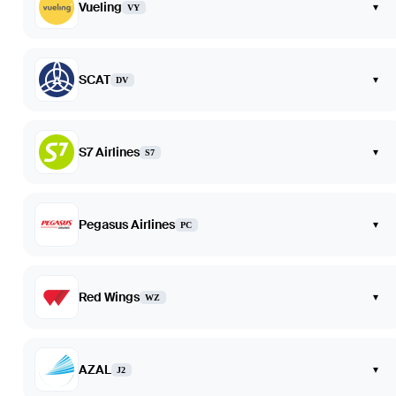
Vueling
▾
VY
SCAT
▾
DV
S7 Airlines
▾
S7
Pegasus Airlines
▾
PC
Red Wings
▾
WZ
AZAL
▾
J2