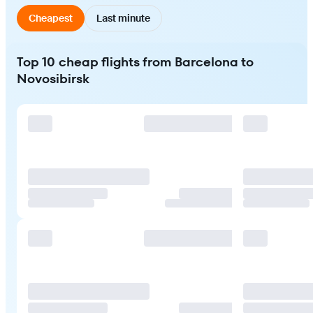
Cheapest
Last minute
Top 10 cheap flights from Barcelona to
Novosibirsk