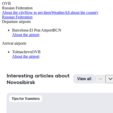
OVB
Russian Federation
About the city
How to get there
Weather
All about the country
Russian Federation
Departure airports
Barcelona-El Prat Airport
BCN
About the airport
Arrival airports
Tolmachevo
OVB
About the airport
Interesting articles about
View all
Novosibirsk
Tips for Travelers