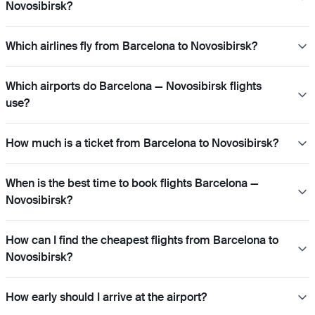
Novosibirsk?
Which airlines fly from Barcelona to Novosibirsk?
Which airports do Barcelona — Novosibirsk flights
use?
How much is a ticket from Barcelona to Novosibirsk?
When is the best time to book flights Barcelona —
Novosibirsk?
How can I find the cheapest flights from Barcelona to
Novosibirsk?
How early should I arrive at the airport?