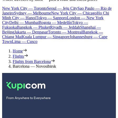
New York City — Toronto
Seoul — Jeju City
Sao Paulo — Rio de
Janeiro
Sydney — Melbourne
New York City — Chicago
Ho Chi
Minh City — Hanoi
Tokyo — Sapporo
London — New York
City
Delhi — Mumbai
Bogota — Medellín
Tokyo —
Fukuoka
Bangkok — Phuket
Riyadh — Jeddah
Shanghai —
Beijing
Jakarta — Denpasar
Toronto — Montreal
Bangkok —
Chiang Mai
Kuala Lumpur — Singapore
Johannesburg — Cape
Town
Lima — Cusco
Home
Flights
Flights from Barcelona
Barcelona — Novosibirsk
From Anywhere to Everywhere