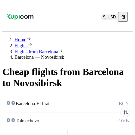
$, USD
Home
Flights
Flights from Barcelona
Barcelona — Novosibirsk
Cheap flights from Barcelona
to Novosibirsk
Barcelona-El Prat
BCN
Tolmachevo
OVB