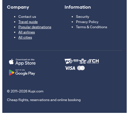
Company
Information
Contact us
Security
Travel guide
Privacy Policy
Popular destinations
Terms & Conditions
All airlines
All cities
© 2011–2026 Kupi.com
Cheap flights, reservations and online booking