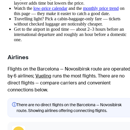
layover adds time but lowers the price.
Watch the
low-price calendar
and the
monthly price trend
on
this page — they make it easier to catch a good date.
Travelling light? Pick a cabin-baggage-only fare — tickets
without checked luggage are noticeably cheaper.
Get to the airport in good time — about 2–3 hours before an
international departure and roughly an hour before a domestic
one.
Airlines
Flights on the Barcelona — Novosibirsk route are operate
by 6 airlines
;
Vueling
runs the most flights
. There are no
direct flights — compare carriers and convenient
connections below.
ⓘ
There are no direct flights on the Barcelona — Novosibirsk
route. Showing airlines offering connecting flights.