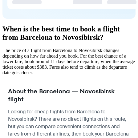
When is the best time to book a flight
from Barcelona to Novosibirsk?
The price of a flight from Barcelona to Novosibirsk changes
depending on how far ahead you book. For the best chance of a
lower fare, book around 11 days before departure, when the average
ticket costs about $383. Fares also tend to climb as the departure
date gets closer.
About the Barcelona — Novosibirsk
flight
Looking for cheap flights from Barcelona to
Novosibirsk? There are no direct flights on this route,
but you can compare convenient connections and
fares from different airlines, then book your Barcelona