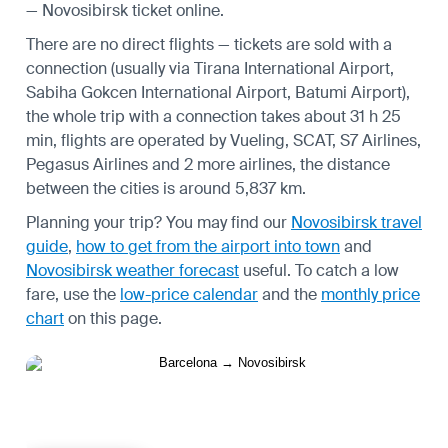
— Novosibirsk ticket online.
There are no direct flights — tickets are sold with a
connection (usually via Tirana International Airport,
Sabiha Gokcen International Airport, Batumi Airport),
the whole trip with a connection takes about 31 h 25
min, flights are operated by Vueling, SCAT, S7 Airlines,
Pegasus Airlines and 2 more airlines, the distance
between the cities is around 5,837 km.
Planning your trip? You may find our
Novosibirsk travel
guide
,
how to get from the airport into town
and
Novosibirsk weather forecast
useful.
To catch a low
fare, use the
low-price calendar
and the
monthly price
chart
on this page.