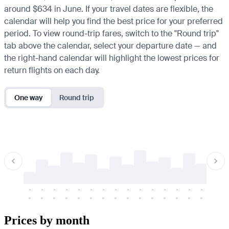
around $634 in June. If your travel dates are flexible, the
calendar will help you find the best price for your preferred
period. To view round-trip fares, switch to the "Round trip"
tab above the calendar, select your departure date — and
the right-hand calendar will highlight the lowest prices for
return flights on each day.
One way
Round trip
-
-
-
-
-
-
-
-
-
-
-
-
-
-
-
-
-
-
-
-
-
-
-
-
-
-
-
-
-
-
-
-
-
-
Prices by month