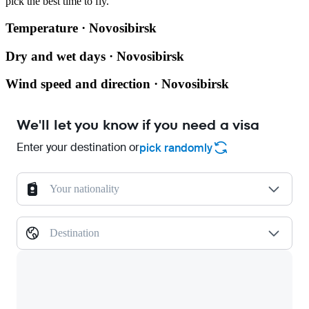
pick the best time to fly.
Temperature · Novosibirsk
Dry and wet days · Novosibirsk
Wind speed and direction · Novosibirsk
We'll let you know if you need a visa
Enter your destination or
pick randomly
Your nationality
Destination