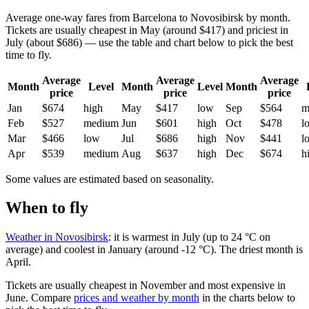
Average one-way fares from Barcelona to Novosibirsk by month.
Tickets are usually cheapest in May (around $417) and priciest in
July (about $686) — use the table and chart below to pick the best
time to fly.
Average
Average
Average
Month
Level
Month
Level
Month
price
price
price
Jan
$674
high
May
$417
low
Sep
$564
m
Feb
$527
medium
Jun
$601
high
Oct
$478
l
Mar
$466
low
Jul
$686
high
Nov
$441
l
Apr
$539
medium
Aug
$637
high
Dec
$674
h
Some values are estimated based on seasonality.
When to fly
Weather in Novosibirsk
: it is warmest in July (up to 24 °C on
average) and coolest in January (around -12 °C). The driest month is
April.
Tickets are usually cheapest in November and most expensive in
June.
Compare
prices and weather by month
in the charts below to