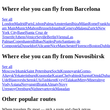
Where else you can fly from Barcelona
See all
London
Madrid
Paris
Lisbon
Palma
Amsterdam
Ibiza
Milan
Rome
Frankfu
am Main
Munich
Mahon
Brussels
Istanbul
Geneva
Malaga
Zurich
New
York City
Basel
Santa Cruz de
Tenerife
Athens
Venice
Seville
Berlin
Vienna
Las
Palmas
Copenhagen
Bilbao
Naples
Porto
Santiago de
Compostela
Dusseldorf
Alicante
Nice
Manchester
Florence
Boston
Dubli
Where else you can fly from Novosibirsk
See all
Moscow
Irkutsk
Saint Petersburg
Sochi
Krasnoyarsk
Gorno-
Altaysk
Yekaterinburg
Krasnodar
Kazan
Chelyabinsk
Surgut
Omsk
Duba
Ude
Blagoveshchensk
Ufa
Tashkent
Kyzyl
Talakan
Mirny
Mineralnye
Vody
Astana
Neryungri
Bratsk
Almaty
Novy
Urengoy
Orenburg
Nizhnevartovsk
Magadan
Other popular routes
Where travelers fly most — pick a route and check prices