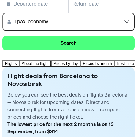
Departure date
Return date
1 pax, economy
Search
Flights
About the flight
Prices by day
Prices by month
Best time t
Flight deals from Barcelona to
Novosibirsk
Below you can see the best deals on flights Barcelona
— Novosibirsk for upcoming dates. Direct and
connecting flights from various airlines — compare
prices and choose the right ticket.
The lowest price for the next 2 months is on 13
September, from $314.