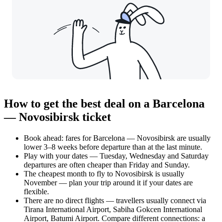
How to get the best deal on a Barcelona
— Novosibirsk ticket
Book ahead: fares for Barcelona — Novosibirsk are usually
lower 3–8 weeks before departure than at the last minute.
Play with your dates — Tuesday, Wednesday and Saturday
departures are often cheaper than Friday and Sunday.
The cheapest month to fly to Novosibirsk is usually
November — plan your trip around it if your dates are
flexible.
There are no direct flights — travellers usually connect via
Tirana International Airport, Sabiha Gokcen International
Airport, Batumi Airport. Compare different connections: a