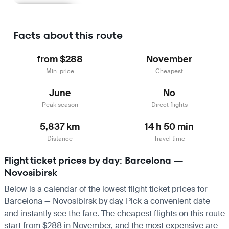
Learn more
Facts about this route
from $288
November
Min. price
Cheapest
June
No
Peak season
Direct flights
5,837 km
14 h 50 min
Distance
Travel time
Flight ticket prices by day: Barcelona —
Novosibirsk
Below is a calendar of the lowest flight ticket prices for
Barcelona — Novosibirsk by day. Pick a convenient date
and instantly see the fare. The cheapest flights on this route
start from $288 in November, and the most expensive are