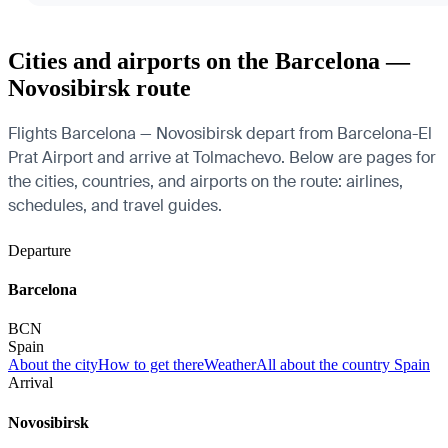
Cities and airports on the Barcelona —
Novosibirsk route
Flights Barcelona — Novosibirsk depart from Barcelona-El
Prat Airport and arrive at Tolmachevo. Below are pages for
the cities, countries, and airports on the route: airlines,
schedules, and travel guides.
Departure
Barcelona
BCN
Spain
About the city
How to get there
Weather
All about the country Spain
Arrival
Novosibirsk