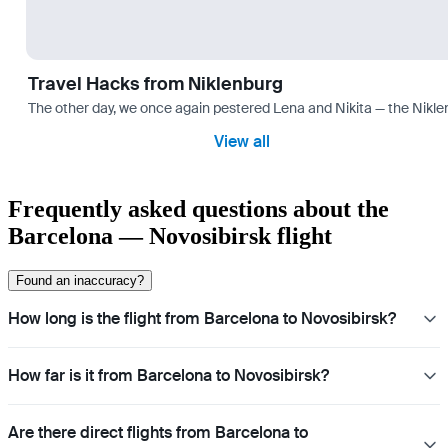
Travel Hacks from Niklenburg
The other day, we once again pestered Lena and Nikita — the Niklen
View all
Frequently asked questions about the
Barcelona — Novosibirsk flight
Found an inaccuracy?
How long is the flight from Barcelona to Novosibirsk?
How far is it from Barcelona to Novosibirsk?
Are there direct flights from Barcelona to