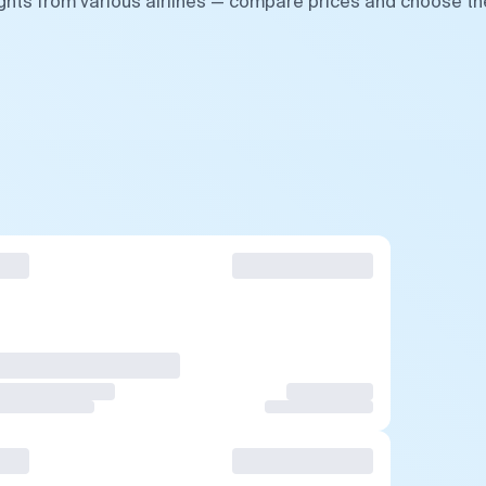
ights from various airlines — compare prices and choose th