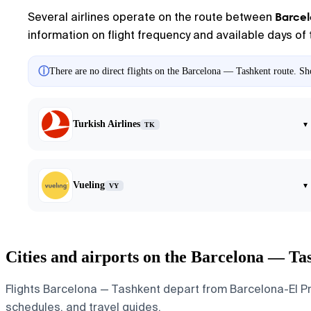
Barce
Several airlines operate on the route between
information on flight frequency and available days of 
ⓘ
There are no direct flights on the Barcelona — Tashkent route. Sho
Turkish Airlines
▾
TK
Vueling
▾
VY
Cities and airports on the Barcelona — Ta
Flights Barcelona — Tashkent depart from Barcelona-El Prat
schedules, and travel guides.