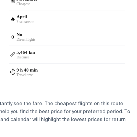
📅
Cheapest
April
🔥
Peak season
No
✈️
Direct flights
5,464 km
📏
Distance
9 h 40 min
⏱️
Travel time
tantly see the fare. The cheapest flights on this route
help you find the best price for your preferred period. To
and calendar will highlight the lowest prices for return