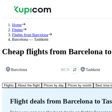
Home
Flights
Flights from Barcelona
Barcelona — Tashkent
Cheap flights from Barcelona t
Barcelona
BCN
Tashkent
Flights
About the flight
Prices by day
Prices by month
Best time t
Flight deals from Barcelona to Ta