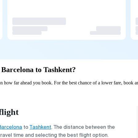
m Barcelona to Tashkent?
n how far ahead you book. For the best chance of a lower fare, book ar
light
Barcelona
to
Tashkent
. The distance between the
travel time and selecting the best flight option.