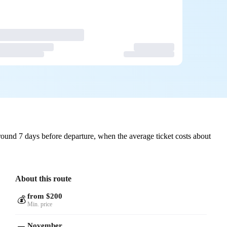
ound 7 days before departure, when the average ticket costs about
About this route
from $200
💰
Min. price
November