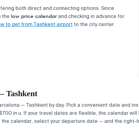
offering both direct and connecting options. Since
low price calendar
g the
and checking in advance for
w to get from Tashkent airport
to the city center.
 — Tashkent
 Barcelona — Tashkent by day. Pick a convenient date and ins
0 in u. If your travel dates are flexible, the calendar will 
e the calendar, select your departure date — and the right-h