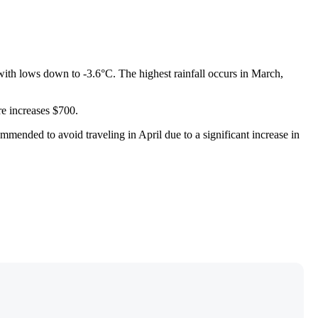
, with lows down to -3.6°C. The highest rainfall occurs in March,
re increases $700.
mmended to avoid traveling in April due to a significant increase in