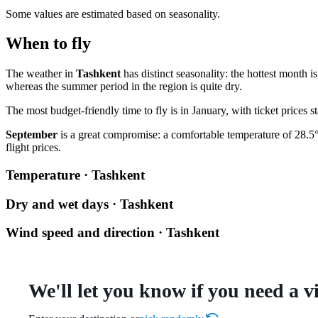
Some values are estimated based on seasonality.
When to fly
The weather in
Tashkent
has distinct seasonality: the hottest month 
whereas the summer period in the region is quite dry.
The most budget-friendly time to fly is in January, with ticket price
September
is a great compromise: a comfortable temperature of 28.5°C
flight prices.
Temperature · Tashkent
Dry and wet days · Tashkent
Wind speed and direction · Tashkent
We'll let you know if you need a v