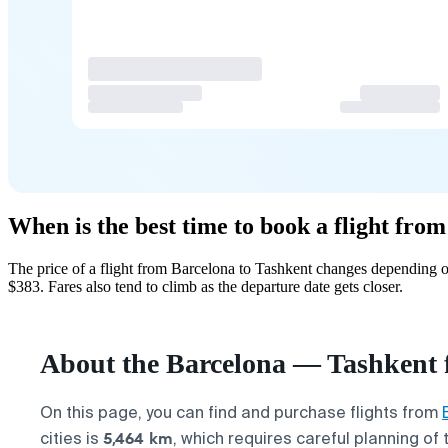
When is the best time to book a flight fro
The price of a flight from Barcelona to Tashkent changes depending o
$383. Fares also tend to climb as the departure date gets closer.
About the Barcelona — Tashkent f
On this page, you can find and purchase flights from
5,464 km
cities is
, which requires careful planning of 