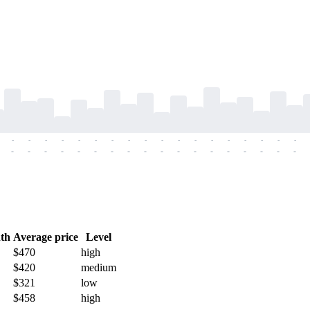
-
-
-
-
-
-
-
-
-
-
-
-
-
-
-
-
-
-
-
-
-
-
-
-
-
-
-
-
-
-
-
-
-
-
-
-
th
Average price
Level
$470
high
$420
medium
$321
low
$458
high