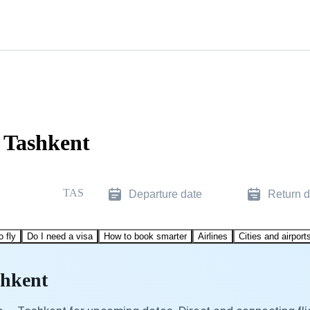
o Tashkent
TAS
Departure date
Return d
o fly
Do I need a visa
How to book smarter
Airlines
Cities and airport
shkent