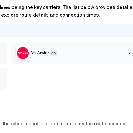
lines
being the key carriers. The list below provides detail
to explore route details and connection times.
Air Arabia
▾
G9
he cities, countries, and airports on the route: airlines,