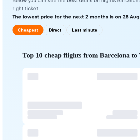
Below you can see the best deals on flights Barcelon
right ticket.
The lowest price for the next 2 months is on 28 Aug
Cheapest
Direct
Last minute
Top 10 cheap flights from Barcelona to