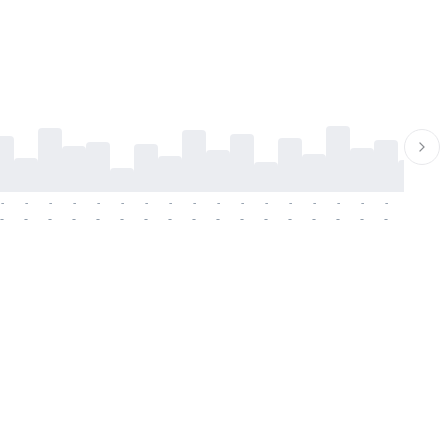
-
-
-
-
-
-
-
-
-
-
-
-
-
-
-
-
-
-
-
-
-
-
-
-
-
-
-
-
-
-
-
-
-
-
-
-
-
-