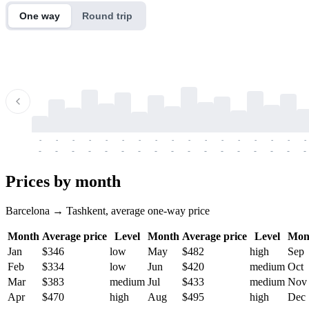
One way
Round trip
-
-
-
-
-
-
-
-
-
-
-
-
-
-
-
-
-
-
-
-
-
-
-
-
-
-
-
-
-
-
-
-
-
-
Prices by month
Barcelona → Tashkent, average one-way price
Month
Average price
Level
Month
Average price
Level
Mon
Jan
$346
low
May
$482
high
Sep
Feb
$334
low
Jun
$420
medium
Oct
Mar
$383
medium
Jul
$433
medium
Nov
Apr
$470
high
Aug
$495
high
Dec