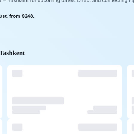
a — Tashkent for upcoming dates. Direct and connecting fl
ust, from $248.
 Tashkent