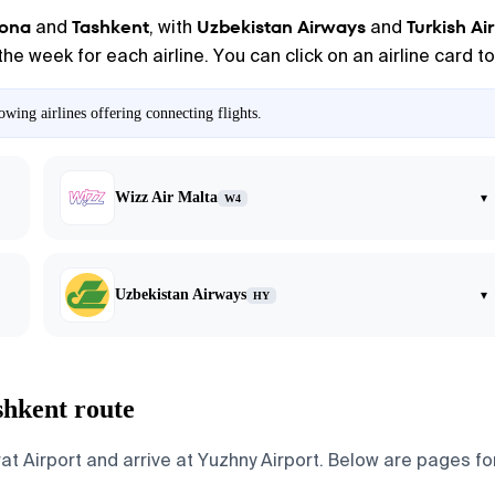
lona
Tashkent
Uzbekistan Airways
Turkish Air
and
, with
and
the week for each airline. You can click on an airline card 
wing airlines offering connecting flights.
Wizz Air Malta
▾
W4
Uzbekistan Airways
▾
HY
shkent route
 Airport and arrive at Yuzhny Airport. Below are pages for t