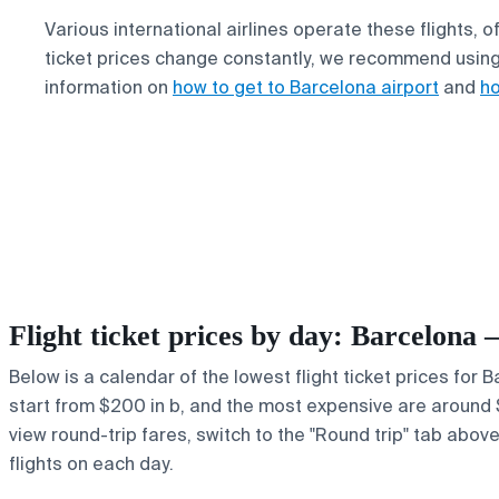
Various international airlines operate these flights, 
ticket prices change constantly, we recommend usin
information on
how to get to Barcelona airport
and
ho
Flight ticket prices by day: Barcelona
Below is a calendar of the lowest flight ticket prices for
start from $200 in b, and the most expensive are around $70
view round-trip fares, switch to the "Round trip" tab abov
flights on each day.