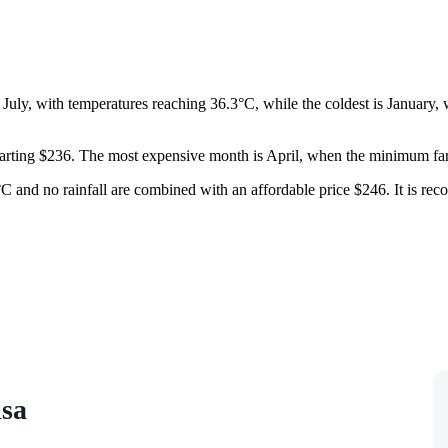
is July, with temperatures reaching 36.3°C, while the coldest is January
s starting $236. The most expensive month is April, when the minimum fa
 and no rainfall are combined with an affordable price $246. It is reco
isa