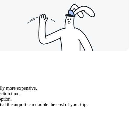
ally more expensive.
ction time.
option.
 at the airport can double the cost of your trip.