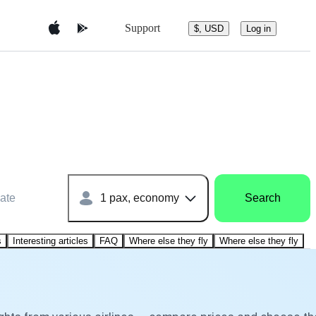
Support
$, USD
Log in
ate
1 pax, economy
Search
s
Interesting articles
FAQ
Where else they fly
Where else they fly