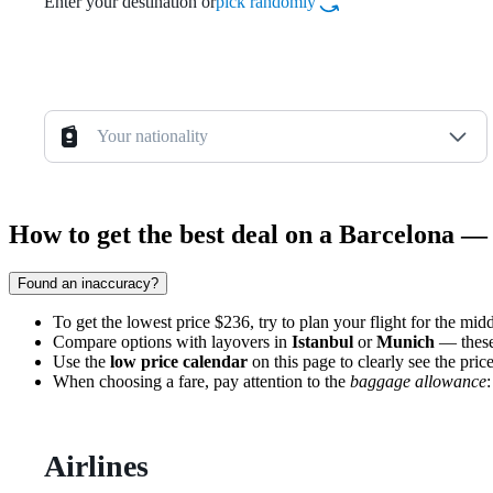
Enter your destination or
pick randomly
Your nationality
How to get the best deal on a Barcelona —
Found an inaccuracy?
To get the lowest price $236, try to plan your flight for the mi
Compare options with layovers in
Istanbul
or
Munich
— these 
Use the
low price calendar
on this page to clearly see the pri
When choosing a fare, pay attention to the
baggage allowance
Airlines