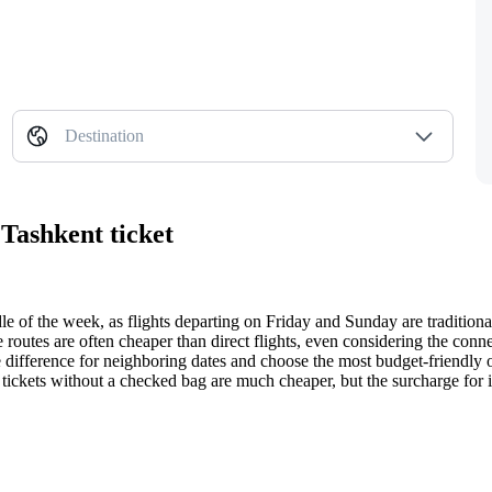
Destination
 Tashkent ticket
ddle of the week, as flights departing on Friday and Sunday are tradition
routes are often cheaper than direct flights, even considering the conne
ce difference for neighboring dates and choose the most budget-friendly 
: tickets without a checked bag are much cheaper, but the surcharge for it