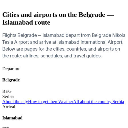
Cities and airports on the Belgrade —
Islamabad route
Flights Belgrade — Islamabad depart from Belgrade Nikola
Tesla Airport and arrive at Islamabad International Airport.
Below are pages for the cities, countries, and airports on
the route: airlines, schedules, and travel guides.
Departure
Belgrade
BEG
Serbia
About the city
How to get there
Weather
All about the country Serbia
Arrival
Islamabad