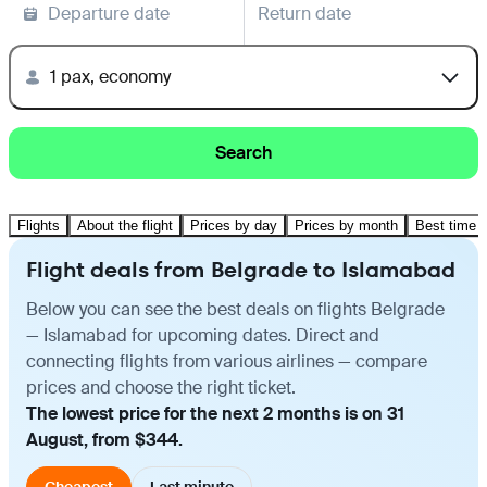
Departure date
Return date
1 pax, economy
Search
Flights
About the flight
Prices by day
Prices by month
Best time t
Flight deals from Belgrade to Islamabad
Below you can see the best deals on flights Belgrade
— Islamabad for upcoming dates. Direct and
connecting flights from various airlines — compare
prices and choose the right ticket.
The lowest price for the next 2 months is on 31
August, from $344.
Cheapest
Last minute