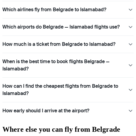
Which airlines fly from Belgrade to Islamabad?
Which airports do Belgrade — Islamabad flights use?
How much is a ticket from Belgrade to Islamabad?
When is the best time to book flights Belgrade —
Islamabad?
How can I find the cheapest flights from Belgrade to
Islamabad?
How early should I arrive at the airport?
Where else you can fly from Belgrade