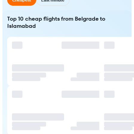
Top 10 cheap flights from Belgrade to
Islamabad