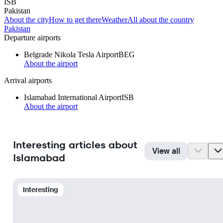
ISB
Pakistan
About the city
How to get there
Weather
All about the country
Pakistan
Departure airports
Belgrade Nikola Tesla Airport
BEG
About the airport
Arrival airports
Islamabad International Airport
ISB
About the airport
Interesting articles about
View all
Islamabad
Interesting