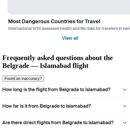
Most Dangerous Countries for Travel
International SOS assessed health and life risks for travelers in 
View all
Frequently asked questions about the
Belgrade — Islamabad flight
Found an inaccuracy?
How long is the flight from Belgrade to Islamabad?
How far is it from Belgrade to Islamabad?
Are there direct flights from Belgrade to Islamabad?