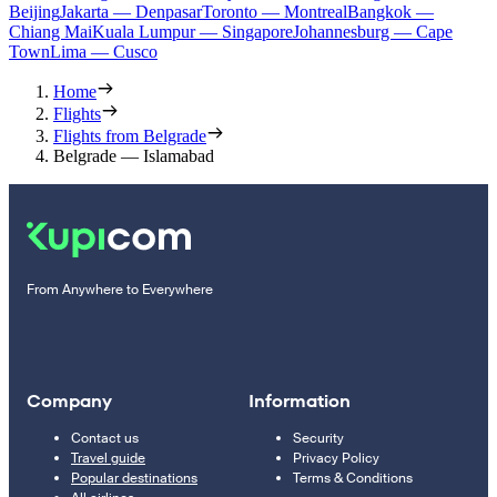
Beijing
Jakarta — Denpasar
Toronto — Montreal
Bangkok —
Chiang Mai
Kuala Lumpur — Singapore
Johannesburg — Cape
Town
Lima — Cusco
Home
Flights
Flights from Belgrade
Belgrade — Islamabad
From Anywhere to Everywhere
Company
Information
Contact us
Security
Travel guide
Privacy Policy
Popular destinations
Terms & Conditions