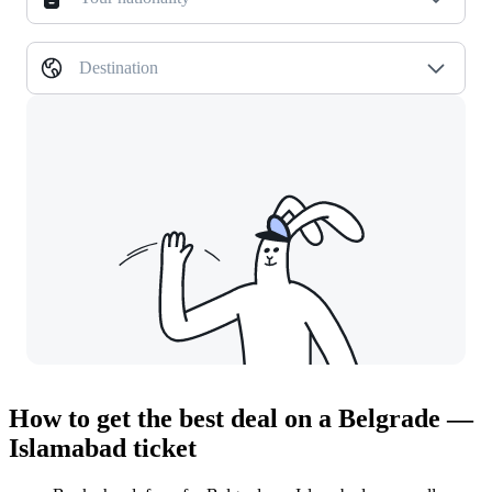
Destination
How to get the best deal on a Belgrade —
Islamabad ticket