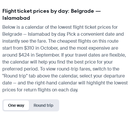
Flight ticket prices by day: Belgrade —
Islamabad
Below is a calendar of the lowest flight ticket prices for
Belgrade — Islamabad by day. Pick a convenient date and
instantly see the fare. The cheapest flights on this route
start from $310 in October, and the most expensive are
around $424 in September. If your travel dates are flexible,
the calendar will help you find the best price for your
preferred period. To view round-trip fares, switch to the
"Round trip" tab above the calendar, select your departure
date — and the right-hand calendar will highlight the lowest
prices for return flights on each day.
One way
Round trip