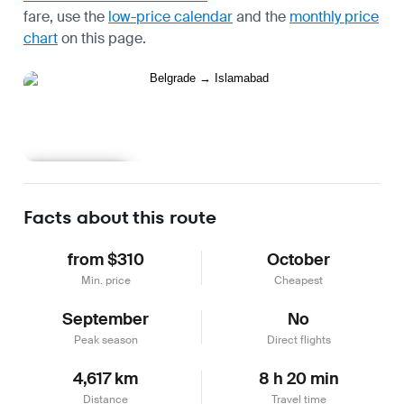
fare, use the
low-price calendar
and the
monthly price
chart
on this page.
Learn more
Facts about this route
from $310
October
Min. price
Cheapest
September
No
Peak season
Direct flights
4,617 km
8 h 20 min
Distance
Travel time