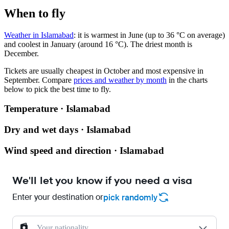
When to fly
Weather in Islamabad
: it is warmest in June (up to 36 °C on average)
and coolest in January (around 16 °C). The driest month is
December.
Tickets are usually cheapest in October and most expensive in
September.
Compare
prices and weather by month
in the charts
below to pick the best time to fly.
Temperature · Islamabad
Dry and wet days · Islamabad
Wind speed and direction · Islamabad
We'll let you know if you need a visa
Enter your destination or
pick randomly
Your nationality