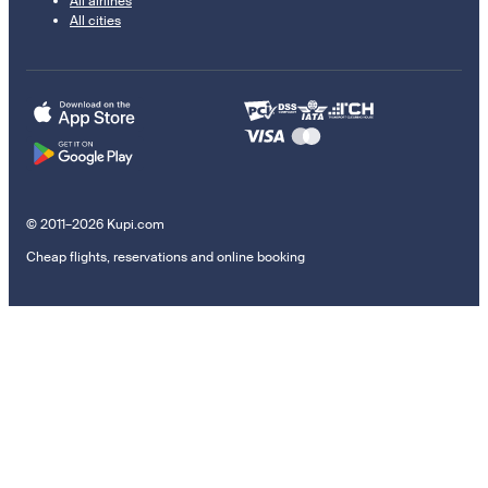
All airlines
All cities
© 2011–2026 Kupi.com
Cheap flights, reservations and online booking