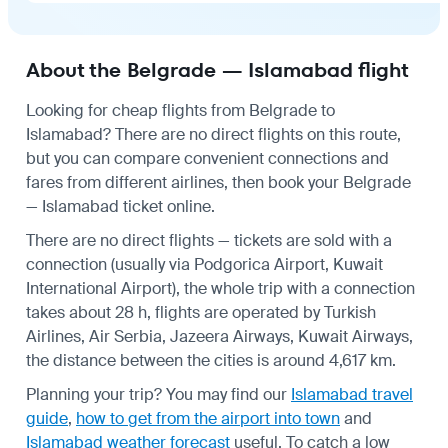
About the Belgrade — Islamabad flight
Looking for cheap flights from Belgrade to
Islamabad? There are no direct flights on this route,
but you can compare convenient connections and
fares from different airlines, then book your Belgrade
— Islamabad ticket online.
There are no direct flights — tickets are sold with a
connection (usually via Podgorica Airport, Kuwait
International Airport), the whole trip with a connection
takes about 28 h, flights are operated by Turkish
Airlines, Air Serbia, Jazeera Airways, Kuwait Airways,
the distance between the cities is around 4,617 km.
Planning your trip? You may find our
Islamabad travel
guide
,
how to get from the airport into town
and
Islamabad weather forecast
useful.
To catch a low