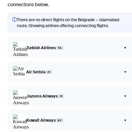
connections below.
ⓘ
There are no direct flights on the Belgrade — Islamabad
route. Showing airlines offering connecting flights.
Turkish Airlines
▾
TK
Air Serbia
▾
JU
Jazeera Airways
▾
J9
Kuwait Airways
▾
KU