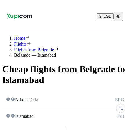
$, USD
Home
Flights
Flights from Belgrade
Belgrade — Islamabad
Cheap flights from Belgrade to
Islamabad
Nikola Tesla
BEG
Islamabad
ISB