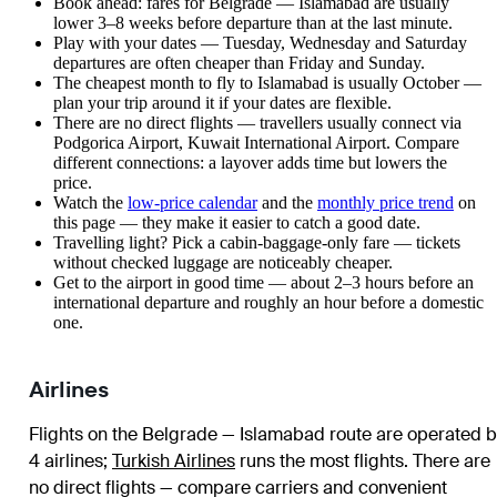
Book ahead: fares for Belgrade — Islamabad are usually
lower 3–8 weeks before departure than at the last minute.
Play with your dates — Tuesday, Wednesday and Saturday
departures are often cheaper than Friday and Sunday.
The cheapest month to fly to Islamabad is usually October —
plan your trip around it if your dates are flexible.
There are no direct flights — travellers usually connect via
Podgorica Airport, Kuwait International Airport. Compare
different connections: a layover adds time but lowers the
price.
Watch the
low-price calendar
and the
monthly price trend
on
this page — they make it easier to catch a good date.
Travelling light? Pick a cabin-baggage-only fare — tickets
without checked luggage are noticeably cheaper.
Get to the airport in good time — about 2–3 hours before an
international departure and roughly an hour before a domestic
one.
Airlines
Flights on the Belgrade — Islamabad route are operated b
4 airlines
;
Turkish Airlines
runs the most flights
. There are
no direct flights — compare carriers and convenient