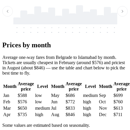
-
-
-
-
-
-
-
-
-
-
-
-
-
-
-
-
-
-
-
-
-
-
-
-
-
-
-
-
-
-
-
-
-
-
Prices by month
Average one-way fares from Belgrade to Islamabad by month.
Tickets are usually cheapest in February (around $576) and priciest
in August (about $846) — use the table and chart below to pick the
best time to fly.
Average
Average
Average
Month
Level
Month
Level
Month
price
price
price
Jan
$588
low
May
$686
medium
Sep
$699
Feb
$576
low
Jun
$772
high
Oct
$760
Mar
$650
medium
Jul
$833
high
Nov
$613
Apr
$735
high
Aug
$846
high
Dec
$711
Some values are estimated based on seasonality.