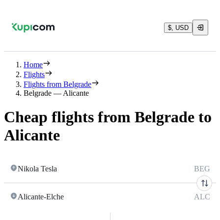
$, USD
Home
Flights
Flights from Belgrade
Belgrade — Alicante
Cheap flights from Belgrade to
Alicante
Nikola Tesla
BEG
Alicante-Elche
ALC