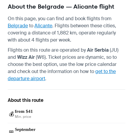
About the Belgrade — Alicante flight
On this page, you can find and book flights from
Belgrade
to
Alicante
. Flights between these cities,
covering a distance of 1,882 km, operate regularly
with about 4 flights per week.
Flights on this route are operated by
Air Serbia
(JU)
and
Wizz Air
(W6). Ticket prices are dynamic, so to
choose the best option, use the low price calendar
and check out the information on how to
get to the
departure airport
.
About this route
from $41
💰
Min. price
September
📅