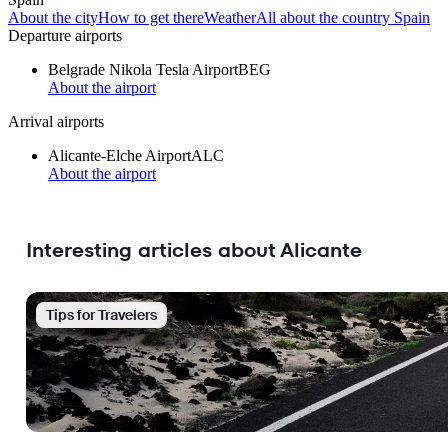
About the city
How to get there
Weather
All about the country Spain
Departure airports
Belgrade Nikola Tesla Airport
BEG
About the airport
Arrival airports
Alicante-Elche Airport
ALC
About the airport
Interesting articles about Alicante
Tips for Travelers