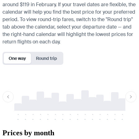
around $119 in February. If your travel dates are flexible, the
calendar will help you find the best price for your preferred
period. To view round-trip fares, switch to the "Round trip"
tab above the calendar, select your departure date — and
the right-hand calendar will highlight the lowest prices for
return flights on each day.
One way
Round trip
-
-
-
-
-
-
-
-
-
-
-
-
-
-
-
-
-
-
-
-
-
-
-
-
-
-
-
-
-
-
-
-
-
-
Prices by month