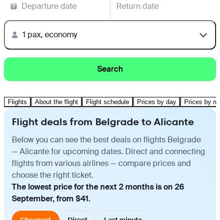
Departure date
Return date
1 pax, economy
Search
Flights
About the flight
Flight schedule
Prices by day
Prices by m
Flight deals from Belgrade to Alicante
Below you can see the best deals on flights Belgrade
— Alicante for upcoming dates. Direct and connecting
flights from various airlines — compare prices and
choose the right ticket.
The lowest price for the next 2 months is on 26
September, from $41.
Cheapest
Direct
Last minute