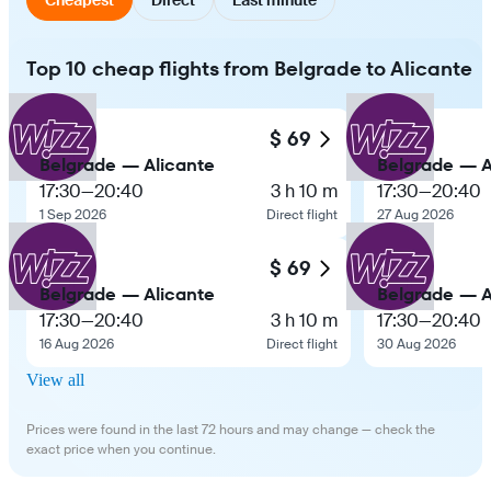
Top 10 cheap flights from Belgrade to Alicante
$ 69
Belgrade — Alicante
Belgrade — A
17:30
—
20:40
3 h 10 m
17:30
—
20:40
1 Sep 2026
Direct flight
27 Aug 2026
$ 69
Belgrade — Alicante
Belgrade — A
17:30
—
20:40
3 h 10 m
17:30
—
20:40
16 Aug 2026
Direct flight
30 Aug 2026
View all
Prices were found in the last 72 hours and may change — check the
exact price when you continue.