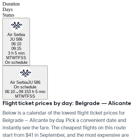
Duration
Days
Status
Air Serbia
JU 586
06:10
09:15
3 h 5 min
M
T
W
T
F
S
S
On schedule
Air Serbia
JU 586
On schedule
06:10
→
09:15
3 h 5 min
M
T
W
T
F
S
S
Flight ticket prices by day: Belgrade — Alicante
Below is a calendar of the lowest flight ticket prices for
Belgrade — Alicante by day. Pick a convenient date and
instantly see the fare. The cheapest flights on this route
start from $41 in September, and the most expensive are