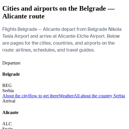
Cities and airports on the Belgrade —
Alicante route
Flights Belgrade — Alicante depart from Belgrade Nikola
Tesla Airport and arrive at Alicante-Elche Airport. Below
are pages for the cities, countries, and airports on the
route: airlines, schedules, and travel guides.
Departure
Belgrade
BEG
Serbia
About the city
How to get there
Weather
All about the country Serbia
Arrival
Alicante
ALC
Spain