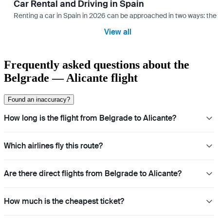
Car Rental and Driving in Spain
Renting a car in Spain in 2026 can be approached in two ways: the “
View all
Frequently asked questions about the
Belgrade — Alicante flight
Found an inaccuracy?
How long is the flight from Belgrade to Alicante?
Which airlines fly this route?
Are there direct flights from Belgrade to Alicante?
How much is the cheapest ticket?