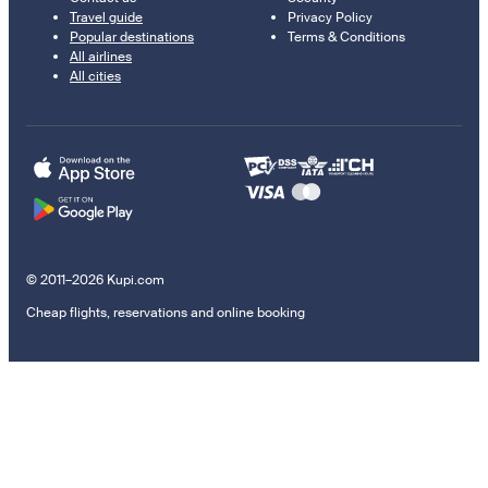
Travel guide
Privacy Policy
Popular destinations
Terms & Conditions
All airlines
All cities
© 2011–2026 Kupi.com
Cheap flights, reservations and online booking