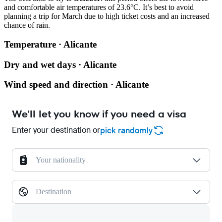
and comfortable air temperatures of 23.6°C. It’s best to avoid
planning a trip for March due to high ticket costs and an increased
chance of rain.
Temperature · Alicante
Dry and wet days · Alicante
Wind speed and direction · Alicante
We'll let you know if you need a visa
Enter your destination or
pick randomly
Your nationality
Destination