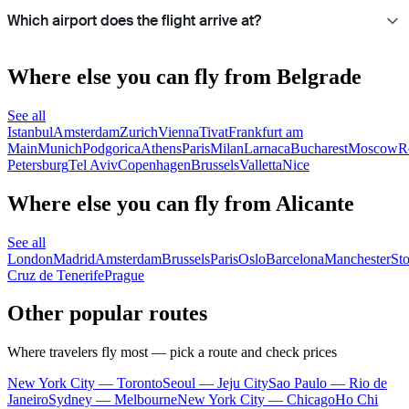
Which airport does the flight arrive at?
Where else you can fly from Belgrade
See all
Istanbul
Amsterdam
Zurich
Vienna
Tivat
Frankfurt am
Main
Munich
Podgorica
Athens
Paris
Milan
Larnaca
Bucharest
Moscow
R
Petersburg
Tel Aviv
Copenhagen
Brussels
Valletta
Nice
Where else you can fly from Alicante
See all
London
Madrid
Amsterdam
Brussels
Paris
Oslo
Barcelona
Manchester
St
Cruz de Tenerife
Prague
Other popular routes
Where travelers fly most — pick a route and check prices
New York City — Toronto
Seoul — Jeju City
Sao Paulo — Rio de
Janeiro
Sydney — Melbourne
New York City — Chicago
Ho Chi