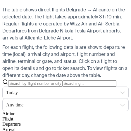
The table shows direct flights Belgrade → Alicante on the
selected date. The flight takes approximately 3 h 10 min.
Regular flights are operated by Wizz Air and Air Serbia.
Departures from Belgrade Nikola Tesla Airport airports,
arrivals at Alicante-Elche Airport.
For each flight, the following details are shown: departure
time (local), arrival city and airport, flight number and
airline, terminal or gate, and status. Click on a flight to
open its details and go to ticket search.
To view flights on a
different day, change the date above the table.
Today
Any time
Airline
Flight
Departure
Arrival