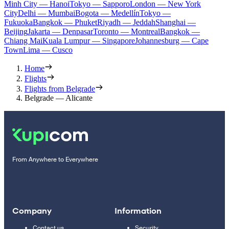
Minh City — Hanoi
Tokyo — Sapporo
London — New York
City
Delhi — Mumbai
Bogota — Medellín
Tokyo —
Fukuoka
Bangkok — Phuket
Riyadh — Jeddah
Shanghai —
Beijing
Jakarta — Denpasar
Toronto — Montreal
Bangkok —
Chiang Mai
Kuala Lumpur — Singapore
Johannesburg — Cape
Town
Lima — Cusco
Home
Flights
Flights from Belgrade
Belgrade — Alicante
From Anywhere to Everywhere
Company
Information
Contact us
Security