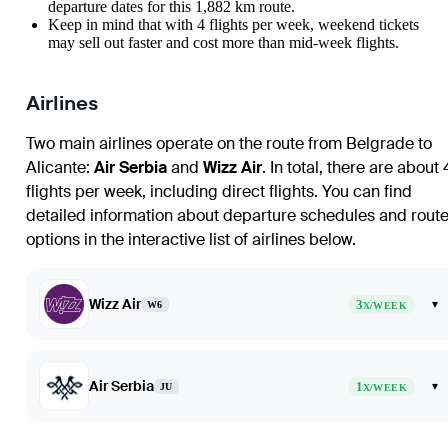
departure dates for this 1,882 km route.
Keep in mind that with 4 flights per week, weekend tickets
may sell out faster and cost more than mid-week flights.
Airlines
Two main airlines operate on the route from
Belgrade
to
Alicante
:
Air Serbia
and
Wizz Air
. In total, there are about 
flights per week, including direct flights. You can find
detailed information about departure schedules and rout
options in the interactive list of airlines below.
Wizz Air
3
▾
W6
X/WEEK
Air Serbia
1
▾
JU
X/WEEK