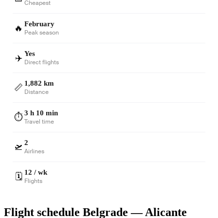
Cheapest
February
🔥
Peak season
Yes
✈️
Direct flights
1,882 km
📏
Distance
3 h 10 min
⏱️
Travel time
2
🛫
Airlines
12 / wk
🗓️
Flights
Flight schedule Belgrade — Alicante