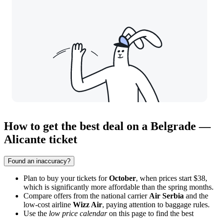
How to get the best deal on a Belgrade —
Alicante ticket
Found an inaccuracy?
Plan to buy your tickets for
October
, when prices start $38,
which is significantly more affordable than the spring months.
Compare offers from the national carrier
Air Serbia
and the
low-cost airline
Wizz Air
, paying attention to baggage rules.
Use the
low price calendar
on this page to find the best