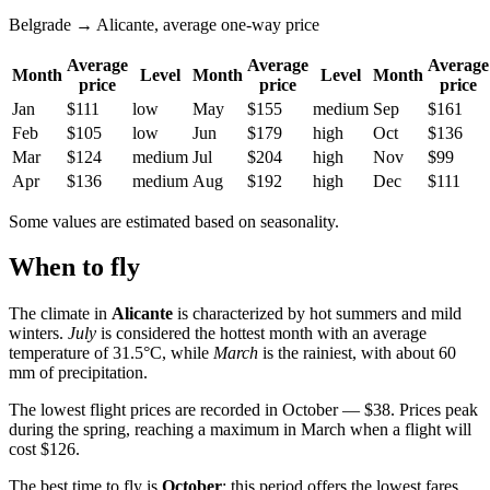
Belgrade → Alicante, average one-way price
Average
Average
Average
Month
Level
Month
Level
Month
price
price
price
Jan
$111
low
May
$155
medium
Sep
$161
Feb
$105
low
Jun
$179
high
Oct
$136
Mar
$124
medium
Jul
$204
high
Nov
$99
Apr
$136
medium
Aug
$192
high
Dec
$111
Some values are estimated based on seasonality.
When to fly
The climate in
Alicante
is characterized by hot summers and mild
winters.
July
is considered the hottest month with an average
temperature of 31.5°C, while
March
is the rainiest, with about 60
mm of precipitation.
The lowest flight prices are recorded in October — $38. Prices peak
during the spring, reaching a maximum in March when a flight will
cost $126.
The best time to fly is
October
: this period offers the lowest fares