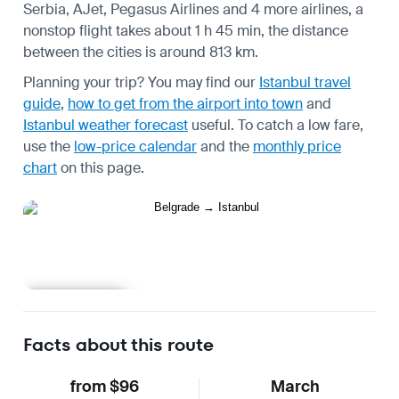
Serbia, AJet, Pegasus Airlines and 4 more airlines, a
nonstop flight takes about 1 h 45 min, the distance
between the cities is around 813 km.
Planning your trip? You may find our
Istanbul travel
guide
,
how to get from the airport into town
and
Istanbul weather forecast
useful.
To catch a low fare,
use the
low-price calendar
and the
monthly price
chart
on this page.
Learn more
Facts about this route
from $96
March