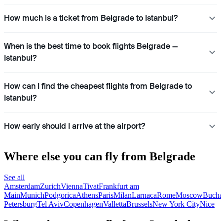
How much is a ticket from Belgrade to Istanbul?
When is the best time to book flights Belgrade —
Istanbul?
How can I find the cheapest flights from Belgrade to
Istanbul?
How early should I arrive at the airport?
Where else you can fly from Belgrade
See all
Amsterdam
Zurich
Vienna
Tivat
Frankfurt am
Main
Munich
Podgorica
Athens
Paris
Milan
Larnaca
Rome
Moscow
Bucha
Petersburg
Tel Aviv
Copenhagen
Valletta
Brussels
New York City
Nice