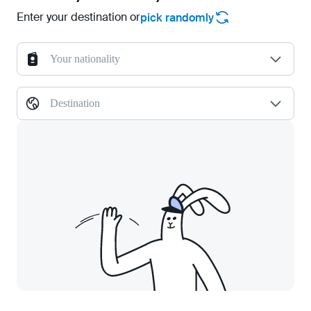
Enter your destination or
pick randomly
Your nationality
Destination