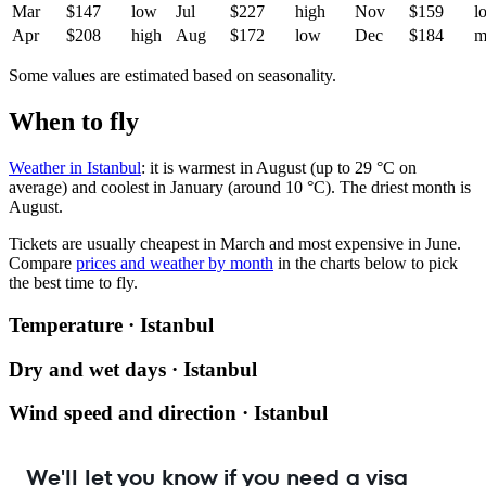
Mar
$147
low
Jul
$227
high
Nov
$159
l
Apr
$208
high
Aug
$172
low
Dec
$184
m
Some values are estimated based on seasonality.
When to fly
Weather in Istanbul
: it is warmest in August (up to 29 °C on
average) and coolest in January (around 10 °C). The driest month is
August.
Tickets are usually cheapest in March and most expensive in June.
Compare
prices and weather by month
in the charts below to pick
the best time to fly.
Temperature · Istanbul
Dry and wet days · Istanbul
Wind speed and direction · Istanbul
We'll let you know if you need a visa