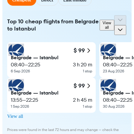
Top 10 cheap flights from Belgrade
View
to Istanbul
all
$ 99
Belgrade — Istanbul
Belgrade — I
08:40
—
22:25
3 h 20 m
08:40
—
22:25
6 Sep 2026
1 stop
23 Aug 2026
$ 99
Belgrade — Istanbul
Belgrade — I
13:55
—
22:25
2 h 45 m
08:40
—
22:25
1 Sep 2026
1 stop
30 Aug 2026
View all
Prices were found in the last 72 hours and may change — check the