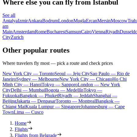
Where else you can fly from Istanbul
See all
Antalya
Izmir
Ankara
Bodrum
London
Mugla
Ercan
Mersin
Moscow
Trab
am
Main
Amsterdam
Rome
Bucharest
Samsun
Cairo
Vienna
Riyadh
Dusseldo
City
Zurich
Other popular routes
Where travelers fly most — pick a route and check prices
New York City — Toronto
Seoul — Jeju City
Sao Paulo — Rio de
Janeiro
Sydney — Melbourne
New York City — Chicago
Ho Chi
Minh City — Hanoi
Tokyo — Sapporo
London — New York
City
Delhi — Mumbai
Bogota — Medellín
Tokyo —
Fukuoka
Bangkok — Phuket
Riyadh — Jeddah
Shanghai —
Beijing
Jakarta — Denpasar
Toronto — Montreal
Bangkok —
Chiang Mai
Kuala Lumpur — Singapore
Johannesburg — Cape
Town
Lima — Cusco
Home
Flights
Flights from Belgrade