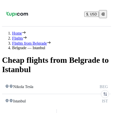
$, USD
Home
Flights
Flights from Belgrade
Belgrade — Istanbul
Cheap flights from Belgrade to
Istanbul
Nikola Tesla
BEG
Istanbul
IST