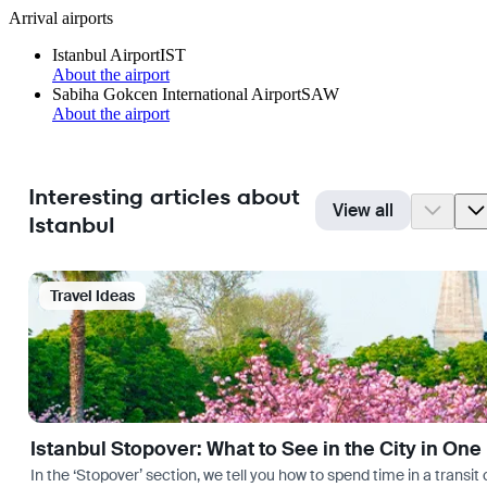
Arrival airports
Istanbul Airport
IST
About the airport
Sabiha Gokcen International Airport
SAW
About the airport
Interesting articles about
View all
Istanbul
Travel Ideas
Istanbul Stopover: What to See in the City in One
In the ‘Stopover’ section, we tell you how to spend time in a transit