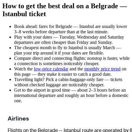
How to get the best deal on a Belgrade —
Istanbul ticket
Book ahead: fares for Belgrade — Istanbul are usually lower
3–8 weeks before departure than at the last minute.
Play with your dates — Tuesday, Wednesday and Saturday
departures are often cheaper than Friday and Sunday.
The cheapest month to fly to Istanbul is usually March —
plan your trip around it if your dates are flexible.
Compare direct and connecting flights: nonstop is faster, while
a connection is sometimes noticeably cheaper.
Watch the
low-price calendar
and the
monthly price trend
on
this page — they make it easier to catch a good date.
Travelling light? Pick a cabin-baggage-only fare — tickets
without checked luggage are noticeably cheaper.
Get to the airport in good time — about 2–3 hours before an
international departure and roughly an hour before a domestic
one.
Airlines
Flights on the Belgrade — Istanbul route are operated by 