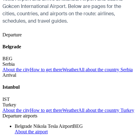
Gokcen International Airport. Below are pages for the
cities, countries, and airports on the route: airlines,
schedules, and travel guides.
Departure
Belgrade
BEG
Serbia
About the city
How to get there
Weather
All about the country Serbia
Arrival
Istanbul
IST
Turkey
About the city
How to get there
Weather
All about the country Turkey
Departure airports
Belgrade Nikola Tesla Airport
BEG
About the airport