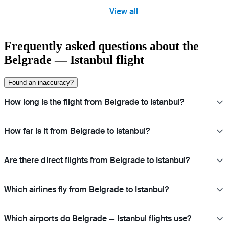
View all
Frequently asked questions about the
Belgrade — Istanbul flight
Found an inaccuracy?
How long is the flight from Belgrade to Istanbul?
How far is it from Belgrade to Istanbul?
Are there direct flights from Belgrade to Istanbul?
Which airlines fly from Belgrade to Istanbul?
Which airports do Belgrade — Istanbul flights use?