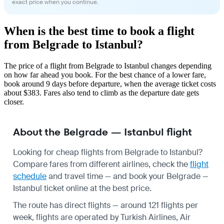
exact price when you continue.
When is the best time to book a flight
from Belgrade to Istanbul?
The price of a flight from Belgrade to Istanbul changes depending
on how far ahead you book. For the best chance of a lower fare,
book around 9 days before departure, when the average ticket costs
about $383. Fares also tend to climb as the departure date gets
closer.
About the Belgrade — Istanbul flight
Looking for cheap flights from Belgrade to Istanbul?
Compare fares from different airlines, check the
flight
schedule
and travel time — and book your Belgrade —
Istanbul ticket online at the best price.
The route has direct flights — around 121 flights per
week, flights are operated by Turkish Airlines, Air