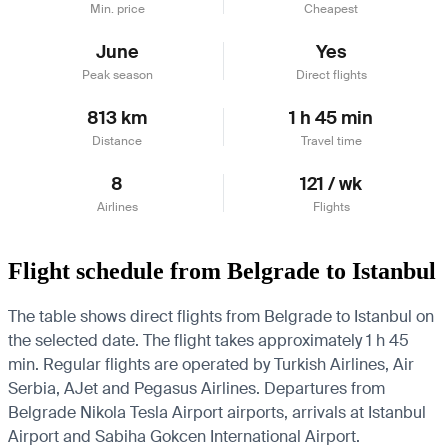
Min. price
Cheapest
June
Yes
Peak season
Direct flights
813 km
1 h 45 min
Distance
Travel time
8
121 / wk
Airlines
Flights
Flight schedule from Belgrade to Istanbul
The table shows direct flights from Belgrade to Istanbul on
the selected date. The flight takes approximately 1 h 45
min. Regular flights are operated by Turkish Airlines, Air
Serbia, AJet and Pegasus Airlines.
Departures from
Belgrade Nikola Tesla Airport airports, arrivals at Istanbul
Airport and Sabiha Gokcen International Airport.