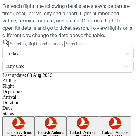
For each flight, the following details are shown: departure
time (local), arrival city and airport, flight number and
airline, terminal or gate, and status. Click on a flight to
open its details and go to ticket search.
To view flights on a
different day, change the date above the table.
Today
Any time
Last update: 08 Aug 2026
Airline
Flight
Departure
Arrival
Duration
Days
Status
Turkish Airlines
Turkish Airlines
Turkish Airlines
Turkish Airlines