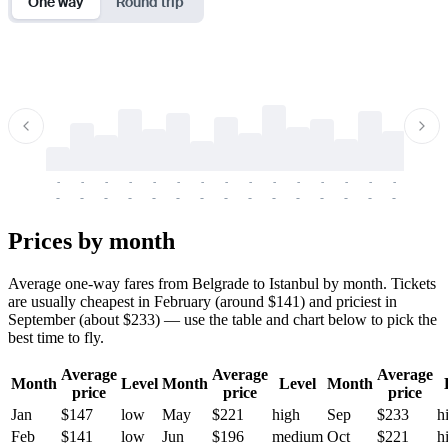
One way
Round trip
-
-
-
-
-
-
-
-
-
-
-
-
-
-
-
-
-
-
-
-
-
-
-
-
-
-
-
-
-
-
-
-
-
-
Prices by month
Average one-way fares from Belgrade to Istanbul by month. Tickets
are usually cheapest in February (around $141) and priciest in
September (about $233) — use the table and chart below to pick the
best time to fly.
Average
Average
Average
Month
Level
Month
Level
Month
price
price
price
Jan
$147
low
May
$221
high
Sep
$233
h
Feb
$141
low
Jun
$196
medium
Oct
$221
h