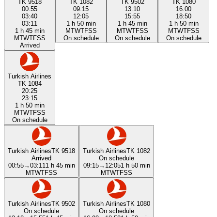
TK 9518
TK 1082
TK 9502
TK 1080
00:55
09:15
13:10
16:00
03:40
12:05
15:55
18:50
03:11
1 h 50 min
1 h 45 min
1 h 50 min
1 h 45 min
M
T
W
T
F
S
S
M
T
W
T
F
S
S
M
T
W
T
F
S
S
M
T
W
T
F
S
S
On schedule
On schedule
On schedule
Arrived
Turkish Airlines
TK 1084
20:25
23:15
1 h 50 min
M
T
W
T
F
S
S
On schedule
Turkish Airlines
TK 9518
Turkish Airlines
TK 1082
Arrived
On schedule
00:55
→
03:11
1 h 45 min
09:15
→
12:05
1 h 50 min
M
T
W
T
F
S
S
M
T
W
T
F
S
S
Turkish Airlines
TK 9502
Turkish Airlines
TK 1080
On schedule
On schedule