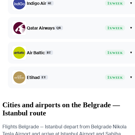
Indigo Air
1
▾
6E
X/WEEK
Qatar Airways
1
▾
QR
X/WEEK
Air Baltic
1
▾
BT
X/WEEK
Etihad
1
▾
EY
X/WEEK
Cities and airports on the Belgrade —
Istanbul route
Flights Belgrade — Istanbul depart from Belgrade Nikola
Tesla Airport and arrive at Istanbul Airport and Sabiha