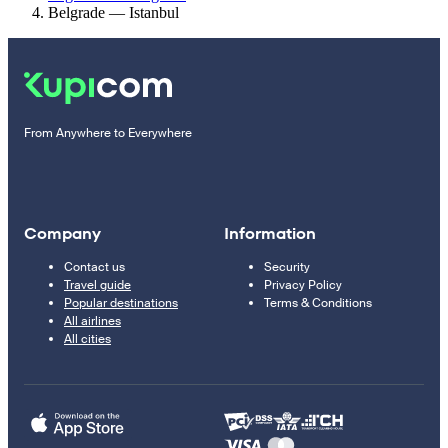
Belgrade — Istanbul
From Anywhere to Everywhere
Company
Information
Contact us
Security
Travel guide
Privacy Policy
Popular destinations
Terms & Conditions
All airlines
All cities