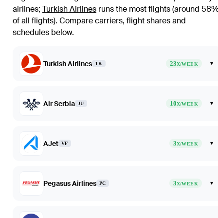
airlines
;
Turkish Airlines
runs the most flights (around 58
of all flights)
. Compare carriers, flight shares and
schedules below.
Turkish Airlines
23
▾
TK
X/WEEK
Air Serbia
10
▾
JU
X/WEEK
AJet
3
▾
VF
X/WEEK
Pegasus Airlines
3
▾
PC
X/WEEK