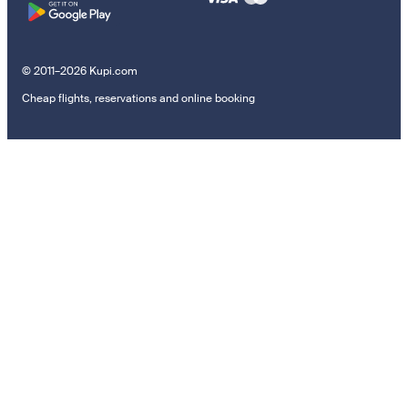
© 2011–2026 Kupi.com
Cheap flights, reservations and online booking