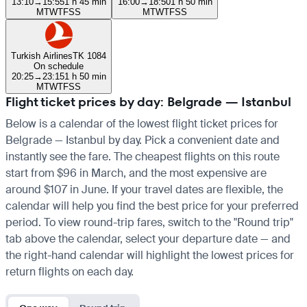
13:10
→
15:55
1 h 45 min
16:00
→
18:50
1 h 50 min
M
T
W
T
F
S
S
M
T
W
T
F
S
S
Turkish Airlines
TK 1084
On schedule
20:25
→
23:15
1 h 50 min
M
T
W
T
F
S
S
Flight ticket prices by day: Belgrade — Istanbul
Below is a calendar of the lowest flight ticket prices for
Belgrade — Istanbul by day. Pick a convenient date and
instantly see the fare. The cheapest flights on this route
start from $96 in March, and the most expensive are
around $107 in June. If your travel dates are flexible, the
calendar will help you find the best price for your preferred
period. To view round-trip fares, switch to the "Round trip"
tab above the calendar, select your departure date — and
the right-hand calendar will highlight the lowest prices for
return flights on each day.