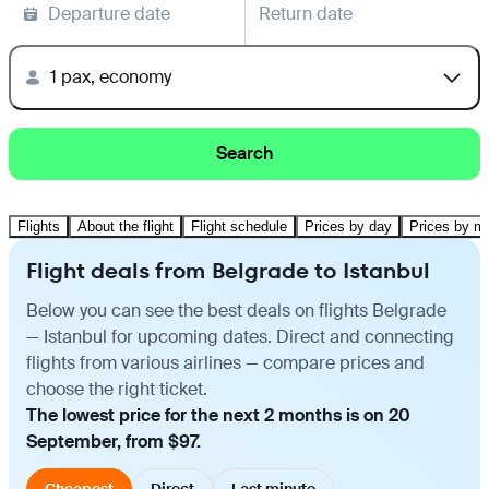
Departure date
Return date
1 pax, economy
Search
Flights
About the flight
Flight schedule
Prices by day
Prices by m
Flight deals from Belgrade to Istanbul
Below you can see the best deals on flights Belgrade
— Istanbul for upcoming dates. Direct and connecting
flights from various airlines — compare prices and
choose the right ticket.
The lowest price for the next 2 months is on 20
September, from $97.
Cheapest
Direct
Last minute