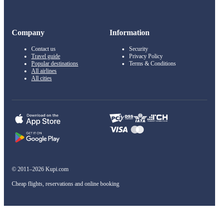
Company
Information
Contact us
Security
Travel guide
Privacy Policy
Popular destinations
Terms & Conditions
All airlines
All cities
© 2011–2026 Kupi.com
Cheap flights, reservations and online booking