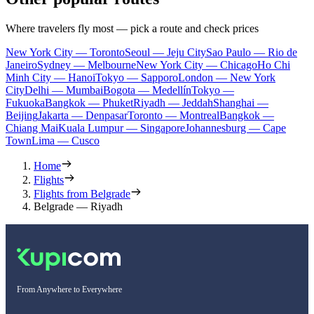
Where travelers fly most — pick a route and check prices
New York City — Toronto
Seoul — Jeju City
Sao Paulo — Rio de
Janeiro
Sydney — Melbourne
New York City — Chicago
Ho Chi
Minh City — Hanoi
Tokyo — Sapporo
London — New York
City
Delhi — Mumbai
Bogota — Medellín
Tokyo —
Fukuoka
Bangkok — Phuket
Riyadh — Jeddah
Shanghai —
Beijing
Jakarta — Denpasar
Toronto — Montreal
Bangkok —
Chiang Mai
Kuala Lumpur — Singapore
Johannesburg — Cape
Town
Lima — Cusco
Home
Flights
Flights from Belgrade
Belgrade — Riyadh
From Anywhere to Everywhere