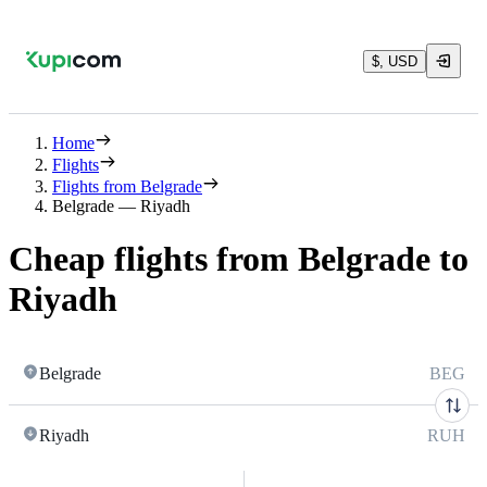
$, USD
Home
Flights
Flights from Belgrade
Belgrade — Riyadh
Cheap flights from Belgrade to
Riyadh
Belgrade
BEG
Riyadh
RUH