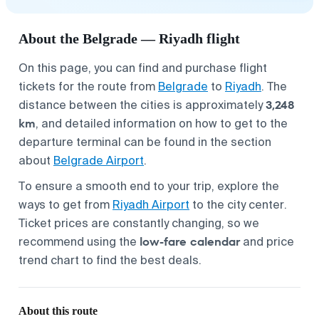
About the Belgrade — Riyadh flight
On this page, you can find and purchase flight
tickets for the route from
Belgrade
to
Riyadh
. The
3,248
distance between the cities is approximately
km
, and detailed information on how to get to the
departure terminal can be found in the section
about
Belgrade Airport
.
To ensure a smooth end to your trip, explore the
ways to get from
Riyadh Airport
to the city center.
Ticket prices are constantly changing, so we
low-fare calendar
recommend using the
and price
trend chart to find the best deals.
About this route