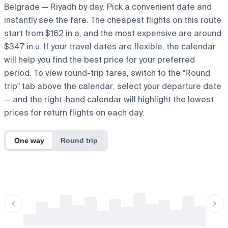
Belgrade — Riyadh by day. Pick a convenient date and
instantly see the fare. The cheapest flights on this route
start from $162 in a, and the most expensive are around
$347 in u. If your travel dates are flexible, the calendar
will help you find the best price for your preferred
period. To view round-trip fares, switch to the "Round
trip" tab above the calendar, select your departure date
— and the right-hand calendar will highlight the lowest
prices for return flights on each day.
One way
Round trip