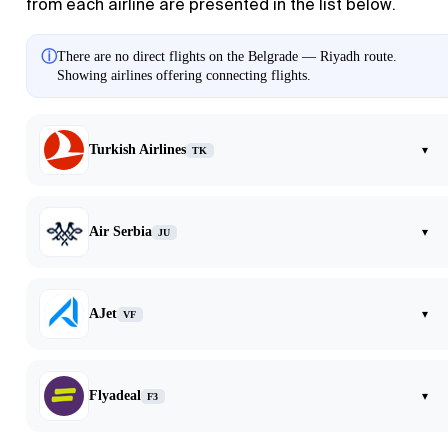
from each airline are presented in the list below.
ⓘ
There are no direct flights on the Belgrade — Riyadh route.
Showing airlines offering connecting flights.
Turkish Airlines
▾
TK
Air Serbia
▾
JU
AJet
▾
VF
Flyadeal
▾
F3