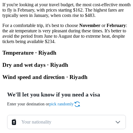
If you're looking at your travel budget, the most cost-effective month
to fly is February, with prices starting $162. The highest fares are
typically seen in January, when costs rise to $483.
For a comfortable trip, it's best to choose
November
or
February
:
the air temperature is very pleasant during these times. It's better to
avoid the period from June to August due to extreme heat, despite
tickets being available $234.
Temperature · Riyadh
Dry and wet days · Riyadh
Wind speed and direction · Riyadh
We'll let you know if you need a visa
Enter your destination or
pick randomly
Your nationality