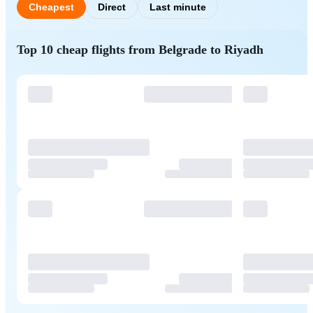
Cheapest
Direct
Last minute
Top 10 cheap flights from Belgrade to Riyadh