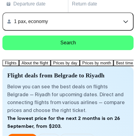
Departure date
Return date
1 pax, economy
Search
Flights
About the flight
Prices by day
Prices by month
Best time t
Flight deals from Belgrade to Riyadh
Below you can see the best deals on flights
Belgrade — Riyadh for upcoming dates. Direct and
connecting flights from various airlines — compare
prices and choose the right ticket.
The lowest price for the next 2 months is on 26
September, from $203.