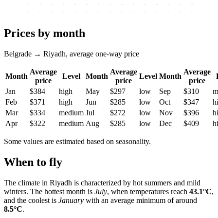
-
-
-
-
-
-
-
-
-
-
-
-
-
-
-
-
-
-
-
-
-
-
-
-
-
-
-
-
-
-
-
-
-
-
Prices by month
Belgrade → Riyadh, average one-way price
Average
Average
Average
Month
Level
Month
Level
Month
price
price
price
Jan
$384
high
May
$297
low
Sep
$310
m
Feb
$371
high
Jun
$285
low
Oct
$347
h
Mar
$334
medium
Jul
$272
low
Nov
$396
h
Apr
$322
medium
Aug
$285
low
Dec
$409
h
Some values are estimated based on seasonality.
When to fly
The climate in
Riyadh
is characterized by hot summers and mild
winters. The hottest month is
July
, when temperatures reach
43.1°C
,
and the coolest is
January
with an average minimum of around
8.5°C
.