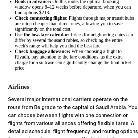
Book in advance:
On this route, the optimal booking
window opens 8–12 weeks before departure, when you can
find options $213.
Check connecting flights:
Flights through major transit hubs
are often cheaper than direct ones, allowing you to save
significantly on the total cost.
Use the low-fare calendar:
Prices for neighboring dates can
differ by several thousand rubles, so checking the entire
week's range will help you find the best fare.
Check baggage allowance:
When choosing a flight to
Riyadh
, pay attention to the fare conditions, as the extra
charge for a suitcase can significantly change the final ticket
price.
Airlines
Several major international carriers operate on the
route from
Belgrade
to the capital of Saudi Arabia. You
can choose between flights with one connection or
flights from various alliances offering flexible fares. A
detailed schedule, flight frequency, and routing options