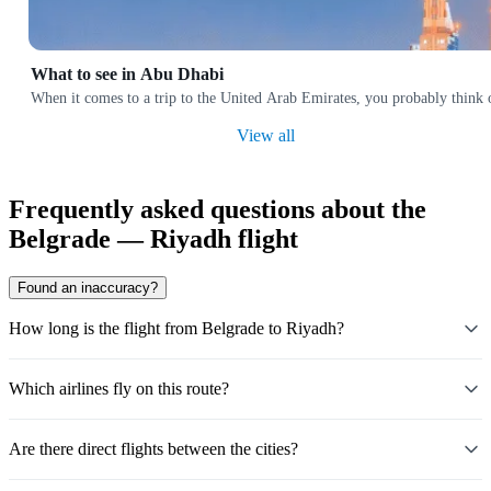
What to see in Abu Dhabi
When it comes to a trip to the United Arab Emirates, you probably think o
View all
Frequently asked questions about the
Belgrade — Riyadh flight
Found an inaccuracy?
How long is the flight from Belgrade to Riyadh?
Which airlines fly on this route?
Are there direct flights between the cities?