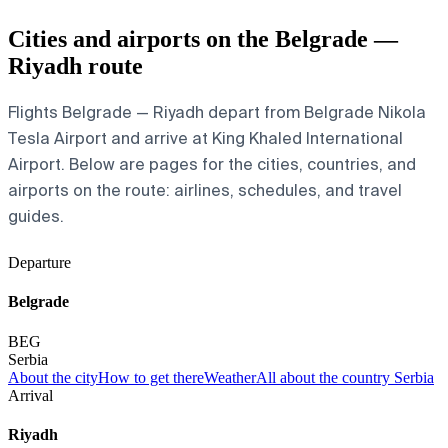
Cities and airports on the Belgrade —
Riyadh route
Flights Belgrade — Riyadh depart from Belgrade Nikola
Tesla Airport and arrive at King Khaled International
Airport. Below are pages for the cities, countries, and
airports on the route: airlines, schedules, and travel
guides.
Departure
Belgrade
BEG
Serbia
About the city
How to get there
Weather
All about the country Serbia
Arrival
Riyadh