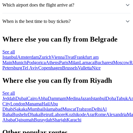
Which airport does the flight arrive at?
When is the best time to buy tickets?
Where else you can fly from Belgrade
See all
Istanbul
Amsterdam
Zurich
Vienna
Tivat
Frankfurt am
Main
Munich
Podgorica
Athens
Paris
Milan
Larnaca
Bucharest
Moscow
R
Petersburg
Tel Aviv
Copenhagen
Brussels
Valletta
Nice
Where else you can fly from Riyadh
See all
Jeddah
Dubai
Cairo
Abha
Dammam
Medina
Jazan
Istanbul
Doha
Tabuk
A
City
London
Manama
Hail
Abu
Dhabi
Sakaka
Mumbai
Islamabad
Muscat
Trabzon
Delhi
Al
Baha
Bushehr
Dhaka
Beirut
Lahore
Kozhikode
Arar
Rome
Alexandria
Ma
Ababa
Qaisumah
Buraydah
Sharjah
Karachi
Other popular routes