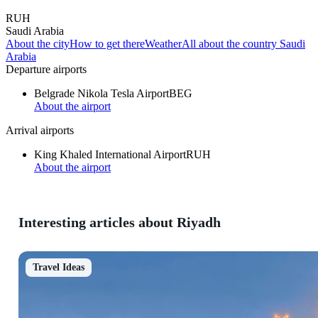
RUH
Saudi Arabia
About the city
How to get there
Weather
All about the country Saudi
Arabia
Departure airports
Belgrade Nikola Tesla Airport
BEG
About the airport
Arrival airports
King Khaled International Airport
RUH
About the airport
Interesting articles about Riyadh
Travel Ideas