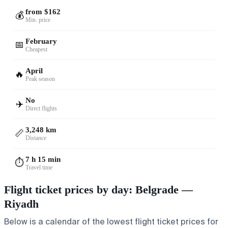
from $162
💰
Min. price
February
📅
Cheapest
April
🔥
Peak season
No
✈️
Direct flights
3,248 km
📏
Distance
7 h 15 min
⏱️
Travel time
Flight ticket prices by day: Belgrade —
Riyadh
Below is a calendar of the lowest flight ticket prices for