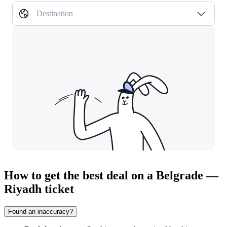
Destination
How to get the best deal on a Belgrade —
Riyadh ticket
Found an inaccuracy?