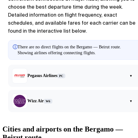
choose the best departure time during the week.
Detailed information on flight frequency, exact
schedules, and available fares for each carrier can be
found in the interactive list below.
ⓘ
There are no direct flights on the Bergamo — Beirut route.
Showing airlines offering connecting flights.
Pegasus Airlines
▾
PC
Wizz Air
▾
W6
Cities and airports on the Bergamo —
Beirut route