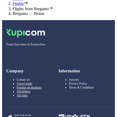
Flights
Flights from Bergamo
Bergamo — Beirut
From Anywhere to Everywhere
Company
Information
Contact us
Security
Travel guide
Privacy Policy
Popular destinations
Terms & Conditions
All airlines
All cities