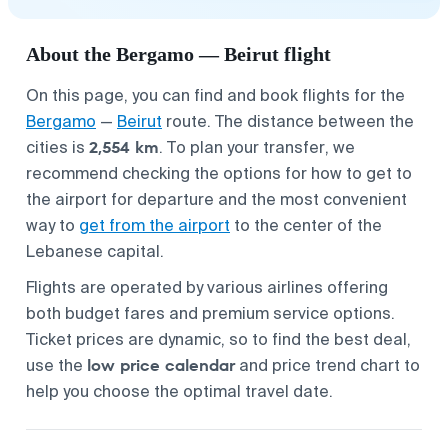
About the Bergamo — Beirut flight
On this page, you can find and book flights for the
Bergamo
—
Beirut
route. The distance between the
2,554 km
cities is
. To plan your transfer, we
recommend checking the options for
how to get to
the airport
for departure and the most convenient
way to
get from the airport
to the center of the
Lebanese capital.
Flights are operated by various airlines offering
both budget fares and premium service options.
Ticket prices are dynamic, so to find the best deal,
low price calendar
use the
and price trend chart to
help you choose the optimal travel date.