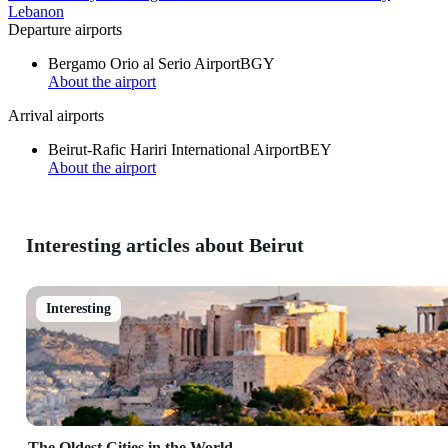
Lebanon
Departure airports
Bergamo Orio al Serio Airport
BGY
About the airport
Arrival airports
Beirut-Rafic Hariri International Airport
BEY
About the airport
Interesting articles about Beirut
Interesting
The Oldest Cities in the World