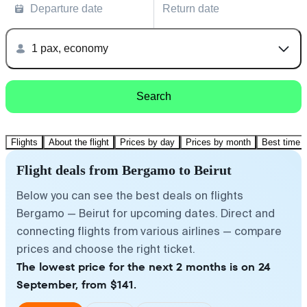
Departure date
Return date
1 pax, economy
Search
Flights
About the flight
Prices by day
Prices by month
Best time t
Flight deals from Bergamo to Beirut
Below you can see the best deals on flights
Bergamo — Beirut for upcoming dates. Direct and
connecting flights from various airlines — compare
prices and choose the right ticket.
The lowest price for the next 2 months is on 24
September, from $141.