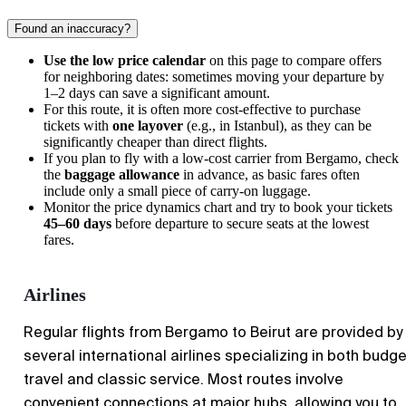
Found an inaccuracy?
Use the low price calendar
on this page to compare offers
for neighboring dates: sometimes moving your departure by
1–2 days can save a significant amount.
For this route, it is often more cost-effective to purchase
tickets with
one layover
(e.g., in Istanbul), as they can be
significantly cheaper than direct flights.
If you plan to fly with a low-cost carrier from
Bergamo
, check
the
baggage allowance
in advance, as basic fares often
include only a small piece of carry-on luggage.
Monitor the price dynamics chart and try to book your tickets
45–60 days
before departure to secure seats at the lowest
fares.
Airlines
Regular flights from
Bergamo
to
Beirut
are provided by
several international airlines specializing in both budge
travel and classic service. Most routes involve
convenient connections at major hubs, allowing you to