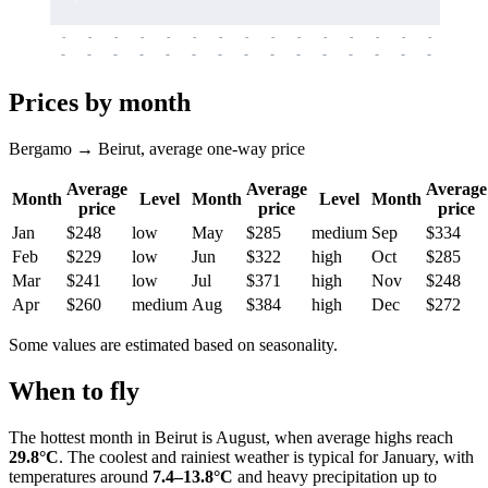
-
-
-
-
-
-
-
-
-
-
-
-
-
-
-
-
-
-
-
-
-
-
-
-
-
-
-
-
-
-
-
-
-
-
Prices by month
Bergamo → Beirut, average one-way price
Average
Average
Average
Month
Level
Month
Level
Month
price
price
price
Jan
$248
low
May
$285
medium
Sep
$334
Feb
$229
low
Jun
$322
high
Oct
$285
Mar
$241
low
Jul
$371
high
Nov
$248
Apr
$260
medium
Aug
$384
high
Dec
$272
Some values are estimated based on seasonality.
When to fly
The hottest month in
Beirut
is August, when average highs reach
29.8°C
. The coolest and rainiest weather is typical for January, with
temperatures around
7.4–13.8°C
and heavy precipitation up to