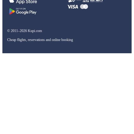
© 2011–2026 Kupi.com
Cheap flights, reservations and online booking