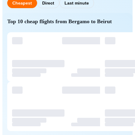
Cheapest
Direct
Last minute
Top 10 cheap flights from Bergamo to Beirut