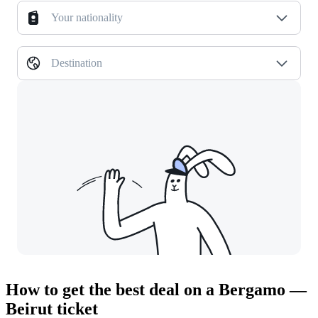
Your nationality
Destination
How to get the best deal on a Bergamo —
Beirut ticket