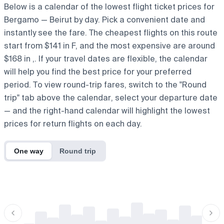
Below is a calendar of the lowest flight ticket prices for
Bergamo — Beirut by day. Pick a convenient date and
instantly see the fare. The cheapest flights on this route
start from $141 in F, and the most expensive are around
$168 in ,. If your travel dates are flexible, the calendar
will help you find the best price for your preferred
period. To view round-trip fares, switch to the "Round
trip" tab above the calendar, select your departure date
— and the right-hand calendar will highlight the lowest
prices for return flights on each day.
One way
Round trip