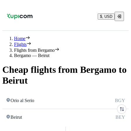
$, USD
Home
Flights
Flights from Bergamo
Bergamo — Beirut
Cheap flights from Bergamo to
Beirut
Orio al Serio
BGY
Beirut
BEY