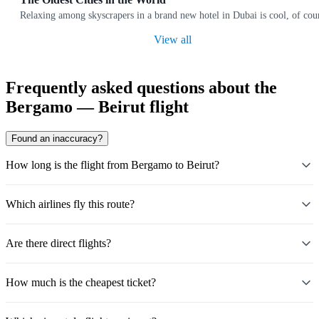
Relaxing among skyscrapers in a brand new hotel in Dubai is cool, of cours
View all
Frequently asked questions about the
Bergamo — Beirut flight
Found an inaccuracy?
How long is the flight from Bergamo to Beirut?
Which airlines fly this route?
Are there direct flights?
How much is the cheapest ticket?