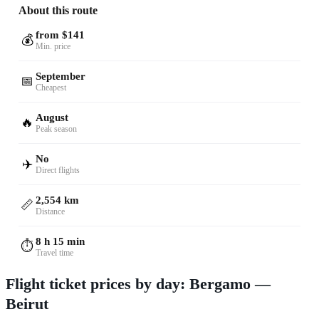
About this route
from $141
💰
Min. price
September
📅
Cheapest
August
🔥
Peak season
No
✈️
Direct flights
2,554 km
📏
Distance
8 h 15 min
⏱️
Travel time
Flight ticket prices by day: Bergamo —
Beirut