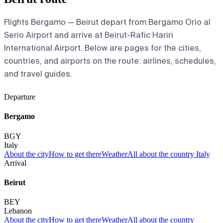
Flights Bergamo — Beirut depart from Bergamo Orio al
Serio Airport and arrive at Beirut-Rafic Hariri
International Airport. Below are pages for the cities,
countries, and airports on the route: airlines, schedules,
and travel guides.
Departure
Bergamo
BGY
Italy
About the city
How to get there
Weather
All about the country Italy
Arrival
Beirut
BEY
Lebanon
About the city
How to get there
Weather
All about the country