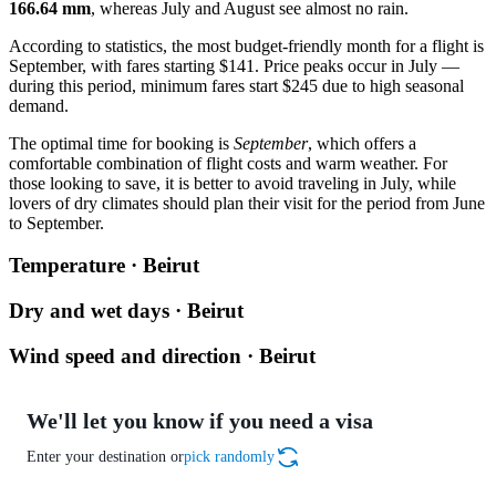
166.64 mm
, whereas July and August see almost no rain.
According to statistics, the most budget-friendly month for a flight is
September, with fares starting $141. Price peaks occur in July —
during this period, minimum fares start $245 due to high seasonal
demand.
The optimal time for booking is
September
, which offers a
comfortable combination of flight costs and warm weather. For
those looking to save, it is better to avoid traveling in July, while
lovers of dry climates should plan their visit for the period from June
to September.
Temperature · Beirut
Dry and wet days · Beirut
Wind speed and direction · Beirut
We'll let you know if you need a visa
Enter your destination or
pick randomly