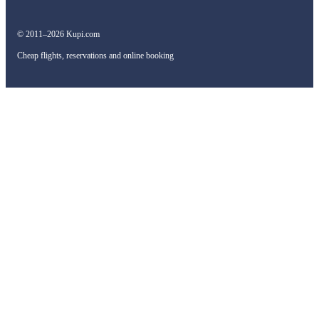
© 2011–2026 Kupi.com
Cheap flights, reservations and online booking