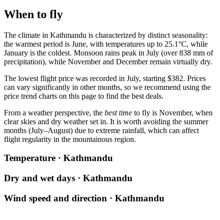
When to fly
The climate in
Kathmandu
is characterized by distinct seasonality:
the warmest period is June, with temperatures up to 25.1°C, while
January is the coldest. Monsoon rains peak in July (over 838 mm of
precipitation), while November and December remain virtually dry.
The lowest flight price was recorded in July, starting $382. Prices
can vary significantly in other months, so we recommend using the
price trend charts on this page to find the best deals.
From a weather perspective, the
best time
to fly is November, when
clear skies and dry weather set in. It is worth avoiding the summer
months (July–August) due to extreme rainfall, which can affect
flight regularity in the mountainous region.
Temperature · Kathmandu
Dry and wet days · Kathmandu
Wind speed and direction · Kathmandu