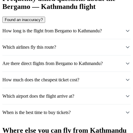
Bergamo — Kathmandu flight
Found an inaccuracy?
How long is the flight from Bergamo to Kathmandu?
Which airlines fly this route?
Are there direct flights from Bergamo to Kathmandu?
How much does the cheapest ticket cost?
Which airport does the flight arrive at?
When is the best time to buy tickets?
Where else you can fly from Kathmandu