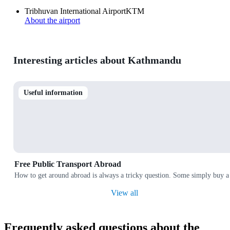
Tribhuvan International Airport
KTM
About the airport
Interesting articles about Kathmandu
Useful information
Free Public Transport Abroad
How to get around abroad is always a tricky question. Some simply buy a 
View all
Frequently asked questions about the