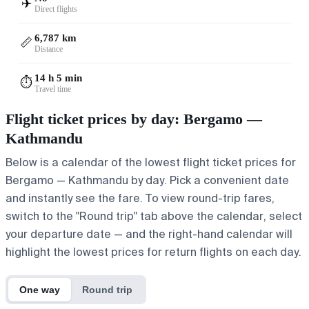
✈️
Direct flights
6,787 km
📏
Distance
14 h 5 min
⏱️
Travel time
Flight ticket prices by day: Bergamo —
Kathmandu
Below is a calendar of the lowest flight ticket prices for
Bergamo — Kathmandu by day. Pick a convenient date
and instantly see the fare. To view round-trip fares,
switch to the "Round trip" tab above the calendar, select
your departure date — and the right-hand calendar will
highlight the lowest prices for return flights on each day.
One way
Round trip