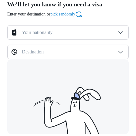
We'll let you know if you need a visa
Enter your destination or
pick randomly
Your nationality
Destination