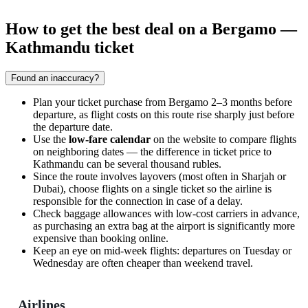
How to get the best deal on a Bergamo —
Kathmandu ticket
Found an inaccuracy?
Plan your ticket purchase from
Bergamo
2–3 months before
departure, as flight costs on this route rise sharply just before
the departure date.
Use the
low-fare calendar
on the website to compare flights
on neighboring dates — the difference in ticket price to
Kathmandu
can be several thousand rubles.
Since the route involves layovers (most often in Sharjah or
Dubai), choose flights on a single ticket so the airline is
responsible for the connection in case of a delay.
Check baggage allowances with low-cost carriers in advance,
as purchasing an extra bag at the airport is significantly more
expensive than booking online.
Keep an eye on mid-week flights: departures on Tuesday or
Wednesday are often cheaper than weekend travel.
Airlines