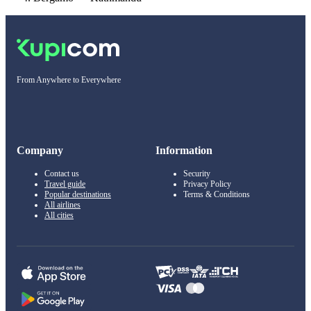
From Anywhere to Everywhere
Company
Information
Contact us
Security
Travel guide
Privacy Policy
Popular destinations
Terms & Conditions
All airlines
All cities