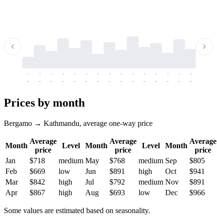
-
-
-
-
-
-
-
-
-
-
-
-
-
-
-
-
-
-
-
-
-
-
-
-
-
-
-
-
-
-
-
-
-
-
Prices by month
Bergamo → Kathmandu, average one-way price
Average
Average
Average
Month
Level
Month
Level
Month
price
price
price
Jan
$718
medium
May
$768
medium
Sep
$805
Feb
$669
low
Jun
$891
high
Oct
$941
Mar
$842
high
Jul
$792
medium
Nov
$891
Apr
$867
high
Aug
$693
low
Dec
$966
Some values are estimated based on seasonality.