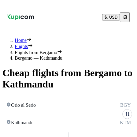
$, USD
Home
Flights
Flights from Bergamo
Bergamo — Kathmandu
Cheap flights from Bergamo to
Kathmandu
Orio al Serio
BGY
Kathmandu
KTM