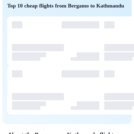
Top 10 cheap flights from Bergamo to Kathmandu