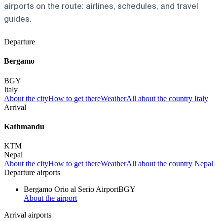
airports on the route: airlines, schedules, and travel
guides.
Departure
Bergamo
BGY
Italy
About the city
How to get there
Weather
All about the country Italy
Arrival
Kathmandu
KTM
Nepal
About the city
How to get there
Weather
All about the country Nepal
Departure airports
Bergamo Orio al Serio Airport
BGY
About the airport
Arrival airports