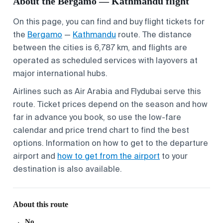
About the Bergamo — Kathmandu flight
On this page, you can find and buy flight tickets for
the
Bergamo
—
Kathmandu
route. The distance
between the cities is 6,787 km, and flights are
operated as scheduled services with layovers at
major international hubs.
Airlines such as Air Arabia and Flydubai serve this
route. Ticket prices depend on the season and how
far in advance you book, so use the low-fare
calendar and price trend chart to find the best
options. Information on
how to get to the departure
airport
and
how to get from the airport
to your
destination is also available.
About this route
No