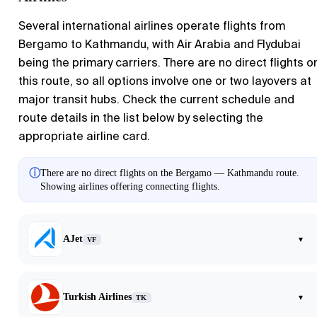
Several international airlines operate flights from
Bergamo
to
Kathmandu
, with Air Arabia and Flydubai
being the primary carriers. There are no direct flights o
this route, so all options involve one or two layovers at
major transit hubs. Check the current schedule and
route details in the list below by selecting the
appropriate airline card.
ⓘ
There are no direct flights on the Bergamo — Kathmandu route.
Showing airlines offering connecting flights.
AJet
▾
VF
Turkish Airlines
▾
TK