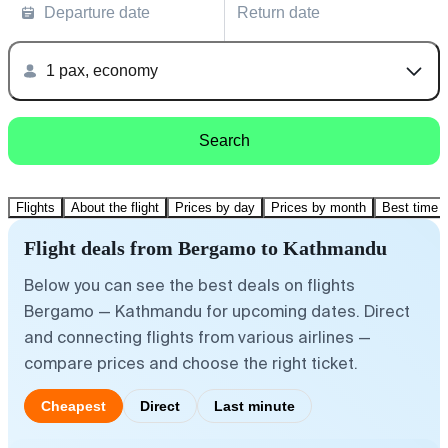
Departure date
Return date
1 pax, economy
Search
Flights
About the flight
Prices by day
Prices by month
Best time t
Flight deals from Bergamo to Kathmandu
Below you can see the best deals on flights
Bergamo — Kathmandu for upcoming dates. Direct
and connecting flights from various airlines —
compare prices and choose the right ticket.
Cheapest
Direct
Last minute