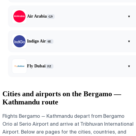
Air Arabia
▾
G9
Indigo Air
▾
6E
Fly Dubai
▾
FZ
Cities and airports on the Bergamo —
Kathmandu route
Flights Bergamo — Kathmandu depart from Bergamo
Orio al Serio Airport and arrive at Tribhuvan International
Airport. Below are pages for the cities, countries, and