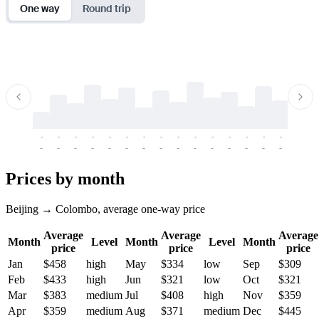
One way
Round trip
-
-
-
-
-
-
-
-
-
-
-
-
-
-
-
-
-
-
-
-
-
-
-
-
-
-
-
-
-
-
-
-
-
-
Prices by month
Beijing → Colombo, average one-way price
Average
Average
Average
Month
Level
Month
Level
Month
price
price
price
Jan
$458
high
May
$334
low
Sep
$309
Feb
$433
high
Jun
$321
low
Oct
$321
Mar
$383
medium
Jul
$408
high
Nov
$359
Apr
$359
medium
Aug
$371
medium
Dec
$445