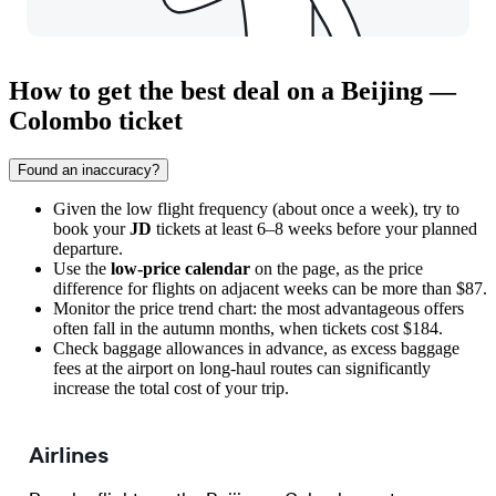
How to get the best deal on a Beijing —
Colombo ticket
Found an inaccuracy?
Given the low flight frequency (about once a week), try to
book your
JD
tickets at least 6–8 weeks before your planned
departure.
Use the
low-price calendar
on the page, as the price
difference for flights on adjacent weeks can be more than $87.
Monitor the price trend chart: the most advantageous offers
often fall in the autumn months, when tickets cost $184.
Check baggage allowances in advance, as excess baggage
fees at the airport on long-haul routes can significantly
increase the total cost of your trip.
Airlines