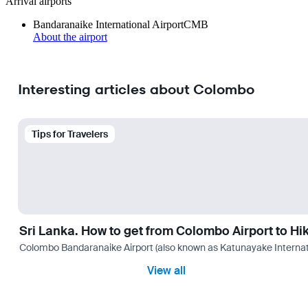
Arrival airports
Bandaranaike International Airport
CMB
About the airport
Interesting articles about Colombo
Tips for Travelers
Sri Lanka. How to get from Colombo Airport to H
Colombo Bandaranaike Airport (also known as Katunayake International 
View all