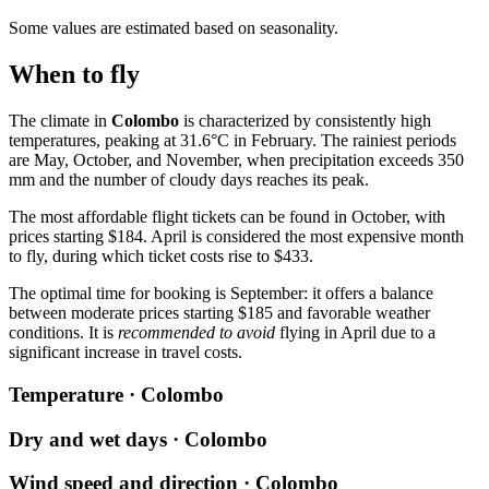
Some values are estimated based on seasonality.
When to fly
The climate in
Colombo
is characterized by consistently high
temperatures, peaking at 31.6°C in February. The rainiest periods
are May, October, and November, when precipitation exceeds 350
mm and the number of cloudy days reaches its peak.
The most affordable flight tickets can be found in October, with
prices starting $184. April is considered the most expensive month
to fly, during which ticket costs rise to $433.
The optimal time for booking is September: it offers a balance
between moderate prices starting $185 and favorable weather
conditions. It is
recommended to avoid
flying in April due to a
significant increase in travel costs.
Temperature · Colombo
Dry and wet days · Colombo
Wind speed and direction · Colombo