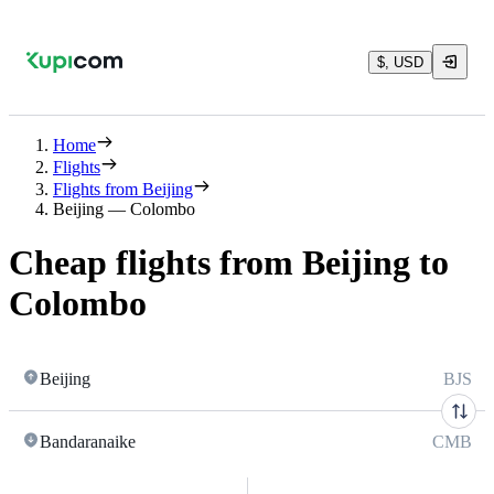
$, USD
Home
Flights
Flights from Beijing
Beijing — Colombo
Cheap flights from Beijing to
Colombo
Beijing
BJS
Bandaranaike
CMB