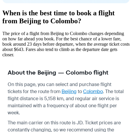
When is the best time to book a flight
from Beijing to Colombo?
The price of a flight from Beijing to Colombo changes depending
on how far ahead you book. For the best chance of a lower fare,
book around 23 days before departure, when the average ticket costs
about $643. Fares also tend to climb as the departure date gets
closer.
About the Beijing — Colombo flight
On this page, you can select and purchase flight
tickets for the route from
Beijing
to
Colombo
. The total
flight distance is 5,158 km, and regular air service is
maintained with a frequency of about one flight per
week.
The main carrier on this route is JD. Ticket prices are
constantly changing, so we recommend using the