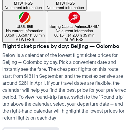
M
T
W
T
F
S
S
M
T
W
T
F
S
S
No current information
No current information
UL
UL 869
Beijing Capital Airlines
JD 487
No current information
No current information
00:50
→
05:50
7 h 30 min
08:15
→
14:20
8 h 35 min
M
T
W
T
F
S
S
M
T
W
T
F
S
S
Flight ticket prices by day: Beijing — Colombo
Below is a calendar of the lowest flight ticket prices for
Beijing — Colombo by day. Pick a convenient date and
instantly see the fare. The cheapest flights on this route
start from $181 in September, and the most expensive are
around $261 in April. If your travel dates are flexible, the
calendar will help you find the best price for your preferred
period. To view round-trip fares, switch to the "Round trip"
tab above the calendar, select your departure date — and
the right-hand calendar will highlight the lowest prices for
return flights on each day.