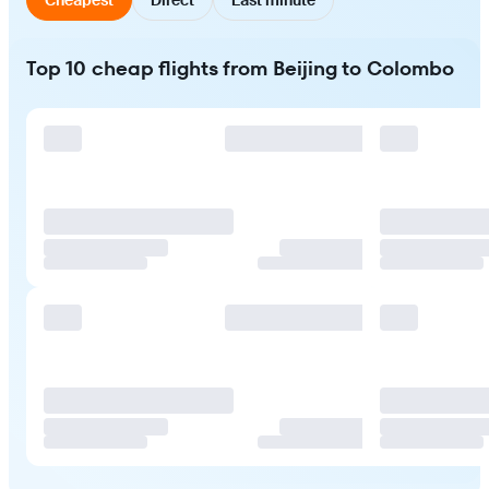
Top 10 cheap flights from Beijing to Colombo