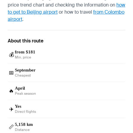
price trend chart and checking the information on
how
to get to Beijing airport
or how to travel
from Colombo
airport
.
About this route
from $181
💰
Min. price
September
📅
Cheapest
April
🔥
Peak season
Yes
✈️
Direct flights
5,158 km
📏
Distance