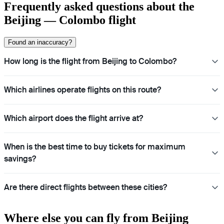
Frequently asked questions about the
Beijing — Colombo flight
Found an inaccuracy?
How long is the flight from Beijing to Colombo?
Which airlines operate flights on this route?
Which airport does the flight arrive at?
When is the best time to buy tickets for maximum
savings?
Are there direct flights between these cities?
Where else you can fly from Beijing