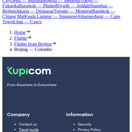
City
Delhi — Mumbai
Bogota — Medellín
Tokyo —
Fukuoka
Bangkok — Phuket
Riyadh — Jeddah
Shanghai —
Beijing
Jakarta — Denpasar
Toronto — Montreal
Bangkok —
Chiang Mai
Kuala Lumpur — Singapore
Johannesburg — Cape
Town
Lima — Cusco
Home
Flights
Flights from Beijing
Beijing — Colombo
From Anywhere to Everywhere
Company
Information
Contact us
Security
Travel guide
Privacy Policy