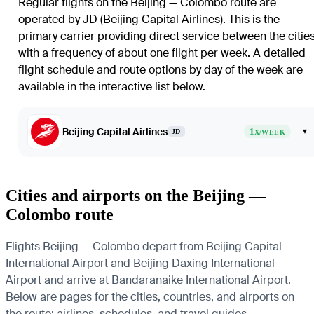
Regular flights on the Beijing — Colombo route are
operated by JD (Beijing Capital Airlines). This is the
primary carrier providing direct service between the citie
with a frequency of about one flight per week. A detailed
flight schedule and route options by day of the week are
available in the interactive list below.
Beijing Capital Airlines
1
▾
JD
X/WEEK
Cities and airports on the Beijing —
Colombo route
Flights Beijing — Colombo depart from Beijing Capital
International Airport and Beijing Daxing International
Airport and arrive at Bandaranaike International Airport.
Below are pages for the cities, countries, and airports on
the route: airlines, schedules, and travel guides.