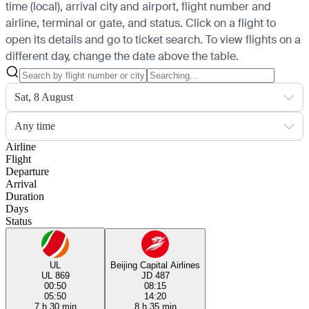
time (local), arrival city and airport, flight number and
airline, terminal or gate, and status. Click on a flight to
open its details and go to ticket search.
To view flights on a
different day, change the date above the table.
Sat, 8 August
Any time
Airline
Flight
Departure
Arrival
Duration
Days
Status
UL
Beijing Capital Airlines
UL 869
JD 487
00:50
08:15
05:50
14:20
7 h 30 min
8 h 35 min