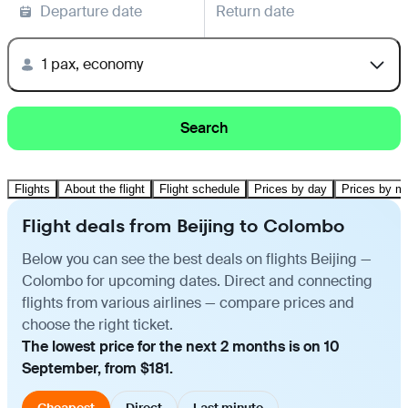
Departure date
Return date
1 pax, economy
Search
Flights
About the flight
Flight schedule
Prices by day
Prices by m
Flight deals from Beijing to Colombo
Below you can see the best deals on flights Beijing —
Colombo for upcoming dates. Direct and connecting
flights from various airlines — compare prices and
choose the right ticket.
The lowest price for the next 2 months is on 10
September, from $181.
Cheapest
Direct
Last minute