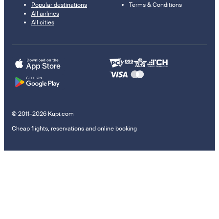
Popular destinations
Terms & Conditions
All airlines
All cities
© 2011–2026 Kupi.com
Cheap flights, reservations and online booking