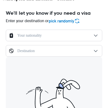
We'll let you know if you need a visa
Enter your destination or
pick randomly
Your nationality
Destination