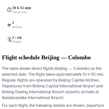
10 h 55 min
⏱️
Travel time
1
🛫
Airlines
2 / wk
🗓️
Flights
Flight schedule Beijing — Colombo
The table shows direct flights Beijing → Colombo on the
selected date. The flight takes approximately 10 h 55 min.
Regular flights are operated by Beijing Capital Airlines.
Departures from Beijing Capital International Airport and
Beijing Daxing International Airport airports, arrivals at
Bandaranaike International Airport.
For each flight, the following details are shown: departure