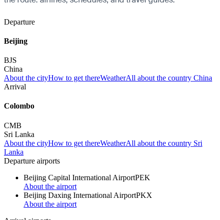
Departure
Beijing
BJS
China
About the city
How to get there
Weather
All about the country China
Arrival
Colombo
CMB
Sri Lanka
About the city
How to get there
Weather
All about the country Sri
Lanka
Departure airports
Beijing Capital International Airport
PEK
About the airport
Beijing Daxing International Airport
PKX
About the airport