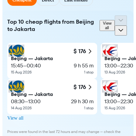
Top 10 cheap flights from Beijing
View
to Jakarta
all
$ 176
Beijing — Jakarta
Beijing — Ja
15:45
—
00:40
9 h 55 m
13:00
—
22:30
15 Aug 2026
1 stop
13 Aug 2026
$ 176
Beijing — Jakarta
Beijing — Ja
08:30
—
13:00
29 h 30 m
13:00
—
22:30
14 Aug 2026
1 stop
15 Aug 2026
View all
Prices were found in the last 72 hours and may change — check the