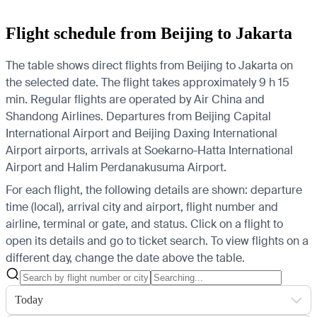
Flight schedule from Beijing to Jakarta
The table shows direct flights from Beijing to Jakarta on
the selected date. The flight takes approximately 9 h 15
min. Regular flights are operated by Air China and
Shandong Airlines.
Departures from Beijing Capital
International Airport and Beijing Daxing International
Airport airports, arrivals at Soekarno-Hatta International
Airport and Halim Perdanakusuma Airport.
For each flight, the following details are shown: departure
time (local), arrival city and airport, flight number and
airline, terminal or gate, and status. Click on a flight to
open its details and go to ticket search.
To view flights on a
different day, change the date above the table.
Today