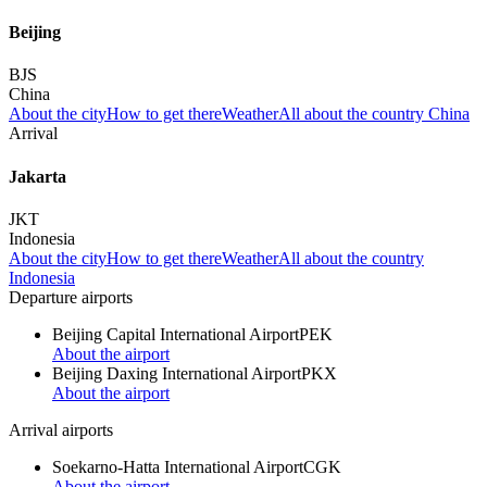
Beijing
BJS
China
About the city
How to get there
Weather
All about the country China
Arrival
Jakarta
JKT
Indonesia
About the city
How to get there
Weather
All about the country
Indonesia
Departure airports
Beijing Capital International Airport
PEK
About the airport
Beijing Daxing International Airport
PKX
About the airport
Arrival airports
Soekarno-Hatta International Airport
CGK
About the airport