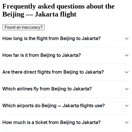
Frequently asked questions about the
Beijing — Jakarta flight
Found an inaccuracy?
How long is the flight from Beijing to Jakarta?
How far is it from Beijing to Jakarta?
Are there direct flights from Beijing to Jakarta?
Which airlines fly from Beijing to Jakarta?
Which airports do Beijing — Jakarta flights use?
How much is a ticket from Beijing to Jakarta?