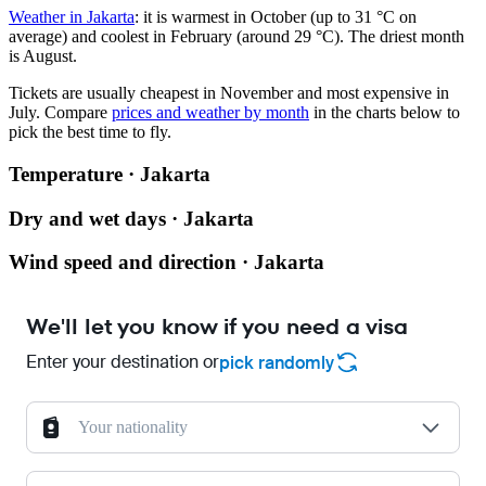
Weather in Jakarta
: it is warmest in October (up to 31 °C on
average) and coolest in February (around 29 °C). The driest month
is August.
Tickets are usually cheapest in November and most expensive in
July.
Compare
prices and weather by month
in the charts below to
pick the best time to fly.
Temperature · Jakarta
Dry and wet days · Jakarta
Wind speed and direction · Jakarta
We'll let you know if you need a visa
Enter your destination or
pick randomly
Your nationality