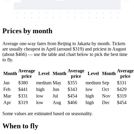
-
-
-
-
-
-
-
-
-
-
-
-
-
-
-
-
-
-
-
-
-
-
-
-
-
-
-
-
-
-
-
-
-
-
Prices by month
Average one-way fares from Beijing to Jakarta by month. Tickets
are usually cheapest in April (around $319) and priciest in August
(about $466) — use the table and chart below to pick the best time
to fly.
Average
Average
Average
Month
Level
Month
Level
Month
price
price
price
Jan
$380
medium
May
$355
medium
Sep
$331
Feb
$441
high
Jun
$343
low
Oct
$429
Mar
$331
low
Jul
$454
high
Nov
$319
Apr
$319
low
Aug
$466
high
Dec
$454
Some values are estimated based on seasonality.
When to fly