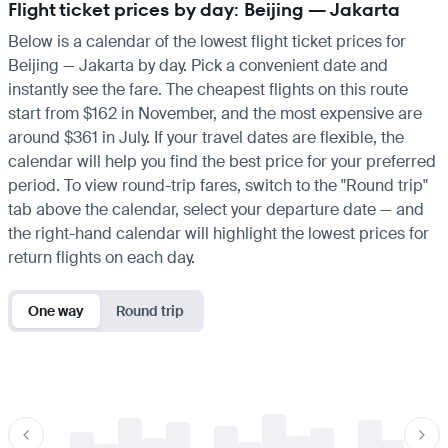
Flight ticket prices by day: Beijing — Jakarta
Below is a calendar of the lowest flight ticket prices for
Beijing — Jakarta by day. Pick a convenient date and
instantly see the fare. The cheapest flights on this route
start from $162 in November, and the most expensive are
around $361 in July. If your travel dates are flexible, the
calendar will help you find the best price for your preferred
period. To view round-trip fares, switch to the "Round trip"
tab above the calendar, select your departure date — and
the right-hand calendar will highlight the lowest prices for
return flights on each day.
One way
Round trip