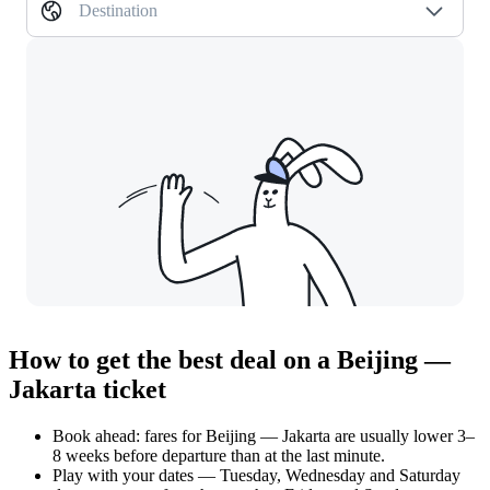
Destination
How to get the best deal on a Beijing —
Jakarta ticket
Book ahead: fares for Beijing — Jakarta are usually lower 3–
8 weeks before departure than at the last minute.
Play with your dates — Tuesday, Wednesday and Saturday