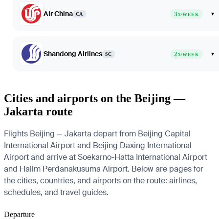
Air China
3
▾
CA
X/WEEK
Shandong Airlines
2
▾
SC
X/WEEK
Cities and airports on the Beijing —
Jakarta route
Flights Beijing — Jakarta depart from Beijing Capital
International Airport and Beijing Daxing International
Airport and arrive at Soekarno-Hatta International Airport
and Halim Perdanakusuma Airport. Below are pages for
the cities, countries, and airports on the route: airlines,
schedules, and travel guides.
Departure