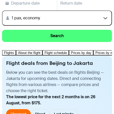
Departure date
Return date
1 pax, economy
Search
Flights
About the flight
Flight schedule
Prices by day
Prices by m
Flight deals from Beijing to Jakarta
Below you can see the best deals on flights Beijing —
Jakarta for upcoming dates. Direct and connecting
flights from various airlines — compare prices and
choose the right ticket.
The lowest price for the next 2 months is on 26
August, from $175.
Cheapest
Direct
Last minute