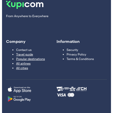
From Anywhere to Everywhere
Company
Information
Contact us
Security
Travel guide
Privacy Policy
Popular destinations
Terms & Conditions
All airlines
All cities