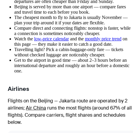
departures are often cheaper than Friday and Sunday.
Beijing is served by more than one airport — compare fares
and travel time to each before you book.
The cheapest month to fly to Jakarta is usually November —
plan your trip around it if your dates are flexible.
Compare direct and connecting flights: nonstop is faster, while
a connection is sometimes noticeably cheaper.
Watch the
low-price calendar
and the
monthly price trend
on
this page — they make it easier to catch a good date.
Travelling light? Pick a cabin-baggage-only fare — tickets
without checked luggage are noticeably cheaper.
Get to the airport in good time — about 2–3 hours before an
international departure and roughly an hour before a domestic
one.
Airlines
Flights on the Beijing — Jakarta route are operated by 2
airlines
;
Air China
runs the most flights (around 67% of all
flights)
. Compare carriers, flight shares and schedules
below.