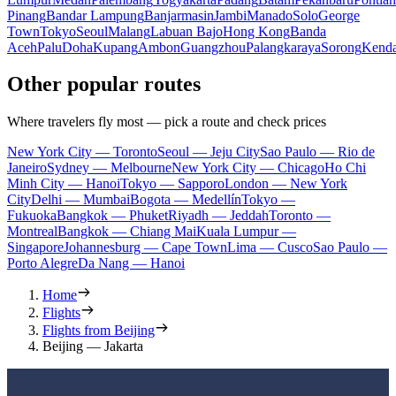
Pinang
Bandar Lampung
Banjarmasin
Jambi
Manado
Solo
George
Town
Tokyo
Seoul
Malang
Labuan Bajo
Hong Kong
Banda
Aceh
Palu
Doha
Kupang
Ambon
Guangzhou
Palangkaraya
Sorong
Kenda
Other popular routes
Where travelers fly most — pick a route and check prices
New York City — Toronto
Seoul — Jeju City
Sao Paulo — Rio de
Janeiro
Sydney — Melbourne
New York City — Chicago
Ho Chi
Minh City — Hanoi
Tokyo — Sapporo
London — New York
City
Delhi — Mumbai
Bogota — Medellín
Tokyo —
Fukuoka
Bangkok — Phuket
Riyadh — Jeddah
Toronto —
Montreal
Bangkok — Chiang Mai
Kuala Lumpur —
Singapore
Johannesburg — Cape Town
Lima — Cusco
Sao Paulo —
Porto Alegre
Da Nang — Hanoi
Home
Flights
Flights from Beijing
Beijing — Jakarta