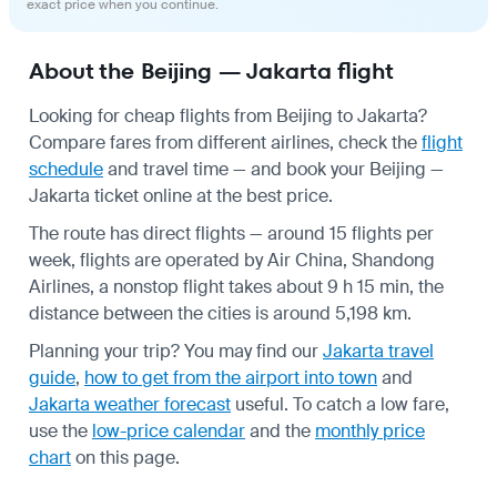
exact price when you continue.
About the Beijing — Jakarta flight
Looking for cheap flights from Beijing to Jakarta?
Compare fares from different airlines, check the
flight
schedule
and travel time — and book your Beijing —
Jakarta ticket online at the best price.
The route has direct flights — around 15 flights per
week, flights are operated by Air China, Shandong
Airlines, a nonstop flight takes about 9 h 15 min, the
distance between the cities is around 5,198 km.
Planning your trip? You may find our
Jakarta travel
guide
,
how to get from the airport into town
and
Jakarta weather forecast
useful.
To catch a low fare,
use the
low-price calendar
and the
monthly price
chart
on this page.