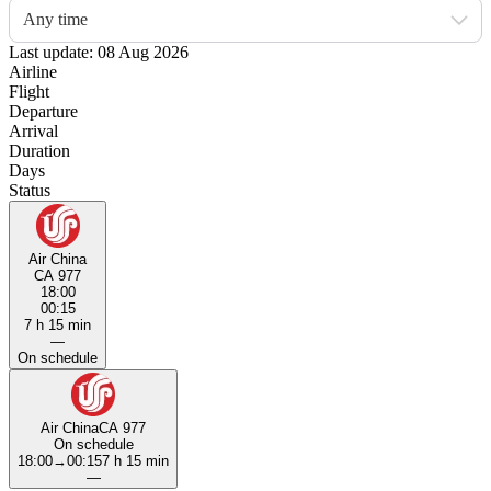
Any time
Last update: 08 Aug 2026
Airline
Flight
Departure
Arrival
Duration
Days
Status
Air China
CA 977
18:00
00:15
7 h 15 min
—
On schedule
Air China
CA 977
On schedule
18:00
→
00:15
7 h 15 min
—