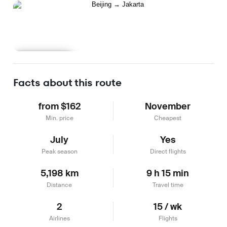
Learn more
Facts about this route
from $162
November
Min. price
Cheapest
July
Yes
Peak season
Direct flights
5,198 km
9 h 15 min
Distance
Travel time
2
15 / wk
Airlines
Flights