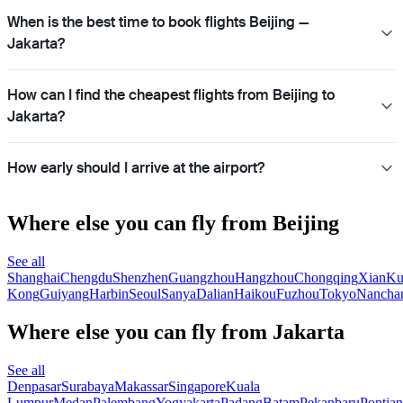
When is the best time to book flights Beijing —
Jakarta?
How can I find the cheapest flights from Beijing to
Jakarta?
How early should I arrive at the airport?
Where else you can fly from Beijing
See all
Shanghai
Chengdu
Shenzhen
Guangzhou
Hangzhou
Chongqing
Xian
Ku
Kong
Guiyang
Harbin
Seoul
Sanya
Dalian
Haikou
Fuzhou
Tokyo
Nancha
Where else you can fly from Jakarta
See all
Denpasar
Surabaya
Makassar
Singapore
Kuala
Lumpur
Medan
Palembang
Yogyakarta
Padang
Batam
Pekanbaru
Pontia