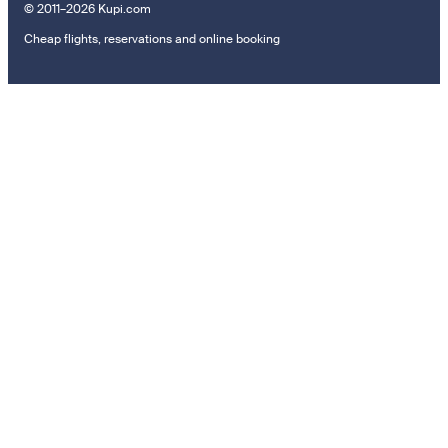
© 2011–2026 Kupi.com
Cheap flights, reservations and online booking