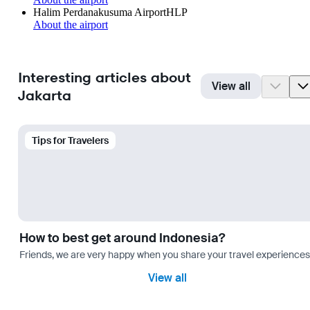
Halim Perdanakusuma Airport
HLP
About the airport
Interesting articles about
View all
Jakarta
Tips for Travelers
How to best get around Indonesia?
Friends, we are very happy when you share your travel experiences 
View all