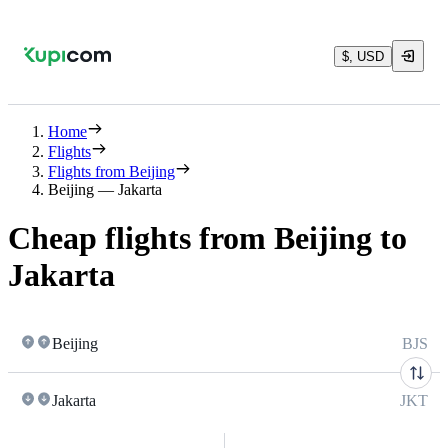
$, USD
Home
Flights
Flights from Beijing
Beijing — Jakarta
Cheap flights from Beijing to
Jakarta
Beijing
BJS
Jakarta
JKT