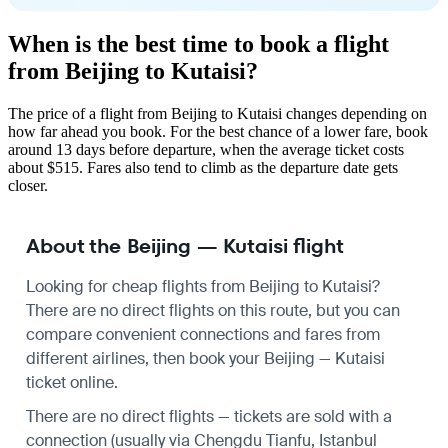
When is the best time to book a flight
from Beijing to Kutaisi?
The price of a flight from Beijing to Kutaisi changes depending on
how far ahead you book. For the best chance of a lower fare, book
around 13 days before departure, when the average ticket costs
about $515. Fares also tend to climb as the departure date gets
closer.
About the Beijing — Kutaisi flight
Looking for cheap flights from Beijing to Kutaisi?
There are no direct flights on this route, but you can
compare convenient connections and fares from
different airlines, then book your Beijing — Kutaisi
ticket online.
There are no direct flights — tickets are sold with a
connection (usually via Chengdu Tianfu, Istanbul