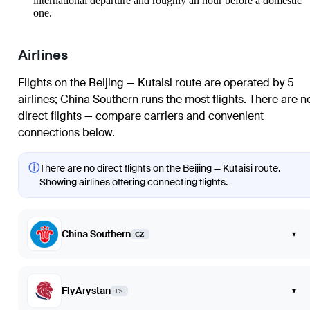
international departure and roughly an hour before a domestic
one.
Airlines
Flights on the Beijing — Kutaisi route are operated by 5
airlines
;
China Southern
runs the most flights
. There are n
direct flights — compare carriers and convenient
connections below.
ⓘ
There are no direct flights on the Beijing — Kutaisi route.
Showing airlines offering connecting flights.
China Southern
▾
CZ
FlyArystan
▾
FS