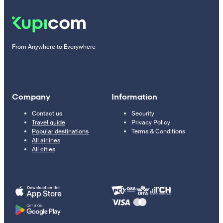
From Anywhere to Everywhere
Company
Information
Contact us
Security
Travel guide
Privacy Policy
Popular destinations
Terms & Conditions
All airlines
All cities