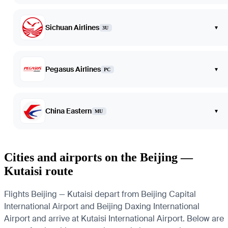
Sichuan Airlines
▾
3U
Pegasus Airlines
▾
PC
China Eastern
▾
MU
Cities and airports on the Beijing —
Kutaisi route
Flights Beijing — Kutaisi depart from Beijing Capital
International Airport and Beijing Daxing International
Airport and arrive at Kutaisi International Airport. Below are