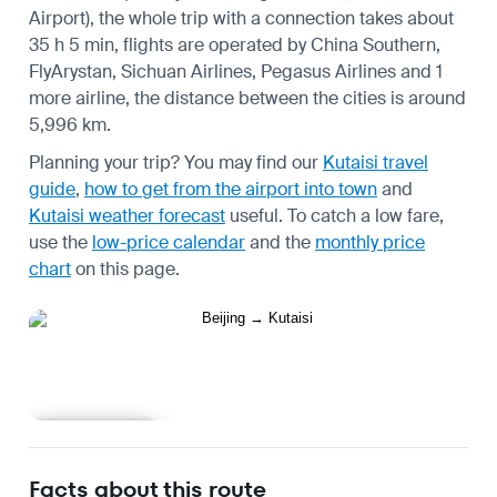
Airport), the whole trip with a connection takes about
35 h 5 min, flights are operated by China Southern,
FlyArystan, Sichuan Airlines, Pegasus Airlines and 1
more airline, the distance between the cities is around
5,996 km.
Planning your trip? You may find our
Kutaisi travel
guide
,
how to get from the airport into town
and
Kutaisi weather forecast
useful.
To catch a low fare,
use the
low-price calendar
and the
monthly price
chart
on this page.
Learn more
Facts about this route