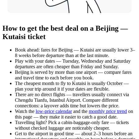
How to get the best deal on a Beijing —
Kutaisi ticket
Book ahead: fares for Beijing — Kutaisi are usually lower 3–
8 weeks before departure than at the last minute.
Play with your dates — Tuesday, Wednesday and Saturday
departures are often cheaper than Friday and Sunday.
Beijing is served by more than one airport — compare fares
and travel time to each before you book.
The cheapest month to fly to Kutaisi is usually October —
plan your trip around it if your dates are flexible.
There are no direct flights — travellers usually connect via
Chengdu Tianfu, Istanbul Airport. Compare different
connections: a layover adds time but lowers the price.
Watch the
low-price calendar
and the
monthly price trend
on
this page — they make it easier to catch a good date.
Travelling light? Pick a cabin-baggage-only fare — tickets
without checked luggage are noticeably cheaper.
Get to the airport in good time — about 2–3 hours before an