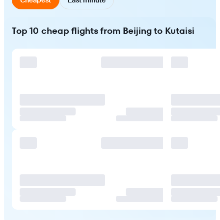
Top 10 cheap flights from Beijing to Kutaisi