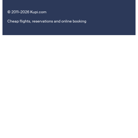
© 2011–2026 Kupi.com
Cheap flights, reservations and online booking