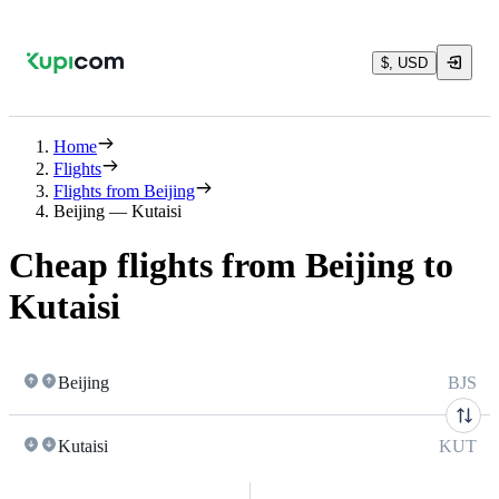
$, USD
Home
Flights
Flights from Beijing
Beijing — Kutaisi
Cheap flights from Beijing to
Kutaisi
Beijing
BJS
Kutaisi
KUT