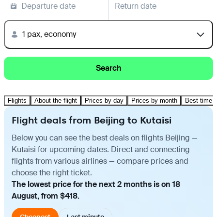
Departure date
Return date
1 pax, economy
Search
Flights
About the flight
Prices by day
Prices by month
Best time t
Flight deals from Beijing to Kutaisi
Below you can see the best deals on flights Beijing —
Kutaisi for upcoming dates. Direct and connecting
flights from various airlines — compare prices and
choose the right ticket.
The lowest price for the next 2 months is on 18
August, from $418.
Cheapest
Last minute