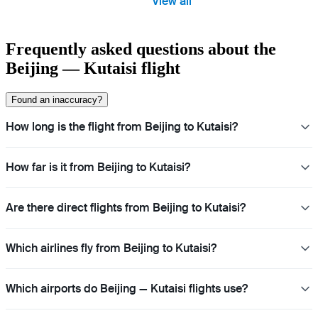
View all
Frequently asked questions about the
Beijing — Kutaisi flight
Found an inaccuracy?
How long is the flight from Beijing to Kutaisi?
How far is it from Beijing to Kutaisi?
Are there direct flights from Beijing to Kutaisi?
Which airlines fly from Beijing to Kutaisi?
Which airports do Beijing — Kutaisi flights use?