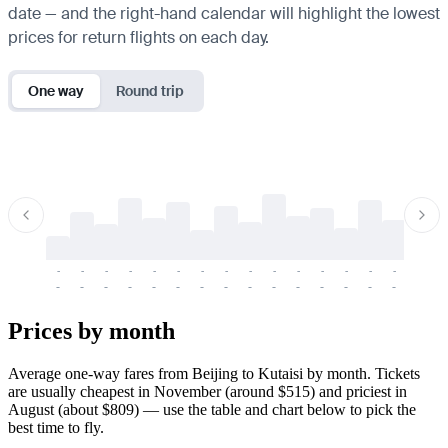
date — and the right-hand calendar will highlight the lowest
prices for return flights on each day.
One way
Round trip
-
-
-
-
-
-
-
-
-
-
-
-
-
-
-
-
-
-
-
-
-
-
-
-
-
-
-
-
-
-
-
-
-
-
Prices by month
Average one-way fares from Beijing to Kutaisi by month. Tickets
are usually cheapest in November (around $515) and priciest in
August (about $809) — use the table and chart below to pick the
best time to fly.