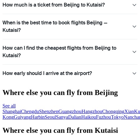
How much is a ticket from Beijing to Kutaisi?
When is the best time to book flights Beijing —
Kutaisi?
How can I find the cheapest flights from Beijing to
Kutaisi?
How early should I arrive at the airport?
Where else you can fly from Beijing
See all
Shanghai
Chengdu
Shenzhen
Guangzhou
Hangzhou
Chongqing
Xian
Ku
Kong
Guiyang
Harbin
Seoul
Sanya
Dalian
Haikou
Fuzhou
Tokyo
Nancha
Where else you can fly from Kutaisi