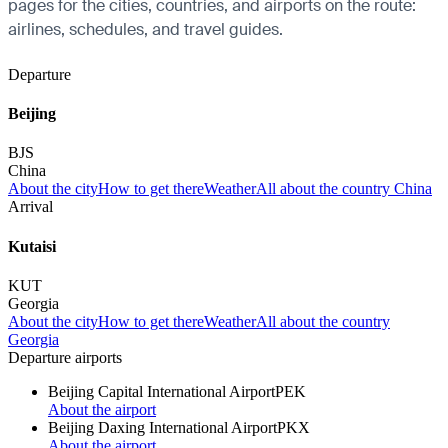
pages for the cities, countries, and airports on the route:
airlines, schedules, and travel guides.
Departure
Beijing
BJS
China
About the city
How to get there
Weather
All about the country China
Arrival
Kutaisi
KUT
Georgia
About the city
How to get there
Weather
All about the country
Georgia
Departure airports
Beijing Capital International Airport
PEK
About the airport
Beijing Daxing International Airport
PKX
About the airport