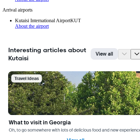
Arrival airports
Kutaisi International Airport
KUT
About the airport
Interesting articles about
View all
Kutaisi
Travel Ideas
What to visit in Georgia
Oh, to go somewhere with lots of delicious food and new experience