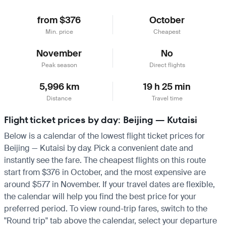
from $376
October
Min. price
Cheapest
November
No
Peak season
Direct flights
5,996 km
19 h 25 min
Distance
Travel time
Flight ticket prices by day: Beijing — Kutaisi
Below is a calendar of the lowest flight ticket prices for
Beijing — Kutaisi by day. Pick a convenient date and
instantly see the fare. The cheapest flights on this route
start from $376 in October, and the most expensive are
around $577 in November. If your travel dates are flexible,
the calendar will help you find the best price for your
preferred period. To view round-trip fares, switch to the
"Round trip" tab above the calendar, select your departure