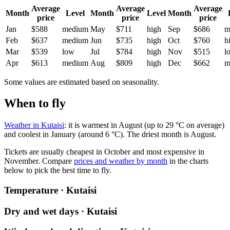
Average
Average
Average
Month
Level
Month
Level
Month
price
price
price
Jan
$588
medium
May
$711
high
Sep
$686
m
Feb
$637
medium
Jun
$735
high
Oct
$760
h
Mar
$539
low
Jul
$784
high
Nov
$515
l
Apr
$613
medium
Aug
$809
high
Dec
$662
m
Some values are estimated based on seasonality.
When to fly
Weather in Kutaisi
: it is warmest in August (up to 29 °C on average)
and coolest in January (around 6 °C). The driest month is August.
Tickets are usually cheapest in October and most expensive in
November.
Compare
prices and weather by month
in the charts
below to pick the best time to fly.
Temperature · Kutaisi
Dry and wet days · Kutaisi