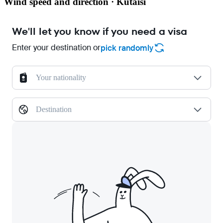
Wind speed and direction · Kutaisi
We'll let you know if you need a visa
Enter your destination or
pick randomly
Your nationality
Destination