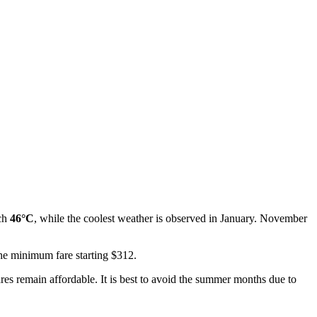
ach
46°C
, while the coolest weather is observed in January. November
the minimum fare starting $312.
fares remain affordable. It is best to avoid the summer months due to