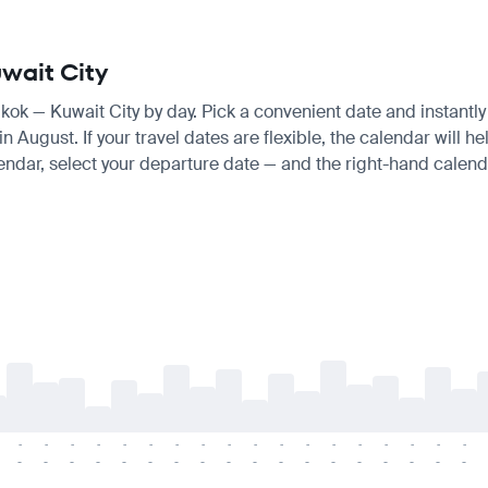
uwait City
gkok — Kuwait City by day. Pick a convenient date and instantly 
ugust. If your travel dates are flexible, the calendar will hel
endar, select your departure date — and the right-hand calendar
-
-
-
-
-
-
-
-
-
-
-
-
-
-
-
-
-
-
-
-
-
-
-
-
-
-
-
-
-
-
-
-
-
-
-
-