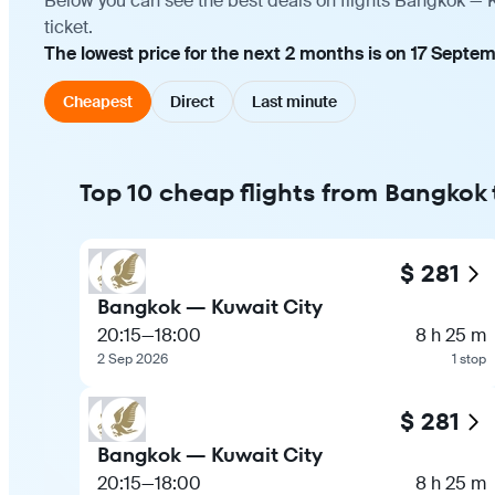
Below you can see the best deals on flights Bangkok — K
ticket.
The lowest price for the next 2 months is on 17 Septe
Cheapest
Direct
Last minute
Top 10 cheap flights from Bangkok 
$ 281
Bangkok — Kuwait City
20:15
—
18:00
8 h 25 m
2 Sep 2026
1 stop
$ 281
Bangkok — Kuwait City
20:15
—
18:00
8 h 25 m