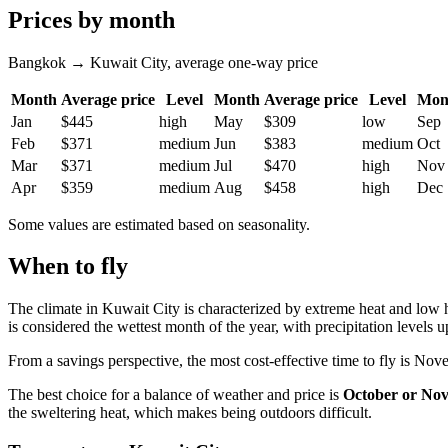
Prices by month
Bangkok → Kuwait City, average one-way price
Month
Average price
Level
Month
Average price
Level
Mon
Jan
$445
high
May
$309
low
Sep
Feb
$371
medium
Jun
$383
medium
Oct
Mar
$371
medium
Jul
$470
high
Nov
Apr
$359
medium
Aug
$458
high
Dec
Some values are estimated based on seasonality.
When to fly
The climate in Kuwait City is characterized by extreme heat and low 
is considered the wettest month of the year, with precipitation levels 
From a savings perspective, the most cost-effective time to fly is Nov
The best choice for a balance of weather and price is
October or No
the sweltering heat, which makes being outdoors difficult.