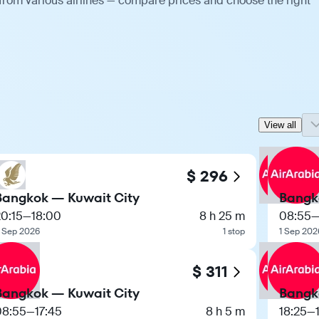
 from various airlines — compare prices and choose the right
View all
$ 296
Bangkok — Kuwait City
Bangk
0:15
—
18:00
8 h 25 m
08:55
 Sep 2026
1 stop
1 Sep 202
$ 311
Bangkok — Kuwait City
Bangk
08:55
—
17:45
8 h 5 m
18:25
—