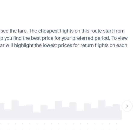
see the fare. The cheapest flights on this route start from
p you find the best price for your preferred period. To view
 will highlight the lowest prices for return flights on each
-
-
-
-
-
-
-
-
-
-
-
-
-
-
-
-
-
-
-
-
-
-
-
-
-
-
-
-
-
-
-
-
-
-
-
-
-
-