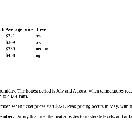
th
Average price
Level
$321
low
$309
low
$359
medium
$458
high
humidity. The hottest period is July and August, when temperatures re
up to
43.61 mm
.
ember, when ticket prices start $221. Peak pricing occurs in May, with 
vember
. During this time, the heat subsides to moderate levels, and air