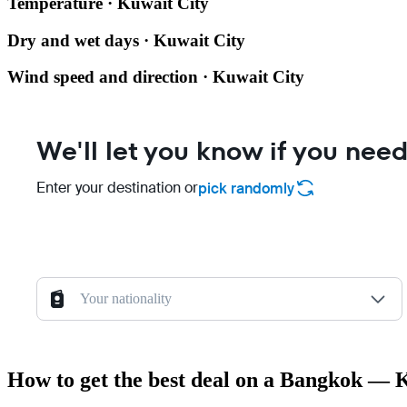
Temperature · Kuwait City
Dry and wet days · Kuwait City
Wind speed and direction · Kuwait City
We'll let you know if you need
Enter your destination or
pick randomly
Your nationality
How to get the best deal on a Bangkok — K