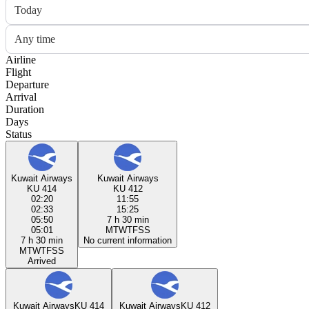
Today
Any time
Airline
Flight
Departure
Arrival
Duration
Days
Status
Kuwait Airways
Kuwait Airways
KU 414
KU 412
02:20
11:55
02:33
15:25
05:50
7 h 30 min
05:01
M
T
W
T
F
S
S
7 h 30 min
No current information
M
T
W
T
F
S
S
Arrived
Kuwait Airways
KU 414
Kuwait Airways
KU 412