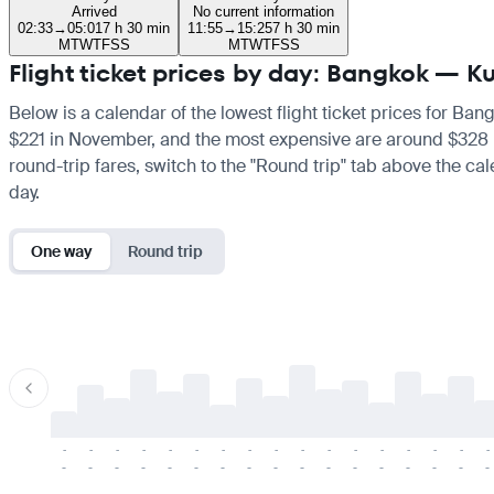
Arrived
No current information
02:33
→
05:01
7 h 30 min
11:55
→
15:25
7 h 30 min
M
T
W
T
F
S
S
M
T
W
T
F
S
S
Flight ticket prices by day: Bangkok — K
Below is a calendar of the lowest flight ticket prices for Ban
$221 in November, and the most expensive are around $328 in A
round-trip fares, switch to the "Round trip" tab above the cal
day.
One way
Round trip
-
-
-
-
-
-
-
-
-
-
-
-
-
-
-
-
-
-
-
-
-
-
-
-
-
-
-
-
-
-
-
-
-
-