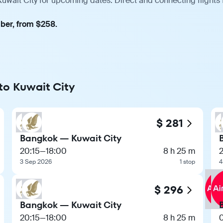
uwait City for upcoming dates. Direct and connecting flights
mber, from $258.
to Kuwait City
$ 281
Bangkok — Kuwait City
20:15
—
18:00
8 h 25 m
2
3 Sep 2026
1 stop
4
$ 296
Bangkok — Kuwait City
20:15
—
18:00
8 h 25 m