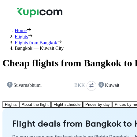
Home
Flights
Flights from Bangkok
Bangkok — Kuwait City
Cheap flights from Bangkok to 
Suvarnabhumi
BKK
Kuwait
Flights
About the flight
Flight schedule
Prices by day
Prices by m
Flight deals from Bangkok to 