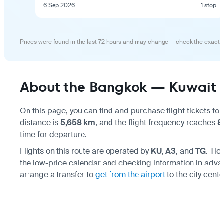
6 Sep 2026
1 stop
Prices were found in the last 72 hours and may change — check the exact
About the Bangkok — Kuwait C
On this page, you can find and purchase flight tickets fo
distance is
5,658 km
, and the flight frequency reaches
time for departure.
Flights on this route are operated by
KU
,
A3
, and
TG
. T
the low-price calendar and checking information in ad
arrange a transfer to
get from the airport
to the city cent