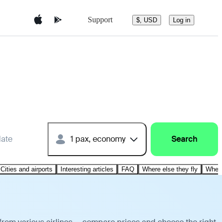
Support
$, USD
Log in
date
1 pax, economy
Search
Cities and airports
Interesting articles
FAQ
Where else they fly
Where