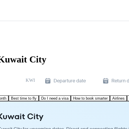
Kuwait City
KWI
Departure date
Return 
onth
Best time to fly
Do I need a visa
How to book smarter
Airlines
Kuwait City