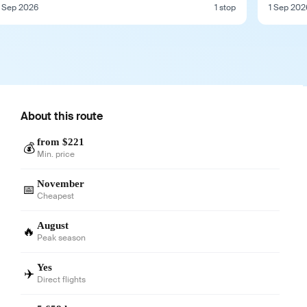
 Sep 2026
1 stop
1 Sep 202
About this route
from $221
💰
Min. price
November
📅
Cheapest
August
🔥
Peak season
Yes
✈️
Direct flights