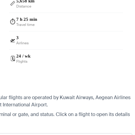
5,658 km
📏
Distance
7 h 25 min
⏱️
Travel time
3
🛫
Airlines
24 / wk
🗓️
Flights
ular flights are operated by Kuwait Airways, Aegean Airlines
International Airport.
minal or gate, and status. Click on a flight to open its details