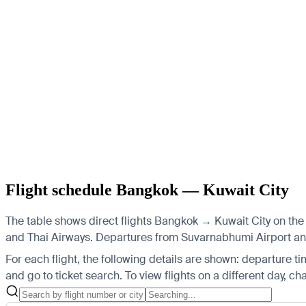
Flight schedule Bangkok — Kuwait City
The table shows direct flights Bangkok → Kuwait City on the 
and Thai Airways.
Departures from Suvarnabhumi Airport and D
For each flight, the following details are shown: departure time
and go to ticket search.
To view flights on a different day, c