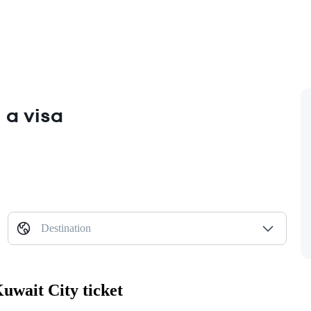
 a visa
Destination
uwait City ticket