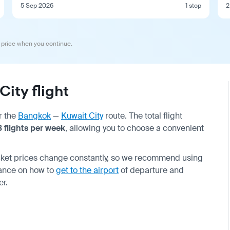
5 Sep 2026
1 stop
2
 price when you continue.
ity flight
r the
Bangkok
—
Kuwait City
route. The total flight
8 flights per week
, allowing you to choose a convenient
icket prices change constantly, so we recommend using
vance on how to
get to the airport
of departure and
er.