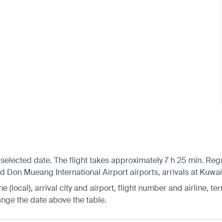
selected date. The flight takes approximately 7 h 25 min. Reg
on Mueang International Airport airports, arrivals at Kuwait 
 (local), arrival city and airport, flight number and airline, ter
hange the date above the table.