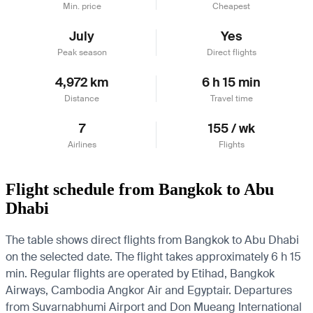
Min. price
Cheapest
July
Yes
Peak season
Direct flights
4,972 km
6 h 15 min
Distance
Travel time
7
155 / wk
Airlines
Flights
Flight schedule from Bangkok to Abu
Dhabi
The table shows direct flights from Bangkok to Abu Dhabi
on the selected date. The flight takes approximately 6 h 15
min. Regular flights are operated by Etihad, Bangkok
Airways, Cambodia Angkor Air and Egyptair.
Departures
from Suvarnabhumi Airport and Don Mueang International