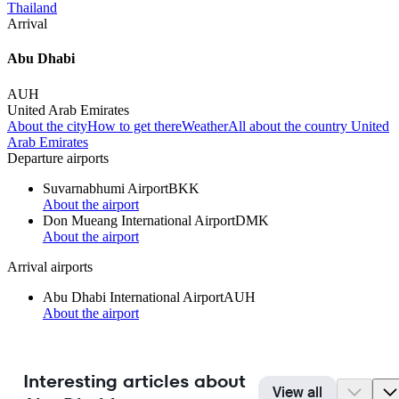
Thailand
Arrival
Abu Dhabi
AUH
United Arab Emirates
About the city
How to get there
Weather
All about the country United
Arab Emirates
Departure airports
Suvarnabhumi Airport
BKK
About the airport
Don Mueang International Airport
DMK
About the airport
Arrival airports
Abu Dhabi International Airport
AUH
About the airport
Interesting articles about
View all