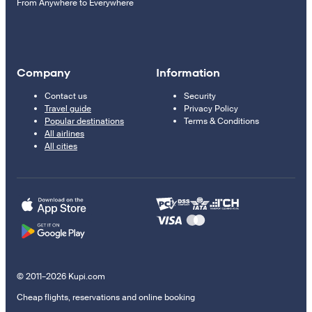
From Anywhere to Everywhere
Company
Information
Contact us
Security
Travel guide
Privacy Policy
Popular destinations
Terms & Conditions
All airlines
All cities
© 2011–2026 Kupi.com
Cheap flights, reservations and online booking