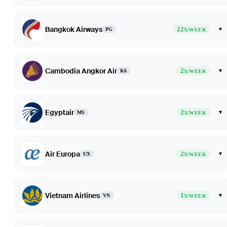
Bangkok Airways
22
▾
PG
X/WEEK
Cambodia Angkor Air
2
▾
K6
X/WEEK
Egyptair
2
▾
MS
X/WEEK
Air Europa
2
▾
UX
X/WEEK
Vietnam Airlines
1
▾
VN
X/WEEK