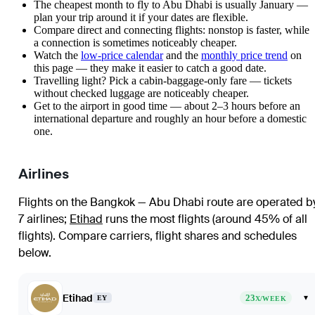
The cheapest month to fly to Abu Dhabi is usually January —
plan your trip around it if your dates are flexible.
Compare direct and connecting flights: nonstop is faster, while
a connection is sometimes noticeably cheaper.
Watch the
low-price calendar
and the
monthly price trend
on
this page — they make it easier to catch a good date.
Travelling light? Pick a cabin-baggage-only fare — tickets
without checked luggage are noticeably cheaper.
Get to the airport in good time — about 2–3 hours before an
international departure and roughly an hour before a domestic
one.
Airlines
Flights on the Bangkok — Abu Dhabi route are operated b
7 airlines
;
Etihad
runs the most flights (around 45% of all
flights)
. Compare carriers, flight shares and schedules
below.
Etihad
23
▾
EY
X/WEEK