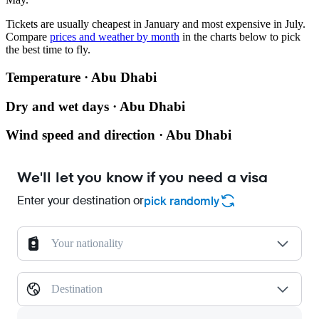
Tickets are usually cheapest in January and most expensive in July.
Compare
prices and weather by month
in the charts below to pick
the best time to fly.
Temperature · Abu Dhabi
Dry and wet days · Abu Dhabi
Wind speed and direction · Abu Dhabi
We'll let you know if you need a visa
Enter your destination or
pick randomly
Your nationality
Destination