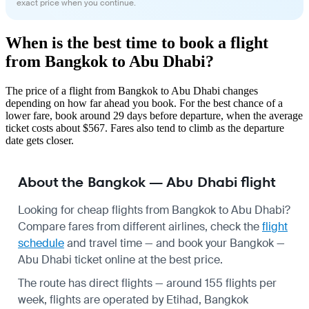
exact price when you continue.
When is the best time to book a flight
from Bangkok to Abu Dhabi?
The price of a flight from Bangkok to Abu Dhabi changes
depending on how far ahead you book. For the best chance of a
lower fare, book around 29 days before departure, when the average
ticket costs about $567. Fares also tend to climb as the departure
date gets closer.
About the Bangkok — Abu Dhabi flight
Looking for cheap flights from Bangkok to Abu Dhabi?
Compare fares from different airlines, check the
flight
schedule
and travel time — and book your Bangkok —
Abu Dhabi ticket online at the best price.
The route has direct flights — around 155 flights per
week, flights are operated by Etihad, Bangkok