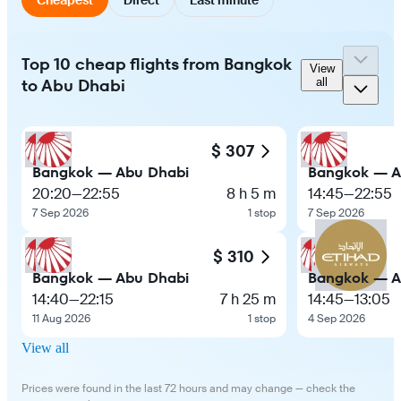
Top 10 cheap flights from Bangkok
View
to Abu Dhabi
all
$ 307
Bangkok — Abu Dhabi
Bangkok — A
20:20
—
22:55
8 h 5 m
14:45
—
22:55
7 Sep 2026
1 stop
7 Sep 2026
$ 310
Bangkok — Abu Dhabi
Bangkok — A
14:40
—
22:15
7 h 25 m
14:45
—
13:05
11 Aug 2026
1 stop
4 Sep 2026
View all
Prices were found in the last 72 hours and may change — check the