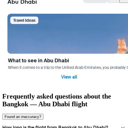
Abu Dhabi
Travel Ideas
What to see in Abu Dhabi
When it comes to a trip to the United Arab Emirates, you probably th
View all
Frequently asked questions about the
Bangkok — Abu Dhabi flight
Found an inaccuracy?
How long is the flight from Bangkok to Abu Dhabi?