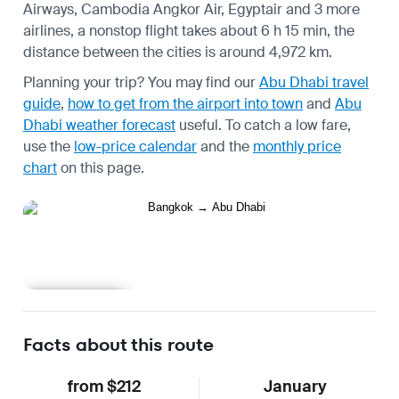
Airways, Cambodia Angkor Air, Egyptair and 3 more
airlines, a nonstop flight takes about 6 h 15 min, the
distance between the cities is around 4,972 km.
Planning your trip? You may find our
Abu Dhabi travel
guide
,
how to get from the airport into town
and
Abu
Dhabi weather forecast
useful.
To catch a low fare,
use the
low-price calendar
and the
monthly price
chart
on this page.
Learn more
Facts about this route
from $212
January