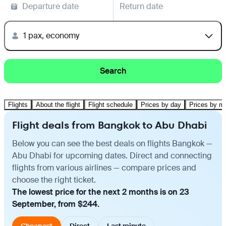
Departure date
Return date
1 pax, economy
Search
Flights
About the flight
Flight schedule
Prices by day
Prices by m
Flight deals from Bangkok to Abu Dhabi
Below you can see the best deals on flights Bangkok —
Abu Dhabi for upcoming dates. Direct and connecting
flights from various airlines — compare prices and
choose the right ticket.
The lowest price for the next 2 months is on 23
September, from $244.
Cheapest
Direct
Last minute