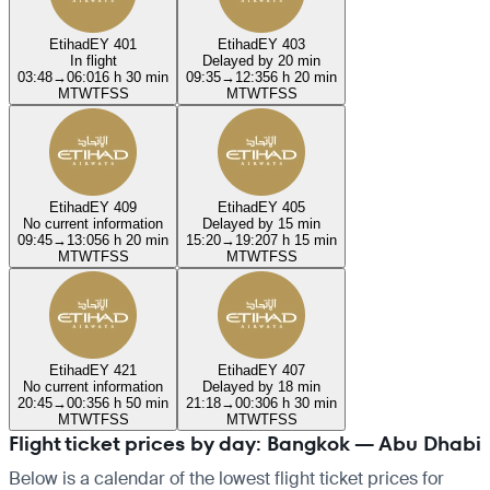
Etihad
EY 401
Etihad
EY 403
In flight
Delayed by 20 min
03:48
→
06:01
6 h 30 min
09:35
→
12:35
6 h 20 min
M
T
W
T
F
S
S
M
T
W
T
F
S
S
Etihad
EY 409
Etihad
EY 405
No current information
Delayed by 15 min
09:45
→
13:05
6 h 20 min
15:20
→
19:20
7 h 15 min
M
T
W
T
F
S
S
M
T
W
T
F
S
S
Etihad
EY 421
Etihad
EY 407
No current information
Delayed by 18 min
20:45
→
00:35
6 h 50 min
21:18
→
00:30
6 h 30 min
M
T
W
T
F
S
S
M
T
W
T
F
S
S
Flight ticket prices by day: Bangkok — Abu Dhabi
Below is a calendar of the lowest flight ticket prices for