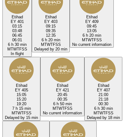
Etihad
Etihad
Etihad
EY 401
EY 403
EY 409
03:15
09:15
09:45
03:48
09:35
13:05
06:45
12:35
6 h 20 min
06:01
6 h 20 min
M
T
W
T
F
S
S
6 h 30 min
M
T
W
T
F
S
S
No current information
M
T
W
T
F
S
S
Delayed by 20 min
In flight
Etihad
Etihad
Etihad
EY 405
EY 421
EY 407
15:05
20:45
21:00
15:20
00:35
21:18
19:20
6 h 50 min
00:30
7 h 15 min
M
T
W
T
F
S
S
6 h 30 min
M
T
W
T
F
S
S
No current information
M
T
W
T
F
S
S
Delayed by 15 min
Delayed by 18 min