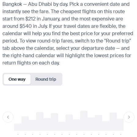
Bangkok — Abu Dhabi by day. Pick a convenient date and
instantly see the fare. The cheapest flights on this route
start from $212 in January, and the most expensive are
around $540 in July. If your travel dates are flexible, the
calendar will help you find the best price for your preferred
period. To view round-trip fares, switch to the "Round trip"
tab above the calendar, select your departure date — and
the right-hand calendar will highlight the lowest prices for
return flights on each day.
One way
Round trip
-
-
-
-
-
-
-
-
-
-
-
-
-
-
-
-
-