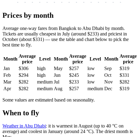
-
-
-
-
-
-
-
-
-
-
-
-
-
-
-
-
-
Prices by month
Average one-way fares from Bangkok to Abu Dhabi by month.
Tickets are usually cheapest in July (around $233) and priciest in
October (about $331) — use the table and chart below to pick the
best time to fly.
Average
Average
Average
Month
Level
Month
Level
Month
price
price
price
Jan
$306
high
May
$257
low
Sep
$319
Feb
$294
high
Jun
$245
low
Oct
$331
Mar
$282
medium
Jul
$233
low
Nov
$282
Apr
$282
medium
Aug
$257
medium
Dec
$319
Some values are estimated based on seasonality.
When to fly
Weather in Abu Dhabi
: it is warmest in August (up to 40 °C on
average) and coolest in January (around 24 °C). The driest month is
May.