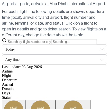
Airport airports, arrivals at Abu Dhabi International Airport.
For each flight, the following details are shown: departure
time (local), arrival city and airport, flight number and
airline, terminal or gate, and status. Click on a flight to
open its details and go to ticket search.
To view flights on a
different day, change the date above the table.
Today
Any time
Last update: 08 Aug 2026
Airline
Flight
Departure
Arrival
Duration
Days
Status