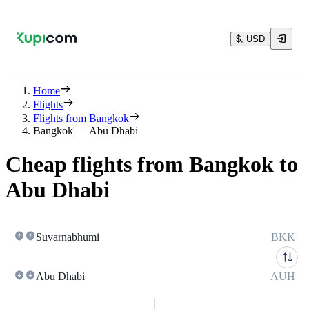
$, USD
Home
Flights
Flights from Bangkok
Bangkok — Abu Dhabi
Cheap flights from Bangkok to
Abu Dhabi
Suvarnabhumi
BKK
Abu Dhabi
AUH