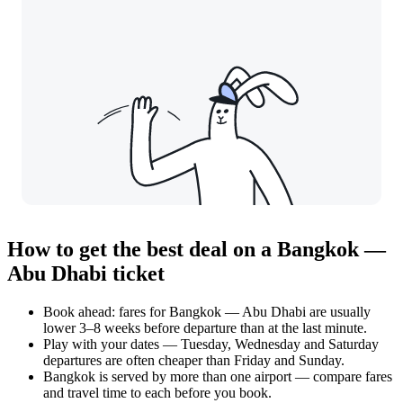
How to get the best deal on a Bangkok —
Abu Dhabi ticket
Book ahead: fares for Bangkok — Abu Dhabi are usually
lower 3–8 weeks before departure than at the last minute.
Play with your dates — Tuesday, Wednesday and Saturday
departures are often cheaper than Friday and Sunday.
Bangkok is served by more than one airport — compare fares
and travel time to each before you book.