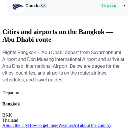
Garuda
1
▾
GA
X/WEEK
Cities and airports on the Bangkok —
Abu Dhabi route
Flights Bangkok — Abu Dhabi depart from Suvarnabhumi
Airport and Don Mueang International Airport and arrive at
Abu Dhabi International Airport. Below are pages for the
cities, countries, and airports on the route: airlines,
schedules, and travel guides.
Departure
Bangkok
BKK
Thailand
About the city
How to get there
Weather
All about the country