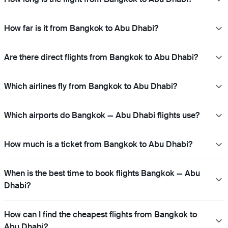
How far is it from Bangkok to Abu Dhabi?
Are there direct flights from Bangkok to Abu Dhabi?
Which airlines fly from Bangkok to Abu Dhabi?
Which airports do Bangkok — Abu Dhabi flights use?
How much is a ticket from Bangkok to Abu Dhabi?
When is the best time to book flights Bangkok — Abu
Dhabi?
How can I find the cheapest flights from Bangkok to
Abu Dhabi?