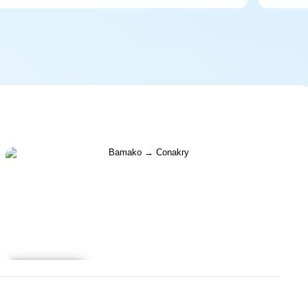
Learn more