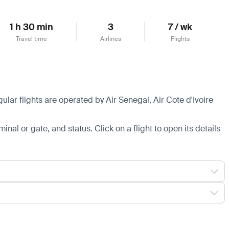
1 h 30 min
3
7 / wk
Travel time
Airlines
Flights
lar flights are operated by Air Senegal, Air Cote d'Ivoire
minal or gate, and status. Click on a flight to open its details