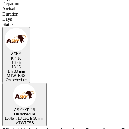
Departure
Arrival
Duration
Days
Status
ASKY
KP 16
16:45
18:15
1 h 30 min
M
T
W
T
F
S
S
On schedule
ASKY
KP 16
On schedule
16:45
→
18:15
1 h 30 min
M
T
W
T
F
S
S