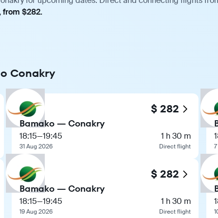
nakry for upcoming dates. Direct and connecting flights from
, from $282.
 to Conakry
$ 282
Bamako — Conakry
18:15
—
19:45
1 h 30 m
1
31 Aug 2026
Direct flight
7
$ 282
Bamako — Conakry
18:15
—
19:45
1 h 30 m
1
19 Aug 2026
Direct flight
1