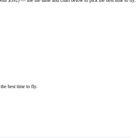
t $392) — use the table and chart below to pick the best time to fly.
the best time to fly.