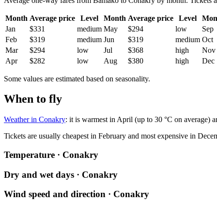
Average one-way fares from Bamako to Conakry by month. Tickets are u
Month
Average price
Level
Month
Average price
Level
Mon
Jan
$331
medium
May
$294
low
Sep
Feb
$319
medium
Jun
$319
medium
Oct
Mar
$294
low
Jul
$368
high
Nov
Apr
$282
low
Aug
$380
high
Dec
Some values are estimated based on seasonality.
When to fly
Weather in Conakry
: it is warmest in April (up to 30 °C on average) 
Tickets are usually cheapest in February and most expensive in Dece
Temperature · Conakry
Dry and wet days · Conakry
Wind speed and direction · Conakry