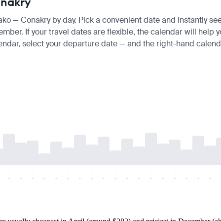
onakry
mako — Conakry by day. Pick a convenient date and instantly see 
er. If your travel dates are flexible, the calendar will help y
endar, select your departure date — and the right-hand calendar
-
-
-
-
-
-
-
-
-
-
-
-
-
-
-
-
-
-
-
-
-
-
-
-
-
-
-
-
-
-
-
-
-
-
-
-