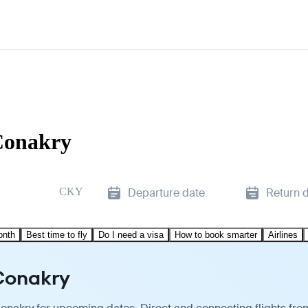
Conakry
CKY
Departure date
Return 
onth
Best time to fly
Do I need a visa
How to book smarter
Airlines
Conakry