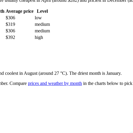
sually cheapest in April (around $282) and priciest in December (abou
th
Average price
Level
$306
low
$319
medium
$306
medium
$392
high
and coolest in August (around 27 °C). The driest month is January.
mber.
Compare
prices and weather by month
in the charts below to pick 