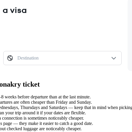
 a visa
Destination
onakry ticket
weeks before departure than at the last minute.
tures are often cheaper than Friday and Sunday.
nesdays, Thursdays and Saturdays — keep that in mind when picking y
your trip around it if your dates are flexible.
 a connection is sometimes noticeably cheaper.
s page — they make it easier to catch a good date.
hout checked luggage are noticeably cheaper.