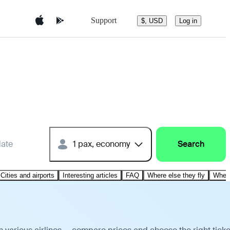
Support
$, USD
Log in
date
1 pax, economy
Search
Cities and airports
Interesting articles
FAQ
Where else they fly
Where