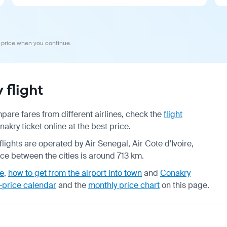
 price when you continue.
flight
are fares from different airlines, check the
flight
ry ticket online at the best price.
flights are operated by Air Senegal, Air Cote d'Ivoire,
nce between the cities is around 713 km.
de
,
how to get from the airport into town
and
Conakry
-price calendar
and the
monthly price chart
on this page.