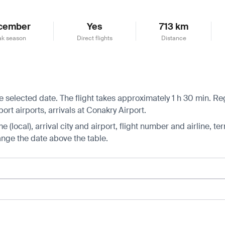
cember
Yes
713 km
ak season
Direct flights
Distance
selected date. The flight takes approximately 1 h 30 min. Regu
t airports, arrivals at Conakry Airport.
 (local), arrival city and airport, flight number and airline, ter
hange the date above the table.