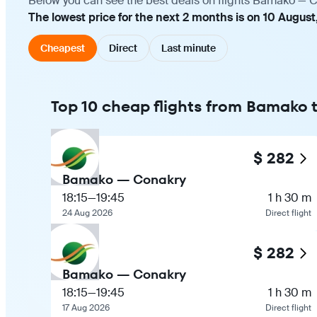
Below you can see the best deals on flights Bamako — Co
The lowest price for the next 2 months is on 10 August
Cheapest
Direct
Last minute
Top 10 cheap flights from Bamako
$ 282
Bamako — Conakry
18:15
—
19:45
1 h 30 m
24 Aug 2026
Direct flight
$ 282
Bamako — Conakry
18:15
—
19:45
1 h 30 m
17 Aug 2026
Direct flight