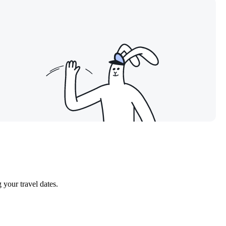
our travel dates.