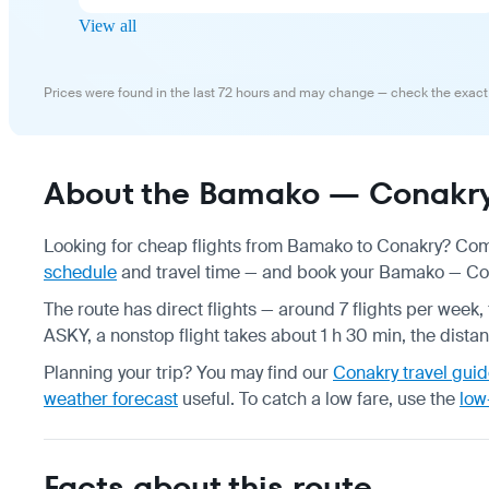
View all
Prices were found in the last 72 hours and may change — check the exact
About the Bamako — Conakry 
Looking for cheap flights from Bamako to Conakry? Comp
schedule
and travel time — and book your Bamako — Conak
The route has direct flights — around 7 flights per week, 
ASKY, a nonstop flight takes about 1 h 30 min, the dista
Planning your trip? You may find our
Conakry travel gui
weather forecast
useful.
To catch a low fare, use the
low
Facts about this route