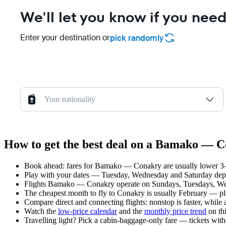
We'll let you know if you need
Enter your destination or
pick randomly
Your nationality
How to get the best deal on a Bamako — C
Book ahead: fares for Bamako — Conakry are usually lower 3–8 
Play with your dates — Tuesday, Wednesday and Saturday depar
Flights Bamako — Conakry operate on Sundays, Tuesdays, Wed
The cheapest month to fly to Conakry is usually February — plan 
Compare direct and connecting flights: nonstop is faster, while
Watch the
low-price calendar
and the
monthly price trend
on thi
Travelling light? Pick a cabin-baggage-only fare — tickets wit