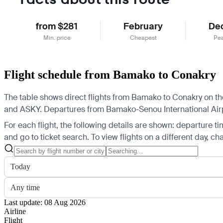
from $281
February
De
Min. price
Cheapest
Pe
Flight schedule from Bamako to Conakry
The table shows direct flights from Bamako to Conakry on the 
and ASKY.
Departures from Bamako-Senou International Airpor
For each flight, the following details are shown: departure time
and go to ticket search.
To view flights on a different day, c
Today
Any time
Last update: 08 Aug 2026
Airline
Flight