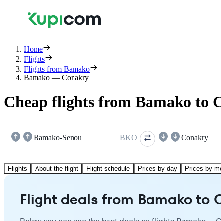
Home
Flights
Flights from Bamako
Bamako — Conakry
Cheap flights from Bamako to 
Bamako-Senou
BKO
Conakry
Flights
About the flight
Flight schedule
Prices by day
Prices by m
Flight deals from Bamako to 