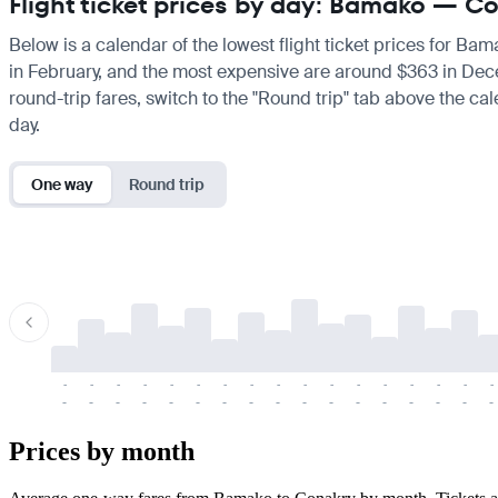
Flight ticket prices by day: Bamako — C
Below is a calendar of the lowest flight ticket prices for Ba
in February, and the most expensive are around $363 in Decemb
round-trip fares, switch to the "Round trip" tab above the cal
day.
One way
Round trip
-
-
-
-
-
-
-
-
-
-
-
-
-
-
-
-
-
-
-
-
-
-
-
-
-
-
-
-
-
-
-
-
-
-
Prices by month