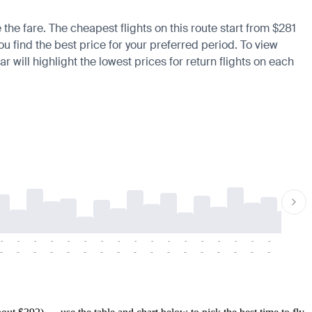
the fare. The cheapest flights on this route start from $281
ou find the best price for your preferred period. To view
 will highlight the lowest prices for return flights on each
-
-
-
-
-
-
-
-
-
-
-
-
-
-
-
-
-
-
-
-
-
-
-
-
-
-
-
-
-
-
-
-
-
-
-
-
-
-