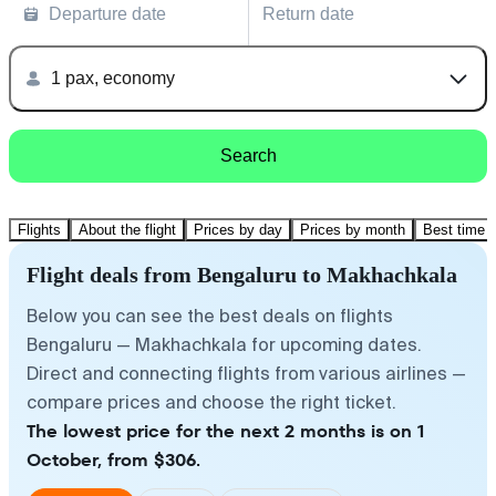
Departure date
Return date
1 pax, economy
Search
Flights
About the flight
Prices by day
Prices by month
Best time t
Flight deals from Bengaluru to Makhachkala
Below you can see the best deals on flights
Bengaluru — Makhachkala for upcoming dates.
Direct and connecting flights from various airlines —
compare prices and choose the right ticket.
The lowest price for the next 2 months is on 1
October, from $306.