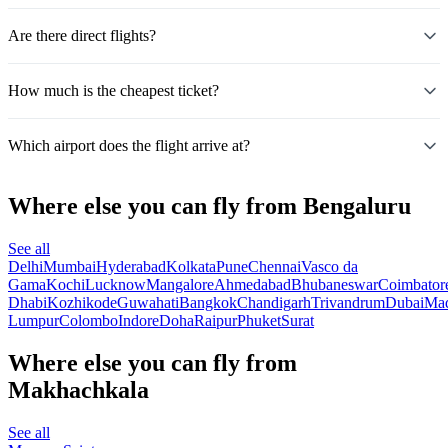
Are there direct flights?
How much is the cheapest ticket?
Which airport does the flight arrive at?
Where else you can fly from Bengaluru
See all
Delhi
Mumbai
Hyderabad
Kolkata
Pune
Chennai
Vasco da
Gama
Kochi
Lucknow
Mangalore
Ahmedabad
Bhubaneswar
Coimbator
Dhabi
Kozhikode
Guwahati
Bangkok
Chandigarh
Trivandrum
Dubai
Mad
Lumpur
Colombo
Indore
Doha
Raipur
Phuket
Surat
Where else you can fly from
Makhachkala
See all