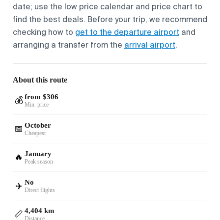
date; use the low price calendar and price chart to
find the best deals. Before your trip, we recommend
checking how to
get to the departure airport
and
arranging a transfer from the
arrival airport
.
About this route
from $306
💰
Min. price
October
📅
Cheapest
January
🔥
Peak season
No
✈️
Direct flights
4,404 km
📏
Distance