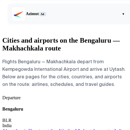
Azimut
▾
A4
Cities and airports on the Bengaluru —
Makhachkala route
Flights Bengaluru — Makhachkala depart from
Kempegowda International Airport and arrive at Uytash.
Below are pages for the cities, countries, and airports
on the route: airlines, schedules, and travel guides.
Departure
Bengaluru
BLR
India