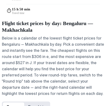
15 h 50 min
⏱️
Travel time
Flight ticket prices by day: Bengaluru —
Makhachkala
Below is a calendar of the lowest flight ticket prices for
Bengaluru — Makhachkala by day. Pick a convenient date
and instantly see the fare. The cheapest flights on this
route start from $306 in e, and the most expensive are
around $527 in J. If your travel dates are flexible, the
calendar will help you find the best price for your
preferred period. To view round-trip fares, switch to the
"Round trip" tab above the calendar, select your
departure date — and the right-hand calendar will
highlight the lowest prices for return flights on each day.