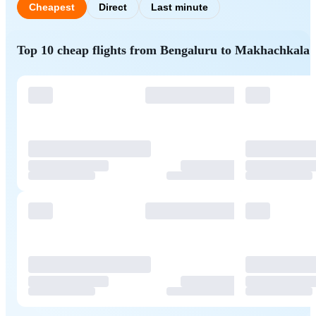
Cheapest
Direct
Last minute
Top 10 cheap flights from Bengaluru to Makhachkala