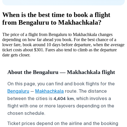
When is the best time to book a flight
from Bengaluru to Makhachkala?
The price of a flight from Bengaluru to Makhachkala changes
depending on how far ahead you book. For the best chance of a
lower fare, book around 10 days before departure, when the average
ticket costs about $301. Fares also tend to climb as the departure
date gets closer.
About the Bengaluru — Makhachkala flight
On this page, you can find and book flights for the
Bengaluru
—
Makhachkala
route. The distance
4,404 km
between the cities is
, which involves a
flight with one or more layovers depending on the
chosen schedule.
Ticket prices depend on the airline and the booking