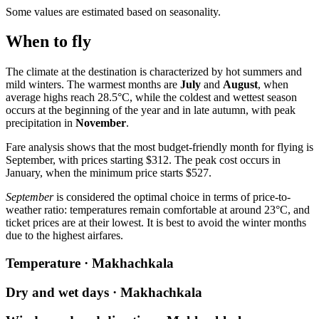
Some values are estimated based on seasonality.
When to fly
The climate at the destination is characterized by hot summers and
mild winters. The warmest months are
July
and
August
, when
average highs reach 28.5°C, while the coldest and wettest season
occurs at the beginning of the year and in late autumn, with peak
precipitation in
November
.
Fare analysis shows that the most budget-friendly month for flying is
September, with prices starting $312. The peak cost occurs in
January, when the minimum price starts $527.
September
is considered the optimal choice in terms of price-to-
weather ratio: temperatures remain comfortable at around 23°C, and
ticket prices are at their lowest. It is best to avoid the winter months
due to the highest airfares.
Temperature · Makhachkala
Dry and wet days · Makhachkala