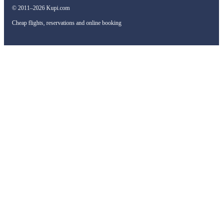
© 2011–2026 Kupi.com
Cheap flights, reservations and online booking