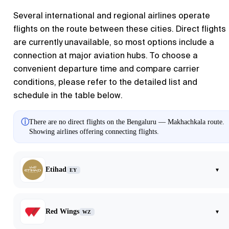
Several international and regional airlines operate
flights on the route between these cities. Direct flights
are currently unavailable, so most options include a
connection at major aviation hubs. To choose a
convenient departure time and compare carrier
conditions, please refer to the detailed list and
schedule in the table below.
ⓘ
There are no direct flights on the Bengaluru — Makhachkala route.
Showing airlines offering connecting flights.
Etihad
▾
EY
Red Wings
▾
WZ