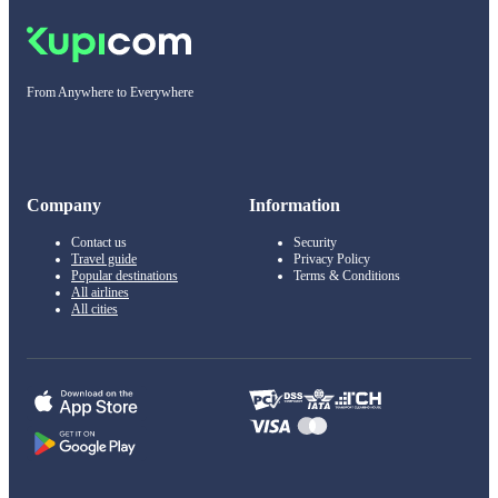
From Anywhere to Everywhere
Company
Information
Contact us
Security
Travel guide
Privacy Policy
Popular destinations
Terms & Conditions
All airlines
All cities