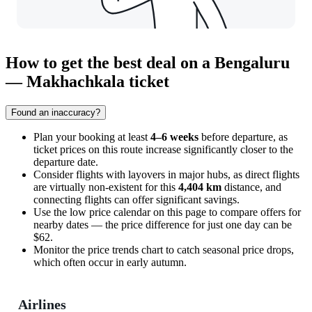
How to get the best deal on a Bengaluru
— Makhachkala ticket
Found an inaccuracy?
Plan your booking at least
4–6 weeks
before departure, as
ticket prices on this route increase significantly closer to the
departure date.
Consider flights with layovers in major hubs, as direct flights
are virtually non-existent for this
4,404 km
distance, and
connecting flights can offer significant savings.
Use the low price calendar on this page to compare offers for
nearby dates — the price difference for just one day can be
$62.
Monitor the price trends chart to catch seasonal price drops,
which often occur in early autumn.
Airlines