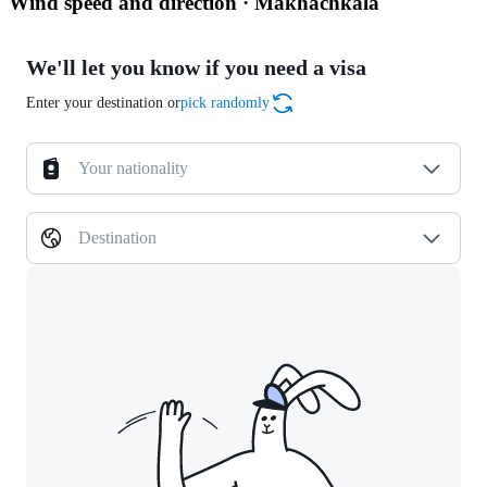
Wind speed and direction · Makhachkala
We'll let you know if you need a visa
Enter your destination or
pick randomly
Your nationality
Destination