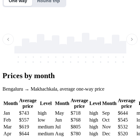
One way
Round trip
-
-
-
-
-
-
-
-
-
-
-
-
-
-
-
-
-
-
-
-
-
-
-
-
-
-
-
-
-
-
-
-
-
-
Prices by month
Bengaluru → Makhachkala, average one-way price
Average
Average
Average
Month
Level
Month
Level
Month
price
price
price
Jan
$743
high
May
$718
high
Sep
$644
m
Feb
$557
low
Jun
$768
high
Oct
$545
l
Mar
$619
medium
Jul
$805
high
Nov
$532
l
Apr
$644
medium
Aug
$780
high
Dec
$520
l