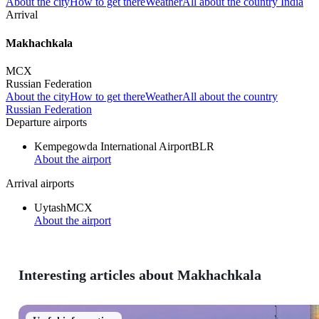
About the city
How to get there
Weather
All about the country India
Arrival
Makhachkala
MCX
Russian Federation
About the city
How to get there
Weather
All about the country
Russian Federation
Departure airports
Kempegowda International Airport
BLR
About the airport
Arrival airports
Uytash
MCX
About the airport
Interesting articles about Makhachkala