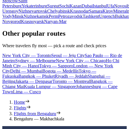
Moscow
Saint
Petersburg
Yekaterinburg
Surgut
Sochi
Kazan
Dubai
Istanbul
Ufa
Novosib
Urengoy
Nizhnevartovsk
Chelyabinsk
Krasnodar
Samara
Kirov
Mineral
Vody
Minsk
Nizhnekamsk
Perm
Petrozavodsk
Tashkent
Urgench
Bukhar
Novgorod
Krasnoyarsk
Naryan-Mar
Other popular routes
Where travelers fly most — pick a route and check prices
New York City — Toronto
Seoul — Jeju City
Sao Paulo — Rio de
Janeiro
Sydney — Melbourne
New York City — Chicago
Ho Chi
Minh City — Hanoi
Tokyo — Sapporo
London — New York
City
Delhi — Mumbai
Bogota — Medellín
Tokyo —
Fukuoka
Bangkok — Phuket
Riyadh — Jeddah
Shanghai —
Beijing
Jakarta — Denpasar
Toronto — Montreal
Bangkok —
Chiang Mai
Kuala Lumpur — Singapore
Johannesburg — Cape
Town
Lima — Cusco
Home
Flights
Flights from Bengaluru
Bengaluru — Makhachkala