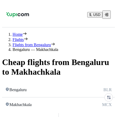
$, USD
Home
Flights
Flights from Bengaluru
Bengaluru — Makhachkala
Cheap flights from Bengaluru
to Makhachkala
Bengaluru
BLR
Makhachkala
MCX