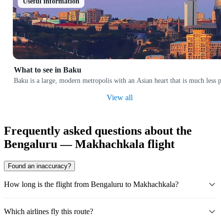
Useful information
What to see in Baku
Baku is a large, modern metropolis with an Asian heart that is much less p
View all
Frequently asked questions about the
Bengaluru — Makhachkala flight
Found an inaccuracy?
How long is the flight from Bengaluru to Makhachkala?
Which airlines fly this route?