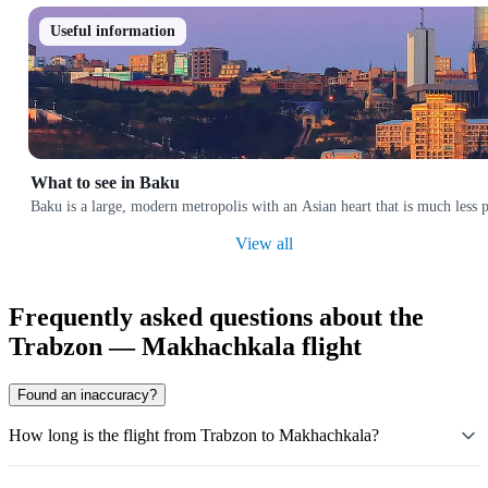
Useful information
What to see in Baku
Baku is a large, modern metropolis with an Asian heart that is much less p
View all
Frequently asked questions about the
Trabzon — Makhachkala flight
Found an inaccuracy?
How long is the flight from Trabzon to Makhachkala?