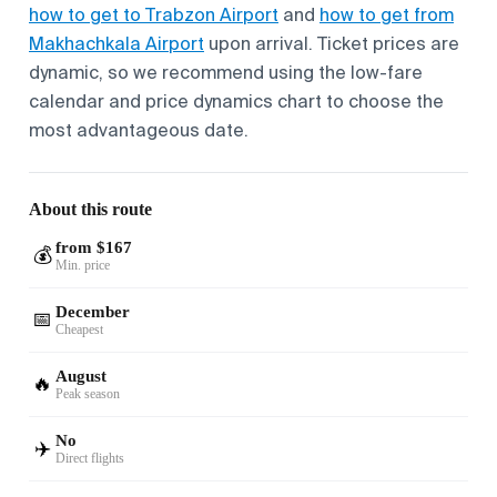
how to get to Trabzon Airport
and
how to get from
Makhachkala Airport
upon arrival. Ticket prices are
dynamic, so we recommend using the low-fare
calendar and price dynamics chart to choose the
most advantageous date.
About this route
from $167
💰
Min. price
December
📅
Cheapest
August
🔥
Peak season
No
✈️
Direct flights