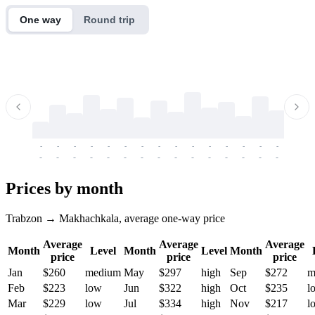
One way
Round trip
-
-
-
-
-
-
-
-
-
-
-
-
-
-
-
-
-
-
-
-
-
-
-
-
-
-
-
-
-
-
-
-
-
-
Prices by month
Trabzon → Makhachkala, average one-way price
Average
Average
Average
Month
Level
Month
Level
Month
price
price
price
Jan
$260
medium
May
$297
high
Sep
$272
m
Feb
$223
low
Jun
$322
high
Oct
$235
l
Mar
$229
low
Jul
$334
high
Nov
$217
l