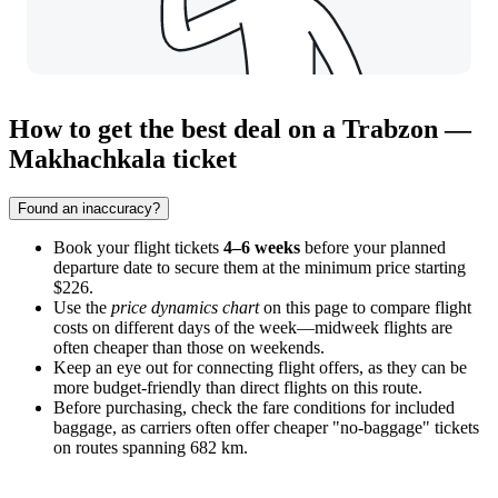
How to get the best deal on a Trabzon —
Makhachkala ticket
Found an inaccuracy?
Book your flight tickets
4–6 weeks
before your planned
departure date to secure them at the minimum price starting
$226.
Use the
price dynamics chart
on this page to compare flight
costs on different days of the week—midweek flights are
often cheaper than those on weekends.
Keep an eye out for connecting flight offers, as they can be
more budget-friendly than direct flights on this route.
Before purchasing, check the fare conditions for included
baggage, as carriers often offer cheaper "no-baggage" tickets
on routes spanning 682 km.