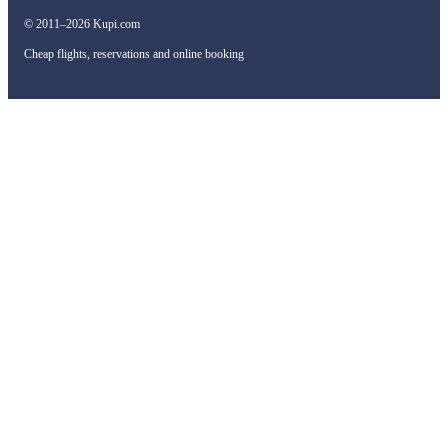
© 2011–2026 Kupi.com
Cheap flights, reservations and online booking