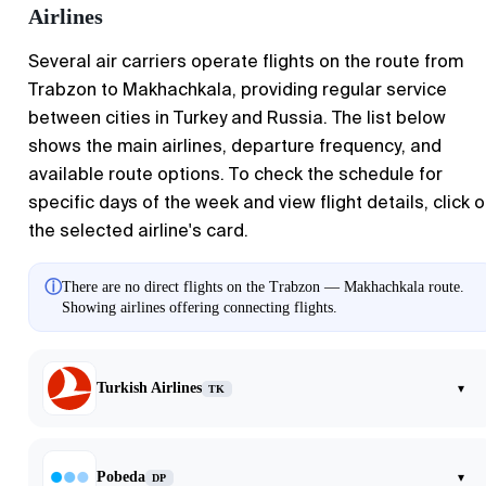
Airlines
Several air carriers operate flights on the route from
Trabzon to Makhachkala, providing regular service
between cities in Turkey and Russia. The list below
shows the main airlines, departure frequency, and
available route options. To check the schedule for
specific days of the week and view flight details, click 
the selected airline's card.
ⓘ
There are no direct flights on the Trabzon — Makhachkala route.
Showing airlines offering connecting flights.
Turkish Airlines
▾
TK
Pobeda
▾
DP