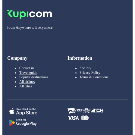
From Anywhere to Everywhere
Company
Information
Contact us
Security
Travel guide
Privacy Policy
Popular destinations
Terms & Conditions
All airlines
All cities