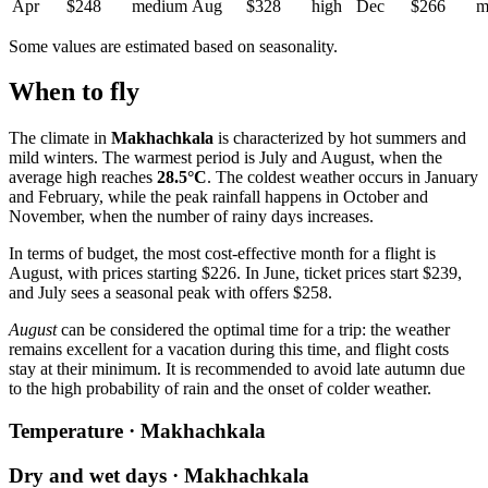
Apr
$248
medium
Aug
$328
high
Dec
$266
m
Some values are estimated based on seasonality.
When to fly
The climate in
Makhachkala
is characterized by hot summers and
mild winters. The warmest period is July and August, when the
average high reaches
28.5°C
. The coldest weather occurs in January
and February, while the peak rainfall happens in October and
November, when the number of rainy days increases.
In terms of budget, the most cost-effective month for a flight is
August, with prices starting $226. In June, ticket prices start $239,
and July sees a seasonal peak with offers $258.
August
can be considered the optimal time for a trip: the weather
remains excellent for a vacation during this time, and flight costs
stay at their minimum. It is recommended to avoid late autumn due
to the high probability of rain and the onset of colder weather.
Temperature · Makhachkala
Dry and wet days · Makhachkala