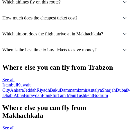
Which airlines fly on this route?
How much does the cheapest ticket cost?
Which airport does the flight arrive at in Makhachkala?
When is the best time to buy tickets to save money?
Where else you can fly from Trabzon
See all
Istanbul
Kuwait
City
Ankara
Jeddah
Riyadh
Baku
Dammam
Izmir
Antalya
Sharjah
Dubai
M
Dhabi
Abha
Buraydah
Frankfurt am Main
Tashkent
Bodrum
Where else you can fly from
Makhachkala
See all