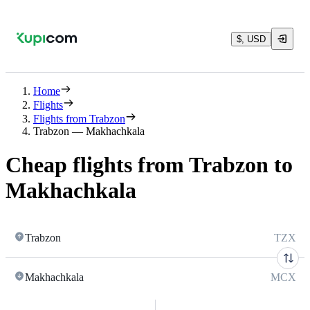
$, USD
Home
Flights
Flights from Trabzon
Trabzon — Makhachkala
Cheap flights from Trabzon to
Makhachkala
Trabzon
TZX
Makhachkala
MCX