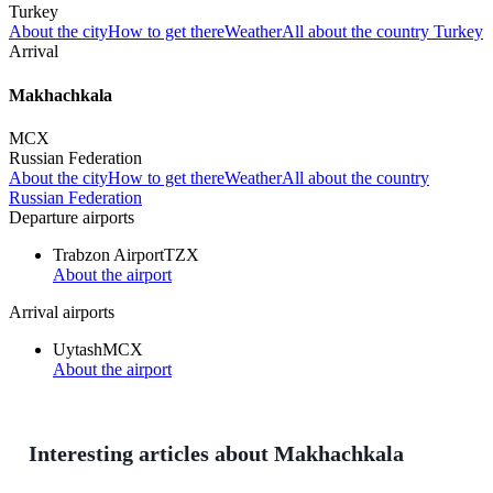
Turkey
About the city
How to get there
Weather
All about the country Turkey
Arrival
Makhachkala
MCX
Russian Federation
About the city
How to get there
Weather
All about the country
Russian Federation
Departure airports
Trabzon Airport
TZX
About the airport
Arrival airports
Uytash
MCX
About the airport
Interesting articles about Makhachkala