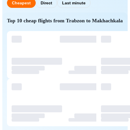
Cheapest
Direct
Last minute
Top 10 cheap flights from Trabzon to Makhachkala