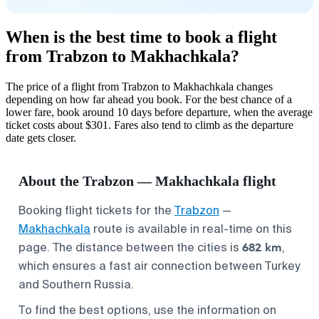
When is the best time to book a flight
from Trabzon to Makhachkala?
The price of a flight from Trabzon to Makhachkala changes
depending on how far ahead you book. For the best chance of a
lower fare, book around 10 days before departure, when the average
ticket costs about $301. Fares also tend to climb as the departure
date gets closer.
About the Trabzon — Makhachkala flight
Booking flight tickets for the
Trabzon
—
Makhachkala
route is available in real-time on this
682 km
page. The distance between the cities is
,
which ensures a fast air connection between Turkey
and Southern Russia.
To find the best options, use the information on