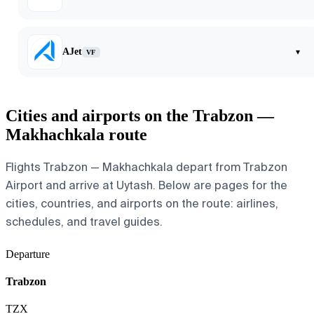
AJet
▾
VF
Cities and airports on the Trabzon —
Makhachkala route
Flights Trabzon — Makhachkala depart from Trabzon
Airport and arrive at Uytash. Below are pages for the
cities, countries, and airports on the route: airlines,
schedules, and travel guides.
Departure
Trabzon
TZX