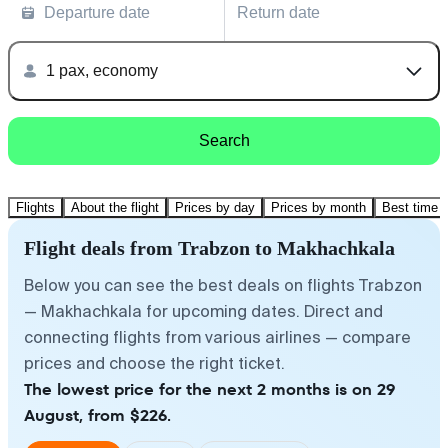
Departure date
Return date
1 pax, economy
Search
Flights
About the flight
Prices by day
Prices by month
Best time t
Flight deals from Trabzon to Makhachkala
Below you can see the best deals on flights Trabzon
— Makhachkala for upcoming dates. Direct and
connecting flights from various airlines — compare
prices and choose the right ticket.
The lowest price for the next 2 months is on 29
August, from $226.