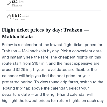
682 km
📏
Distance
8 h 10 min
⏱️
Travel time
Flight ticket prices by day: Trabzon —
Makhachkala
Below is a calendar of the lowest flight ticket prices for
Trabzon — Makhachkala by day. Pick a convenient date
and instantly see the fare. The cheapest flights on this
route start from $167 in r, and the most expensive are
around $226 in ,. If your travel dates are flexible, the
calendar will help you find the best price for your
preferred period. To view round-trip fares, switch to the
"Round trip" tab above the calendar, select your
departure date — and the right-hand calendar will
highlight the lowest prices for return flights on each day.