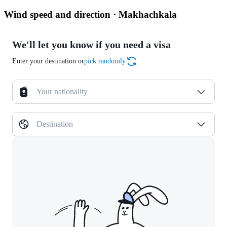
Wind speed and direction · Makhachkala
We'll let you know if you need a visa
Enter your destination or
pick randomly
Your nationality
Destination