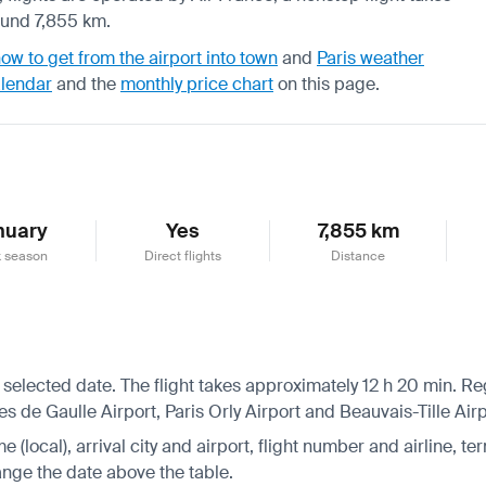
ound 7,855 km.
ow to get from the airport into town
and
Paris weather
alendar
and the
monthly price chart
on this page.
nuary
Yes
7,855 km
 season
Direct flights
Distance
 selected date. The flight takes approximately 12 h 20 min. Re
s de Gaulle Airport, Paris Orly Airport and Beauvais-Tille Airp
 (local), arrival city and airport, flight number and airline, ter
hange the date above the table.