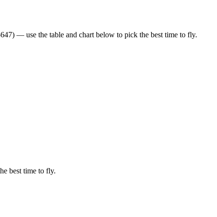
47) — use the table and chart below to pick the best time to fly.
he best time to fly.