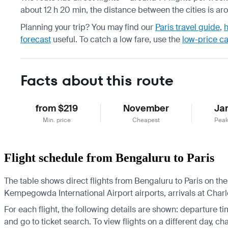
about 12 h 20 min, the distance between the cities is ar
Planning your trip? You may find our
Paris travel guide
,
h
forecast
useful.
To catch a low fare, use the
low-price c
Facts about this route
from $219
November
Ja
Min. price
Cheapest
Peak
Flight schedule from Bengaluru to Paris
The table shows direct flights from Bengaluru to Paris on the
Kempegowda International Airport airports, arrivals at Charle
For each flight, the following details are shown: departure time
and go to ticket search.
To view flights on a different day, c