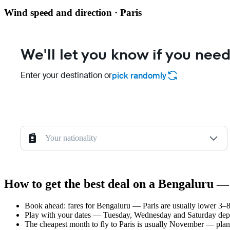
Wind speed and direction · Paris
We'll let you know if you need
Enter your destination or
pick randomly
Your nationality
How to get the best deal on a Bengaluru — 
Book ahead: fares for Bengaluru — Paris are usually lower 3–8 
Play with your dates — Tuesday, Wednesday and Saturday depar
The cheapest month to fly to Paris is usually November — plan yo