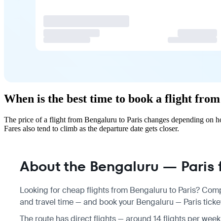
When is the best time to book a flight fro
The price of a flight from Bengaluru to Paris changes depending on h
Fares also tend to climb as the departure date gets closer.
About the Bengaluru — Paris f
Looking for cheap flights from Bengaluru to Paris? Comp
and travel time — and book your Bengaluru — Paris ticket
The route has direct flights — around 14 flights per week