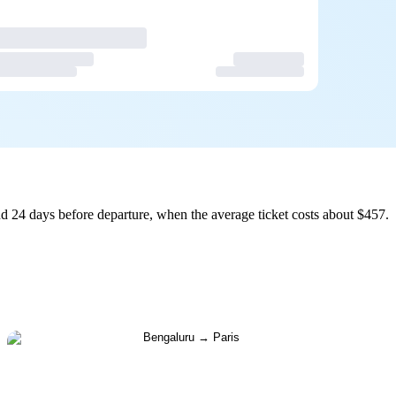
d 24 days before departure, when the average ticket costs about $457.