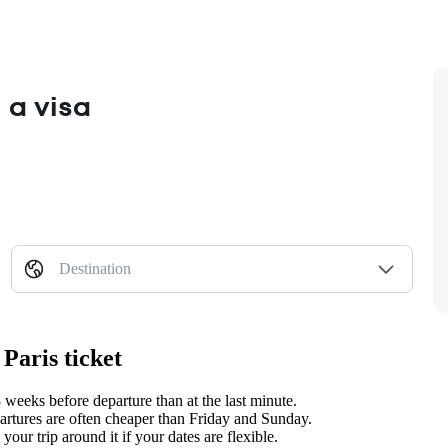
 a visa
Destination
Paris ticket
weeks before departure than at the last minute.
tures are often cheaper than Friday and Sunday.
ur trip around it if your dates are flexible.