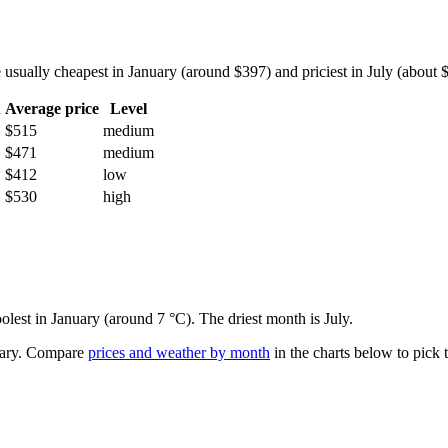
sually cheapest in January (around $397) and priciest in July (about $6
h
Average price
Level
$515
medium
$471
medium
$412
low
$530
high
oolest in January (around 7 °C). The driest month is July.
ary.
Compare
prices and weather by month
in the charts below to pick t