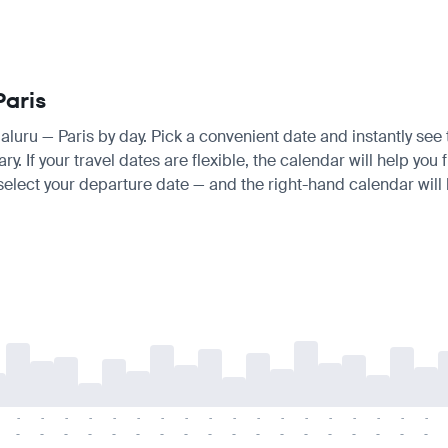
Paris
galuru — Paris by day. Pick a convenient date and instantly see 
If your travel dates are flexible, the calendar will help you f
 select your departure date — and the right-hand calendar will h
-
-
-
-
-
-
-
-
-
-
-
-
-
-
-
-
-
-
-
-
-
-
-
-
-
-
-
-
-
-
-
-
-
-
-
-