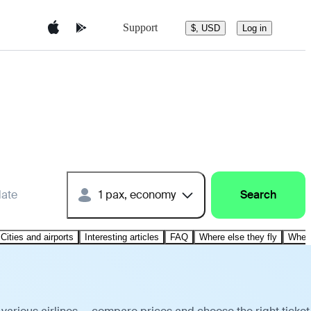
Support
$, USD
Log in
date
1 pax, economy
Search
Cities and airports
Interesting articles
FAQ
Where else they fly
Where