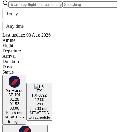
Today
Any time
Last update: 08 Aug 2026
Airline
Flight
Departure
Arrival
Duration
Days
Status
Air France
FX
AF 191
FX 6092
01:25
12:00
01:53
12:00
08:00
3 h 30 min
10 h 5 min
M
T
W
T
F
S
S
M
T
W
T
F
S
S
On schedule
In flight