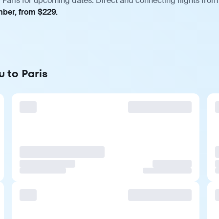
 Paris for upcoming dates. Direct and connecting flights from 
mber, from $229.
u to Paris