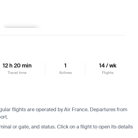
Learn more
12 h 20 min
1
14 / wk
Travel time
Airlines
Flights
gular flights are operated by Air France.
Departures from
ort.
minal or gate, and status. Click on a flight to open its details