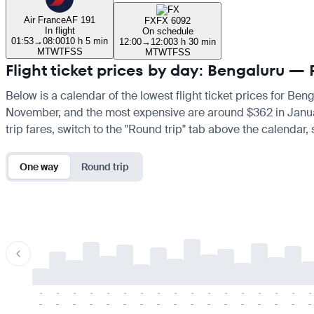
Air France
AF 191
FX
FX 6092
In flight
On schedule
01:53
→
08:00
10 h 5 min
12:00
→
12:00
3 h 30 min
M
T
W
T
F
S
S
M
T
W
T
F
S
S
Flight ticket prices by day: Bengaluru — 
Below is a calendar of the lowest flight ticket prices for Ben
November, and the most expensive are around $362 in January. 
trip fares, switch to the "Round trip" tab above the calendar,
One way
Round trip
-
-
-
-
-
-
-
-
-
-
-
-
-
-
-
-
-
-
-
-
-
-
-
-
-
-
-
-
-
-
-
-
-
-