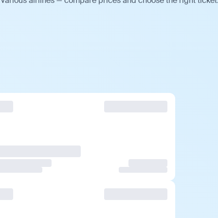
various airlines — compare prices and choose the right ticket