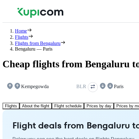
Home
Flights
Flights from Bengaluru
Bengaluru — Paris
Cheap flights from Bengaluru to
Kempegowda
BLR
Paris
Flights
About the flight
Flight schedule
Prices by day
Prices by m
Flight deals from Bengaluru t