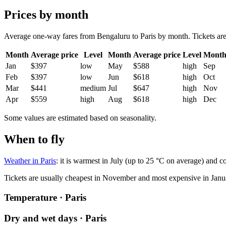
Prices by month
Average one-way fares from Bengaluru to Paris by month. Tickets are u
Month
Average price
Level
Month
Average price
Level
Mont
Jan
$397
low
May
$588
high
Sep
Feb
$397
low
Jun
$618
high
Oct
Mar
$441
medium
Jul
$647
high
Nov
Apr
$559
high
Aug
$618
high
Dec
Some values are estimated based on seasonality.
When to fly
Weather in Paris
: it is warmest in July (up to 25 °C on average) and c
Tickets are usually cheapest in November and most expensive in Janu
Temperature · Paris
Dry and wet days · Paris