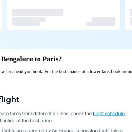
m Bengaluru to Paris?
ow far ahead you book. For the best chance of a lower fare, book aroun
light
are fares from different airlines, check the
flight schedule
 online at the best price.
, flights are operated by Air France, a nonstop flight takes