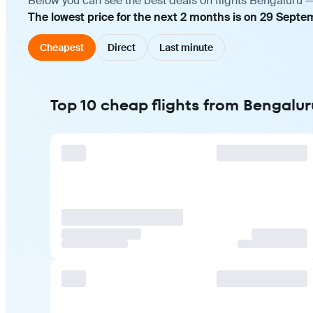
Below you can see the best deals on flights Bengaluru —
The lowest price for the next 2 months is on 29 Septe
Cheapest
Direct
Last minute
Top 10 cheap flights from Bengalur