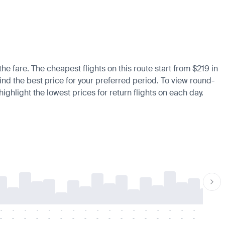
the fare. The cheapest flights on this route start from $219 in
ind the best price for your preferred period. To view round-
ighlight the lowest prices for return flights on each day.
-
-
-
-
-
-
-
-
-
-
-
-
-
-
-
-
-
-
-
-
-
-
-
-
-
-
-
-
-
-
-
-
-
-
-
-
-
-