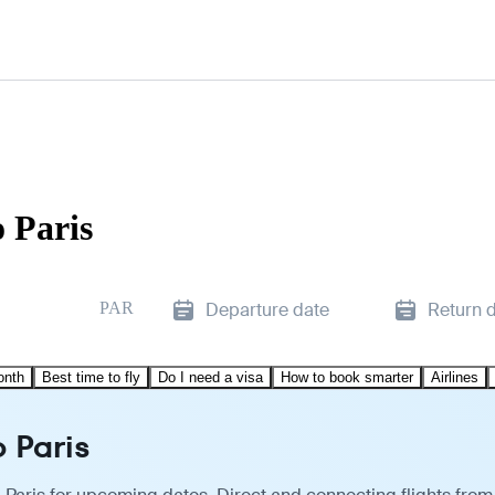
 Paris
PAR
Departure date
Return 
onth
Best time to fly
Do I need a visa
How to book smarter
Airlines
o Paris