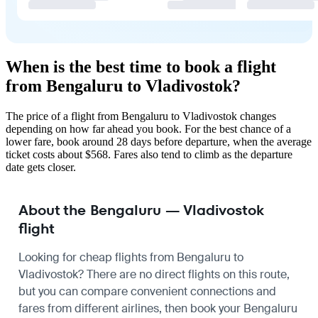
When is the best time to book a flight
from Bengaluru to Vladivostok?
The price of a flight from Bengaluru to Vladivostok changes
depending on how far ahead you book. For the best chance of a
lower fare, book around 28 days before departure, when the average
ticket costs about $568. Fares also tend to climb as the departure
date gets closer.
About the Bengaluru — Vladivostok
flight
Looking for cheap flights from Bengaluru to
Vladivostok? There are no direct flights on this route,
but you can compare convenient connections and
fares from different airlines, then book your Bengaluru