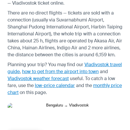
— Vladivostok ticket online.
There are no direct flights — tickets are sold with a
connection (usually via Suvarnabhumi Airport,
Shanghai Pudong International Airport, Harbin Taiping
International Airport), the whole trip with a connection
takes about 25 h, flights are operated by Akasa Air, Air
China, Hainan Airlines, Indigo Air and 2 more airlines,
the distance between the cities is around 6,159 km.
Planning your trip? You may find our
Vladivostok travel
guide
,
how to get from the airport into town
and
Vladivostok weather forecast
useful.
To catch a low
fare, use the
low-price calendar
and the
monthly price
chart
on this page.