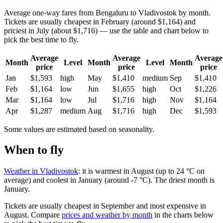
Average one-way fares from Bengaluru to Vladivostok by month.
Tickets are usually cheapest in February (around $1,164) and
priciest in July (about $1,716) — use the table and chart below to
pick the best time to fly.
Average
Average
Average
Month
Level
Month
Level
Month
price
price
price
Jan
$1,593
high
May
$1,410
medium
Sep
$1,410
Feb
$1,164
low
Jun
$1,655
high
Oct
$1,226
Mar
$1,164
low
Jul
$1,716
high
Nov
$1,164
Apr
$1,287
medium
Aug
$1,716
high
Dec
$1,593
Some values are estimated based on seasonality.
When to fly
Weather in Vladivostok
: it is warmest in August (up to 24 °C on
average) and coolest in January (around -7 °C). The driest month is
January.
Tickets are usually cheapest in September and most expensive in
August.
Compare
prices and weather by month
in the charts below