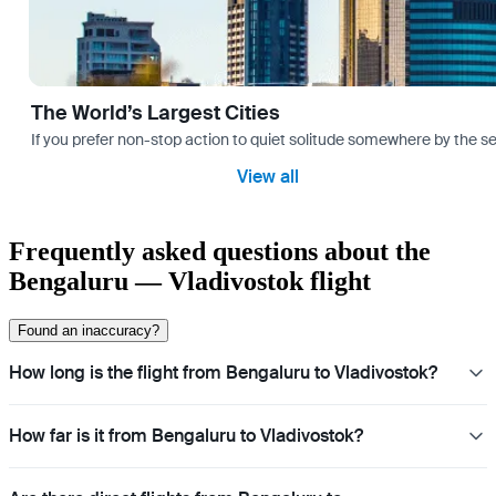
The World’s Largest Cities
If you prefer non-stop action to quiet solitude somewhere by the sea 
View all
Frequently asked questions about the
Bengaluru — Vladivostok flight
Found an inaccuracy?
How long is the flight from Bengaluru to Vladivostok?
How far is it from Bengaluru to Vladivostok?