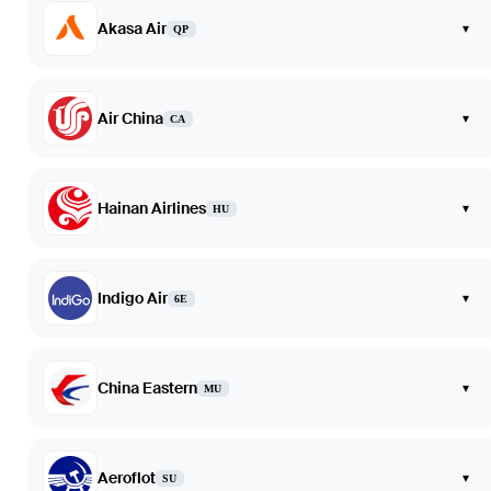
Akasa Air
▾
QP
Air China
▾
CA
Hainan Airlines
▾
HU
Indigo Air
▾
6E
China Eastern
▾
MU
Aeroflot
▾
SU