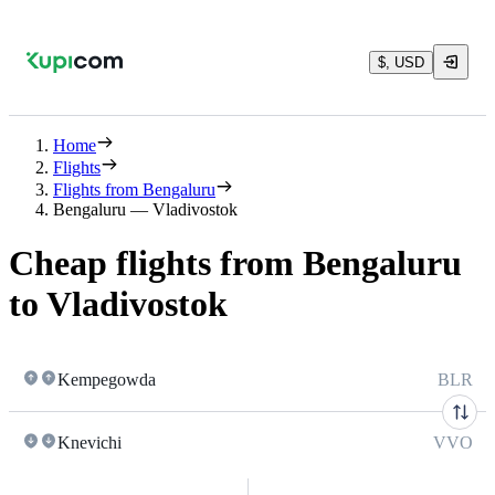
$, USD
Home
Flights
Flights from Bengaluru
Bengaluru — Vladivostok
Cheap flights from Bengaluru
to Vladivostok
Kempegowda
BLR
Knevichi
VVO