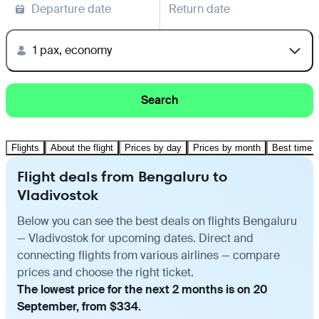
Departure date
Return date
1 pax, economy
Search
Flights
About the flight
Prices by day
Prices by month
Best time t
Flight deals from Bengaluru to
Vladivostok
Below you can see the best deals on flights Bengaluru
— Vladivostok for upcoming dates. Direct and
connecting flights from various airlines — compare
prices and choose the right ticket.
The lowest price for the next 2 months is on 20
September, from $334.