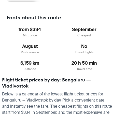
Learn more
Facts about this route
from $334
September
Min. price
Cheapest
August
No
Peak season
Direct flights
6,159 km
20 h 50 min
Distance
Travel time
Flight ticket prices by day: Bengaluru —
Vladivostok
Below is a calendar of the lowest flight ticket prices for
Bengaluru — Vladivostok by day. Pick a convenient date
and instantly see the fare. The cheapest flights on this route
start from $334 in September, and the most expensive are