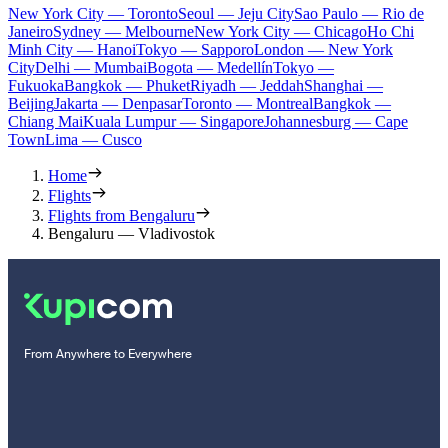
New York City — Toronto
Seoul — Jeju City
Sao Paulo — Rio de
Janeiro
Sydney — Melbourne
New York City — Chicago
Ho Chi
Minh City — Hanoi
Tokyo — Sapporo
London — New York
City
Delhi — Mumbai
Bogota — Medellín
Tokyo —
Fukuoka
Bangkok — Phuket
Riyadh — Jeddah
Shanghai —
Beijing
Jakarta — Denpasar
Toronto — Montreal
Bangkok —
Chiang Mai
Kuala Lumpur — Singapore
Johannesburg — Cape
Town
Lima — Cusco
Home
Flights
Flights from Bengaluru
Bengaluru — Vladivostok
From Anywhere to Everywhere