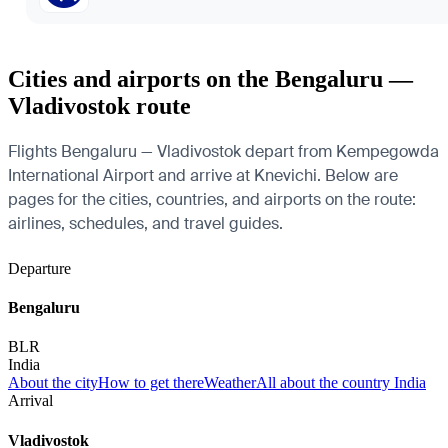
Cities and airports on the Bengaluru —
Vladivostok route
Flights Bengaluru — Vladivostok depart from Kempegowda
International Airport and arrive at Knevichi. Below are
pages for the cities, countries, and airports on the route:
airlines, schedules, and travel guides.
Departure
Bengaluru
BLR
India
About the city
How to get there
Weather
All about the country India
Arrival
Vladivostok