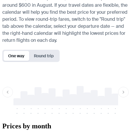
around $600 in August. If your travel dates are flexible, the
calendar will help you find the best price for your preferred
period. To view round-trip fares, switch to the "Round trip"
tab above the calendar, select your departure date — and
the right-hand calendar will highlight the lowest prices for
return flights on each day.
One way
Round trip
-
-
-
-
-
-
-
-
-
-
-
-
-
-
-
-
-
-
-
-
-
-
-
-
-
-
-
-
-
-
-
-
-
-
Prices by month