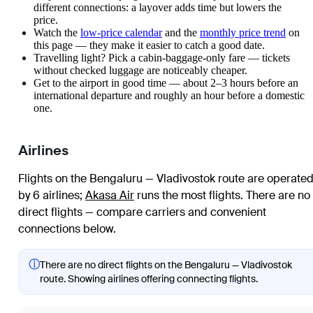
different connections: a layover adds time but lowers the
price.
Watch the
low-price calendar
and the
monthly price trend
on
this page — they make it easier to catch a good date.
Travelling light? Pick a cabin-baggage-only fare — tickets
without checked luggage are noticeably cheaper.
Get to the airport in good time — about 2–3 hours before an
international departure and roughly an hour before a domestic
one.
Airlines
Flights on the Bengaluru — Vladivostok route are operate
by 6 airlines
;
Akasa Air
runs the most flights
. There are no
direct flights — compare carriers and convenient
connections below.
ⓘ
There are no direct flights on the Bengaluru — Vladivostok
route. Showing airlines offering connecting flights.