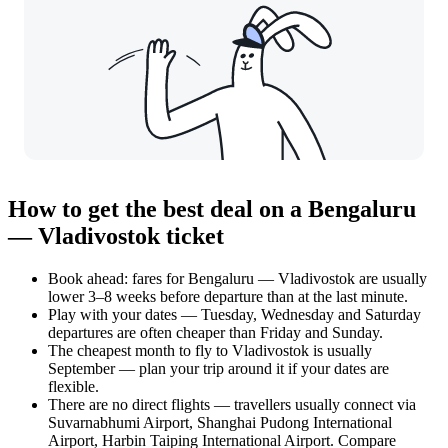
How to get the best deal on a Bengaluru
— Vladivostok ticket
Book ahead: fares for Bengaluru — Vladivostok are usually
lower 3–8 weeks before departure than at the last minute.
Play with your dates — Tuesday, Wednesday and Saturday
departures are often cheaper than Friday and Sunday.
The cheapest month to fly to Vladivostok is usually
September — plan your trip around it if your dates are
flexible.
There are no direct flights — travellers usually connect via
Suvarnabhumi Airport, Shanghai Pudong International
Airport, Harbin Taiping International Airport. Compare