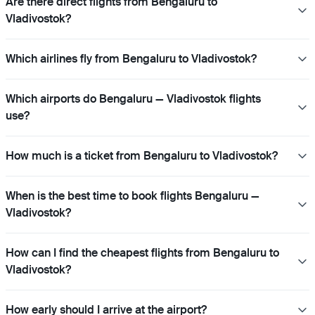
Are there direct flights from Bengaluru to
Vladivostok?
Which airlines fly from Bengaluru to Vladivostok?
Which airports do Bengaluru — Vladivostok flights
use?
How much is a ticket from Bengaluru to Vladivostok?
When is the best time to book flights Bengaluru —
Vladivostok?
How can I find the cheapest flights from Bengaluru to
Vladivostok?
How early should I arrive at the airport?