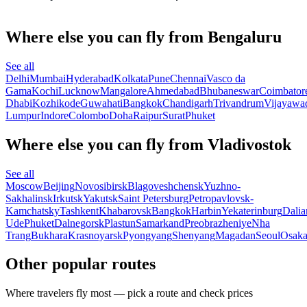
Where else you can fly from Bengaluru
See all
Delhi
Mumbai
Hyderabad
Kolkata
Pune
Chennai
Vasco da
Gama
Kochi
Lucknow
Mangalore
Ahmedabad
Bhubaneswar
Coimbator
Dhabi
Kozhikode
Guwahati
Bangkok
Chandigarh
Trivandrum
Vijayawa
Lumpur
Indore
Colombo
Doha
Raipur
Surat
Phuket
Where else you can fly from Vladivostok
See all
Moscow
Beijing
Novosibirsk
Blagoveshchensk
Yuzhno-
Sakhalinsk
Irkutsk
Yakutsk
Saint Petersburg
Petropavlovsk-
Kamchatsky
Tashkent
Khabarovsk
Bangkok
Harbin
Yekaterinburg
Dalia
Ude
Phuket
Dalnegorsk
Plastun
Samarkand
Preobrazheniye
Nha
Trang
Bukhara
Krasnoyarsk
Pyongyang
Shenyang
Magadan
Seoul
Osak
Other popular routes
Where travelers fly most — pick a route and check prices