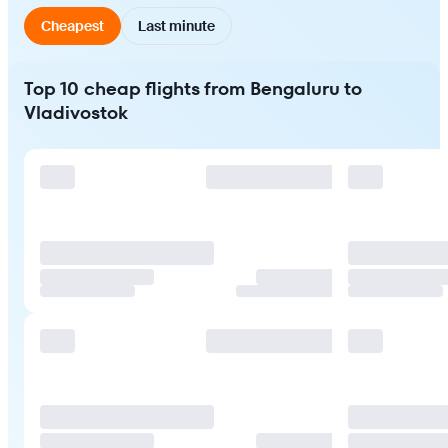
Cheapest
Last minute
Top 10 cheap flights from Bengaluru to
Vladivostok