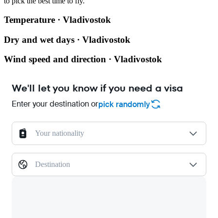
to pick the best time to fly.
Temperature · Vladivostok
Dry and wet days · Vladivostok
Wind speed and direction · Vladivostok
We'll let you know if you need a visa
Enter your destination or
pick randomly
Your nationality
Destination