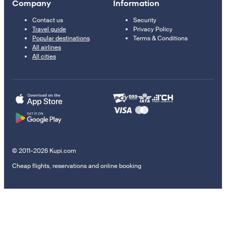
Company
Information
Contact us
Security
Travel guide
Privacy Policy
Popular destinations
Terms & Conditions
All airlines
All cities
© 2011–2026 Kupi.com
Cheap flights, reservations and online booking