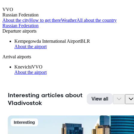
VVO
Russian Federation
About the city
How to get there
Weather
All about the country
Russian Federation
Departure airports
Kempegowda International Airport
BLR
About the airport
Arrival airports
Knevichi
VVO
About the airport
Interesting articles about
View all
Vladivostok
Interesting