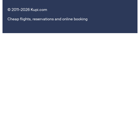
© 2011–2026 Kupi.com
Cheap flights, reservations and online booking