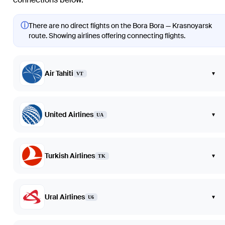
ⓘ
There are no direct flights on the Bora Bora — Krasnoyarsk
route. Showing airlines offering connecting flights.
Air Tahiti
▾
VT
United Airlines
▾
UA
Turkish Airlines
▾
TK
Ural Airlines
▾
U6