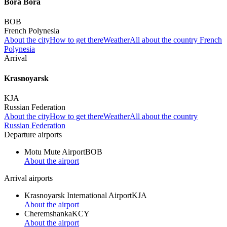
Bora Bora
BOB
French Polynesia
About the city
How to get there
Weather
All about the country French
Polynesia
Arrival
Krasnoyarsk
KJA
Russian Federation
About the city
How to get there
Weather
All about the country
Russian Federation
Departure airports
Motu Mute Airport
BOB
About the airport
Arrival airports
Krasnoyarsk International Airport
KJA
About the airport
Cheremshanka
KCY
About the airport