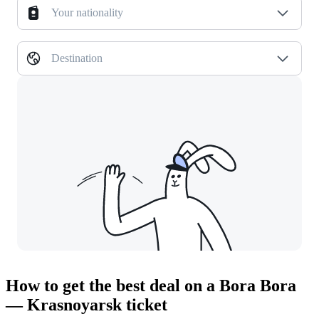
Your nationality
Destination
How to get the best deal on a Bora Bora
— Krasnoyarsk ticket