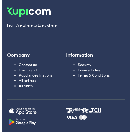
From Anywhere to Everywhere
Company
Information
Contact us
Security
Travel guide
Privacy Policy
Popular destinations
Terms & Conditions
All airlines
All cities