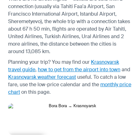
connection (usually via Tahiti Faa'a Airport, San
Francisco International Airport, Istanbul Airport,
Sheremetyevo), the whole trip with a connection takes
about 67 h 50 min, flights are operated by Air Tahiti,
United Airlines, Turkish Airlines, Ural Airlines and 2
more airlines, the distance between the cities is
around 13,085 km.
Planning your trip? You may find our
Krasnoyarsk
travel guide
,
how to get from the airport into town
and
Krasnoyarsk weather forecast
useful.
To catch a low
fare, use the
low-price calendar
and the
monthly price
chart
on this page.