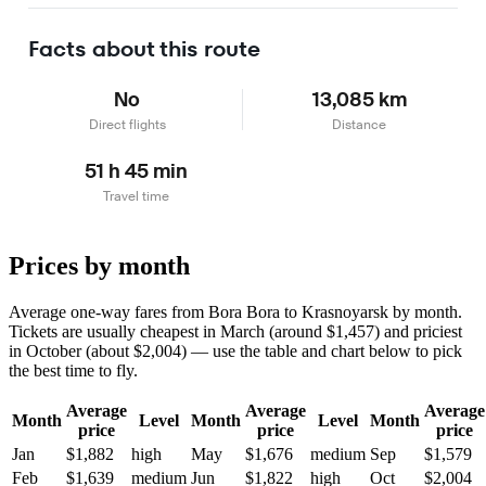
Learn more
Facts about this route
No
13,085 km
Direct flights
Distance
51 h 45 min
Travel time
Prices by month
Average one-way fares from Bora Bora to Krasnoyarsk by month.
Tickets are usually cheapest in March (around $1,457) and priciest
in October (about $2,004) — use the table and chart below to pick
the best time to fly.
Average
Average
Average
Month
Level
Month
Level
Month
price
price
price
Jan
$1,882
high
May
$1,676
medium
Sep
$1,579
Feb
$1,639
medium
Jun
$1,822
high
Oct
$2,004