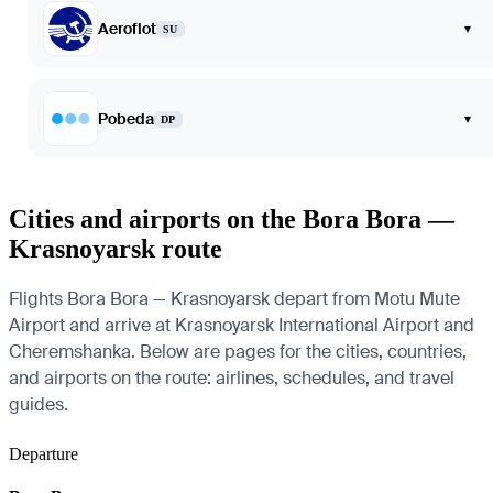
Aeroflot
▾
SU
Pobeda
▾
DP
Cities and airports on the Bora Bora —
Krasnoyarsk route
Flights Bora Bora — Krasnoyarsk depart from Motu Mute
Airport and arrive at Krasnoyarsk International Airport and
Cheremshanka. Below are pages for the cities, countries,
and airports on the route: airlines, schedules, and travel
guides.
Departure