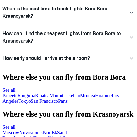
When is the best time to book flights Bora Bora —
Krasnoyarsk?
How can I find the cheapest flights from Bora Bora to
Krasnoyarsk?
How early should I arrive at the airport?
Where else you can fly from Bora Bora
See all
Papeete
Rangiroa
Raiatea
Maupiti
Tikehau
Moorea
Huahine
Los
Angeles
Tokyo
San Francisco
Paris
Where else you can fly from Krasnoyarsk
See all
Moscow
Novosibirsk
Norilsk
Saint