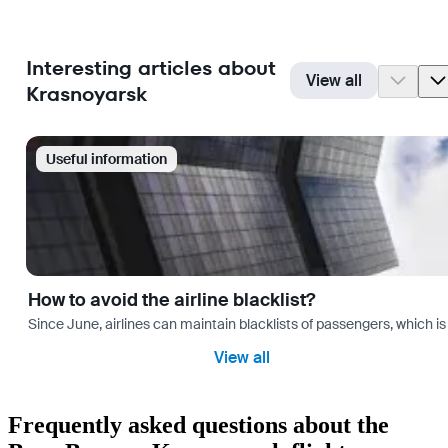
Interesting articles about
View all
Krasnoyarsk
Useful information
How to avoid the airline blacklist?
Since June, airlines can maintain blacklists of passengers, which is
View all
Frequently asked questions about the