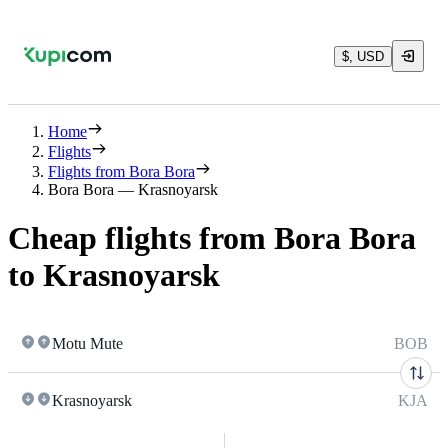
$, USD
Home
Flights
Flights from Bora Bora
Bora Bora — Krasnoyarsk
Cheap flights from Bora Bora
to Krasnoyarsk
Motu Mute
BOB
Krasnoyarsk
KJA