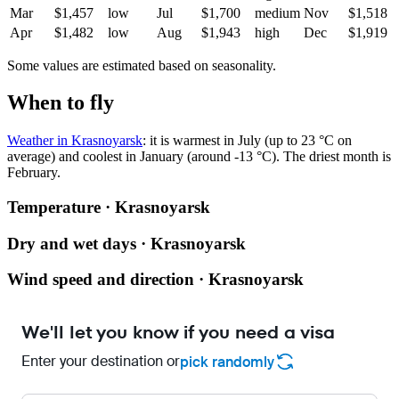
Mar
$1,457
low
Jul
$1,700
medium
Nov
$1,518
Apr
$1,482
low
Aug
$1,943
high
Dec
$1,919
Some values are estimated based on seasonality.
When to fly
Weather in Krasnoyarsk
: it is warmest in July (up to 23 °C on
average) and coolest in January (around -13 °C). The driest month is
February.
Temperature · Krasnoyarsk
Dry and wet days · Krasnoyarsk
Wind speed and direction · Krasnoyarsk
We'll let you know if you need a visa
Enter your destination or
pick randomly