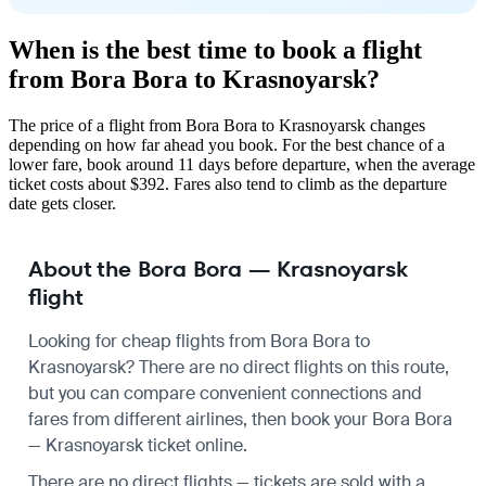
When is the best time to book a flight
from Bora Bora to Krasnoyarsk?
The price of a flight from Bora Bora to Krasnoyarsk changes
depending on how far ahead you book. For the best chance of a
lower fare, book around 11 days before departure, when the average
ticket costs about $392. Fares also tend to climb as the departure
date gets closer.
About the Bora Bora — Krasnoyarsk
flight
Looking for cheap flights from Bora Bora to
Krasnoyarsk? There are no direct flights on this route,
but you can compare convenient connections and
fares from different airlines, then book your Bora Bora
— Krasnoyarsk ticket online.
There are no direct flights — tickets are sold with a