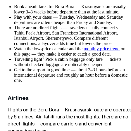
Book ahead: fares for Bora Bora — Krasnoyarsk are usually
lower 3–8 weeks before departure than at the last minute.
Play with your dates — Tuesday, Wednesday and Saturday
departures are often cheaper than Friday and Sunday.
There are no direct flights — travellers usually connect via
Tahiti Faa'a Airport, San Francisco International Airport,
Istanbul Airport, Sheremetyevo. Compare different
connections: a layover adds time but lowers the price.
Watch the
low-price calendar
and the
monthly price trend
on
this page — they make it easier to catch a good date.
Travelling light? Pick a cabin-baggage-only fare — tickets
without checked luggage are noticeably cheaper.
Get to the airport in good time — about 2–3 hours before an
international departure and roughly an hour before a domestic
one.
Airlines
Flights on the Bora Bora — Krasnoyarsk route are operate
by 6 airlines
;
Air Tahiti
runs the most flights
. There are no
direct flights — compare carriers and convenient
connections below.