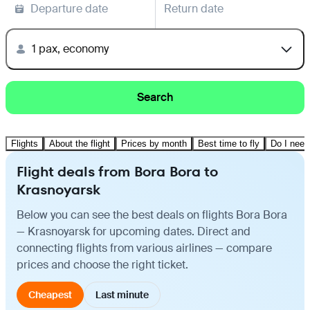
Departure date
Return date
1 pax, economy
Search
Flights
About the flight
Prices by month
Best time to fly
Do I need
Flight deals from Bora Bora to
Krasnoyarsk
Below you can see the best deals on flights Bora Bora
— Krasnoyarsk for upcoming dates. Direct and
connecting flights from various airlines — compare
prices and choose the right ticket.
Cheapest
Last minute