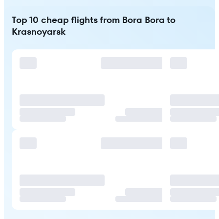
Top 10 cheap flights from Bora Bora to
Krasnoyarsk