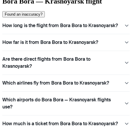
Bora Bora — Krasnoyarsk flight
Found an inaccuracy?
How long is the flight from Bora Bora to Krasnoyarsk?
How far is it from Bora Bora to Krasnoyarsk?
Are there direct flights from Bora Bora to
Krasnoyarsk?
Which airlines fly from Bora Bora to Krasnoyarsk?
Which airports do Bora Bora — Krasnoyarsk flights
use?
How much is a ticket from Bora Bora to Krasnoyarsk?